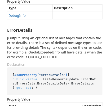
Property Value
Type
Description
Debug
Info
ErrorDetails
[Output Only] An optional list of messages that contain the
error details. There is a set of defined message types to use
for providing details.The syntax depends on the error code.
For example, QuotaExceededInfo will have details when the
error code is QUOTA_EXCEEDED.
Declaration
[
JsonProperty(
"errorDetails"
)
public
virtual
 IList<ResourceUpdate.ErrorDat
a.ErrorsData.ErrorDetailsData> ErrorDetails 
{ 
get
; 
set
; }
Property Value
Type
Description