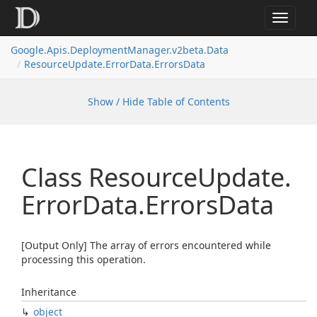
Toggle
navigat
Google.
Apis.
Deployment
Manager.
v2beta.
Data
Resource
Update.
Error
Data.
Errors
Data
Show / Hide Table of Contents
Class Resource
Update.
Error
Data.
Errors
Data
[Output Only] The array of errors encountered while
processing this operation.
Inheritance
object