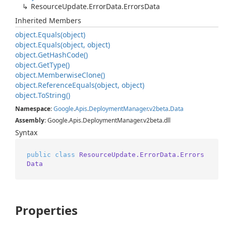
Resource
Update.
Error
Data.
Errors
Data
Inherited Members
object.
Equals(object)
object.
Equals(object, object)
object.
Get
Hash
Code()
object.
Get
Type()
object.
Memberwise
Clone()
object.
Reference
Equals(object, object)
object.
To
String()
Namespace
:
Google
.
Apis
.
Deployment
Manager
.
v2beta
.
Data
Assembly
: Google.Apis.DeploymentManager.v2beta.dll
Syntax
public
class
ResourceUpdate.ErrorData.Errors
Data
Properties