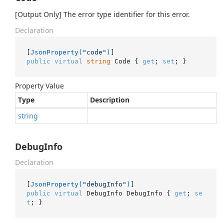
[Output Only] The error type identifier for this error.
Declaration
[
JsonProperty(
"code"
)
public
virtual
string
 Code { 
get
; 
set
; }
Property Value
Type
Description
string
DebugInfo
Declaration
[
JsonProperty(
"debugInfo"
)
public
virtual
 DebugInfo DebugInfo { 
get
; 
se
t
; }