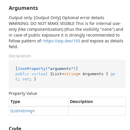
Arguments
Output only. [Output Only] Optional error details
WARNING: DO NOT MAKE VISIBLE This is for internal use-
only (like componentization) (thus the visibility "none") and
in case of public exposure it is strongly recommended to
follow pattern of:
https://aip.dev/193
and expose as details
field.
Declaration
[
JsonProperty(
"arguments"
)
public
virtual
 IList<
string
> Arguments { 
ge
t
; 
set
; }
Property Value
Type
Description
IList
<
string
>
Code