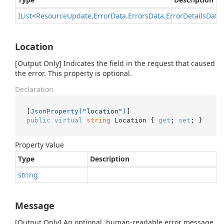
IList
<
Resource
Update
.
Error
Data
.
Errors
Data
.
Error
Details
Data
Location
[Output Only] Indicates the field in the request that caused
the error. This property is optional.
Declaration
[
JsonProperty(
"location"
)
public
virtual
string
 Location { 
get
; 
set
; }
Property Value
Type
Description
string
Message
[Output Only] An optional, human-readable error message.