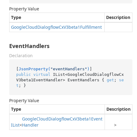
Property Value
Type
Description
Google
Cloud
Dialogflow
Cx
V3beta1Fulfillment
EventHandlers
Declaration
[
JsonProperty(
"eventHandlers"
)
public
virtual
 IList<GoogleCloudDialogflowCx
V3beta1EventHandler> EventHandlers { 
get
; 
se
t
; }
Property Value
Type
Description
Google
Cloud
Dialogflow
Cx
V3beta1Event
IList
<
Handler
>