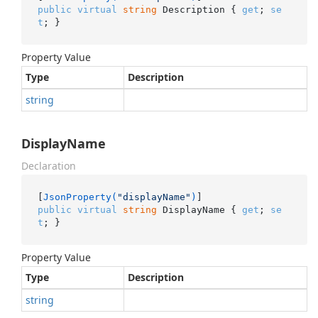
public
virtual
string
 Description { 
get
; 
se
t
; }
Property Value
Type
Description
string
DisplayName
Declaration
[
JsonProperty(
"displayName"
)
public
virtual
string
 DisplayName { 
get
; 
se
t
; }
Property Value
Type
Description
string