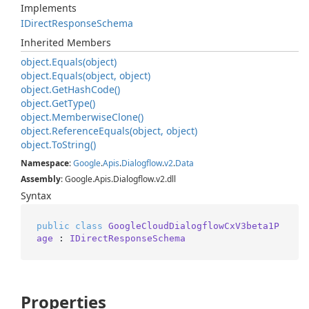
Implements
IDirect
Response
Schema
Inherited Members
object.
Equals(object)
object.
Equals(object, object)
object.
Get
Hash
Code()
object.
Get
Type()
object.
Memberwise
Clone()
object.
Reference
Equals(object, object)
object.
To
String()
Namespace
:
Google
.
Apis
.
Dialogflow
.
v2
.
Data
Assembly
: Google.Apis.Dialogflow.v2.dll
Syntax
public
class
GoogleCloudDialogflowCxV3beta1P
age
 : 
IDirectResponseSchema
Properties