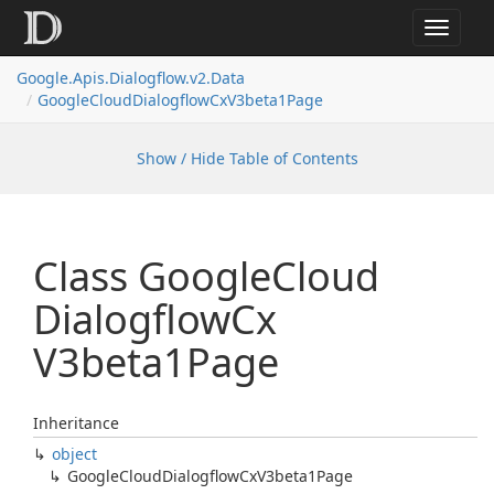
Toggle
navigat
Google.
Apis.
Dialogflow.
v2.
Data
Google
Cloud
Dialogflow
Cx
V3beta1Page
Show / Hide Table of Contents
Class Google
Cloud
Dialogflow
Cx
V3beta1Page
Inheritance
object
Google
Cloud
Dialogflow
Cx
V3beta1Page