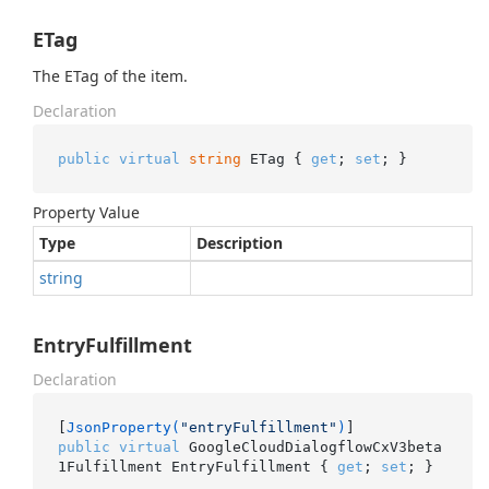
ETag
The ETag of the item.
Declaration
public
virtual
string
 ETag { 
get
; 
set
; }
Property Value
Type
Description
string
EntryFulfillment
Declaration
[
JsonProperty(
"entryFulfillment"
)
public
virtual
 GoogleCloudDialogflowCxV3beta
1Fulfillment EntryFulfillment { 
get
; 
set
; }