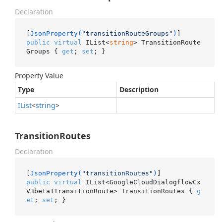
Declaration
[
JsonProperty(
"transitionRouteGroups"
)
public
virtual
 IList<
string
> TransitionRoute
Groups { 
get
; 
set
; }
Property Value
Type
Description
IList
<
string
>
TransitionRoutes
Declaration
[
JsonProperty(
"transitionRoutes"
)
public
virtual
 IList<GoogleCloudDialogflowCx
V3beta1TransitionRoute> TransitionRoutes { 
g
et
; 
set
; }