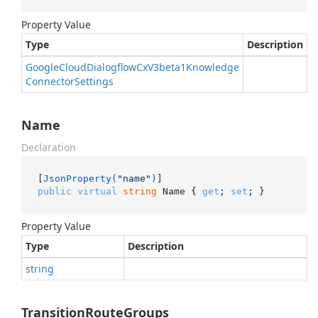
Property Value
Type
Description
Google
Cloud
Dialogflow
Cx
V3beta1Knowledge
Connector
Settings
Name
Declaration
[
JsonProperty(
"name"
)
public
virtual
string
 Name { 
get
; 
set
; }
Property Value
Type
Description
string
TransitionRouteGroups