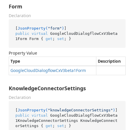
Form
Declaration
[
JsonProperty(
"form"
)
public
virtual
 GoogleCloudDialogflowCxV3beta
1Form Form { 
get
; 
set
; }
Property Value
Type
Description
Google
Cloud
Dialogflow
Cx
V3beta1Form
KnowledgeConnectorSettings
Declaration
[
JsonProperty(
"knowledgeConnectorSettings"
)
public
virtual
 GoogleCloudDialogflowCxV3beta
1KnowledgeConnectorSettings KnowledgeConnect
orSettings { 
get
; 
set
; }