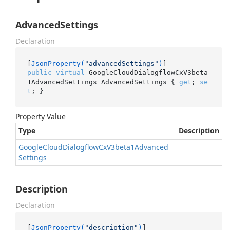
AdvancedSettings
Declaration
[
JsonProperty(
"advancedSettings"
)
public
virtual
 GoogleCloudDialogflowCxV3beta
1AdvancedSettings AdvancedSettings { 
get
; 
se
t
; }
Property Value
Type
Description
Google
Cloud
Dialogflow
Cx
V3beta1Advanced
Settings
Description
Declaration
[
JsonProperty(
"description"
)