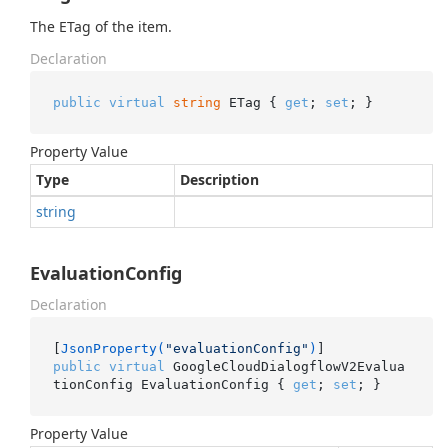
The ETag of the item.
Declaration
public
virtual
string
 ETag { 
get
; 
set
; }
Property Value
Type
Description
string
EvaluationConfig
Declaration
[
JsonProperty(
"evaluationConfig"
)
public
virtual
 GoogleCloudDialogflowV2Evalua
tionConfig EvaluationConfig { 
get
; 
set
; }
Property Value