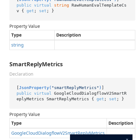
public
virtual
string
 RawHumanEvalTemplateCs
v { 
get
; 
set
; }
Property Value
Type
Description
string
SmartReplyMetrics
Declaration
[
JsonProperty(
"smartReplyMetrics"
)
public
virtual
 GoogleCloudDialogflowV2SmartR
eplyMetrics SmartReplyMetrics { 
get
; 
set
; }
Property Value
Type
Description
Google
Cloud
Dialogflow
V2Smart
Reply
Metrics
x