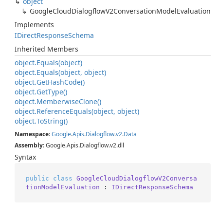
object
Google
Cloud
Dialogflow
V2Conversation
Model
Evaluation
Implements
IDirect
Response
Schema
Inherited Members
object.
Equals(object)
object.
Equals(object, object)
object.
Get
Hash
Code()
object.
Get
Type()
object.
Memberwise
Clone()
object.
Reference
Equals(object, object)
object.
To
String()
Namespace
:
Google
.
Apis
.
Dialogflow
.
v2
.
Data
Assembly
: Google.Apis.Dialogflow.v2.dll
Syntax
public
class
GoogleCloudDialogflowV2Conversa
tionModelEvaluation
 : 
IDirectResponseSchema