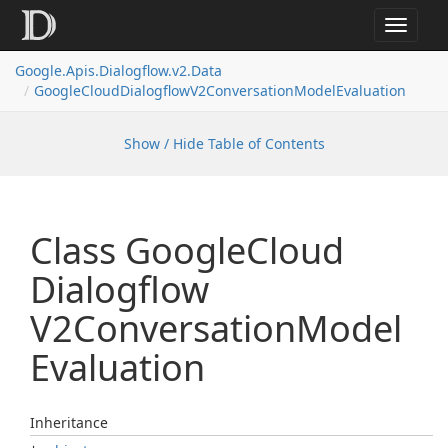
Toggle
navigat
Google.
Apis.
Dialogflow.
v2.
Data
Google
Cloud
Dialogflow
V2Conversation
Model
Evaluation
Show / Hide Table of Contents
Class Google
Cloud
Dialogflow
V2Conversation
Model
Evaluation
Inheritance