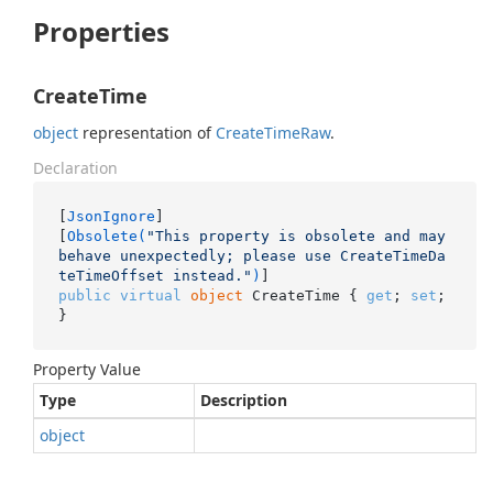
Properties
CreateTime
object
representation of
Create
Time
Raw
.
Declaration
[
JsonIgnore
]

[
Obsolete(
"This property is obsolete and may 
behave unexpectedly; please use CreateTimeDa
teTimeOffset instead."
)
public
virtual
object
 CreateTime { 
get
; 
set
; 
}
Property Value
Type
Description
object