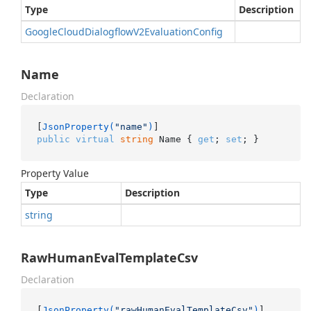
Type
Description
Google
Cloud
Dialogflow
V2Evaluation
Config
Name
Declaration
[
JsonProperty(
"name"
)
public
virtual
string
 Name { 
get
; 
set
; }
Property Value
Type
Description
string
RawHumanEvalTemplateCsv
Declaration
[
JsonProperty(
"rawHumanEvalTemplateCsv"
)