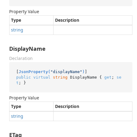
Property Value
Type
Description
string
DisplayName
Declaration
[
JsonProperty(
"displayName"
)
public
virtual
string
 DisplayName { 
get
; 
se
t
; }
Property Value
Type
Description
string
ETag