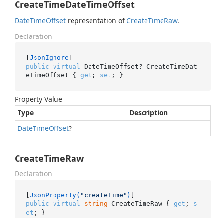
CreateTimeDateTimeOffset
Date
Time
Offset
representation of
Create
Time
Raw
.
Declaration
[
JsonIgnore
public
virtual
 DateTimeOffset? CreateTimeDat
eTimeOffset { 
get
; 
set
; }
Property Value
Type
Description
Date
Time
Offset
?
CreateTimeRaw
Declaration
[
JsonProperty(
"createTime"
)
public
virtual
string
 CreateTimeRaw { 
get
; 
s
et
; }