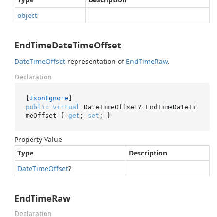
object
EndTimeDateTimeOffset
Date
Time
Offset
representation of
End
Time
Raw
.
Declaration
[
JsonIgnore
public
virtual
 DateTimeOffset? EndTimeDateTi
meOffset { 
get
; 
set
; }
Property Value
Type
Description
Date
Time
Offset
?
EndTimeRaw
Declaration