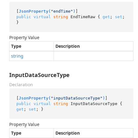
[
JsonProperty(
"endTime"
)
public
virtual
string
 EndTimeRaw { 
get
; 
set
; 
}
Property Value
Type
Description
string
InputDataSourceType
Declaration
[
JsonProperty(
"inputDataSourceType"
)
public
virtual
string
 InputDataSourceType { 
get
; 
set
; }
Property Value
Type
Description