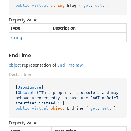
public
virtual
string
 ETag { 
get
; 
set
; }
Property Value
Type
Description
string
EndTime
object
representation of
End
Time
Raw
.
Declaration
[
JsonIgnore
]

[
Obsolete(
"This property is obsolete and may 
behave unexpectedly; please use EndTimeDateT
imeOffset instead."
)
public
virtual
object
 EndTime { 
get
; 
set
; }
Property Value
Type
Description