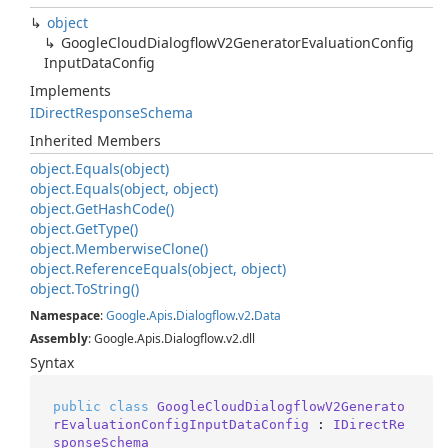
object
Google
Cloud
Dialogflow
V2Generator
Evaluation
Config
Input
Data
Config
Implements
IDirect
Response
Schema
Inherited Members
object.
Equals(object)
object.
Equals(object, object)
object.
Get
Hash
Code()
object.
Get
Type()
object.
Memberwise
Clone()
object.
Reference
Equals(object, object)
object.
To
String()
Namespace
:
Google
.
Apis
.
Dialogflow
.
v2
.
Data
Assembly
: Google.Apis.Dialogflow.v2.dll
Syntax
public
class
GoogleCloudDialogflowV2Generato
rEvaluationConfigInputDataConfig
 : 
IDirectRe
sponseSchema