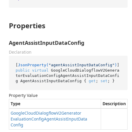
Properties
AgentAssistInputDataConfig
Declaration
[
JsonProperty(
"agentAssistInputDataConfig"
)
public
virtual
 GoogleCloudDialogflowV2Genera
torEvaluationConfigAgentAssistInputDataConfi
g AgentAssistInputDataConfig { 
get
; 
set
; }
Property Value
Type
Description
Google
Cloud
Dialogflow
V2Generator
Evaluation
Config
Agent
Assist
Input
Data
Config