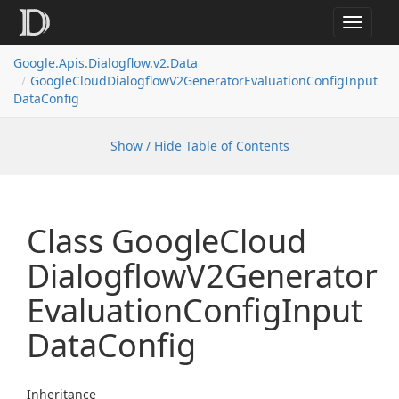
Toggle
navigat
Google.
Apis.
Dialogflow.
v2.
Data
Google
Cloud
Dialogflow
V2Generator
Evaluation
Config
Input
Data
Config
Show / Hide Table of Contents
Class Google
Cloud
Dialogflow
V2Generator
Evaluation
Config
Input
Data
Config
Inheritance