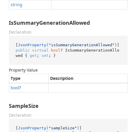
string
IsSummaryGenerationAllowed
Declaration
[
JsonProperty(
"isSummaryGenerationAllowed"
)
public
virtual
bool
? IsSummaryGenerationAllo
wed { 
get
; 
set
; }
Property Value
Type
Description
bool
?
SampleSize
Declaration
[
JsonProperty(
"sampleSize"
)