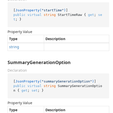
[
JsonProperty(
"startTime"
)
public
virtual
string
 StartTimeRaw { 
get
; 
se
t
; }
Property Value
Type
Description
string
SummaryGenerationOption
Declaration
[
JsonProperty(
"summaryGenerationOption"
)
public
virtual
string
 SummaryGenerationOptio
n { 
get
; 
set
; }
Property Value
Type
Description