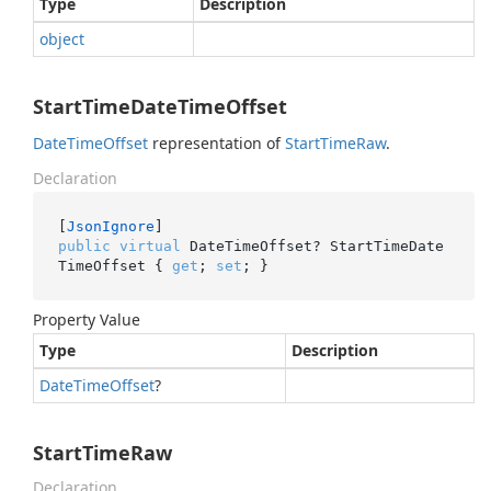
Type
Description
object
StartTimeDateTimeOffset
Date
Time
Offset
representation of
Start
Time
Raw
.
Declaration
[
JsonIgnore
public
virtual
 DateTimeOffset? StartTimeDate
TimeOffset { 
get
; 
set
; }
Property Value
Type
Description
Date
Time
Offset
?
StartTimeRaw
Declaration