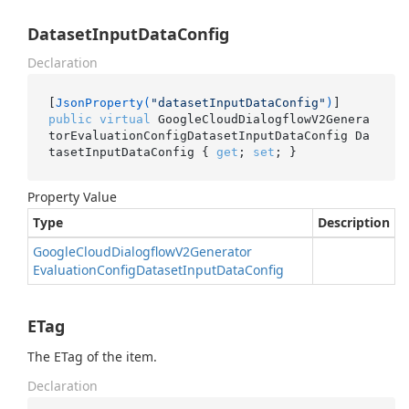
DatasetInputDataConfig
Declaration
[
JsonProperty(
"datasetInputDataConfig"
)
public
virtual
 GoogleCloudDialogflowV2Genera
torEvaluationConfigDatasetInputDataConfig Da
tasetInputDataConfig { 
get
; 
set
; }
Property Value
Type
Description
Google
Cloud
Dialogflow
V2Generator
Evaluation
Config
Dataset
Input
Data
Config
ETag
The ETag of the item.
Declaration