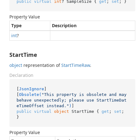
public
virtual
int
? SampleSize { 
get
; 
set
; }
Property Value
Type
Description
int
?
StartTime
object
representation of
Start
Time
Raw
.
Declaration
[
JsonIgnore
]

[
Obsolete(
"This property is obsolete and may 
behave unexpectedly; please use StartTimeDat
eTimeOffset instead."
)
public
virtual
object
 StartTime { 
get
; 
set
; 
}
Property Value