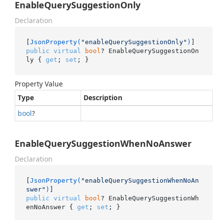
EnableQuerySuggestionOnly
Declaration
[
JsonProperty(
"enableQuerySuggestionOnly"
)
public
virtual
bool
? EnableQuerySuggestionOn
ly { 
get
; 
set
; }
Property Value
Type
Description
bool
?
EnableQuerySuggestionWhenNoAnswer
Declaration
[
JsonProperty(
"enableQuerySuggestionWhenNoAn
swer"
)
public
virtual
bool
? EnableQuerySuggestionWh
enNoAnswer { 
get
; 
set
; }