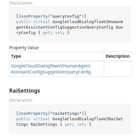
Declaration
[
JsonProperty(
"queryConfig"
)
public
virtual
 GoogleCloudDialogflowV2HumanA
gentAssistantConfigSuggestionQueryConfig Que
ryConfig { 
get
; 
set
; }
Property Value
Type
Description
Google
Cloud
Dialogflow
V2Human
Agent
Assistant
Config
Suggestion
Query
Config
RaiSettings
Declaration
[
JsonProperty(
"raiSettings"
)
public
virtual
 GoogleCloudDialogflowV2RaiSet
tings RaiSettings { 
get
; 
set
; }