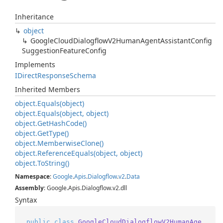
Inheritance
object
Google
Cloud
Dialogflow
V2Human
Agent
Assistant
Config
Suggestion
Feature
Config
Implements
IDirect
Response
Schema
Inherited Members
object.
Equals(object)
object.
Equals(object, object)
object.
Get
Hash
Code()
object.
Get
Type()
object.
Memberwise
Clone()
object.
Reference
Equals(object, object)
object.
To
String()
Namespace
:
Google
.
Apis
.
Dialogflow
.
v2
.
Data
Assembly
: Google.Apis.Dialogflow.v2.dll
Syntax
public
class
GoogleCloudDialogflowV2HumanAge