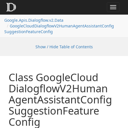
Toggle
navigat
Google.
Apis.
Dialogflow.
v2.
Data
Google
Cloud
Dialogflow
V2Human
Agent
Assistant
Config
Suggestion
Feature
Config
Show / Hide Table of Contents
Class Google
Cloud
Dialogflow
V2Human
Agent
Assistant
Config
Suggestion
Feature
Config