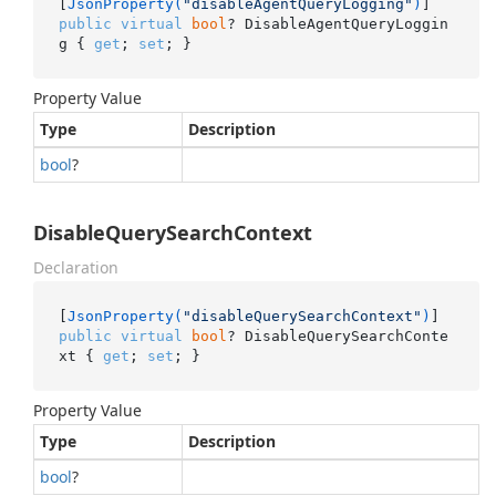
[
JsonProperty(
"disableAgentQueryLogging"
)
public
virtual
bool
? DisableAgentQueryLoggin
g { 
get
; 
set
; }
Property Value
Type
Description
bool
?
DisableQuerySearchContext
Declaration
[
JsonProperty(
"disableQuerySearchContext"
)
public
virtual
bool
? DisableQuerySearchConte
xt { 
get
; 
set
; }
Property Value
Type
Description
bool
?