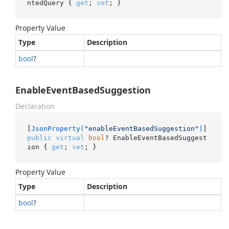
ntedQuery { 
get
; 
set
; }
Property Value
Type
Description
bool
?
EnableEventBasedSuggestion
Declaration
[
JsonProperty(
"enableEventBasedSuggestion"
)
public
virtual
bool
? EnableEventBasedSuggest
ion { 
get
; 
set
; }
Property Value
Type
Description
bool
?