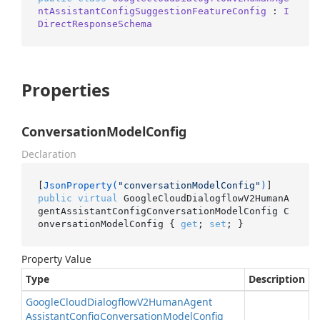
ntAssistantConfigSuggestionFeatureConfig
 : 
I
DirectResponseSchema
Properties
ConversationModelConfig
Declaration
[
JsonProperty(
"conversationModelConfig"
)
public
virtual
 GoogleCloudDialogflowV2HumanA
gentAssistantConfigConversationModelConfig C
onversationModelConfig { 
get
; 
set
; }
Property Value
Type
Description
Google
Cloud
Dialogflow
V2Human
Agent
Assistant
Config
Conversation
Model
Config