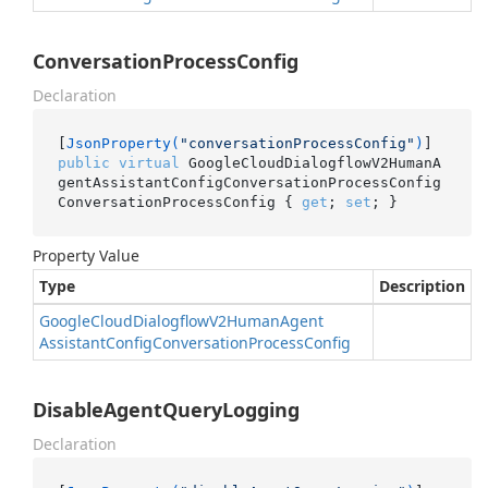
ConversationProcessConfig
Declaration
[
JsonProperty(
"conversationProcessConfig"
)
public
virtual
 GoogleCloudDialogflowV2HumanA
gentAssistantConfigConversationProcessConfig 
ConversationProcessConfig { 
get
; 
set
; }
Property Value
Type
Description
Google
Cloud
Dialogflow
V2Human
Agent
Assistant
Config
Conversation
Process
Config
DisableAgentQueryLogging
Declaration