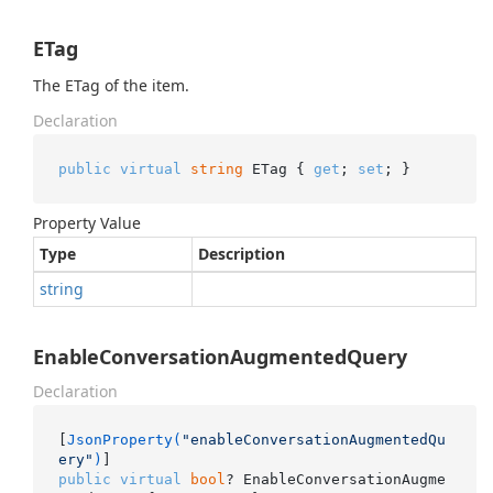
ETag
The ETag of the item.
Declaration
public
virtual
string
 ETag { 
get
; 
set
; }
Property Value
Type
Description
string
EnableConversationAugmentedQuery
Declaration
[
JsonProperty(
"enableConversationAugmentedQu
ery"
)
public
virtual
bool
? EnableConversationAugme