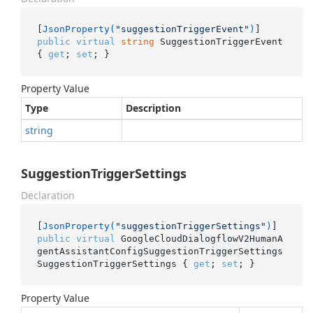
[
JsonProperty(
"suggestionTriggerEvent"
)
public
virtual
string
 SuggestionTriggerEvent 
{ 
get
; 
set
; }
Property Value
Type
Description
string
SuggestionTriggerSettings
Declaration
[
JsonProperty(
"suggestionTriggerSettings"
)
public
virtual
 GoogleCloudDialogflowV2HumanA
gentAssistantConfigSuggestionTriggerSettings 
SuggestionTriggerSettings { 
get
; 
set
; }
Property Value