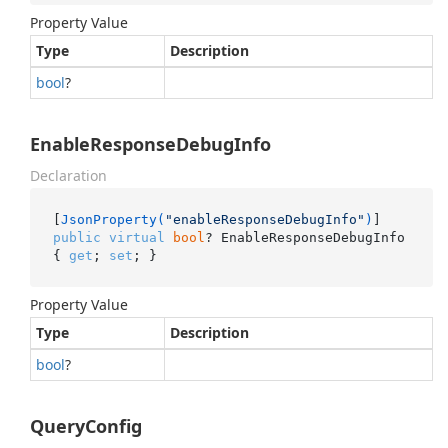
Property Value
Type
Description
bool
?
EnableResponseDebugInfo
Declaration
[
JsonProperty(
"enableResponseDebugInfo"
)
public
virtual
bool
? EnableResponseDebugInfo 
{ 
get
; 
set
; }
Property Value
Type
Description
bool
?
QueryConfig