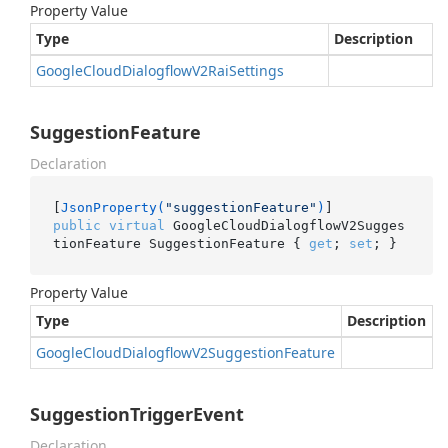
Property Value
Type
Description
Google
Cloud
Dialogflow
V2Rai
Settings
SuggestionFeature
Declaration
[
JsonProperty(
"suggestionFeature"
)
public
virtual
 GoogleCloudDialogflowV2Sugges
tionFeature SuggestionFeature { 
get
; 
set
; }
Property Value
Type
Description
Google
Cloud
Dialogflow
V2Suggestion
Feature
SuggestionTriggerEvent
Declaration