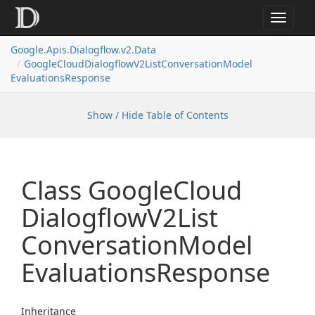
Toggle
navigat
Google.
Apis.
Dialogflow.
v2.
Data
Google
Cloud
Dialogflow
V2List
Conversation
Model
Evaluations
Response
Show / Hide Table of Contents
Class Google
Cloud
Dialogflow
V2List
Conversation
Model
Evaluations
Response
Inheritance