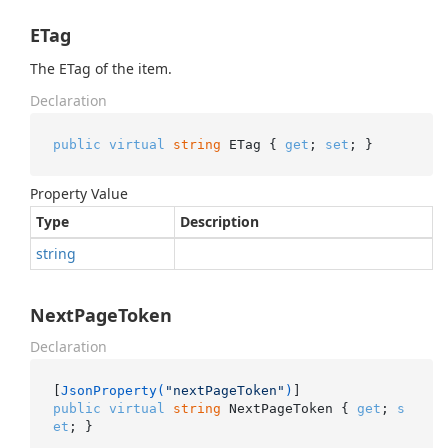
ETag
The ETag of the item.
Declaration
public
virtual
string
 ETag { 
get
; 
set
; }
Property Value
Type
Description
string
NextPageToken
Declaration
[
JsonProperty(
"nextPageToken"
)
public
virtual
string
 NextPageToken { 
get
; 
s
et
; }