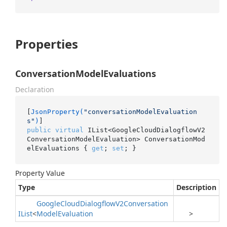
Properties
ConversationModelEvaluations
Declaration
[
JsonProperty(
"conversationModelEvaluation
s"
)
public
virtual
 IList<GoogleCloudDialogflowV2
ConversationModelEvaluation> ConversationMod
elEvaluations { 
get
; 
set
; }
Property Value
Type
Description
Google
Cloud
Dialogflow
V2Conversation
IList
<
Model
Evaluation
>