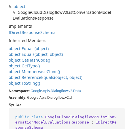
object
Google
Cloud
Dialogflow
V2List
Conversation
Model
Evaluations
Response
Implements
IDirect
Response
Schema
Inherited Members
object.
Equals(object)
object.
Equals(object, object)
object.
Get
Hash
Code()
object.
Get
Type()
object.
Memberwise
Clone()
object.
Reference
Equals(object, object)
object.
To
String()
Namespace
:
Google
.
Apis
.
Dialogflow
.
v2
.
Data
Assembly
: Google.Apis.Dialogflow.v2.dll
Syntax
public
class
GoogleCloudDialogflowV2ListConv
ersationModelEvaluationsResponse
 : 
IDirectRe
sponseSchema