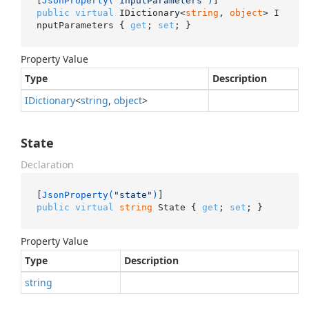
[
JsonProperty(
"inputParameters"
)
public
virtual
 IDictionary<
string
, 
object
> I
nputParameters { 
get
; 
set
; }
Property Value
Type
Description
IDictionary
<
string
,
object
>
State
Declaration
[
JsonProperty(
"state"
)
public
virtual
string
 State { 
get
; 
set
; }
Property Value
Type
Description
string