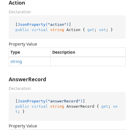
Action
Declaration
[
JsonProperty(
"action"
)
public
virtual
string
 Action { 
get
; 
set
; }
Property Value
Type
Description
string
AnswerRecord
Declaration
[
JsonProperty(
"answerRecord"
)
public
virtual
string
 AnswerRecord { 
get
; 
se
t
; }
Property Value