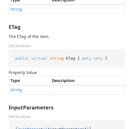
string
ETag
The ETag of the item.
Declaration
public
virtual
string
 ETag { 
get
; 
set
; }
Property Value
Type
Description
string
InputParameters
Declaration