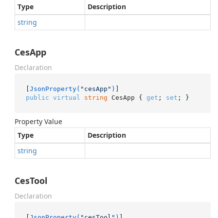
Type
Description
string
CesApp
Declaration
[
JsonProperty(
"cesApp"
)
public
virtual
string
 CesApp { 
get
; 
set
; }
Property Value
Type
Description
string
CesTool
Declaration
[
JsonProperty(
"cesTool"
)