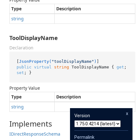
Type
Description
string
ToolDisplayName
Declaration
[
JsonProperty(
"toolDisplayName"
)
public
virtual
string
 ToolDisplayName { 
get
; 
set
; }
Property Value
Type
Description
string
x
Version
Implements
IDirect
Response
Schema
Permalink