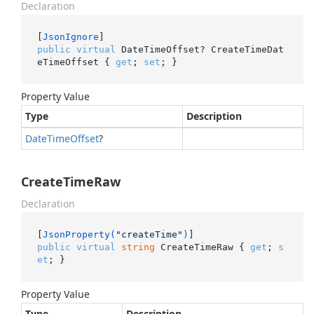
Declaration
[
JsonIgnore
public
virtual
 DateTimeOffset? CreateTimeDat
eTimeOffset { 
get
; 
set
; }
Property Value
Type
Description
Date
Time
Offset
?
CreateTimeRaw
Declaration
[
JsonProperty(
"createTime"
)
public
virtual
string
 CreateTimeRaw { 
get
; 
s
et
; }
Property Value
Type
Description