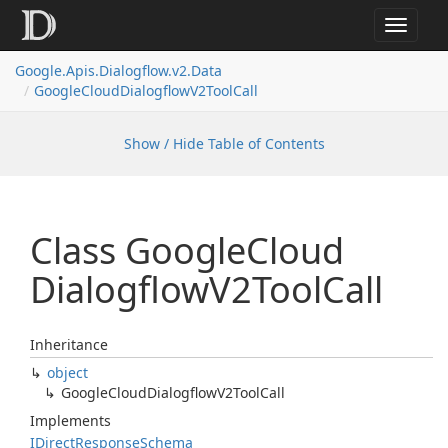
Toggle
navigat
Google.
Apis.
Dialogflow.
v2.
Data
Google
Cloud
Dialogflow
V2Tool
Call
Show / Hide Table of Contents
Class Google
Cloud
Dialogflow
V2Tool
Call
Inheritance
object
Google
Cloud
Dialogflow
V2Tool
Call
Implements
IDirect
Response
Schema