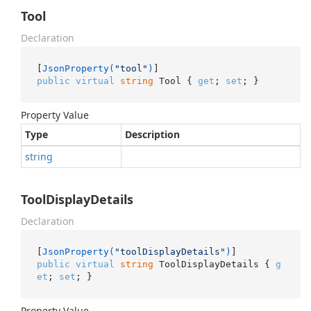
Tool
Declaration
[
JsonProperty(
"tool"
)
public
virtual
string
 Tool { 
get
; 
set
; }
Property Value
Type
Description
string
ToolDisplayDetails
Declaration
[
JsonProperty(
"toolDisplayDetails"
)
public
virtual
string
 ToolDisplayDetails { 
g
et
; 
set
; }
Property Value