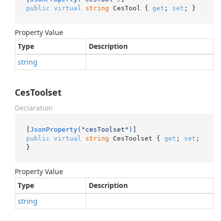
public
virtual
string
 CesTool { 
get
; 
set
; }
Property Value
Type
Description
string
CesToolset
Declaration
[
JsonProperty(
"cesToolset"
)
public
virtual
string
 CesToolset { 
get
; 
set
; 
}
Property Value
Type
Description
string