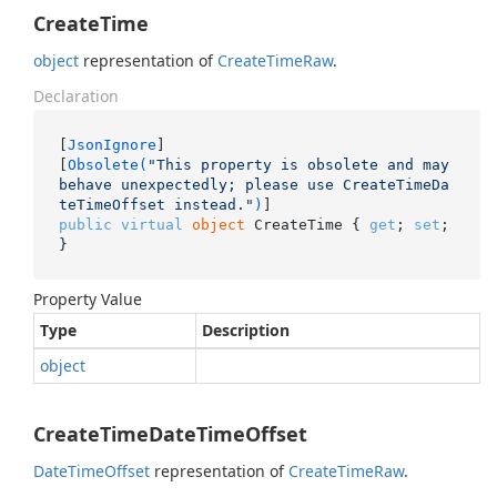
CreateTime
object
representation of
Create
Time
Raw
.
Declaration
[
JsonIgnore
]

[
Obsolete(
"This property is obsolete and may 
behave unexpectedly; please use CreateTimeDa
teTimeOffset instead."
)
public
virtual
object
 CreateTime { 
get
; 
set
; 
}
Property Value
Type
Description
object
CreateTimeDateTimeOffset
Date
Time
Offset
representation of
Create
Time
Raw
.