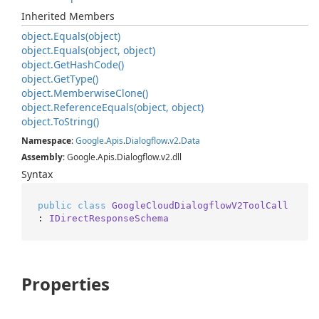
Inherited Members
object.
Equals(object)
object.
Equals(object, object)
object.
Get
Hash
Code()
object.
Get
Type()
object.
Memberwise
Clone()
object.
Reference
Equals(object, object)
object.
To
String()
Namespace
:
Google
.
Apis
.
Dialogflow
.
v2
.
Data
Assembly
: Google.Apis.Dialogflow.v2.dll
Syntax
public
class
GoogleCloudDialogflowV2ToolCall
: 
IDirectResponseSchema
Properties