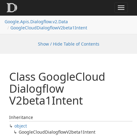
Toggle
navigat
Google.
Apis.
Dialogflow.
v2.
Data
Google
Cloud
Dialogflow
V2beta1Intent
Show / Hide Table of Contents
Class Google
Cloud
Dialogflow
V2beta1Intent
Inheritance
object
Google
Cloud
Dialogflow
V2beta1Intent