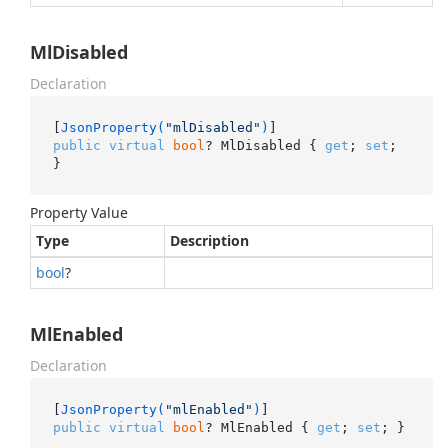
MlDisabled
Declaration
[
JsonProperty(
"mlDisabled"
)
public
virtual
bool
? MlDisabled { 
get
; 
set
; 
}
Property Value
Type
Description
bool
?
MlEnabled
Declaration
[
JsonProperty(
"mlEnabled"
)
public
virtual
bool
? MlEnabled { 
get
; 
set
; }