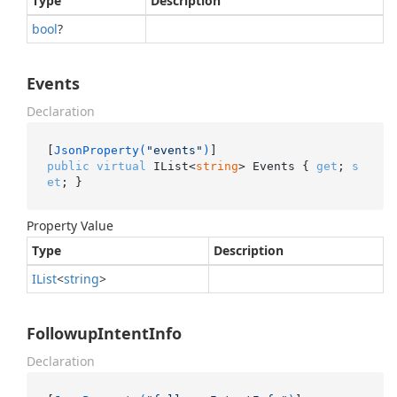
Type
Description
bool
?
Events
Declaration
[
JsonProperty(
"events"
)
public
virtual
 IList<
string
> Events { 
get
; 
s
et
; }
Property Value
Type
Description
IList
<
string
>
FollowupIntentInfo
Declaration