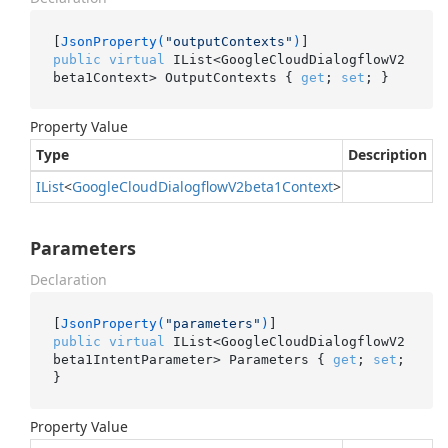
[
JsonProperty(
"outputContexts"
)
public
virtual
 IList<GoogleCloudDialogflowV2
beta1Context> OutputContexts { 
get
; 
set
; }
Property Value
Type
Description
IList
<
Google
Cloud
Dialogflow
V2beta1Context
>
Parameters
Declaration
[
JsonProperty(
"parameters"
)
public
virtual
 IList<GoogleCloudDialogflowV2
beta1IntentParameter> Parameters { 
get
; 
set
; 
}
Property Value