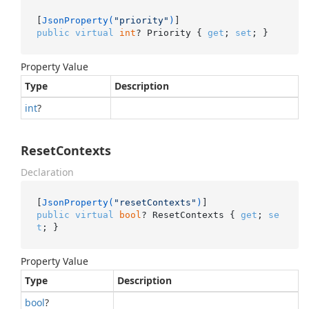
[
JsonProperty(
"priority"
)
public
virtual
int
? Priority { 
get
; 
set
; }
Property Value
Type
Description
int
?
ResetContexts
Declaration
[
JsonProperty(
"resetContexts"
)
public
virtual
bool
? ResetContexts { 
get
; 
se
t
; }
Property Value
Type
Description
bool
?