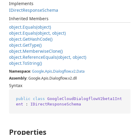
Implements
IDirect
Response
Schema
Inherited Members
object.
Equals(object)
object.
Equals(object, object)
object.
Get
Hash
Code()
object.
Get
Type()
object.
Memberwise
Clone()
object.
Reference
Equals(object, object)
object.
To
String()
Namespace
:
Google
.
Apis
.
Dialogflow
.
v2
.
Data
Assembly
: Google.Apis.Dialogflow.v2.dll
Syntax
public
class
GoogleCloudDialogflowV2beta1Int
ent
 : 
IDirectResponseSchema
Properties