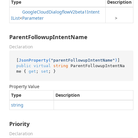
Type
Description
Google
Cloud
Dialogflow
V2beta1Intent
IList
<
Parameter
>
ParentFollowupIntentName
Declaration
[
JsonProperty(
"parentFollowupIntentName"
)
public
virtual
string
 ParentFollowupIntentNa
me { 
get
; 
set
; }
Property Value
Type
Description
string
Priority
Declaration