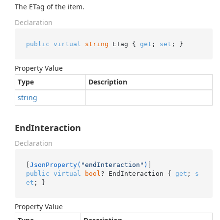
The ETag of the item.
Declaration
public
virtual
string
 ETag { 
get
; 
set
; }
Property Value
Type
Description
string
EndInteraction
Declaration
[
JsonProperty(
"endInteraction"
)
public
virtual
bool
? EndInteraction { 
get
; 
s
et
; }
Property Value