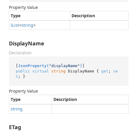
Property Value
Type
Description
IList
<
string
>
DisplayName
Declaration
[
JsonProperty(
"displayName"
)
public
virtual
string
 DisplayName { 
get
; 
se
t
; }
Property Value
Type
Description
string
ETag