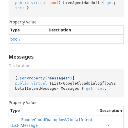
public
virtual
bool
? LiveAgentHandoff { 
get
; 
set
; }
Property Value
Type
Description
bool
?
Messages
Declaration
[
JsonProperty(
"messages"
)
public
virtual
 IList<GoogleCloudDialogflowV2
beta1IntentMessage> Messages { 
get
; 
set
; }
Property Value
Type
Description
Google
Cloud
Dialogflow
V2beta1Intent
IList
<
Message
>