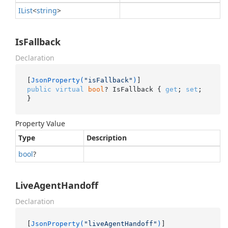
IList
<
string
>
IsFallback
Declaration
[
JsonProperty(
"isFallback"
)
public
virtual
bool
? IsFallback { 
get
; 
set
; 
}
Property Value
Type
Description
bool
?
LiveAgentHandoff
Declaration
[
JsonProperty(
"liveAgentHandoff"
)