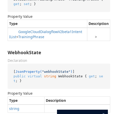
get
; 
set
; }
Property Value
Type
Description
Google
Cloud
Dialogflow
V2beta1Intent
IList
<
Training
Phrase
>
WebhookState
Declaration
[
JsonProperty(
"webhookState"
)
public
virtual
string
 WebhookState { 
get
; 
se
t
; }
Property Value
Type
Description
string