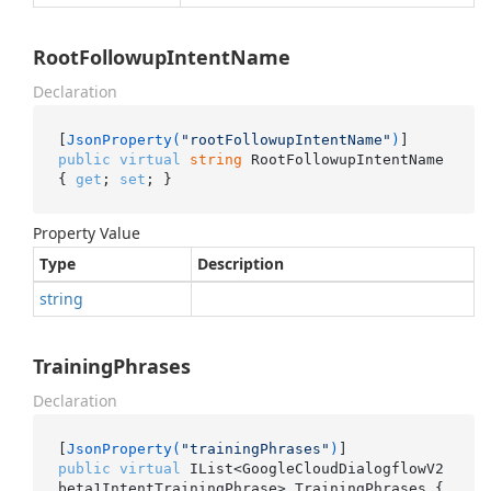
RootFollowupIntentName
Declaration
[
JsonProperty(
"rootFollowupIntentName"
)
public
virtual
string
 RootFollowupIntentName 
{ 
get
; 
set
; }
Property Value
Type
Description
string
TrainingPhrases
Declaration
[
JsonProperty(
"trainingPhrases"
)
public
virtual
 IList<GoogleCloudDialogflowV2
beta1IntentTrainingPhrase> TrainingPhrases { 