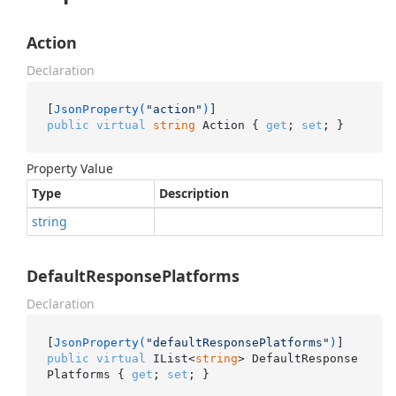
Action
Declaration
[
JsonProperty(
"action"
)
public
virtual
string
 Action { 
get
; 
set
; }
Property Value
Type
Description
string
DefaultResponsePlatforms
Declaration
[
JsonProperty(
"defaultResponsePlatforms"
)
public
virtual
 IList<
string
> DefaultResponse
Platforms { 
get
; 
set
; }