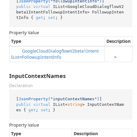
[
JsonProperty(
"followupIntentInfo"
)
public
virtual
 IList<GoogleCloudDialogflowV2
beta1IntentFollowupIntentInfo> FollowupInten
tInfo { 
get
; 
set
; }
Property Value
Type
Description
Google
Cloud
Dialogflow
V2beta1Intent
IList
<
Followup
Intent
Info
>
InputContextNames
Declaration
[
JsonProperty(
"inputContextNames"
)
public
virtual
 IList<
string
> InputContextNam
es { 
get
; 
set
; }
Property Value
Type
Description