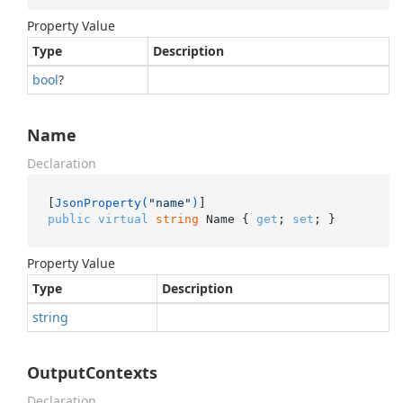
Property Value
Type
Description
bool
?
Name
Declaration
[
JsonProperty(
"name"
)
public
virtual
string
 Name { 
get
; 
set
; }
Property Value
Type
Description
string
OutputContexts
Declaration