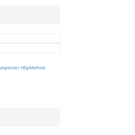
esponse>.
Http
Method