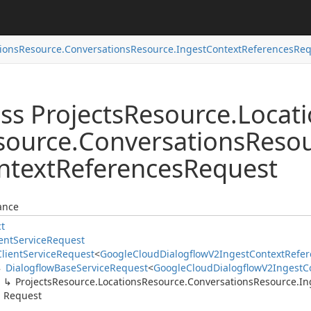
ions
Resource.
Conversations
Resource.
Ingest
Context
References
Req
ss Projects
Resource.
Locat
source.
Conversations
Resou
ntext
References
Request
ance
ct
ent
Service
Request
Client
Service
Request
<
Google
Cloud
Dialogflow
V2Ingest
Context
Refer
Dialogflow
Base
Service
Request
<
Google
Cloud
Dialogflow
V2Ingest
C
Projects
Resource.
Locations
Resource.
Conversations
Resource.
In
Request