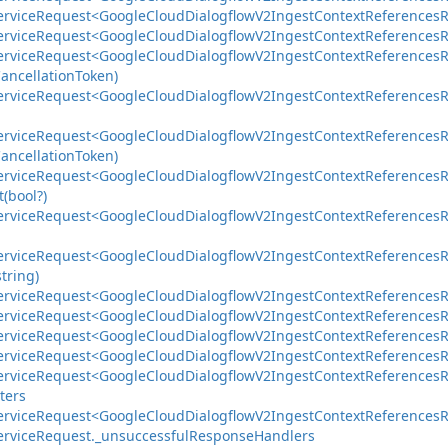
ervice
Request<Google
Cloud
Dialogflow
V2Ingest
Context
References
R
ervice
Request<Google
Cloud
Dialogflow
V2Ingest
Context
References
R
ervice
Request<Google
Cloud
Dialogflow
V2Ingest
Context
References
R
ancellation
Token)
ervice
Request<Google
Cloud
Dialogflow
V2Ingest
Context
References
R
ervice
Request<Google
Cloud
Dialogflow
V2Ingest
Context
References
R
ancellation
Token)
ervice
Request<Google
Cloud
Dialogflow
V2Ingest
Context
References
R
(bool?)
ervice
Request<Google
Cloud
Dialogflow
V2Ingest
Context
References
R
ervice
Request<Google
Cloud
Dialogflow
V2Ingest
Context
References
R
string)
ervice
Request<Google
Cloud
Dialogflow
V2Ingest
Context
References
R
ervice
Request<Google
Cloud
Dialogflow
V2Ingest
Context
References
R
ervice
Request<Google
Cloud
Dialogflow
V2Ingest
Context
References
R
ervice
Request<Google
Cloud
Dialogflow
V2Ingest
Context
References
R
ervice
Request<Google
Cloud
Dialogflow
V2Ingest
Context
References
R
ters
ervice
Request<Google
Cloud
Dialogflow
V2Ingest
Context
References
R
ervice
Request.
_unsuccessful
Response
Handlers