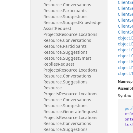
Client
S
Resource.
Conversations
Client
S
Resource.
Participants
Client
S
Resource.
Suggestions
Client
S
Resource.
Suggest
Knowledge
Client
S
Assist
Request
Client
S
Projects
Resource.
Locations
object.
Resource.
Conversations
object.
Resource.
Participants
object.
Resource.
Suggestions
object.
Resource.
Suggest
Smart
object.
Replies
Request
object.
Projects
Resource.
Locations
object.
Resource.
Conversations
Resource.
Suggestions
Namesp
Resource
Assembl
Projects
Resource.
Locations
Syntax
Resource.
Conversations
Resource.
Suggestions
pub
Resource.
Generate
Request
xtR
Projects
Resource.
Locations
ont
Resource.
Conversations
tex
Resource.
Suggestions