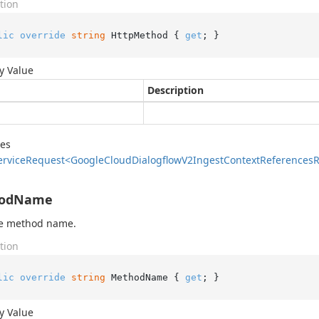
tion
lic
override
string
 HttpMethod { 
get
; }
y Value
Description
des
ervice
Request<Google
Cloud
Dialogflow
V2Ingest
Context
References
R
odName
he method name.
tion
lic
override
string
 MethodName { 
get
; }
y Value