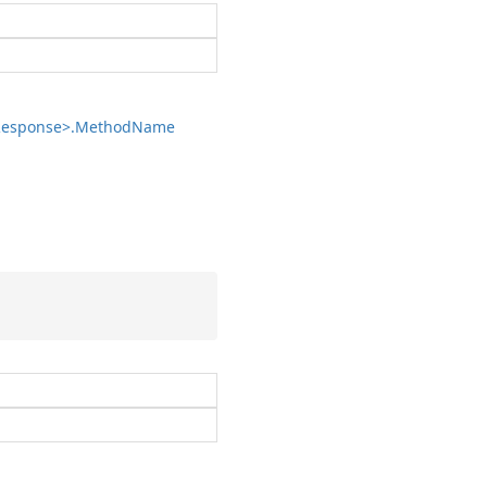
esponse>.
Method
Name