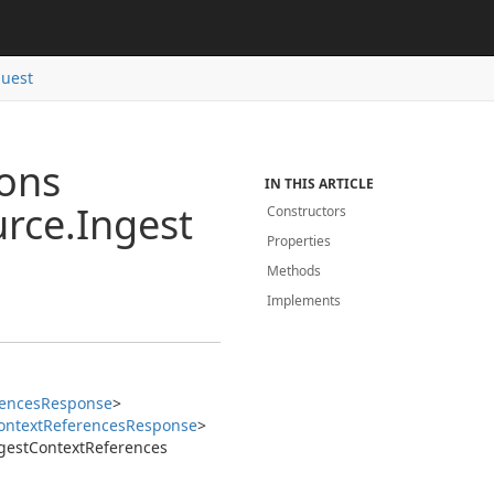
uest
ions
IN THIS ARTICLE
rce.
Ingest
Constructors
Properties
Methods
Implements
ences
Response
>
ontext
References
Response
>
gest
Context
References