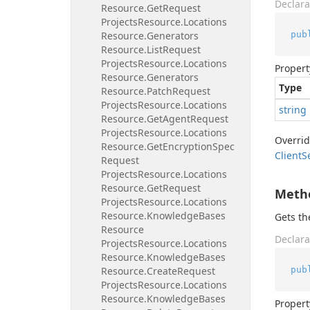
Declara
Resource.
Get
Request
Projects
Resource.
Locations
pub
Resource.
Generators
Resource.
List
Request
Projects
Resource.
Locations
Propert
Resource.
Generators
Type
Resource.
Patch
Request
Projects
Resource.
Locations
string
Resource.
Get
Agent
Request
Projects
Resource.
Locations
Overri
Resource.
Get
Encryption
Spec
Client
S
Request
Projects
Resource.
Locations
Resource.
Get
Request
Meth
Projects
Resource.
Locations
Resource.
Knowledge
Bases
Gets t
Resource
Declara
Projects
Resource.
Locations
Resource.
Knowledge
Bases
pub
Resource.
Create
Request
Projects
Resource.
Locations
Resource.
Knowledge
Bases
Propert