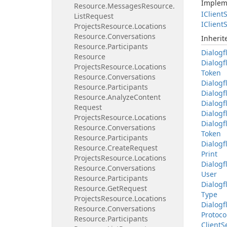
Implem
Resource.
Messages
Resource.
IClient
S
List
Request
IClient
S
Projects
Resource.
Locations
Resource.
Conversations
Inheri
Resource.
Participants
Dialogf
Resource
Dialogf
Projects
Resource.
Locations
Token
Resource.
Conversations
Dialogf
Resource.
Participants
Dialogf
Resource.
Analyze
Content
Dialogf
Request
Dialogf
Projects
Resource.
Locations
Dialogf
Resource.
Conversations
Token
Resource.
Participants
Dialogf
Resource.
Create
Request
Print
Projects
Resource.
Locations
Dialogf
Resource.
Conversations
User
Resource.
Participants
Dialogf
Resource.
Get
Request
Type
Projects
Resource.
Locations
Dialogf
Resource.
Conversations
Protoco
Resource.
Participants
Client
S