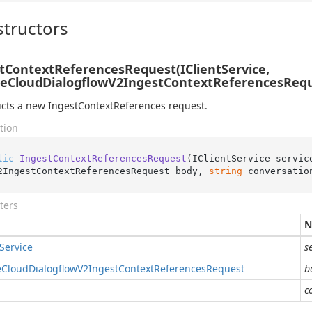
tructors
tContextReferencesRequest(IClientService,
eCloudDialogflowV2IngestContextReferencesReque
cts a new IngestContextReferences request.
tion
lic
IngestContextReferencesRequest
(
IClientService servic
2IngestContextReferencesRequest body, 
string
 conversatio
ters
N
Service
s
e
Cloud
Dialogflow
V2Ingest
Context
References
Request
b
c