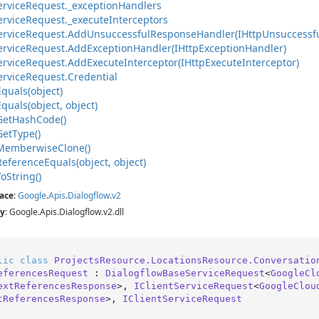
ervice
Request.
_exception
Handlers
ervice
Request.
_execute
Interceptors
ervice
Request.
Add
Unsuccessful
Response
Handler(IHttp
Unsuccessf
ervice
Request.
Add
Exception
Handler(IHttp
Exception
Handler)
ervice
Request.
Add
Execute
Interceptor(IHttp
Execute
Interceptor)
ervice
Request.
Credential
Equals(object)
Equals(object, object)
Get
Hash
Code()
Get
Type()
Memberwise
Clone()
Reference
Equals(object, object)
To
String()
ace
:
Google
.
Apis
.
Dialogflow
.
v2
y
: Google.Apis.Dialogflow.v2.dll
lic
class
ProjectsResource.LocationsResource.Conversatio
eferencesRequest
 : 
DialogflowBaseServiceRequest
<
GoogleCl
extReferencesResponse
>, 
IClientServiceRequest
<
GoogleClou
tReferencesResponse
>, 
IClientServiceRequest