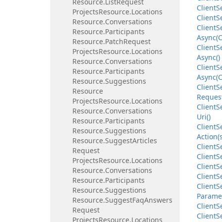
Resource.
List
Request
Client
S
Projects
Resource.
Locations
Client
S
Resource.
Conversations
Client
S
Resource.
Participants
Async(C
Resource.
Patch
Request
Client
S
Projects
Resource.
Locations
Async()
Resource.
Conversations
Client
S
Resource.
Participants
Async(C
Resource.
Suggestions
Client
S
Resource
Request
Projects
Resource.
Locations
Client
S
Resource.
Conversations
Uri()
Resource.
Participants
Client
S
Resource.
Suggestions
Action(
Resource.
Suggest
Articles
Client
S
Request
Client
S
Projects
Resource.
Locations
Client
S
Resource.
Conversations
Client
S
Resource.
Participants
Client
S
Resource.
Suggestions
Parame
Resource.
Suggest
Faq
Answers
Client
S
Request
Client
S
Projects
Resource.
Locations