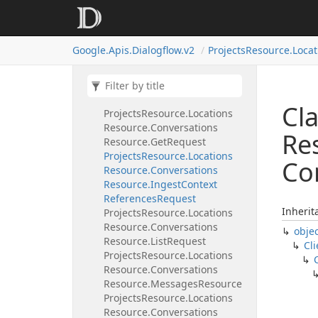
Resource
Projects
Resource.
Locations
Resource.
Conversations
Google.
Apis.
Dialogflow.
v2
Projects
Resource.
Locat
Resource.
Complete
Request
Projects
Resource.
Locations
Resource.
Conversations
Resource.
Create
Request
Cla
Projects
Resource.
Locations
Resource.
Conversations
Re
Resource.
Get
Request
Projects
Resource.
Locations
Co
Resource.
Conversations
Resource.
Ingest
Context
References
Request
Inherit
Projects
Resource.
Locations
Resource.
Conversations
obje
Resource.
List
Request
Cli
Projects
Resource.
Locations
Resource.
Conversations
Resource.
Messages
Resource
Projects
Resource.
Locations
Resource.
Conversations