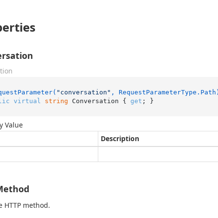
erties
rsation
tion
questParameter(
"conversation"
, RequestParameterType.Path
lic
virtual
string
 Conversation { 
get
; }
y Value
Description
Method
he HTTP method.