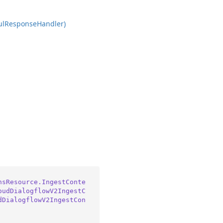
ul
Response
Handler)
nsResource.IngestConte
oudDialogflowV2IngestC
dDialogflowV2IngestCon