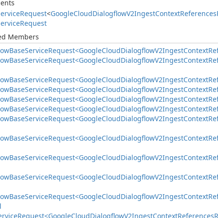
ents
ervice
Request
<
Google
Cloud
Dialogflow
V2Ingest
Context
References
ervice
Request
ted Members
low
Base
Service
Request<Google
Cloud
Dialogflow
V2Ingest
Context
Re
low
Base
Service
Request<Google
Cloud
Dialogflow
V2Ingest
Context
Re
low
Base
Service
Request<Google
Cloud
Dialogflow
V2Ingest
Context
Re
low
Base
Service
Request<Google
Cloud
Dialogflow
V2Ingest
Context
Re
low
Base
Service
Request<Google
Cloud
Dialogflow
V2Ingest
Context
Re
low
Base
Service
Request<Google
Cloud
Dialogflow
V2Ingest
Context
Re
low
Base
Service
Request<Google
Cloud
Dialogflow
V2Ingest
Context
Re
low
Base
Service
Request<Google
Cloud
Dialogflow
V2Ingest
Context
Re
low
Base
Service
Request<Google
Cloud
Dialogflow
V2Ingest
Context
Re
low
Base
Service
Request<Google
Cloud
Dialogflow
V2Ingest
Context
Re
low
Base
Service
Request<Google
Cloud
Dialogflow
V2Ingest
Context
Re
l
ervice
Request<Google
Cloud
Dialogflow
V2Ingest
Context
References
R