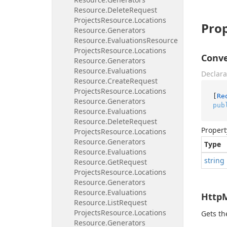
Resource.
Delete
Request
Projects
Resource.
Locations
Prop
Resource.
Generators
Resource.
Evaluations
Resource
Projects
Resource.
Locations
Conve
Resource.
Generators
Resource.
Evaluations
Declara
Resource.
Create
Request
Projects
Resource.
Locations
[
Re
Resource.
Generators
pub
Resource.
Evaluations
Resource.
Delete
Request
Propert
Projects
Resource.
Locations
Resource.
Generators
Type
Resource.
Evaluations
string
Resource.
Get
Request
Projects
Resource.
Locations
Resource.
Generators
Resource.
Evaluations
Http
Resource.
List
Request
Projects
Resource.
Locations
Gets t
Resource.
Generators