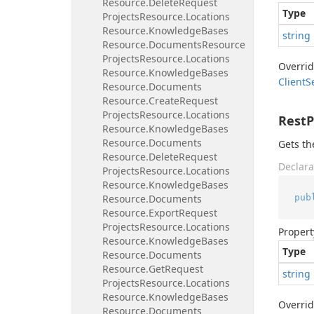
Resource.
Delete
Request
Type
Projects
Resource.
Locations
Resource.
Knowledge
Bases
string
Resource.
Documents
Resource
Projects
Resource.
Locations
Overri
Resource.
Knowledge
Bases
Client
S
Resource.
Documents
Resource.
Create
Request
Projects
Resource.
Locations
Rest
Resource.
Knowledge
Bases
Resource.
Documents
Gets th
Resource.
Delete
Request
Declara
Projects
Resource.
Locations
Resource.
Knowledge
Bases
pub
Resource.
Documents
Resource.
Export
Request
Projects
Resource.
Locations
Propert
Resource.
Knowledge
Bases
Type
Resource.
Documents
Resource.
Get
Request
string
Projects
Resource.
Locations
Resource.
Knowledge
Bases
Overri
Resource.
Documents