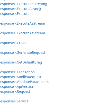
esponse>.
Execute
As
Stream()
esponse>.
Execute
Async()
esponse>.
Execute
esponse>.
Execute
As
Stream
esponse>.
Execute
As
Stream
esponse>.
Create
esponse>.
Generate
Request
esponse>.
Get
Default
ETag
esponse>.
ETag
Action
esponse>.
Modify
Request
esponse>.
Validate
Parameters
esponse>.
Api
Version
esponse>.
Request
esponse>.
Service