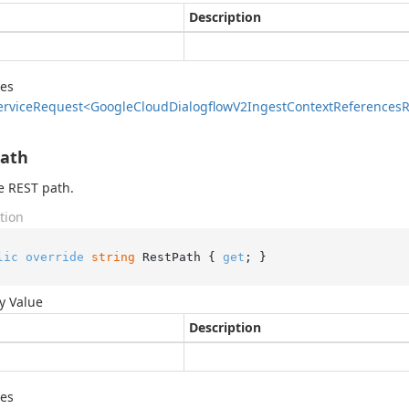
Description
des
ervice
Request<Google
Cloud
Dialogflow
V2Ingest
Context
References
R
Path
e REST path.
tion
lic
override
string
 RestPath { 
get
; }
y Value
Description
des