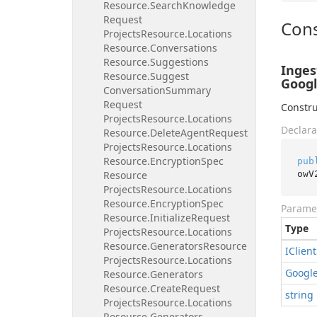
Resource.
Search
Knowledge
Request
Cons
Projects
Resource.
Locations
Resource.
Conversations
Resource.
Suggestions
Inges
Resource.
Suggest
Googl
Conversation
Summary
Request
Constru
Projects
Resource.
Locations
Declara
Resource.
Delete
Agent
Request
Projects
Resource.
Locations
Resource.
Encryption
Spec
pub
owV
Resource
Projects
Resource.
Locations
Resource.
Encryption
Spec
Parame
Resource.
Initialize
Request
Type
Projects
Resource.
Locations
Resource.
Generators
Resource
IClient
Projects
Resource.
Locations
Googl
Resource.
Generators
Resource.
Create
Request
string
Projects
Resource.
Locations
Resource.
Generators