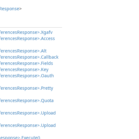
Response
>
ferences
Response>.
Xgafv
ferences
Response>.
Access
ferences
Response>.
Alt
ferences
Response>.
Callback
ferences
Response>.
Fields
ferences
Response>.
Key
ferences
Response>.
Oauth
ferences
Response>.
Pretty
ferences
Response>.
Quota
ferences
Response>.
Upload
ferences
Response>.
Upload
esponse>.
Execute()