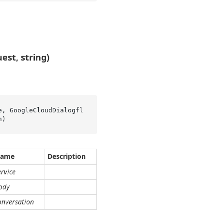
st, string)
e, GoogleCloudDialogfl
n
)
ame
Description
ervice
ody
onversation