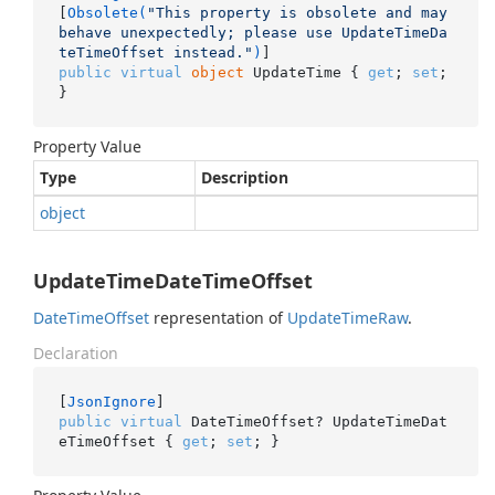
[
Obsolete(
"This property is obsolete and may 
behave unexpectedly; please use UpdateTimeDa
teTimeOffset instead."
)
public
virtual
object
 UpdateTime { 
get
; 
set
; 
}
Property Value
Type
Description
object
UpdateTimeDateTimeOffset
Date
Time
Offset
representation of
Update
Time
Raw
.
Declaration
[
JsonIgnore
public
virtual
 DateTimeOffset? UpdateTimeDat
eTimeOffset { 
get
; 
set
; }