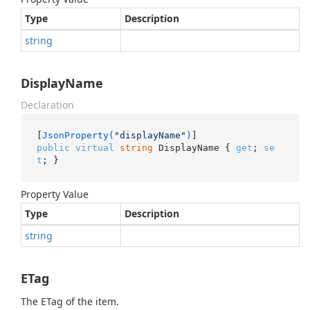
Type
Description
string
DisplayName
Declaration
[
JsonProperty(
"displayName"
)
public
virtual
string
 DisplayName { 
get
; 
se
t
; }
Property Value
Type
Description
string
ETag
The ETag of the item.