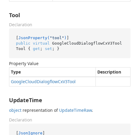
Tool
Declaration
[
JsonProperty(
"tool"
)
public
virtual
 GoogleCloudDialogflowCxV3Tool 
Tool { 
get
; 
set
; }
Property Value
Type
Description
Google
Cloud
Dialogflow
Cx
V3Tool
UpdateTime
object
representation of
Update
Time
Raw
.
Declaration
[
JsonIgnore
]
