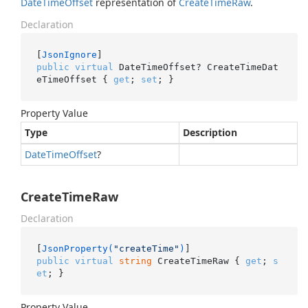
Date
Time
Offset
representation of
Create
Time
Raw
.
Declaration
[
JsonIgnore
public
virtual
 DateTimeOffset? CreateTimeDat
eTimeOffset { 
get
; 
set
; }
Property Value
Type
Description
Date
Time
Offset
?
CreateTimeRaw
Declaration
[
JsonProperty(
"createTime"
)
public
virtual
string
 CreateTimeRaw { 
get
; 
s
et
; }
Property Value