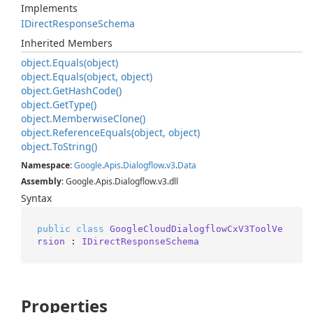
Implements
IDirect
Response
Schema
Inherited Members
object.
Equals(object)
object.
Equals(object, object)
object.
Get
Hash
Code()
object.
Get
Type()
object.
Memberwise
Clone()
object.
Reference
Equals(object, object)
object.
To
String()
Namespace
:
Google
.
Apis
.
Dialogflow
.
v3
.
Data
Assembly
: Google.Apis.Dialogflow.v3.dll
Syntax
public
class
GoogleCloudDialogflowCxV3ToolVe
rsion
 : 
IDirectResponseSchema
Properties