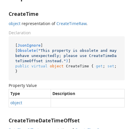
CreateTime
object
representation of
Create
Time
Raw
.
Declaration
[
JsonIgnore
]

[
Obsolete(
"This property is obsolete and may 
behave unexpectedly; please use CreateTimeDa
teTimeOffset instead."
)
public
virtual
object
 CreateTime { 
get
; 
set
; 
}
Property Value
Type
Description
object
CreateTimeDateTimeOffset