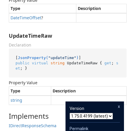
Property Value
Type
Description
Date
Time
Offset
?
UpdateTimeRaw
Declaration
[
JsonProperty(
"updateTime"
)
public
virtual
string
 UpdateTimeRaw { 
get
; 
s
et
; }
Property Value
Type
Description
string
x
Version
Implements
IDirect
Response
Schema
Permalink