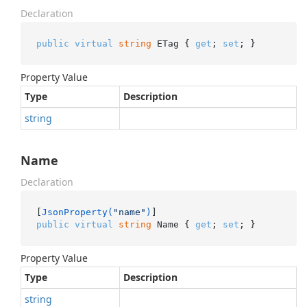
Declaration
public
virtual
string
 ETag { 
get
; 
set
; }
Property Value
Type
Description
string
Name
Declaration
[
JsonProperty(
"name"
)
public
virtual
string
 Name { 
get
; 
set
; }
Property Value
Type
Description
string