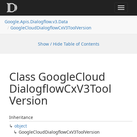
Toggle
navigat
Google.
Apis.
Dialogflow.
v3.
Data
Google
Cloud
Dialogflow
Cx
V3Tool
Version
Show / Hide Table of Contents
Class Google
Cloud
Dialogflow
Cx
V3Tool
Version
Inheritance
object
Google
Cloud
Dialogflow
Cx
V3Tool
Version