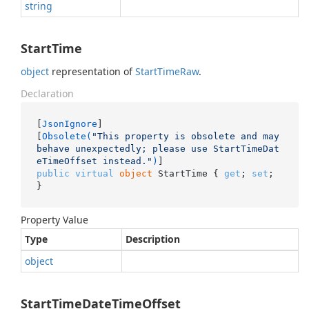
string
StartTime
object
representation of
Start
Time
Raw
.
Declaration
[
JsonIgnore
]

[
Obsolete(
"This property is obsolete and may 
behave unexpectedly; please use StartTimeDat
eTimeOffset instead."
)
public
virtual
object
 StartTime { 
get
; 
set
; 
}
Property Value
Type
Description
object
StartTimeDateTimeOffset