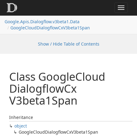
Toggle
navigat
Google.
Apis.
Dialogflow.
v3beta1.
Data
Google
Cloud
Dialogflow
Cx
V3beta1Span
Show / Hide Table of Contents
Class Google
Cloud
Dialogflow
Cx
V3beta1Span
Inheritance
object
Google
Cloud
Dialogflow
Cx
V3beta1Span