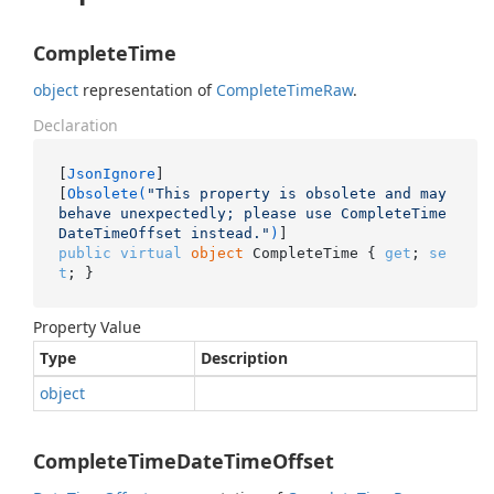
CompleteTime
object
representation of
Complete
Time
Raw
.
Declaration
[
JsonIgnore
]

[
Obsolete(
"This property is obsolete and may 
behave unexpectedly; please use CompleteTime
DateTimeOffset instead."
)
public
virtual
object
 CompleteTime { 
get
; 
se
t
; }
Property Value
Type
Description
object
CompleteTimeDateTimeOffset