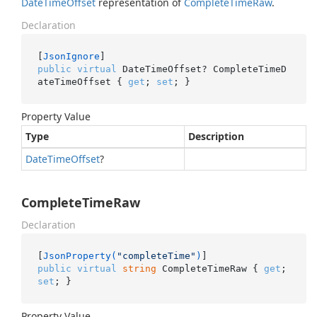
Date
Time
Offset
representation of
Complete
Time
Raw
.
Declaration
[
JsonIgnore
public
virtual
 DateTimeOffset? CompleteTimeD
ateTimeOffset { 
get
; 
set
; }
Property Value
Type
Description
Date
Time
Offset
?
CompleteTimeRaw
Declaration
[
JsonProperty(
"completeTime"
)
public
virtual
string
 CompleteTimeRaw { 
get
; 
set
; }
Property Value