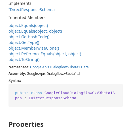
Implements
IDirect
Response
Schema
Inherited Members
object.
Equals(object)
object.
Equals(object, object)
object.
Get
Hash
Code()
object.
Get
Type()
object.
Memberwise
Clone()
object.
Reference
Equals(object, object)
object.
To
String()
Namespace
:
Google
.
Apis
.
Dialogflow
.
v3beta1
.
Data
Assembly
: Google.Apis.Dialogflow.v3beta1.dll
Syntax
public
class
GoogleCloudDialogflowCxV3beta1S
pan
 : 
IDirectResponseSchema
Properties