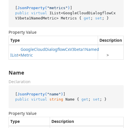
[
JsonProperty(
"metrics"
)
public
virtual
 IList<GoogleCloudDialogflowCx
V3beta1NamedMetric> Metrics { 
get
; 
set
; }
Property Value
Type
Description
Google
Cloud
Dialogflow
Cx
V3beta1Named
IList
<
Metric
>
Name
Declaration
[
JsonProperty(
"name"
)
public
virtual
string
 Name { 
get
; 
set
; }
Property Value
Type
Description