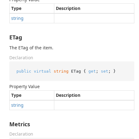
Type
Description
string
ETag
The ETag of the item.
Declaration
public
virtual
string
 ETag { 
get
; 
set
; }
Property Value
Type
Description
string
Metrics
Declaration