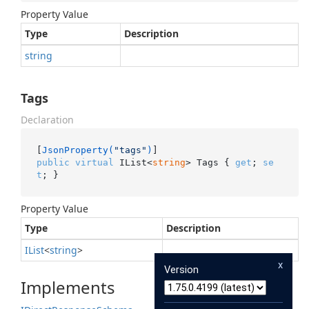
Property Value
Type
Description
string
Tags
Declaration
[
JsonProperty(
"tags"
)
public
virtual
 IList<
string
> Tags { 
get
; 
se
t
; }
Property Value
Type
Description
IList
<
string
>
x
Version
Implements