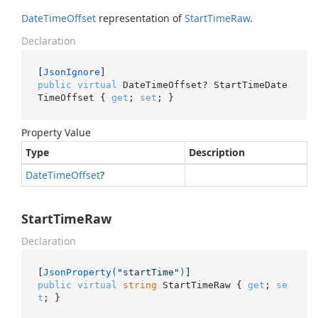
Date
Time
Offset
representation of
Start
Time
Raw
.
Declaration
[
JsonIgnore
public
virtual
 DateTimeOffset? StartTimeDate
TimeOffset { 
get
; 
set
; }
Property Value
Type
Description
Date
Time
Offset
?
StartTimeRaw
Declaration
[
JsonProperty(
"startTime"
)
public
virtual
string
 StartTimeRaw { 
get
; 
se
t
; }