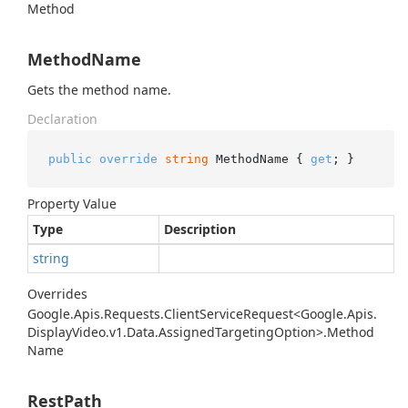
Method
MethodName
Gets the method name.
Declaration
public
override
string
 MethodName { 
get
; }
Property Value
Type
Description
string
Overrides
Google.
Apis.
Requests.
Client
Service
Request<Google.
Apis.
Display
Video.
v1.
Data.
Assigned
Targeting
Option>.
Method
Name
RestPath