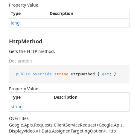
Property Value
Type
Description
long
HttpMethod
Gets the HTTP method.
Declaration
public
override
string
 HttpMethod { 
get
; }
Property Value
Type
Description
string
Overrides
Google.
Apis.
Requests.
Client
Service
Request<Google.
Apis.
Display
Video.
v1.
Data.
Assigned
Targeting
Option>.
Http