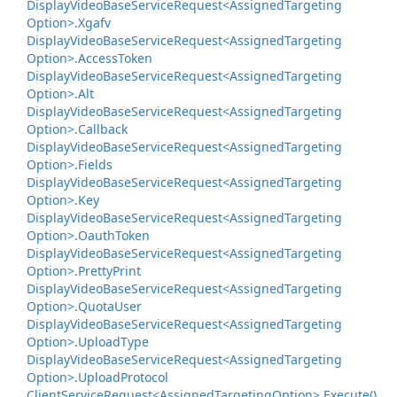
Display
Video
Base
Service
Request<Assigned
Targeting
Option>.
Xgafv
Display
Video
Base
Service
Request<Assigned
Targeting
Option>.
Access
Token
Display
Video
Base
Service
Request<Assigned
Targeting
Option>.
Alt
Display
Video
Base
Service
Request<Assigned
Targeting
Option>.
Callback
Display
Video
Base
Service
Request<Assigned
Targeting
Option>.
Fields
Display
Video
Base
Service
Request<Assigned
Targeting
Option>.
Key
Display
Video
Base
Service
Request<Assigned
Targeting
Option>.
Oauth
Token
Display
Video
Base
Service
Request<Assigned
Targeting
Option>.
Pretty
Print
Display
Video
Base
Service
Request<Assigned
Targeting
Option>.
Quota
User
Display
Video
Base
Service
Request<Assigned
Targeting
Option>.
Upload
Type
Display
Video
Base
Service
Request<Assigned
Targeting
Option>.
Upload
Protocol
Client
Service
Request<Assigned
Targeting
Option>.
Execute()