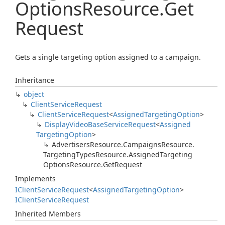
Options
Resource.
Get
Request
Gets a single targeting option assigned to a campaign.
Inheritance
object
Client
Service
Request
Client
Service
Request
<
Assigned
Targeting
Option
>
Display
Video
Base
Service
Request
<
Assigned
Targeting
Option
>
Advertisers
Resource.
Campaigns
Resource.
Targeting
Types
Resource.
Assigned
Targeting
Options
Resource.
Get
Request
Implements
IClient
Service
Request
<
Assigned
Targeting
Option
>
IClient
Service
Request
Inherited Members