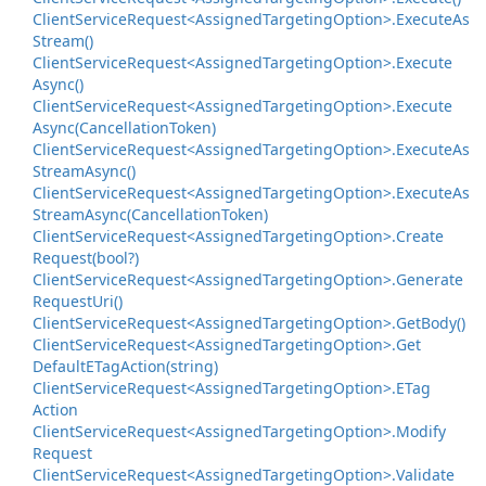
Client
Service
Request<Assigned
Targeting
Option>.
Execute
As
Stream()
Client
Service
Request<Assigned
Targeting
Option>.
Execute
Async()
Client
Service
Request<Assigned
Targeting
Option>.
Execute
Async(Cancellation
Token)
Client
Service
Request<Assigned
Targeting
Option>.
Execute
As
Stream
Async()
Client
Service
Request<Assigned
Targeting
Option>.
Execute
As
Stream
Async(Cancellation
Token)
Client
Service
Request<Assigned
Targeting
Option>.
Create
Request(bool?)
Client
Service
Request<Assigned
Targeting
Option>.
Generate
Request
Uri()
Client
Service
Request<Assigned
Targeting
Option>.
Get
Body()
Client
Service
Request<Assigned
Targeting
Option>.
Get
Default
ETag
Action(string)
Client
Service
Request<Assigned
Targeting
Option>.
ETag
Action
Client
Service
Request<Assigned
Targeting
Option>.
Modify
Request
Client
Service
Request<Assigned
Targeting
Option>.
Validate