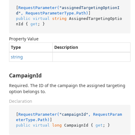
[
RequestParameter(
"assignedTargetingOptionI
d"
, RequestParameterType.Path)
public
virtual
string
 AssignedTargetingOptio
nId { 
get
; }
Property Value
Type
Description
string
CampaignId
Required. The ID of the campaign the assigned targeting
option belongs to.
Declaration
[
RequestParameter(
"campaignId"
, RequestParam
eterType.Path)
public
virtual
long
 CampaignId { 
get
; }