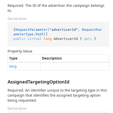
Required. The ID of the advertiser the campaign belongs
to.
Declaration
[
RequestParameter(
"advertiserId"
, RequestPar
ameterType.Path)
public
virtual
long
 AdvertiserId { 
get
; }
Property Value
Type
Description
long
AssignedTargetingOptionId
Required. An identifier unique to the targeting type in this
campaign that identifies the assigned targeting option
being requested.
Declaration