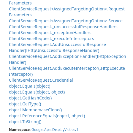
Parameters
Client
Service
Request<Assigned
Targeting
Option>.
Request
Parameters
Client
Service
Request<Assigned
Targeting
Option>.
Service
Client
Service
Request.
_unsuccessful
Response
Handlers
Client
Service
Request.
_exception
Handlers
Client
Service
Request.
_execute
Interceptors
Client
Service
Request.
Add
Unsuccessful
Response
Handler(IHttp
Unsuccessful
Response
Handler)
Client
Service
Request.
Add
Exception
Handler(IHttp
Exception
Handler)
Client
Service
Request.
Add
Execute
Interceptor(IHttp
Execute
Interceptor)
Client
Service
Request.
Credential
object.
Equals(object)
object.
Equals(object, object)
object.
Get
Hash
Code()
object.
Get
Type()
object.
Memberwise
Clone()
object.
Reference
Equals(object, object)
object.
To
String()
Namespace
:
Google
.
Apis
.
Display
Video
.
v1