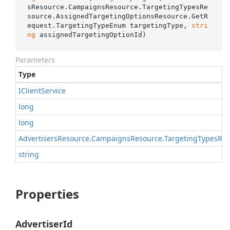
sResource.CampaignsResource.TargetingTypesRe
source.AssignedTargetingOptionsResource.GetR
equest.TargetingTypeEnum targetingType, 
stri
ng
 assignedTargetingOptionId
)
Parameters
Type
IClient
Service
long
long
Advertisers
Resource
.
Campaigns
Resource
.
Targeting
Types
Res
string
Properties
AdvertiserId