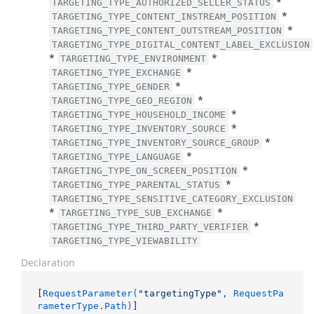
*
TARGETING_TYPE_AUTHORIZED_SELLER_STATUS
*
TARGETING_TYPE_CONTENT_INSTREAM_POSITION
*
TARGETING_TYPE_CONTENT_OUTSTREAM_POSITION
TARGETING_TYPE_DIGITAL_CONTENT_LABEL_EXCLUSION
*
*
TARGETING_TYPE_ENVIRONMENT
*
TARGETING_TYPE_EXCHANGE
*
TARGETING_TYPE_GENDER
*
TARGETING_TYPE_GEO_REGION
*
TARGETING_TYPE_HOUSEHOLD_INCOME
*
TARGETING_TYPE_INVENTORY_SOURCE
*
TARGETING_TYPE_INVENTORY_SOURCE_GROUP
*
TARGETING_TYPE_LANGUAGE
*
TARGETING_TYPE_ON_SCREEN_POSITION
*
TARGETING_TYPE_PARENTAL_STATUS
TARGETING_TYPE_SENSITIVE_CATEGORY_EXCLUSION
*
*
TARGETING_TYPE_SUB_EXCHANGE
*
TARGETING_TYPE_THIRD_PARTY_VERIFIER
TARGETING_TYPE_VIEWABILITY
Declaration
[
RequestParameter(
"targetingType"
, RequestPa
rameterType.Path)