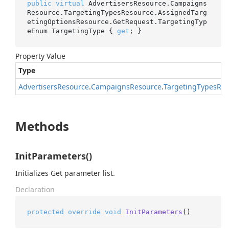
public
virtual
 AdvertisersResource.Campaigns
Resource.TargetingTypesResource.AssignedTarg
etingOptionsResource.GetRequest.TargetingTyp
eEnum TargetingType { 
get
; }
Property Value
Type
Advertisers
Resource
.
Campaigns
Resource
.
Targeting
Types
Res
Methods
InitParameters()
Initializes Get parameter list.
Declaration
protected
override
void
InitParameters
()