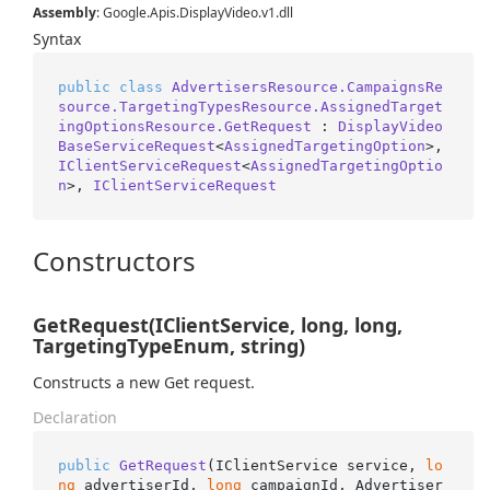
Assembly
: Google.Apis.DisplayVideo.v1.dll
Syntax
public
class
AdvertisersResource.CampaignsRe
source.TargetingTypesResource.AssignedTarget
ingOptionsResource.GetRequest
 : 
DisplayVideo
BaseServiceRequest
<
AssignedTargetingOption
>, 
IClientServiceRequest
<
AssignedTargetingOptio
n
>, 
IClientServiceRequest
Constructors
GetRequest(IClientService, long, long,
TargetingTypeEnum, string)
Constructs a new Get request.
Declaration
public
GetRequest
(
IClientService service, 
lo
ng
 advertiserId, 
long
 campaignId, Advertiser