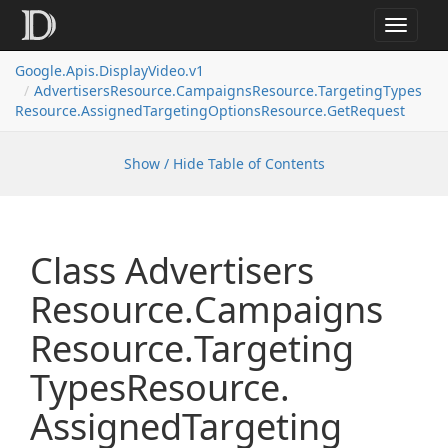
Toggle
navigat
Google.
Apis.
Display
Video.
v1
Advertisers
Resource.
Campaigns
Resource.
Targeting
Types
Resource.
Assigned
Targeting
Options
Resource.
Get
Request
Show / Hide Table of Contents
Class Advertisers
Resource.
Campaigns
Resource.
Targeting
Types
Resource.
Assigned
Targeting