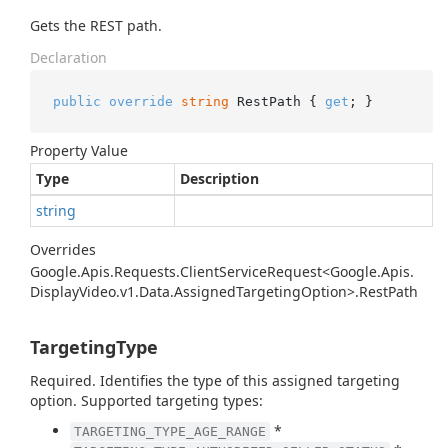
Gets the REST path.
Declaration
public
override
string
 RestPath { 
get
; }
Property Value
Type
Description
string
Overrides
Google.
Apis.
Requests.
Client
Service
Request<Google.
Apis.
Display
Video.
v1.
Data.
Assigned
Targeting
Option>.
Rest
Path
TargetingType
Required. Identifies the type of this assigned targeting
option. Supported targeting types:
*
TARGETING_TYPE_AGE_RANGE