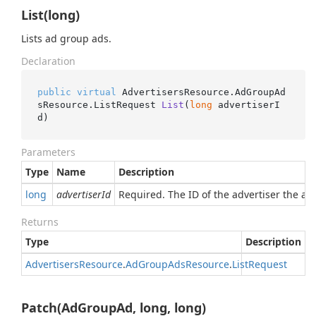
List(long)
Lists ad group ads.
Declaration
public
virtual
 AdvertisersResource.AdGroupAd
sResource.
ListRequest 
List
(
long
 advertiserI
d
)
Parameters
Type
Name
Description
long
advertiserId
Required. The ID of the advertiser the ad
Returns
Type
Description
Advertisers
Resource
.
Ad
Group
Ads
Resource
.
List
Request
Patch(AdGroupAd, long, long)