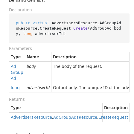
Demand Gen ads.
Declaration
public
virtual
 AdvertisersResource.AdGroupAd
sResource.
CreateRequest 
Create
(
AdGroupAd bod
y, 
long
 advertiserId
)
Parameters
Type
Name
Description
Ad
body
The body of the request.
Group
Ad
long
advertiserId
Output only. The unique ID of the advert
Returns
Type
Description
Advertisers
Resource
.
Ad
Group
Ads
Resource
.
Create
Request