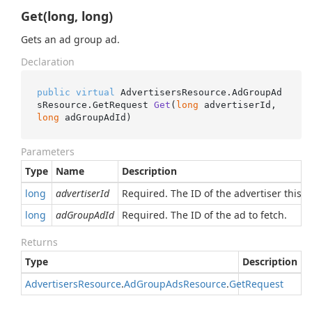
Get(long, long)
Gets an ad group ad.
Declaration
public
virtual
 AdvertisersResource.AdGroupAd
sResource.
GetRequest 
Get
(
long
 advertiserId, 
long
 adGroupAdId
)
Parameters
Type
Name
Description
long
advertiserId
Required. The ID of the advertiser this 
long
adGroupAdId
Required. The ID of the ad to fetch.
Returns
Type
Description
Advertisers
Resource
.
Ad
Group
Ads
Resource
.
Get
Request