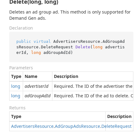
Delete(long, long)
Deletes an ad group ad. This method is only supported for
Demand Gen ads.
Declaration
public
virtual
 AdvertisersResource.AdGroupAd
sResource.
DeleteRequest 
Delete
(
long
 advertis
erId, 
long
 adGroupAdId
)
Parameters
Type
Name
Description
long
advertiserId
Required. The ID of the advertiser the a
long
adGroupAdId
Required. The ID of the ad to delete. O
Returns
Type
Description
Advertisers
Resource
.
Ad
Group
Ads
Resource
.
Delete
Request