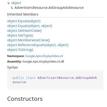
object
Advertisers
Resource.
Ad
Group
Ads
Resource
Inherited Members
object.
Equals(object)
object.
Equals(object, object)
object.
Get
Hash
Code()
object.
Get
Type()
object.
Memberwise
Clone()
object.
Reference
Equals(object, object)
object.
To
String()
Namespace
:
Google
.
Apis
.
Display
Video
.
v3
Assembly
: Google.Apis.DisplayVideo.v3.dll
Syntax
public
class
AdvertisersResource.AdGroupAdsR
esource
Constructors