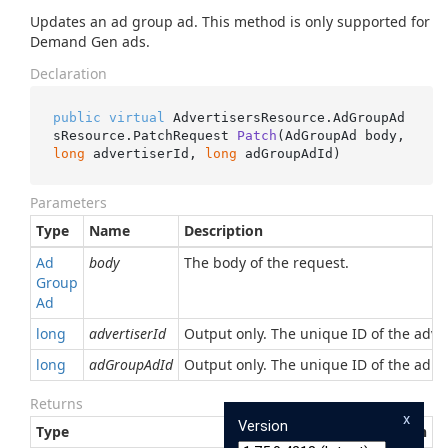
Updates an ad group ad. This method is only supported for
Demand Gen ads.
Declaration
public
virtual
 AdvertisersResource.AdGroupAd
sResource.
PatchRequest 
Patch
(
AdGroupAd body, 
long
 advertiserId, 
long
 adGroupAdId
)
Parameters
Type
Name
Description
Ad
body
The body of the request.
Group
Ad
long
advertiserId
Output only. The unique ID of the adver
long
adGroupAdId
Output only. The unique ID of the ad. 
Returns
x
Version
Type
Description