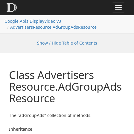
Toggle
navigat
Google.
Apis.
Display
Video.
v3
Advertisers
Resource.
Ad
Group
Ads
Resource
Show / Hide Table of Contents
Class Advertisers
Resource.
Ad
Group
Ads
Resource
The "adGroupAds" collection of methods.
Inheritance