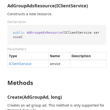
AdGroupAdsResource(IClientService)
Constructs a new resource.
Declaration
public
AdGroupAdsResource
(
IClientService ser
vice
)
Parameters
Type
Name
Description
IClient
Service
service
Methods
Create(AdGroupAd, long)
Creates an ad group ad. This method is only supported for