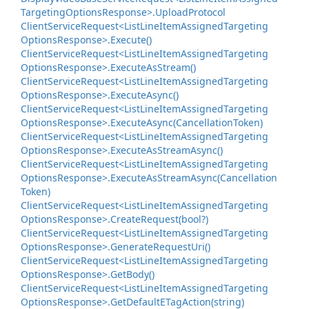
Targeting
Options
Response>.
Upload
Protocol
Client
Service
Request<List
Line
Item
Assigned
Targeting
Options
Response>.
Execute()
Client
Service
Request<List
Line
Item
Assigned
Targeting
Options
Response>.
Execute
As
Stream()
Client
Service
Request<List
Line
Item
Assigned
Targeting
Options
Response>.
Execute
Async()
Client
Service
Request<List
Line
Item
Assigned
Targeting
Options
Response>.
Execute
Async(Cancellation
Token)
Client
Service
Request<List
Line
Item
Assigned
Targeting
Options
Response>.
Execute
As
Stream
Async()
Client
Service
Request<List
Line
Item
Assigned
Targeting
Options
Response>.
Execute
As
Stream
Async(Cancellation
Token)
Client
Service
Request<List
Line
Item
Assigned
Targeting
Options
Response>.
Create
Request(bool?)
Client
Service
Request<List
Line
Item
Assigned
Targeting
Options
Response>.
Generate
Request
Uri()
Client
Service
Request<List
Line
Item
Assigned
Targeting
Options
Response>.
Get
Body()
Client
Service
Request<List
Line
Item
Assigned
Targeting
Options
Response>.
Get
Default
ETag
Action(string)