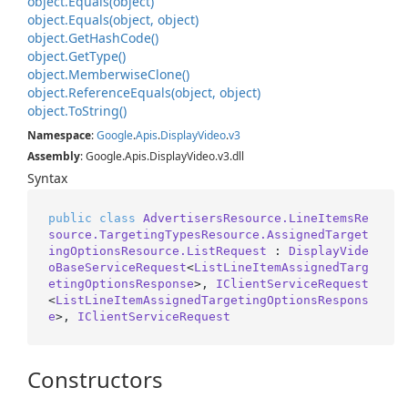
object.
Equals(object)
object.
Equals(object, object)
object.
Get
Hash
Code()
object.
Get
Type()
object.
Memberwise
Clone()
object.
Reference
Equals(object, object)
object.
To
String()
Namespace
:
Google
.
Apis
.
Display
Video
.
v3
Assembly
: Google.Apis.DisplayVideo.v3.dll
Syntax
public
class
AdvertisersResource.LineItemsRe
source.TargetingTypesResource.AssignedTarget
ingOptionsResource.ListRequest
 : 
DisplayVide
oBaseServiceRequest
<
ListLineItemAssignedTarg
etingOptionsResponse
>, 
IClientServiceRequest
<
ListLineItemAssignedTargetingOptionsRespons
e
>, 
IClientServiceRequest
Constructors