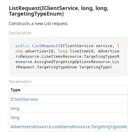
ListRequest(IClientService, long, long,
TargetingTypeEnum)
Constructs a new List request.
Declaration
public
ListRequest
(
IClientService service, 
l
ong
 advertiserId, 
long
 lineItemId, Advertise
rsResource.LineItemsResource.TargetingTypesR
esource.AssignedTargetingOptionsResource.Lis
tRequest.TargetingTypeEnum targetingType
)
Parameters
Type
IClient
Service
long
long
Advertisers
Resource
.
Line
Items
Resource
.
Targeting
Types
Reso