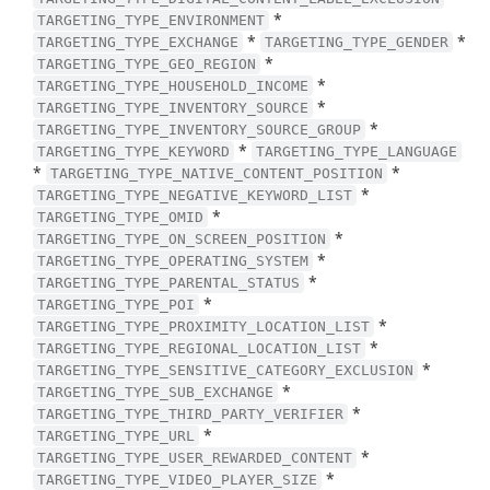
*
TARGETING_TYPE_ENVIRONMENT
*
*
TARGETING_TYPE_EXCHANGE
TARGETING_TYPE_GENDER
*
TARGETING_TYPE_GEO_REGION
*
TARGETING_TYPE_HOUSEHOLD_INCOME
*
TARGETING_TYPE_INVENTORY_SOURCE
*
TARGETING_TYPE_INVENTORY_SOURCE_GROUP
*
TARGETING_TYPE_KEYWORD
TARGETING_TYPE_LANGUAGE
*
*
TARGETING_TYPE_NATIVE_CONTENT_POSITION
*
TARGETING_TYPE_NEGATIVE_KEYWORD_LIST
*
TARGETING_TYPE_OMID
*
TARGETING_TYPE_ON_SCREEN_POSITION
*
TARGETING_TYPE_OPERATING_SYSTEM
*
TARGETING_TYPE_PARENTAL_STATUS
*
TARGETING_TYPE_POI
*
TARGETING_TYPE_PROXIMITY_LOCATION_LIST
*
TARGETING_TYPE_REGIONAL_LOCATION_LIST
*
TARGETING_TYPE_SENSITIVE_CATEGORY_EXCLUSION
*
TARGETING_TYPE_SUB_EXCHANGE
*
TARGETING_TYPE_THIRD_PARTY_VERIFIER
*
TARGETING_TYPE_URL
*
TARGETING_TYPE_USER_REWARDED_CONTENT
*
TARGETING_TYPE_VIDEO_PLAYER_SIZE