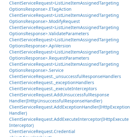
Client
Service
Request<List
Line
Item
Assigned
Targeting
Options
Response>.
ETag
Action
Client
Service
Request<List
Line
Item
Assigned
Targeting
Options
Response>.
Modify
Request
Client
Service
Request<List
Line
Item
Assigned
Targeting
Options
Response>.
Validate
Parameters
Client
Service
Request<List
Line
Item
Assigned
Targeting
Options
Response>.
Api
Version
Client
Service
Request<List
Line
Item
Assigned
Targeting
Options
Response>.
Request
Parameters
Client
Service
Request<List
Line
Item
Assigned
Targeting
Options
Response>.
Service
Client
Service
Request.
_unsuccessful
Response
Handlers
Client
Service
Request.
_exception
Handlers
Client
Service
Request.
_execute
Interceptors
Client
Service
Request.
Add
Unsuccessful
Response
Handler(IHttp
Unsuccessful
Response
Handler)
Client
Service
Request.
Add
Exception
Handler(IHttp
Exception
Handler)
Client
Service
Request.
Add
Execute
Interceptor(IHttp
Execute
Interceptor)
Client
Service
Request.
Credential