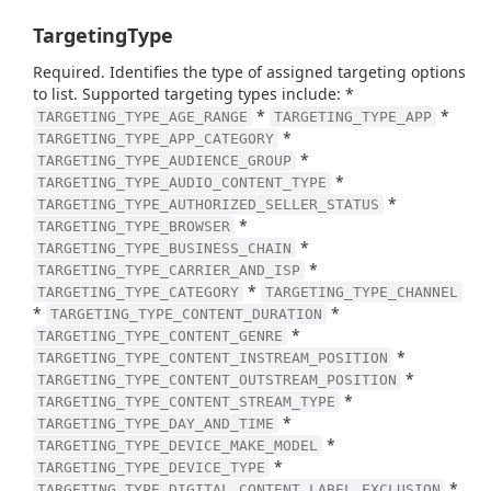
TargetingType
Required. Identifies the type of assigned targeting options
to list. Supported targeting types include: *
*
*
TARGETING_TYPE_AGE_RANGE
TARGETING_TYPE_APP
*
TARGETING_TYPE_APP_CATEGORY
*
TARGETING_TYPE_AUDIENCE_GROUP
*
TARGETING_TYPE_AUDIO_CONTENT_TYPE
*
TARGETING_TYPE_AUTHORIZED_SELLER_STATUS
*
TARGETING_TYPE_BROWSER
*
TARGETING_TYPE_BUSINESS_CHAIN
*
TARGETING_TYPE_CARRIER_AND_ISP
*
TARGETING_TYPE_CATEGORY
TARGETING_TYPE_CHANNEL
*
*
TARGETING_TYPE_CONTENT_DURATION
*
TARGETING_TYPE_CONTENT_GENRE
*
TARGETING_TYPE_CONTENT_INSTREAM_POSITION
*
TARGETING_TYPE_CONTENT_OUTSTREAM_POSITION
*
TARGETING_TYPE_CONTENT_STREAM_TYPE
*
TARGETING_TYPE_DAY_AND_TIME
*
TARGETING_TYPE_DEVICE_MAKE_MODEL
*
TARGETING_TYPE_DEVICE_TYPE
*
TARGETING_TYPE_DIGITAL_CONTENT_LABEL_EXCLUSION