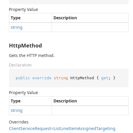
Property Value
Type
Description
string
HttpMethod
Gets the HTTP method.
Declaration
public
override
string
 HttpMethod { 
get
; }
Property Value
Type
Description
string
Overrides
Client
Service
Request<List
Line
Item
Assigned
Targeting