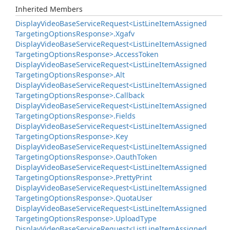
Inherited Members
Display
Video
Base
Service
Request<List
Line
Item
Assigned
Targeting
Options
Response>.
Xgafv
Display
Video
Base
Service
Request<List
Line
Item
Assigned
Targeting
Options
Response>.
Access
Token
Display
Video
Base
Service
Request<List
Line
Item
Assigned
Targeting
Options
Response>.
Alt
Display
Video
Base
Service
Request<List
Line
Item
Assigned
Targeting
Options
Response>.
Callback
Display
Video
Base
Service
Request<List
Line
Item
Assigned
Targeting
Options
Response>.
Fields
Display
Video
Base
Service
Request<List
Line
Item
Assigned
Targeting
Options
Response>.
Key
Display
Video
Base
Service
Request<List
Line
Item
Assigned
Targeting
Options
Response>.
Oauth
Token
Display
Video
Base
Service
Request<List
Line
Item
Assigned
Targeting
Options
Response>.
Pretty
Print
Display
Video
Base
Service
Request<List
Line
Item
Assigned
Targeting
Options
Response>.
Quota
User
Display
Video
Base
Service
Request<List
Line
Item
Assigned
Targeting
Options
Response>.
Upload
Type
Display
Video
Base
Service
Request<List
Line
Item
Assigned