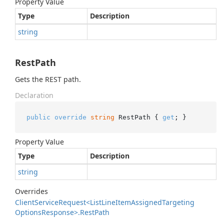
Property Value
Type
Description
string
RestPath
Gets the REST path.
Declaration
public
override
string
 RestPath { 
get
; }
Property Value
Type
Description
string
Overrides
Client
Service
Request<List
Line
Item
Assigned
Targeting
Options
Response>.
Rest
Path