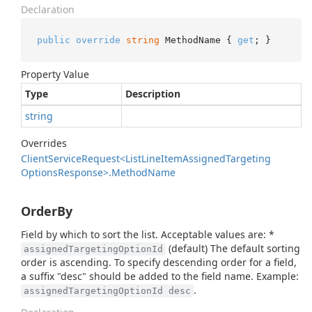
Declaration
public
override
string
 MethodName { 
get
; }
Property Value
Type
Description
string
Overrides
Client
Service
Request<List
Line
Item
Assigned
Targeting
Options
Response>.
Method
Name
OrderBy
Field by which to sort the list. Acceptable values are: *
(default) The default sorting
assignedTargetingOptionId
order is ascending. To specify descending order for a field,
a suffix "desc" should be added to the field name. Example:
.
assignedTargetingOptionId desc