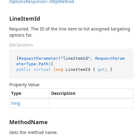
Options
Response>.
Http
Method
LineItemId
Required. The ID of the line item to list assigned targeting
options for.
Declaration
[
RequestParameter(
"lineItemId"
, RequestParam
eterType.Path)
public
virtual
long
 LineItemId { 
get
; }
Property Value
Type
Description
long
MethodName
Gets the method name.