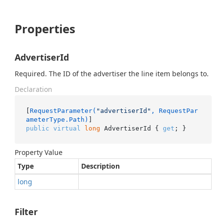
Properties
AdvertiserId
Required. The ID of the advertiser the line item belongs to.
Declaration
[
RequestParameter(
"advertiserId"
, RequestPar
ameterType.Path)
public
virtual
long
 AdvertiserId { 
get
; }
Property Value
Type
Description
long
Filter