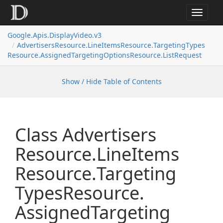
Toggle
navigat
Google.
Apis.
Display
Video.
v3
Advertisers
Resource.
Line
Items
Resource.
Targeting
Types
Resource.
Assigned
Targeting
Options
Resource.
List
Request
Show / Hide Table of Contents
Class Advertisers
Resource.
Line
Items
Resource.
Targeting
Types
Resource.
Assigned
Targeting