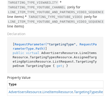
*
TARGETING_TYPE_VIEWABILITY
(only for
TARGETING_TYPE_YOUTUBE_CHANNEL
LINE_ITEM_TYPE_YOUTUBE_AND_PARTNERS_VIDEO_SEQUENCE
line items) *
(only for
TARGETING_TYPE_YOUTUBE_VIDEO
LINE_ITEM_TYPE_YOUTUBE_AND_PARTNERS_VIDEO_SEQUENCE
line items)
Declaration
[
RequestParameter(
"targetingType"
, RequestPa
rameterType.Path)
public
virtual
 AdvertisersResource.LineItems
Resource.TargetingTypesResource.AssignedTarg
etingOptionsResource.ListRequest.TargetingTy
peEnum TargetingType { 
get
; }
Property Value
Type
Advertisers
Resource
.
Line
Items
Resource
.
Targeting
Types
Reso