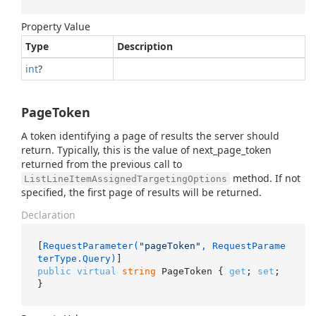
Property Value
Type
Description
int
?
PageToken
A token identifying a page of results the server should
return. Typically, this is the value of next_page_token
returned from the previous call to
method. If not
ListLineItemAssignedTargetingOptions
specified, the first page of results will be returned.
Declaration
[
RequestParameter(
"pageToken"
, RequestParame
terType.Query)
public
virtual
string
 PageToken { 
get
; 
set
; 
}