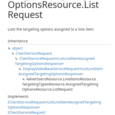
Options
Resource.
List
Request
Lists the targeting options assigned to a line item.
Inheritance
object
Client
Service
Request
Client
Service
Request
<
List
Line
Item
Assigned
Targeting
Options
Response
>
Display
Video
Base
Service
Request
<
List
Line
Item
Assigned
Targeting
Options
Response
>
Advertisers
Resource.
Line
Items
Resource.
Targeting
Types
Resource.
Assigned
Targeting
Options
Resource.
List
Request
Implements
IClient
Service
Request
<
List
Line
Item
Assigned
Targeting
Options
Response
>
IClient
Service
Request