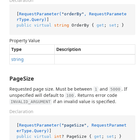
Declaration
[
RequestParameter(
"orderBy"
, RequestParamete
rType.Query)
public
virtual
string
 OrderBy { 
get
; 
set
; }
Property Value
Type
Description
string
PageSize
Requested page size. Must be between
and
. If
1
5000
unspecified will default to
. Returns error code
100
if an invalid value is specified.
INVALID_ARGUMENT
Declaration
[
RequestParameter(
"pageSize"
, RequestParamet
erType.Query)
public
virtual
int
? PageSize { 
get
; 
set
; }