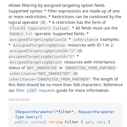
Allows filtering by assigned targeting option fields.
Supported syntax: * Filter expressions are made up of one
or more restrictions. * Restrictions can be combined by the
logical operator
. * A restriction has the form of
OR
. * All fields must use the
{field} {operator} {value}
operator. Supported fields: *
EQUALS (=)
*
Examples:
assignedTargetingOptionId
inheritance
*
resources with ID 1 or 2:
AssignedTargetingOption
assignedTargetingOptionId="1" OR
*
assignedTargetingOptionId="2"
resources with inheritance
AssignedTargetingOption
status of
or
:
NOT_INHERITED
INHERITED_FROM_PARTNER
inheritance="NOT_INHERITED" OR
The length of
inheritance="INHERITED_FROM_PARTNER"
this field should be no more than 500 characters. Reference
our
filter
requests
guide for more information.
LIST
Declaration
[
RequestParameter(
"filter"
, RequestParameter
Type.Query)
public
virtual
string
 Filter { 
get
; 
set
; }