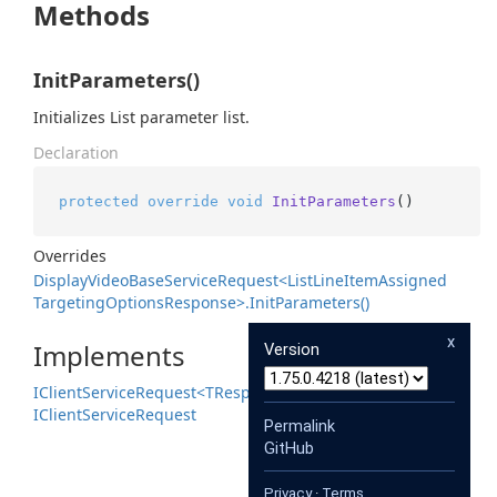
Methods
InitParameters()
Initializes List parameter list.
Declaration
protected
override
void
InitParameters
()
Overrides
Display
Video
Base
Service
Request<List
Line
Item
Assigned
Targeting
Options
Response>.
Init
Parameters()
x
Implements
Version
IClient
Service
Request<TResponse>
IClient
Service
Request
Permalink
GitHub
Privacy
·
Terms