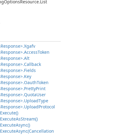
ng
Options
Resource.
List
>
s
Response>.
Xgafv
s
Response>.
Access
Token
s
Response>.
Alt
s
Response>.
Callback
s
Response>.
Fields
s
Response>.
Key
s
Response>.
Oauth
Token
s
Response>.
Pretty
Print
s
Response>.
Quota
User
s
Response>.
Upload
Type
s
Response>.
Upload
Protocol
Execute()
Execute
As
Stream()
Execute
Async()
Execute
Async(Cancellation