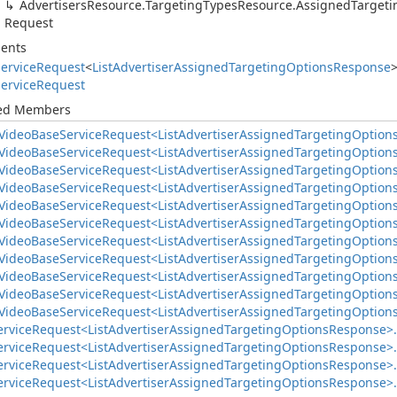
Advertisers
Resource.
Targeting
Types
Resource.
Assigned
Targeti
Request
ents
ervice
Request
<
List
Advertiser
Assigned
Targeting
Options
Response
ervice
Request
ted Members
Video
Base
Service
Request<List
Advertiser
Assigned
Targeting
Option
Video
Base
Service
Request<List
Advertiser
Assigned
Targeting
Option
Video
Base
Service
Request<List
Advertiser
Assigned
Targeting
Option
Video
Base
Service
Request<List
Advertiser
Assigned
Targeting
Option
Video
Base
Service
Request<List
Advertiser
Assigned
Targeting
Option
Video
Base
Service
Request<List
Advertiser
Assigned
Targeting
Option
Video
Base
Service
Request<List
Advertiser
Assigned
Targeting
Option
Video
Base
Service
Request<List
Advertiser
Assigned
Targeting
Option
Video
Base
Service
Request<List
Advertiser
Assigned
Targeting
Option
Video
Base
Service
Request<List
Advertiser
Assigned
Targeting
Option
Video
Base
Service
Request<List
Advertiser
Assigned
Targeting
Option
ervice
Request<List
Advertiser
Assigned
Targeting
Options
Response>.
ervice
Request<List
Advertiser
Assigned
Targeting
Options
Response>.
ervice
Request<List
Advertiser
Assigned
Targeting
Options
Response>.
ervice
Request<List
Advertiser
Assigned
Targeting
Options
Response>.