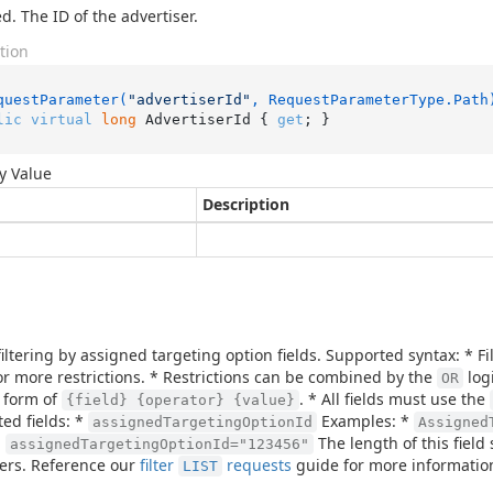
d. The ID of the advertiser.
tion
questParameter(
"advertiserId"
, RequestParameterType.Path
lic
virtual
long
 AdvertiserId { 
get
; }
y Value
Description
filtering by assigned targeting option fields. Supported syntax: * 
or more restrictions. * Restrictions can be combined by the
logi
OR
 form of
. * All fields must use the
{field} {operator} {value}
ed fields: *
Examples: *
assignedTargetingOptionId
Assigned
:
The length of this fiel
assignedTargetingOptionId="123456"
ers. Reference our
filter
requests
guide for more informatio
LIST