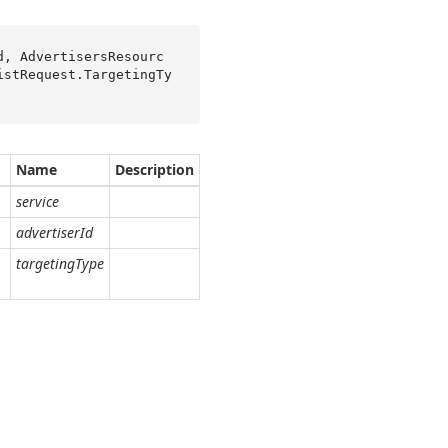
d, AdvertisersResourc
istRequest.TargetingTy
Name
Description
service
advertiserId
targetingType