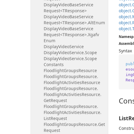
Display
Video
Base
Service
object.
Request<TResponse>
object.
Display
Video
Base
Service
object.
Request<TResponse>.
Alt
Enum
object.
Display
Video
Base
Service
object.
Request<TResponse>.
Xgafv
Namesp
Enum
Assembl
Display
Video
Service
Syntax
Display
Video
Service.
Scope
Display
Video
Service.
Scope
pub
Constants
eso
Floodlight
Groups
Resource
ing
Floodlight
Groups
Resource.
Res
Floodlight
Activities
Resource
Floodlight
Groups
Resource.
Floodlight
Activities
Resource.
Cons
Get
Request
Floodlight
Groups
Resource.
Floodlight
Activities
Resource.
ListR
List
Request
Floodlight
Groups
Resource.
Get
Constru
Request