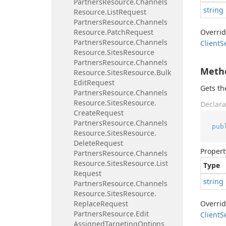
Partners
Resource.
Channels
string
Resource.
List
Request
Partners
Resource.
Channels
Resource.
Patch
Request
Overri
Partners
Resource.
Channels
Client
S
Resource.
Sites
Resource
Partners
Resource.
Channels
Meth
Resource.
Sites
Resource.
Bulk
Edit
Request
Gets t
Partners
Resource.
Channels
Resource.
Sites
Resource.
Declara
Create
Request
Partners
Resource.
Channels
pub
Resource.
Sites
Resource.
Delete
Request
Propert
Partners
Resource.
Channels
Resource.
Sites
Resource.
List
Type
Request
string
Partners
Resource.
Channels
Resource.
Sites
Resource.
Replace
Request
Overri
Partners
Resource.
Edit
Client
S
Assigned
Targeting
Options