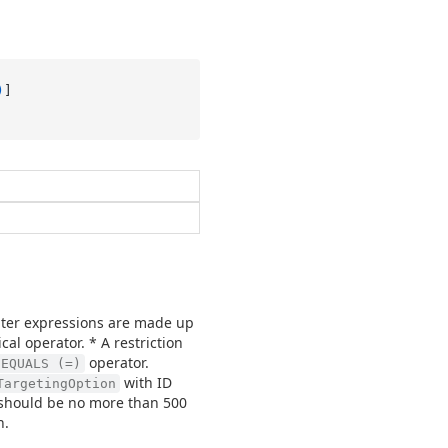
)
Filter expressions are made up
cal operator. * A restriction
operator.
EQUALS (=)
with ID
TargetingOption
d should be no more than 500
n.