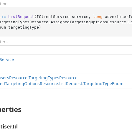
tion
lic
ListRequest
(
IClientService service, 
long
 advertiserI
argetingTypesResource.AssignedTargetingOptionsResource.L
num targetingType
)
ters
Service
isers
Resource
.
Targeting
Types
Resource
.
ned
Targeting
Options
Resource
.
List
Request
.
Targeting
Type
Enum
erties
tiserId