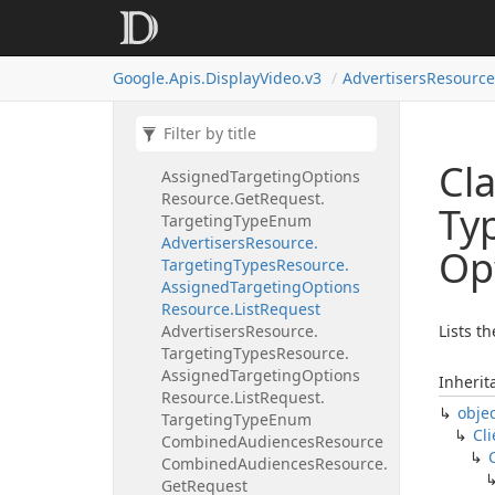
Targeting
Type
Enum
Advertisers
Resource.
Targeting
Types
Resource.
Google.
Apis.
Display
Video.
v3
Advertisers
Resource
Assigned
Targeting
Options
Resource.
Get
Request
Advertisers
Resource.
Targeting
Types
Resource.
Cla
Assigned
Targeting
Options
Resource.
Get
Request.
Ty
Targeting
Type
Enum
Advertisers
Resource.
Op
Targeting
Types
Resource.
Assigned
Targeting
Options
Resource.
List
Request
Advertisers
Resource.
Lists t
Targeting
Types
Resource.
Assigned
Targeting
Options
Inherit
Resource.
List
Request.
obje
Targeting
Type
Enum
Cli
Combined
Audiences
Resource
Combined
Audiences
Resource.
Get
Request