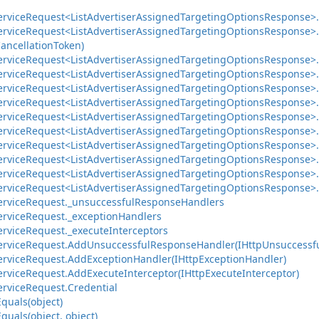
ervice
Request<List
Advertiser
Assigned
Targeting
Options
Response>.
ervice
Request<List
Advertiser
Assigned
Targeting
Options
Response>.
ancellation
Token)
ervice
Request<List
Advertiser
Assigned
Targeting
Options
Response>.
ervice
Request<List
Advertiser
Assigned
Targeting
Options
Response>.
ervice
Request<List
Advertiser
Assigned
Targeting
Options
Response>.
ervice
Request<List
Advertiser
Assigned
Targeting
Options
Response>.
ervice
Request<List
Advertiser
Assigned
Targeting
Options
Response>.
ervice
Request<List
Advertiser
Assigned
Targeting
Options
Response>.
ervice
Request<List
Advertiser
Assigned
Targeting
Options
Response>.
ervice
Request<List
Advertiser
Assigned
Targeting
Options
Response>.
ervice
Request<List
Advertiser
Assigned
Targeting
Options
Response>.
ervice
Request<List
Advertiser
Assigned
Targeting
Options
Response>.
ervice
Request.
_unsuccessful
Response
Handlers
ervice
Request.
_exception
Handlers
ervice
Request.
_execute
Interceptors
ervice
Request.
Add
Unsuccessful
Response
Handler(IHttp
Unsuccessf
ervice
Request.
Add
Exception
Handler(IHttp
Exception
Handler)
ervice
Request.
Add
Execute
Interceptor(IHttp
Execute
Interceptor)
ervice
Request.
Credential
Equals(object)
Equals(object, object)