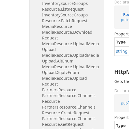
Declara
Inventory
Source
Groups
Resource.
List
Request
Inventory
Source
Groups
[
Re
pub
Resource.
Patch
Request
Media
Resource
Media
Resource.
Download
Propert
Request
Type
Media
Resource.
Upload
Media
Upload
string
Media
Resource.
Upload
Media
Upload.
Alt
Enum
Media
Resource.
Upload
Media
Http
Upload.
Xgafv
Enum
Media
Resource.
Upload
Gets t
Request
Partners
Resource
Declara
Partners
Resource.
Channels
Resource
pub
Partners
Resource.
Channels
Resource.
Create
Request
Propert
Partners
Resource.
Channels
Resource.
Get
Request
Type