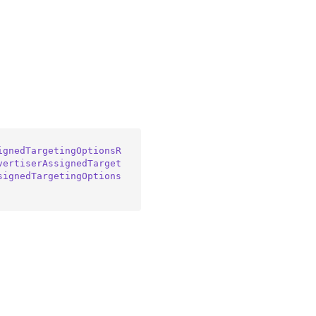
ignedTargetingOptionsR
vertiserAssignedTarget
signedTargetingOptions