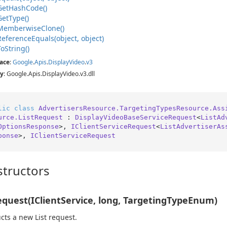
Get
Hash
Code()
Get
Type()
Memberwise
Clone()
Reference
Equals(object, object)
To
String()
ace
:
Google
.
Apis
.
Display
Video
.
v3
y
: Google.Apis.DisplayVideo.v3.dll
lic
class
AdvertisersResource.TargetingTypesResource.Ass
urce.ListRequest
 : 
DisplayVideoBaseServiceRequest
<
ListAd
OptionsResponse
>, 
IClientServiceRequest
<
ListAdvertiserAs
ponse
>, 
IClientServiceRequest
tructors
equest(IClientService, long, TargetingTypeEnum)
cts a new List request.