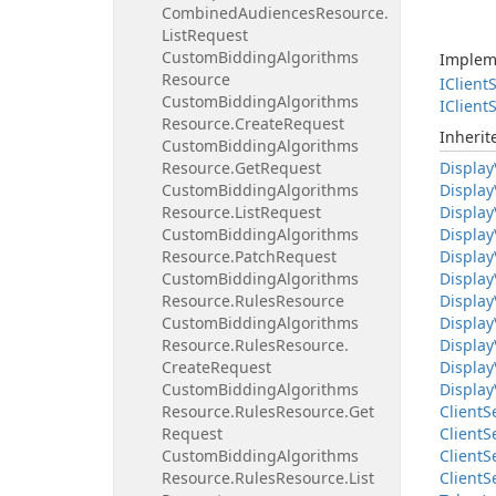
Combined
Audiences
Resource.
List
Request
Custom
Bidding
Algorithms
Implem
Resource
IClient
S
Custom
Bidding
Algorithms
IClient
S
Resource.
Create
Request
Inheri
Custom
Bidding
Algorithms
Resource.
Get
Request
Display
Custom
Bidding
Algorithms
Display
Resource.
List
Request
Display
Custom
Bidding
Algorithms
Display
Resource.
Patch
Request
Display
Custom
Bidding
Algorithms
Display
Resource.
Rules
Resource
Display
Custom
Bidding
Algorithms
Display
Resource.
Rules
Resource.
Display
Create
Request
Display
Custom
Bidding
Algorithms
Display
Resource.
Rules
Resource.
Get
Client
S
Request
Client
S
Custom
Bidding
Algorithms
Client
S
Resource.
Rules
Resource.
List
Client
S