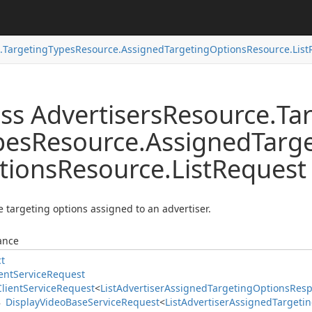
.
Targeting
Types
Resource.
Assigned
Targeting
Options
Resource.
List
ss Advertisers
Resource.
Ta
pes
Resource.
Assigned
Targ
tions
Resource.
List
Request
he targeting options assigned to an advertiser.
ance
ct
ent
Service
Request
Client
Service
Request
<
List
Advertiser
Assigned
Targeting
Options
Res
Display
Video
Base
Service
Request
<
List
Advertiser
Assigned
Targeti