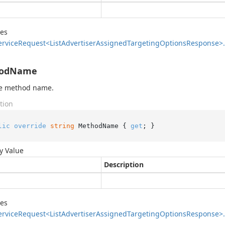
des
ervice
Request<List
Advertiser
Assigned
Targeting
Options
Response>.
odName
he method name.
tion
lic
override
string
 MethodName { 
get
; }
y Value
Description
des
ervice
Request<List
Advertiser
Assigned
Targeting
Options
Response>.