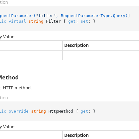
tion
questParameter(
"filter"
, RequestParameterType.Query)
lic
virtual
string
 Filter { 
get
; 
set
; }
y Value
Description
Method
he HTTP method.
tion
lic
override
string
 HttpMethod { 
get
; }
y Value
Description