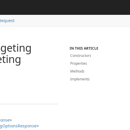
Request
rgeting
IN THIS ARTICLE
eting
Constructors
Properties
Methods
Implements
ponse
>
ng
Options
Response
>