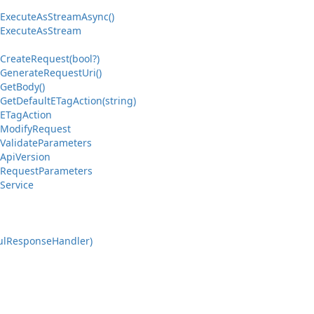
Execute
As
Stream
Async()
Execute
As
Stream
Create
Request(bool?)
Generate
Request
Uri()
Get
Body()
Get
Default
ETag
Action(string)
ETag
Action
Modify
Request
Validate
Parameters
Api
Version
Request
Parameters
Service
ul
Response
Handler)