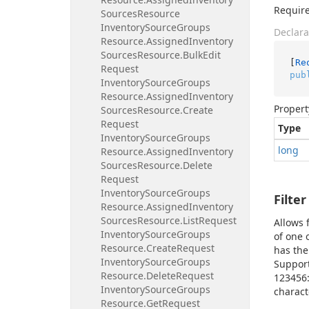
Require
Sources
Resource
Inventory
Source
Groups
Declara
Resource.
Assigned
Inventory
Sources
Resource.
Bulk
Edit
[
Re
Request
pub
Inventory
Source
Groups
Resource.
Assigned
Inventory
Propert
Sources
Resource.
Create
Request
Type
Inventory
Source
Groups
long
Resource.
Assigned
Inventory
Sources
Resource.
Delete
Request
Inventory
Source
Groups
Filter
Resource.
Assigned
Inventory
Sources
Resource.
List
Request
Allows 
Inventory
Source
Groups
of one 
Resource.
Create
Request
has the
Inventory
Source
Groups
Support
Resource.
Delete
Request
123456
Inventory
Source
Groups
charact
Resource.
Get
Request