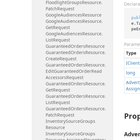
Floodlight
Groups
Resource.
Declara
Patch
Request
Google
Audiences
Resource
pub
Google
Audiences
Resource.
e.T
Get
Request
peE
Google
Audiences
Resource.
List
Request
Parame
Guaranteed
Orders
Resource
Guaranteed
Orders
Resource.
Type
Create
Request
IClient
Guaranteed
Orders
Resource.
Edit
Guaranteed
Order
Read
long
Accessors
Request
Advert
Guaranteed
Orders
Resource.
Assig
Get
Request
Guaranteed
Orders
Resource.
List
Request
Guaranteed
Orders
Resource.
Prop
Patch
Request
Inventory
Source
Groups
Resource
Adver
Inventory
Source
Groups
Resource.
Assigned
Inventory