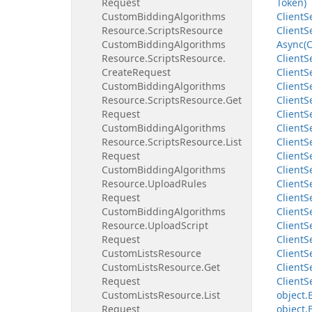
Request
Token)
Custom
Bidding
Algorithms
Client
S
Resource.
Scripts
Resource
Client
S
Custom
Bidding
Algorithms
Async(C
Resource.
Scripts
Resource.
Client
S
Create
Request
Client
S
Custom
Bidding
Algorithms
Client
S
Resource.
Scripts
Resource.
Get
Client
S
Request
Client
S
Custom
Bidding
Algorithms
Client
S
Resource.
Scripts
Resource.
List
Client
S
Request
Client
S
Custom
Bidding
Algorithms
Client
S
Resource.
Upload
Rules
Client
S
Request
Client
S
Custom
Bidding
Algorithms
Client
S
Resource.
Upload
Script
Client
S
Request
Client
S
Custom
Lists
Resource
Client
S
Custom
Lists
Resource.
Get
Client
S
Request
Client
S
Custom
Lists
Resource.
List
object.
Request
object.