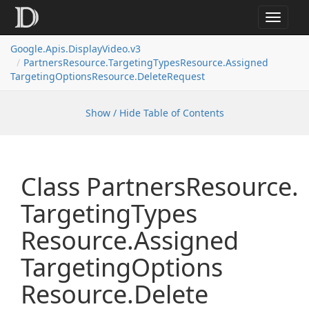
Toggle
navigat
Google.
Apis.
Display
Video.
v3
Partners
Resource.
Targeting
Types
Resource.
Assigned
Targeting
Options
Resource.
Delete
Request
Show / Hide Table of Contents
Class Partners
Resource.
Targeting
Types
Resource.
Assigned
Targeting
Options
Resource.
Delete