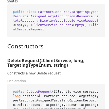
Syntax
public
class
PartnersResource.TargetingTypes
Resource.AssignedTargetingOptionsResource.De
leteRequest
 : 
DisplayVideoBaseServiceRequest
<
Empty
>, 
IClientServiceRequest
<
Empty
>, 
IClie
ntServiceRequest
Constructors
DeleteRequest(IClientService, long,
TargetingTypeEnum, string)
Constructs a new Delete request.
Declaration
public
DeleteRequest
(
IClientService service, 
long
 partnerId, PartnersResource.TargetingTy
pesResource.AssignedTargetingOptionsResourc
e.DeleteRequest.TargetingTypeEnum targetingT