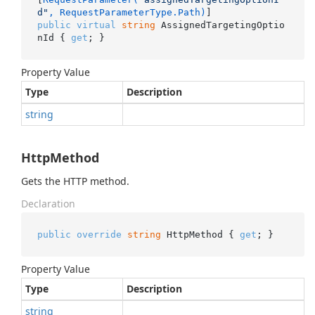
d"
, RequestParameterType.Path)
public
virtual
string
 AssignedTargetingOptio
nId { 
get
; }
Property Value
Type
Description
string
HttpMethod
Gets the HTTP method.
Declaration
public
override
string
 HttpMethod { 
get
; }
Property Value
Type
Description
string