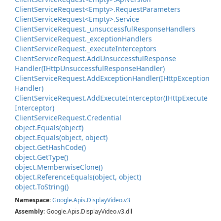
Client
Service
Request<Empty>.
Request
Parameters
Client
Service
Request<Empty>.
Service
Client
Service
Request.
_unsuccessful
Response
Handlers
Client
Service
Request.
_exception
Handlers
Client
Service
Request.
_execute
Interceptors
Client
Service
Request.
Add
Unsuccessful
Response
Handler(IHttp
Unsuccessful
Response
Handler)
Client
Service
Request.
Add
Exception
Handler(IHttp
Exception
Handler)
Client
Service
Request.
Add
Execute
Interceptor(IHttp
Execute
Interceptor)
Client
Service
Request.
Credential
object.
Equals(object)
object.
Equals(object, object)
object.
Get
Hash
Code()
object.
Get
Type()
object.
Memberwise
Clone()
object.
Reference
Equals(object, object)
object.
To
String()
Namespace
:
Google
.
Apis
.
Display
Video
.
v3
Assembly
: Google.Apis.DisplayVideo.v3.dll