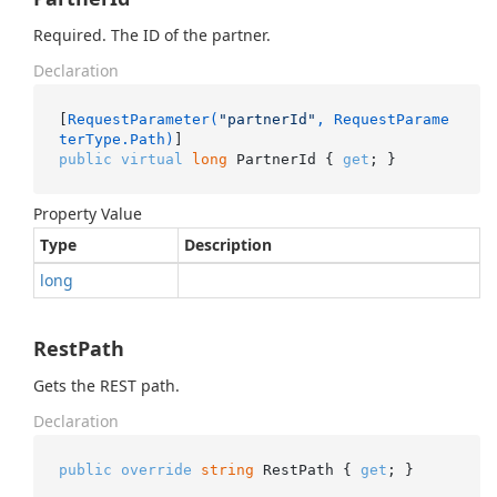
Required. The ID of the partner.
Declaration
[
RequestParameter(
"partnerId"
, RequestParame
terType.Path)
public
virtual
long
 PartnerId { 
get
; }
Property Value
Type
Description
long
RestPath
Gets the REST path.
Declaration
public
override
string
 RestPath { 
get
; }