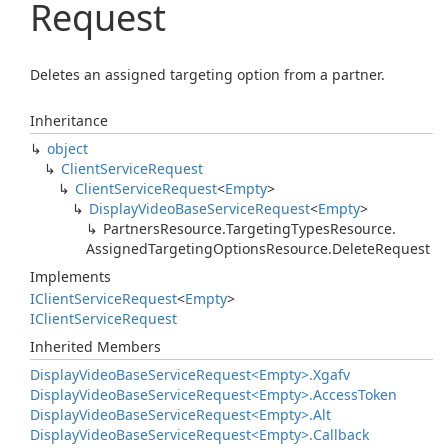
Request
Deletes an assigned targeting option from a partner.
Inheritance
object
Client
Service
Request
Client
Service
Request
<
Empty
>
Display
Video
Base
Service
Request
<
Empty
>
Partners
Resource.
Targeting
Types
Resource.
Assigned
Targeting
Options
Resource.
Delete
Request
Implements
IClient
Service
Request
<
Empty
>
IClient
Service
Request
Inherited Members
Display
Video
Base
Service
Request<Empty>.
Xgafv
Display
Video
Base
Service
Request<Empty>.
Access
Token
Display
Video
Base
Service
Request<Empty>.
Alt
Display
Video
Base
Service
Request<Empty>.
Callback