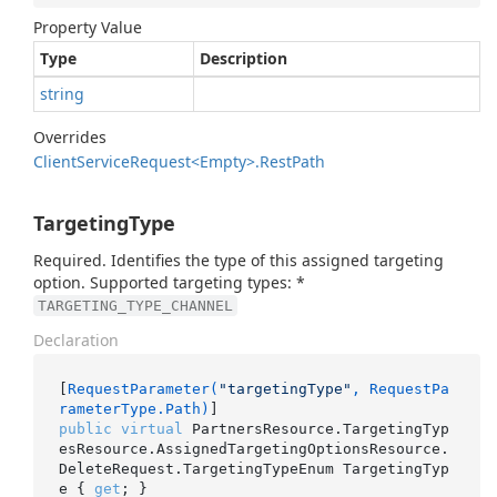
Property Value
Type
Description
string
Overrides
Client
Service
Request<Empty>.
Rest
Path
TargetingType
Required. Identifies the type of this assigned targeting
option. Supported targeting types: *
TARGETING_TYPE_CHANNEL
Declaration
[
RequestParameter(
"targetingType"
, RequestPa
rameterType.Path)
public
virtual
 PartnersResource.TargetingTyp
esResource.AssignedTargetingOptionsResource.
DeleteRequest.TargetingTypeEnum TargetingTyp
e { 
get
; }