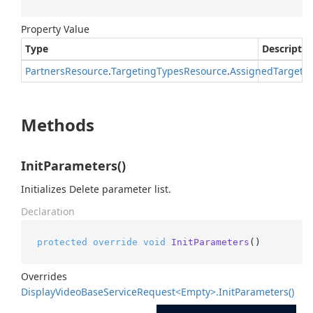
Property Value
Type
Descriptio
Partners
Resource
.
Targeting
Types
Resource
.
Assigned
Targeti
Methods
InitParameters()
Initializes Delete parameter list.
Declaration
protected
override
void
InitParameters
()
Overrides
Display
Video
Base
Service
Request<Empty>.
Init
Parameters()