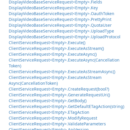
Display
Video
Base
Service
Request<Empty>.
Fields
Display
Video
Base
Service
Request<Empty>.
Key
Display
Video
Base
Service
Request<Empty>.
Oauth
Token
Display
Video
Base
Service
Request<Empty>.
Pretty
Print
Display
Video
Base
Service
Request<Empty>.
Quota
User
Display
Video
Base
Service
Request<Empty>.
Upload
Type
Display
Video
Base
Service
Request<Empty>.
Upload
Protocol
Client
Service
Request<Empty>.
Execute()
Client
Service
Request<Empty>.
Execute
As
Stream()
Client
Service
Request<Empty>.
Execute
Async()
Client
Service
Request<Empty>.
Execute
Async(Cancellation
Token)
Client
Service
Request<Empty>.
Execute
As
Stream
Async()
Client
Service
Request<Empty>.
Execute
As
Stream
Async(Cancellation
Token)
Client
Service
Request<Empty>.
Create
Request(bool?)
Client
Service
Request<Empty>.
Generate
Request
Uri()
Client
Service
Request<Empty>.
Get
Body()
Client
Service
Request<Empty>.
Get
Default
ETag
Action(string)
Client
Service
Request<Empty>.
ETag
Action
Client
Service
Request<Empty>.
Modify
Request
Client
Service
Request<Empty>.
Validate
Parameters
Client
Service
Request<Empty>.
Api
Version