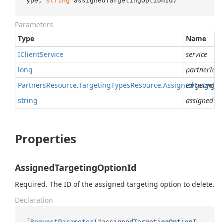
ype, 
string
 assignedTargetingOptionId
)
Parameters
Type
Name
IClient
Service
service
long
partnerId
Partners
Resource
.
Targeting
Types
Resource
.
Assigned
targetingT
Targeti
string
assignedTa
Properties
AssignedTargetingOptionId
Required. The ID of the assigned targeting option to delete.
Declaration
[
RequestParameter(
"assignedTargetingOptionI