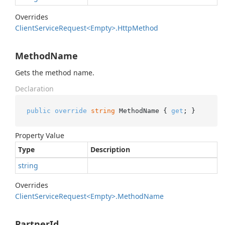
Overrides
Client
Service
Request<Empty>.
Http
Method
MethodName
Gets the method name.
Declaration
public
override
string
 MethodName { 
get
; }
Property Value
Type
Description
string
Overrides
Client
Service
Request<Empty>.
Method
Name
PartnerId