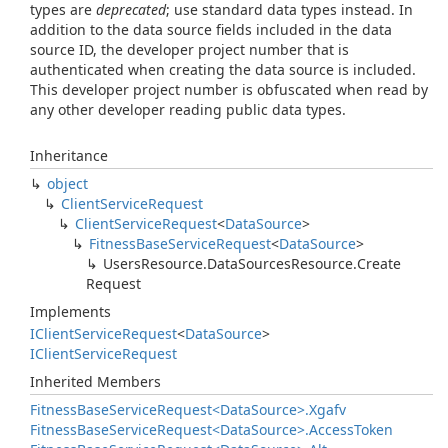
types are
deprecated
; use standard data types instead. In
addition to the data source fields included in the data
source ID, the developer project number that is
authenticated when creating the data source is included.
This developer project number is obfuscated when read by
any other developer reading public data types.
Inheritance
object
Client
Service
Request
Client
Service
Request
<
Data
Source
>
Fitness
Base
Service
Request
<
Data
Source
>
Users
Resource.
Data
Sources
Resource.
Create
Request
Implements
IClient
Service
Request
<
Data
Source
>
IClient
Service
Request
Inherited Members
Fitness
Base
Service
Request<Data
Source>.
Xgafv
Fitness
Base
Service
Request<Data
Source>.
Access
Token