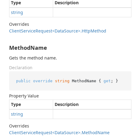
Type
Description
string
Overrides
Client
Service
Request<Data
Source>.
Http
Method
MethodName
Gets the method name.
Declaration
public
override
string
 MethodName { 
get
; }
Property Value
Type
Description
string
Overrides
Client
Service
Request<Data
Source>.
Method
Name