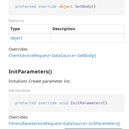
protected
override
object
GetBody
()
Returns
Type
Description
object
Overrides
Client
Service
Request<Data
Source>.
Get
Body()
InitParameters()
Initializes Create parameter list.
Declaration
protected
override
void
InitParameters
()
Overrides
Fitness
Base
Service
Request<Data
Source>.
Init
Parameters()