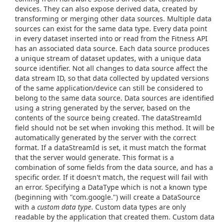
devices. They can also expose derived data, created by
transforming or merging other data sources. Multiple data
sources can exist for the same data type. Every data point
in every dataset inserted into or read from the Fitness API
has an associated data source. Each data source produces
a unique stream of dataset updates, with a unique data
source identifier. Not all changes to data source affect the
data stream ID, so that data collected by updated versions
of the same application/device can still be considered to
belong to the same data source. Data sources are identified
using a string generated by the server, based on the
contents of the source being created. The dataStreamId
field should not be set when invoking this method. It will be
automatically generated by the server with the correct
format. If a dataStreamId is set, it must match the format
that the server would generate. This format is a
combination of some fields from the data source, and has a
specific order. If it doesn't match, the request will fail with
an error. Specifying a DataType which is not a known type
(beginning with "com.google.") will create a DataSource
with a
custom data type
. Custom data types are only
readable by the application that created them. Custom data