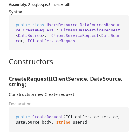
Assembly
: Google.Apis.Fitness.v1.dll
Syntax
public
class
UsersResource.DataSourcesResour
ce.CreateRequest
 : 
FitnessBaseServiceRequest
<
DataSource
>, 
IClientServiceRequest
<
DataSour
ce
>, 
IClientServiceRequest
Constructors
CreateRequest(IClientService, DataSource,
string)
Constructs a new Create request.
Declaration
public
CreateRequest
(
IClientService service, 
DataSource body, 
string
 userId
)