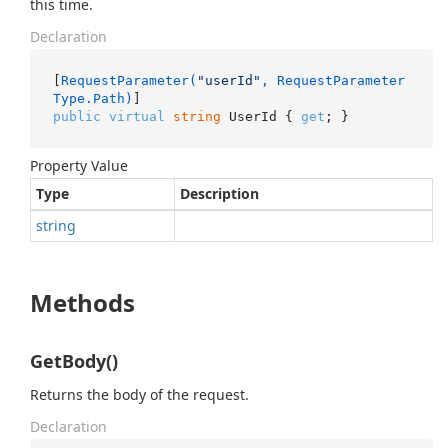
this time.
Declaration
[
RequestParameter(
"userId"
, RequestParameter
Type.Path)
public
virtual
string
 UserId { 
get
; }
Property Value
Type
Description
string
Methods
GetBody()
Returns the body of the request.
Declaration