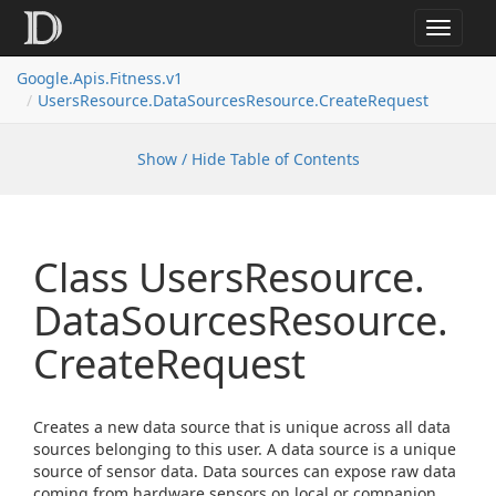
Toggle
navigat
Google.
Apis.
Fitness.
v1
Users
Resource.
Data
Sources
Resource.
Create
Request
Show / Hide Table of Contents
Class Users
Resource.
Data
Sources
Resource.
Create
Request
Creates a new data source that is unique across all data
sources belonging to this user. A data source is a unique
source of sensor data. Data sources can expose raw data
coming from hardware sensors on local or companion