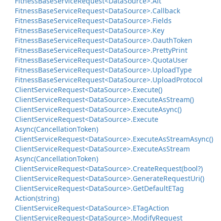
Fitness
Base
Service
Request<Data
Source>.
Alt
Fitness
Base
Service
Request<Data
Source>.
Callback
Fitness
Base
Service
Request<Data
Source>.
Fields
Fitness
Base
Service
Request<Data
Source>.
Key
Fitness
Base
Service
Request<Data
Source>.
Oauth
Token
Fitness
Base
Service
Request<Data
Source>.
Pretty
Print
Fitness
Base
Service
Request<Data
Source>.
Quota
User
Fitness
Base
Service
Request<Data
Source>.
Upload
Type
Fitness
Base
Service
Request<Data
Source>.
Upload
Protocol
Client
Service
Request<Data
Source>.
Execute()
Client
Service
Request<Data
Source>.
Execute
As
Stream()
Client
Service
Request<Data
Source>.
Execute
Async()
Client
Service
Request<Data
Source>.
Execute
Async(Cancellation
Token)
Client
Service
Request<Data
Source>.
Execute
As
Stream
Async()
Client
Service
Request<Data
Source>.
Execute
As
Stream
Async(Cancellation
Token)
Client
Service
Request<Data
Source>.
Create
Request(bool?)
Client
Service
Request<Data
Source>.
Generate
Request
Uri()
Client
Service
Request<Data
Source>.
Get
Default
ETag
Action(string)
Client
Service
Request<Data
Source>.
ETag
Action
Client
Service
Request<Data
Source>.
Modify
Request