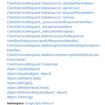
Client
Service
Request<Data
Source>.
Validate
Parameters
Client
Service
Request<Data
Source>.
Api
Version
Client
Service
Request<Data
Source>.
Request
Parameters
Client
Service
Request<Data
Source>.
Service
Client
Service
Request.
_unsuccessful
Response
Handlers
Client
Service
Request.
_exception
Handlers
Client
Service
Request.
_execute
Interceptors
Client
Service
Request.
Add
Unsuccessful
Response
Handler(IHttp
Unsuccessful
Response
Handler)
Client
Service
Request.
Add
Exception
Handler(IHttp
Exception
Handler)
Client
Service
Request.
Add
Execute
Interceptor(IHttp
Execute
Interceptor)
Client
Service
Request.
Credential
object.
Equals(object)
object.
Equals(object, object)
object.
Get
Hash
Code()
object.
Get
Type()
object.
Memberwise
Clone()
object.
Reference
Equals(object, object)
object.
To
String()
Namespace
:
Google
.
Apis
.
Fitness
.
v1