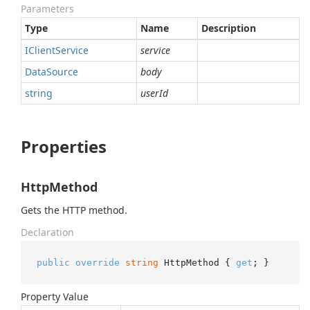
Parameters
Type
Name
Description
IClient
Service
service
Data
Source
body
string
userId
Properties
HttpMethod
Gets the HTTP method.
Declaration
public
override
string
 HttpMethod { 
get
; }
Property Value