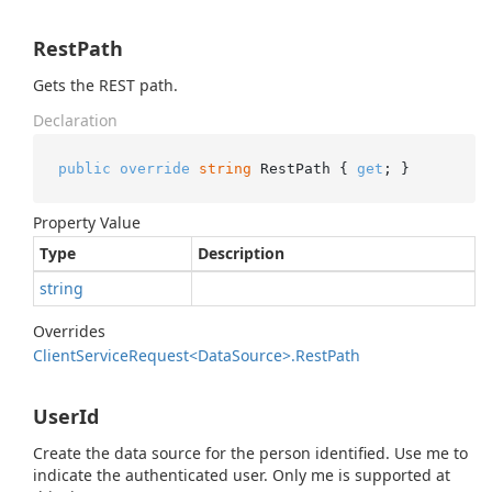
RestPath
Gets the REST path.
Declaration
public
override
string
 RestPath { 
get
; }
Property Value
Type
Description
string
Overrides
Client
Service
Request<Data
Source>.
Rest
Path
UserId
Create the data source for the person identified. Use me to
indicate the authenticated user. Only me is supported at