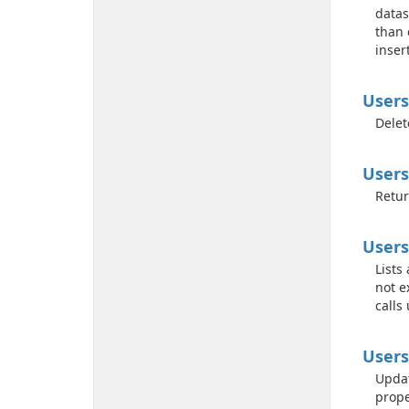
datas
than 
inser
Users
Delet
Users
Retur
Users
Lists
not e
calls
Users
Updat
prope