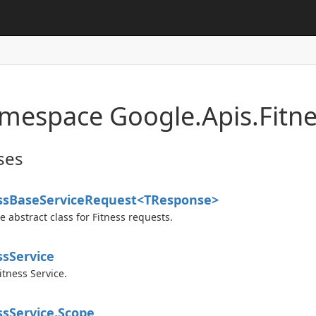
mespace Google.
Apis.
Fitne
ses
ss
Base
Service
Request<TResponse>
e abstract class for Fitness requests.
ss
Service
itness Service.
ss
Service.
Scope