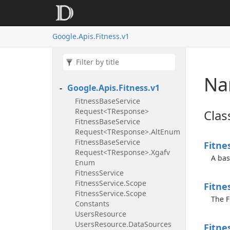
Google.
Apis.
Fitness.
v1
Na
Google.
Apis.
Fitness.
v1
Fitness
Base
Service
Request<TResponse>
Clas
Fitness
Base
Service
Request<TResponse>.
Alt
Enum
Fitness
Base
Service
Fitne
Request<TResponse>.
Xgafv
A bas
Enum
Fitness
Service
Fitness
Service.
Scope
Fitne
Fitness
Service.
Scope
The F
Constants
Users
Resource
Users
Resource.
Data
Sources
Fitne