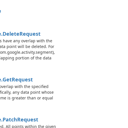
e
.
Delete
Request
es have any overlap with the
ta point will be deleted. For
com.google.activity.segment),
rlapping portion of the data
.
Get
Request
overlap with the specified
cally, any data point whose
ime is greater than or equal
.
Patch
Request
d. All points within the given