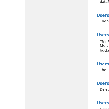
dataS
Users
The "
Users
Aggre
Multi
bucke
Users
The "
Users
Delet
Users
Lists