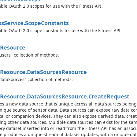
able OAuth 2.0 scopes for use with the Fitness API.
ss
Service.
Scope
Constants
able OAuth 2.0 scope constants for use with the Fitness API.
Resource
users" collection of methods.
Resource.
Data
Sources
Resource
dataSources" collection of methods.
Resource.
Data
Sources
Resource.
Create
Request
es a new data source that is unique across all data sources belongi
unique source of sensor data. Data sources can expose raw data 
cal or companion devices. They can also expose derived data, crea
ng other data sources. Multiple data sources can exist for the sam
ery dataset inserted into or read from the Fitness API has an assoc
e produces a unique stream of dataset updates, with a unique data 