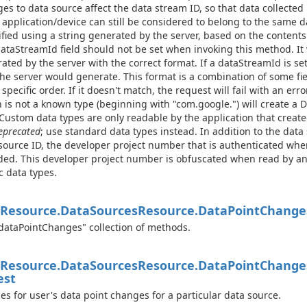
es to data source affect the data stream ID, so that data collected
application/device can still be considered to belong to the same d
ified using a string generated by the server, based on the contents
ataStreamId field should not be set when invoking this method. It 
ated by the server with the correct format. If a dataStreamId is se
the server would generate. This format is a combination of some fi
 specific order. If it doesn't match, the request will fail with an err
 is not a known type (beginning with "com.google.") will create a 
 Custom data types are only readable by the application that crea
eprecated
; use standard data types instead. In addition to the data 
source ID, the developer project number that is authenticated when
ded. This developer project number is obfuscated when read by a
c data types.
Resource.
Data
Sources
Resource.
Data
Point
Change
dataPointChanges" collection of methods.
Resource.
Data
Sources
Resource.
Data
Point
Change
est
es for user's data point changes for a particular data source.