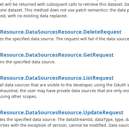
et will be returned with subsquent calls to retrieve this dataset. 
one dataset. This method does not use patch semantics: the data 
ted, with no existing data replaced.
Resource.
Data
Sources
Resource.
Delete
Request
es the specified data source. The request will fail if the data sourc
Resource.
Data
Sources
Resource.
Get
Request
ns the specified data source.
Resource.
Data
Sources
Resource.
List
Request
 all data sources that are visible to the developer, using the OAuth 
xhaustive; the user may have private data sources that are only visi
 using other scopes.
Resource.
Data
Sources
Resource.
Update
Request
es the specified data source. The dataStreamId, dataType, type,
rties with the exception of version, cannot be modified. Data source