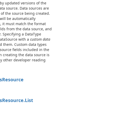
 by updated versions of the
ata source. Data sources are
 of the source being created.
will be automatically
t, it must match the format
elds from the data source, and
or. Specifying a DataType
DataSource with a
custom data
ted them. Custom data types
source fields included in the
 creating the data source is
ny other developer reading
s
Resource
s
Resource.
List