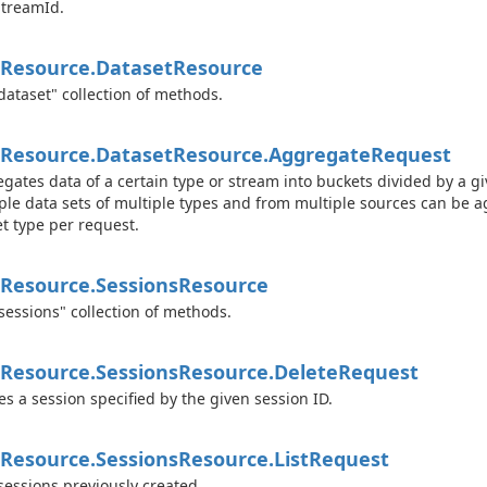
treamId.
Resource.
Dataset
Resource
dataset" collection of methods.
Resource.
Dataset
Resource.
Aggregate
Request
gates data of a certain type or stream into buckets divided by a g
ple data sets of multiple types and from multiple sources can be a
t type per request.
Resource.
Sessions
Resource
sessions" collection of methods.
Resource.
Sessions
Resource.
Delete
Request
es a session specified by the given session ID.
Resource.
Sessions
Resource.
List
Request
 sessions previously created.