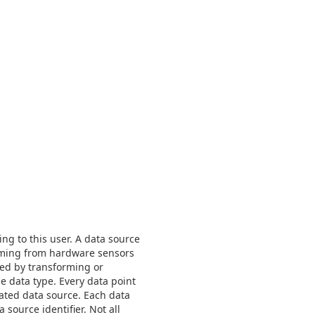
ng to this user. A data source
coming from hardware sensors
ted by transforming or
e data type. Every data point
iated data source. Each data
source identifier. Not all