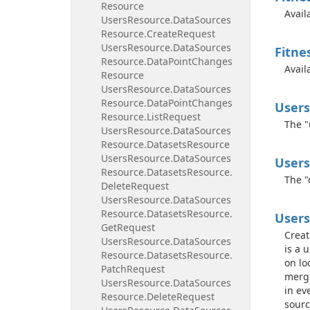
Resource
Avail
Users
Resource.
Data
Sources
Resource.
Create
Request
Users
Resource.
Data
Sources
Fitne
Resource.
Data
Point
Changes
Avail
Resource
Users
Resource.
Data
Sources
Resource.
Data
Point
Changes
Users
Resource.
List
Request
The "
Users
Resource.
Data
Sources
Resource.
Datasets
Resource
Users
Resource.
Data
Sources
Users
Resource.
Datasets
Resource.
The "
Delete
Request
Users
Resource.
Data
Sources
Resource.
Datasets
Resource.
Users
Get
Request
Creat
Users
Resource.
Data
Sources
is a 
Resource.
Datasets
Resource.
on lo
Patch
Request
mergi
Users
Resource.
Data
Sources
in ev
Resource.
Delete
Request
sourc