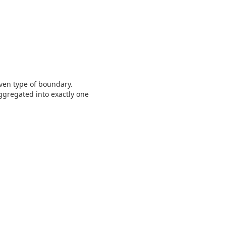
iven type of boundary.
ggregated into exactly one