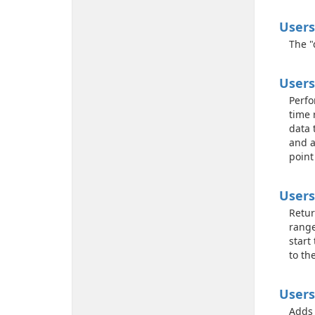
Users
The "
Users
Perfo
time 
data 
and a
point
Users
Retur
range
start
to th
Users
Adds 