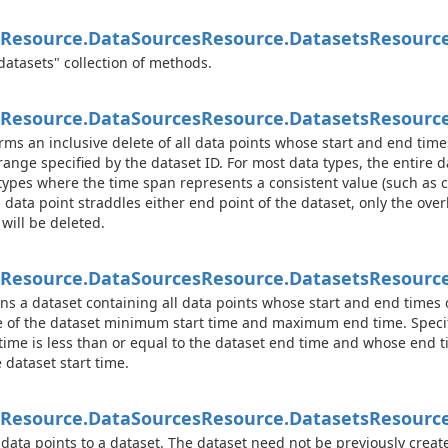
Resource.
Data
Sources
Resource.
Datasets
Resourc
datasets" collection of methods.
Resource.
Data
Sources
Resource.
Datasets
Resource
rms an inclusive delete of all data points whose start and end tim
range specified by the dataset ID. For most data types, the entire da
types where the time span represents a consistent value (such as 
 data point straddles either end point of the dataset, only the ove
 will be deleted.
Resource.
Data
Sources
Resource.
Datasets
Resource
ns a dataset containing all data points whose start and end times 
 of the dataset minimum start time and maximum end time. Specifi
 time is less than or equal to the dataset end time and whose end t
e dataset start time.
Resource.
Data
Sources
Resource.
Datasets
Resource
data points to a dataset. The dataset need not be previously create