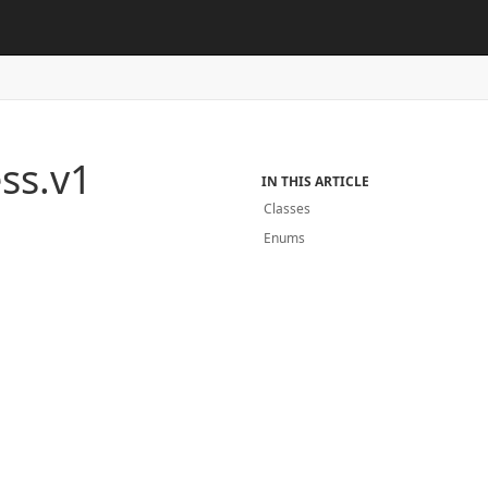
ss.
v1
IN THIS ARTICLE
Classes
Enums