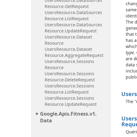
Users
Resource.
Data
Sources
chang
Resource.
Get
Request
same 
Users
Resource.
Data
Sources
ident
Resource.
List
Request
The d
Users
Resource.
Data
Sources
gener
Resource.
Update
Request
that 
Users
Resource.
Dataset
has a
Resource
which
Users
Resource.
Dataset
type
.
Resource.
Aggregate
Request
are
d
Users
Resource.
Sessions
data 
Resource
inclu
Users
Resource.
Sessions
publi
Resource.
Delete
Request
Users
Resource.
Sessions
Resource.
List
Request
Users
Users
Resource.
Sessions
The "
Resource.
Update
Request
Google.
Apis.
Fitness.
v1.
Users
Data
Requ
Queri