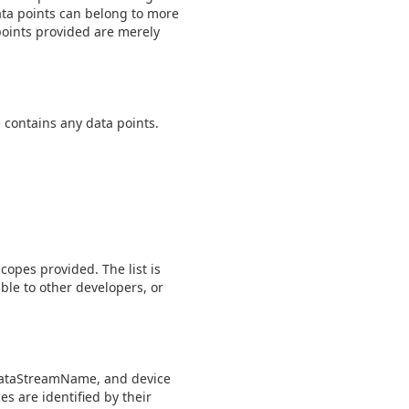
Data points can belong to more
points provided are merely
e contains any data points.
scopes provided. The list is
ble to other developers, or
 dataStreamName, and device
s are identified by their