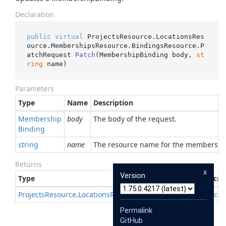
Declaration
public
virtual
 ProjectsResource.LocationsRes
ource.MembershipsResource.BindingsResource.
P
atchRequest 
Patch
(
MembershipBinding body, 
st
ring
 name
)
Parameters
Type
Name
Description
Membership
body
The body of the request.
Binding
string
name
The resource name for the membership
Returns
x
Version
Type
Descri
Projects
Resource
.
Locations
Resource
.
Memberships
Resource
.
Permalink
GitHub