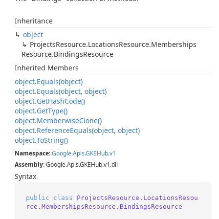
Inheritance
object
Projects
Resource.
Locations
Resource.
Memberships
Resource.
Bindings
Resource
Inherited Members
object.
Equals(object)
object.
Equals(object, object)
object.
Get
Hash
Code()
object.
Get
Type()
object.
Memberwise
Clone()
object.
Reference
Equals(object, object)
object.
To
String()
Namespace
:
Google
.
Apis
.
GKEHub
.
v1
Assembly
: Google.Apis.GKEHub.v1.dll
Syntax
public
class
ProjectsResource.LocationsResou
rce.MembershipsResource.BindingsResource