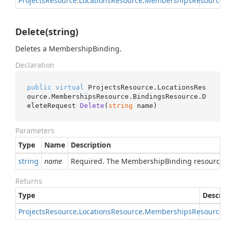
Projects
Resource
.
Locations
Resource
.
Memberships
Resource
.
Delete(string)
Deletes a MembershipBinding.
Declaration
public
virtual
 ProjectsResource.LocationsRes
ource.MembershipsResource.BindingsResource.
D
eleteRequest 
Delete
(
string
 name
)
Parameters
Type
Name
Description
string
name
Required. The MembershipBinding resource 
Returns
Type
Descri
Projects
Resource
.
Locations
Resource
.
Memberships
Resource
.