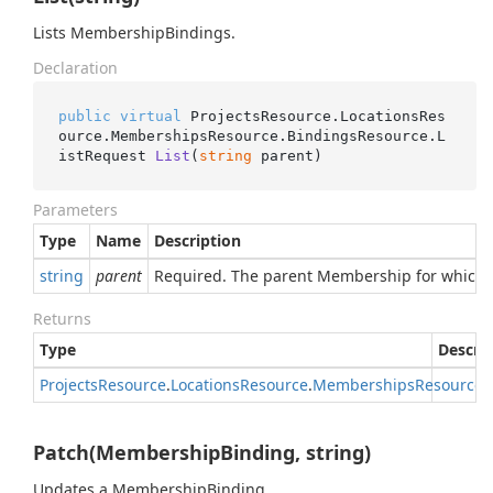
Lists MembershipBindings.
Declaration
public
virtual
 ProjectsResource.LocationsRes
ource.MembershipsResource.BindingsResource.
L
istRequest 
List
(
string
 parent
)
Parameters
Type
Name
Description
string
parent
Required. The parent Membership for which t
Returns
Type
Descri
Projects
Resource
.
Locations
Resource
.
Memberships
Resource
.
Patch(MembershipBinding, string)
Updates a MembershipBinding.