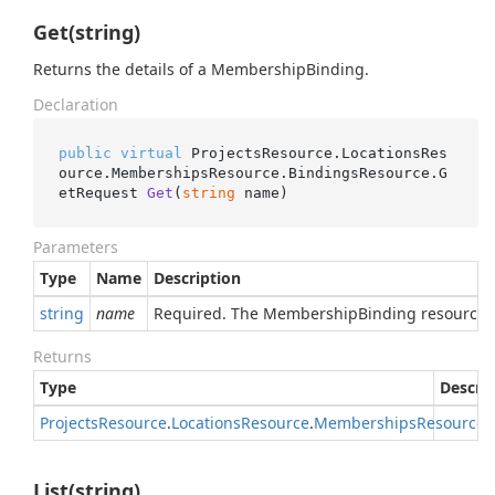
Get(string)
Returns the details of a MembershipBinding.
Declaration
public
virtual
 ProjectsResource.LocationsRes
ource.MembershipsResource.BindingsResource.
G
etRequest 
Get
(
string
 name
)
Parameters
Type
Name
Description
string
name
Required. The MembershipBinding resource 
Returns
Type
Descri
Projects
Resource
.
Locations
Resource
.
Memberships
Resource
.
List(string)