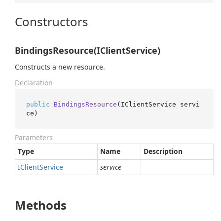
Constructors
BindingsResource(IClientService)
Constructs a new resource.
Declaration
public
BindingsResource
(
IClientService servi
ce
)
Parameters
Type
Name
Description
IClient
Service
service
Methods