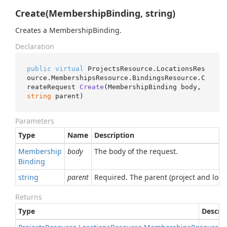
Create(MembershipBinding, string)
Creates a MembershipBinding.
Declaration
public
virtual
 ProjectsResource.LocationsRes
ource.MembershipsResource.BindingsResource.
C
reateRequest 
Create
(
MembershipBinding body, 
string
 parent
)
Parameters
Type
Name
Description
Membership
body
The body of the request.
Binding
string
parent
Required. The parent (project and loc
Returns
Type
Descri