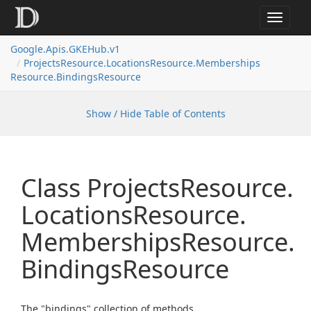
Toggle
navigat
Google.
Apis.
GKEHub.
v1
Projects
Resource.
Locations
Resource.
Memberships
Resource.
Bindings
Resource
Show / Hide Table of Contents
Class Projects
Resource.
Locations
Resource.
Memberships
Resource.
Bindings
Resource
The "bindings" collection of methods.