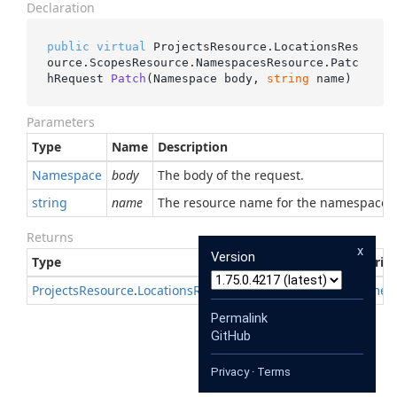
Declaration
public
virtual
 ProjectsResource.LocationsRes
ource.ScopesResource.NamespacesResource.
Patc
hRequest 
Patch
(
Namespace body, 
string
 name
)
Parameters
Type
Name
Description
Namespace
body
The body of the request.
string
name
The resource name for the namespace
Returns
x
Version
Type
Descrip
Projects
Resource
.
Locations
Resource
.
Scopes
Resource
.
Names
Permalink
GitHub
Privacy
·
Terms