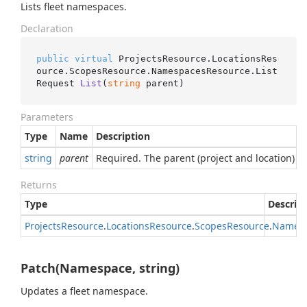
Lists fleet namespaces.
Declaration
public
virtual
 ProjectsResource.LocationsRes
ource.ScopesResource.NamespacesResource.
List
Request 
List
(
string
 parent
)
Parameters
Type
Name
Description
string
parent
Required. The parent (project and location) wh
Returns
Type
Descrip
Projects
Resource
.
Locations
Resource
.
Scopes
Resource
.
Names
Patch(Namespace, string)
Updates a fleet namespace.