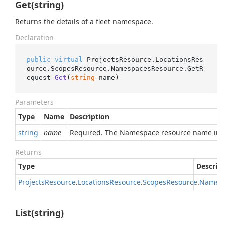
Get(string)
Returns the details of a fleet namespace.
Declaration
public
virtual
 ProjectsResource.LocationsRes
ource.ScopesResource.NamespacesResource.
GetR
equest 
Get
(
string
 name
)
Parameters
Type
Name
Description
string
name
Required. The Namespace resource name in 
Returns
Type
Descrip
Projects
Resource
.
Locations
Resource
.
Scopes
Resource
.
Names
List(string)