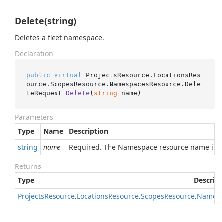
Delete(string)
Deletes a fleet namespace.
Declaration
public
virtual
 ProjectsResource.LocationsRes
ource.ScopesResource.NamespacesResource.
Dele
teRequest 
Delete
(
string
 name
)
Parameters
Type
Name
Description
string
name
Required. The Namespace resource name in 
Returns
Type
Descrip
Projects
Resource
.
Locations
Resource
.
Scopes
Resource
.
Names