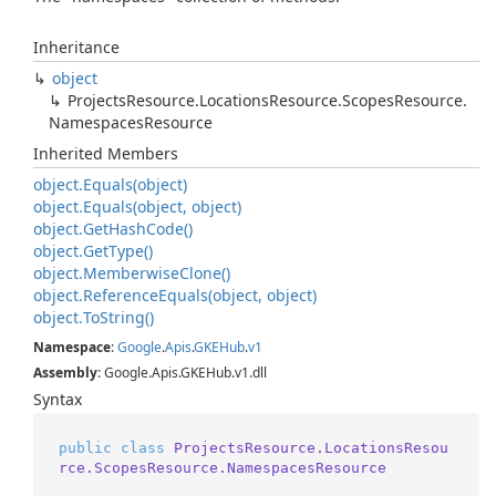
Inheritance
object
Projects
Resource.
Locations
Resource.
Scopes
Resource.
Namespaces
Resource
Inherited Members
object.
Equals(object)
object.
Equals(object, object)
object.
Get
Hash
Code()
object.
Get
Type()
object.
Memberwise
Clone()
object.
Reference
Equals(object, object)
object.
To
String()
Namespace
:
Google
.
Apis
.
GKEHub
.
v1
Assembly
: Google.Apis.GKEHub.v1.dll
Syntax
public
class
ProjectsResource.LocationsResou
rce.ScopesResource.NamespacesResource