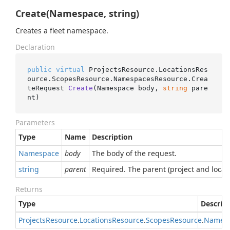
Create(Namespace, string)
Creates a fleet namespace.
Declaration
public
virtual
 ProjectsResource.LocationsRes
ource.ScopesResource.NamespacesResource.
Crea
teRequest 
Create
(
Namespace body, 
string
 pare
nt
)
Parameters
Type
Name
Description
Namespace
body
The body of the request.
string
parent
Required. The parent (project and locat
Returns
Type
Descrip
Projects
Resource
.
Locations
Resource
.
Scopes
Resource
.
Names