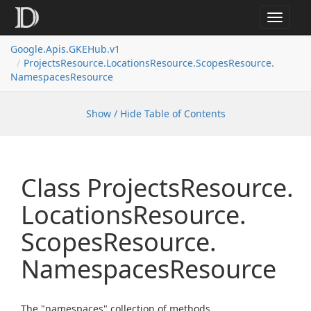
Toggle
navigat
Google.
Apis.
GKEHub.
v1
Projects
Resource.
Locations
Resource.
Scopes
Resource.
Namespaces
Resource
Show / Hide Table of Contents
Class Projects
Resource.
Locations
Resource.
Scopes
Resource.
Namespaces
Resource
The "namespaces" collection of methods.