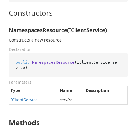
Constructors
NamespacesResource(IClientService)
Constructs a new resource.
Declaration
public
NamespacesResource
(
IClientService ser
vice
)
Parameters
Type
Name
Description
IClient
Service
service
Methods