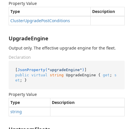
Property Value
Type
Description
Cluster
Upgrade
Post
Conditions
UpgradeEngine
Output only. The effective upgrade engine for the fleet.
Declaration
[
JsonProperty(
"upgradeEngine"
)
public
virtual
string
 UpgradeEngine { 
get
; 
s
et
; }
Property Value
Type
Description
string