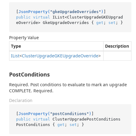
[
JsonProperty(
"gkeUpgradeOverrides"
)
public
virtual
 IList<ClusterUpgradeGKEUpgrad
eOverride> GkeUpgradeOverrides { 
get
; 
set
; }
Property Value
Type
Description
IList
<
Cluster
Upgrade
GKEUpgrade
Override
>
PostConditions
Required. Post conditions to evaluate to mark an upgrade
COMPLETE. Required.
Declaration
[
JsonProperty(
"postConditions"
)
public
virtual
 ClusterUpgradePostConditions 
PostConditions { 
get
; 
set
; }