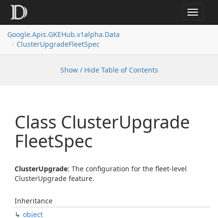
Toggle
navigat
Google.
Apis.
GKEHub.
v1alpha.
Data
Cluster
Upgrade
Fleet
Spec
Show / Hide Table of Contents
Class Cluster
Upgrade
Fleet
Spec
ClusterUpgrade
: The configuration for the fleet-level
ClusterUpgrade feature.
Inheritance
object