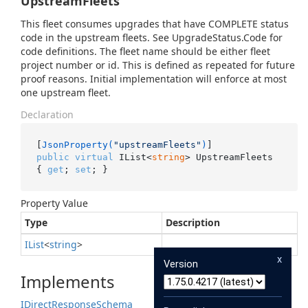
UpstreamFleets
This fleet consumes upgrades that have COMPLETE status
code in the upstream fleets. See UpgradeStatus.Code for
code definitions. The fleet name should be either fleet
project number or id. This is defined as repeated for future
proof reasons. Initial implementation will enforce at most
one upstream fleet.
Declaration
[
JsonProperty(
"upstreamFleets"
)
public
virtual
 IList<
string
> UpstreamFleets 
{ 
get
; 
set
; }
Property Value
Type
Description
IList
<
string
>
x
Version
Implements
IDirect
Response
Schema