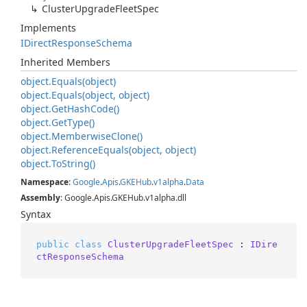
Cluster
Upgrade
Fleet
Spec
Implements
IDirect
Response
Schema
Inherited Members
object.
Equals(object)
object.
Equals(object, object)
object.
Get
Hash
Code()
object.
Get
Type()
object.
Memberwise
Clone()
object.
Reference
Equals(object, object)
object.
To
String()
Namespace
:
Google
.
Apis
.
GKEHub
.
v1alpha
.
Data
Assembly
: Google.Apis.GKEHub.v1alpha.dll
Syntax
public
class
ClusterUpgradeFleetSpec
 : 
IDire
ctResponseSchema