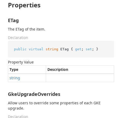
Properties
ETag
The ETag of the item.
Declaration
public
virtual
string
 ETag { 
get
; 
set
; }
Property Value
Type
Description
string
GkeUpgradeOverrides
Allow users to override some properties of each GKE
upgrade.
Declaration