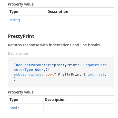
Property Value
Type
Description
string
PrettyPrint
Returns response with indentations and line breaks.
Declaration
[
RequestParameter(
"prettyPrint"
, RequestPara
meterType.Query)
public
virtual
bool
? PrettyPrint { 
get
; 
set
; 
}
Property Value
Type
Description
bool
?