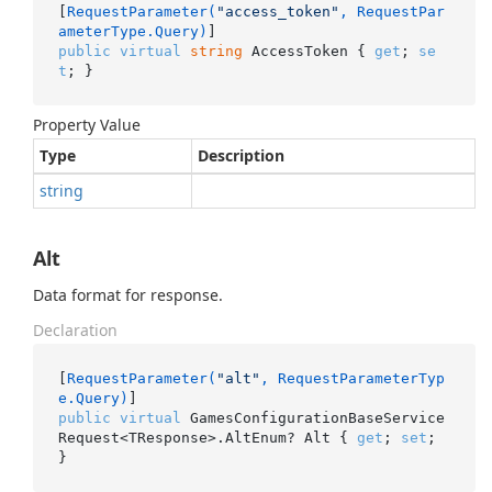
[
RequestParameter(
"access_token"
, RequestPar
ameterType.Query)
public
virtual
string
 AccessToken { 
get
; 
se
t
; }
Property Value
Type
Description
string
Alt
Data format for response.
Declaration
[
RequestParameter(
"alt"
, RequestParameterTyp
e.Query)
public
virtual
 GamesConfigurationBaseService
Request<TResponse>.AltEnum? Alt { 
get
; 
set
; 
}