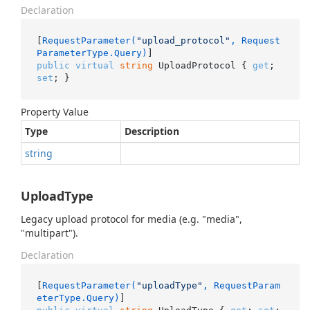
Declaration
[
RequestParameter(
"upload_protocol"
, Request
ParameterType.Query)
public
virtual
string
 UploadProtocol { 
get
; 
set
; }
Property Value
Type
Description
string
UploadType
Legacy upload protocol for media (e.g. "media",
"multipart").
Declaration
[
RequestParameter(
"uploadType"
, RequestParam
eterType.Query)