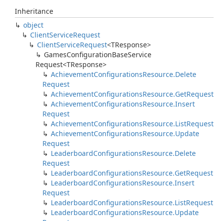
Inheritance
object
Client
Service
Request
Client
Service
Request
<TResponse>
Games
Configuration
Base
Service
Request<TResponse>
Achievement
Configurations
Resource.
Delete
Request
Achievement
Configurations
Resource.
Get
Request
Achievement
Configurations
Resource.
Insert
Request
Achievement
Configurations
Resource.
List
Request
Achievement
Configurations
Resource.
Update
Request
Leaderboard
Configurations
Resource.
Delete
Request
Leaderboard
Configurations
Resource.
Get
Request
Leaderboard
Configurations
Resource.
Insert
Request
Leaderboard
Configurations
Resource.
List
Request
Leaderboard
Configurations
Resource.
Update