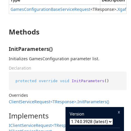
Games
Configuration
Base
Service
Request
<TResponse>.
Xgafv
Methods
InitParameters()
Initializes GamesConfiguration parameter list.
Declaration
protected
override
void
InitParameters
()
Overrides
Client
Service
Request<TResponse>.
Init
Parameters()
x
Implements
Version
IClient
Service
Request<TResponse>