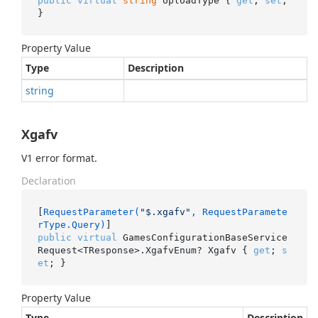
public
virtual
string
 UploadType { 
get
; 
set
; 
}
Property Value
Type
Description
string
Xgafv
V1 error format.
Declaration
[
RequestParameter(
"$.xgafv"
, RequestParamete
rType.Query)
public
virtual
 GamesConfigurationBaseService
Request<TResponse>.XgafvEnum? Xgafv { 
get
; 
s
et
; }
Property Value
Type
Description