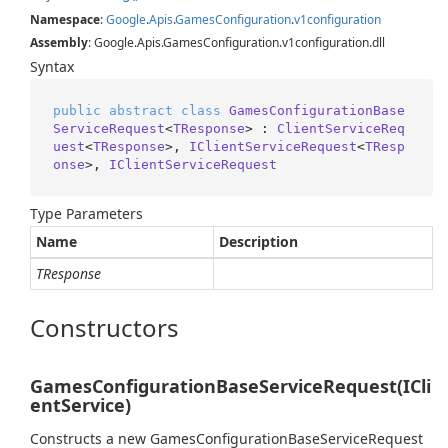
Namespace
:
Google
.
Apis
.
Games
Configuration
.
v1configuration
Assembly
: Google.Apis.GamesConfiguration.v1configuration.dll
Syntax
public
abstract
class
GamesConfigurationBase
ServiceRequest
<
TResponse
> : 
ClientServiceReq
uest
<
TResponse
>, 
IClientServiceRequest
<
TResp
onse
>, 
IClientServiceRequest
Type Parameters
Name
Description
TResponse
Constructors
GamesConfigurationBaseServiceRequest(ICli
entService)
Constructs a new GamesConfigurationBaseServiceRequest