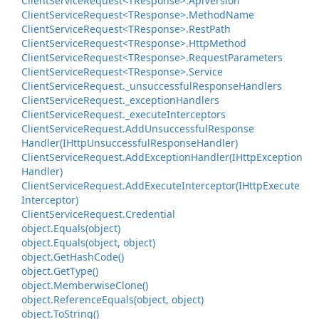
Client
Service
Request<TResponse>.
Api
Version
Client
Service
Request<TResponse>.
Method
Name
Client
Service
Request<TResponse>.
Rest
Path
Client
Service
Request<TResponse>.
Http
Method
Client
Service
Request<TResponse>.
Request
Parameters
Client
Service
Request<TResponse>.
Service
Client
Service
Request.
_unsuccessful
Response
Handlers
Client
Service
Request.
_exception
Handlers
Client
Service
Request.
_execute
Interceptors
Client
Service
Request.
Add
Unsuccessful
Response
Handler(IHttp
Unsuccessful
Response
Handler)
Client
Service
Request.
Add
Exception
Handler(IHttp
Exception
Handler)
Client
Service
Request.
Add
Execute
Interceptor(IHttp
Execute
Interceptor)
Client
Service
Request.
Credential
object.
Equals(object)
object.
Equals(object, object)
object.
Get
Hash
Code()
object.
Get
Type()
object.
Memberwise
Clone()
object.
Reference
Equals(object, object)
object.
To
String()