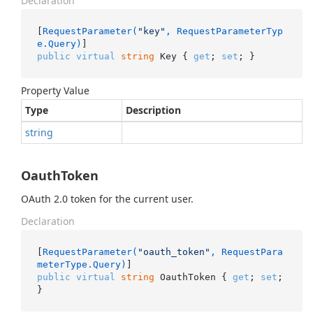
Declaration
[
RequestParameter(
"key"
, RequestParameterTyp
e.Query)
public
virtual
string
 Key { 
get
; 
set
; }
Property Value
Type
Description
string
OauthToken
OAuth 2.0 token for the current user.
Declaration
[
RequestParameter(
"oauth_token"
, RequestPara
meterType.Query)
public
virtual
string
 OauthToken { 
get
; 
set
; 
}