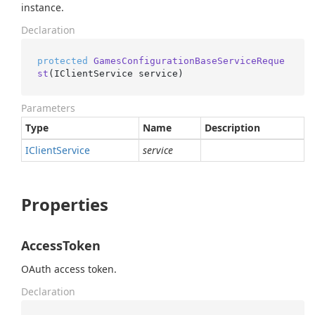
instance.
Declaration
protected
GamesConfigurationBaseServiceReque
st
(
IClientService service
)
Parameters
Type
Name
Description
IClient
Service
service
Properties
AccessToken
OAuth access token.
Declaration