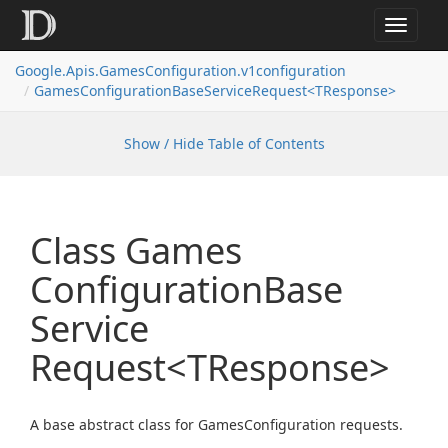
Toggle
navigat
Google.
Apis.
Games
Configuration.
v1configuration
Games
Configuration
Base
Service
Request<TResponse>
Show / Hide Table of Contents
Class Games
Configuration
Base
Service
Request<TResponse>
A base abstract class for GamesConfiguration requests.