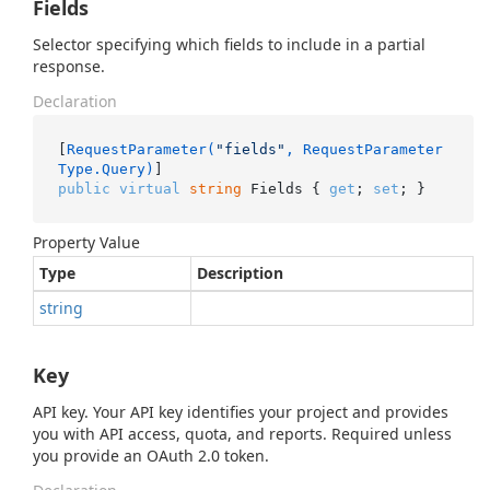
Fields
Selector specifying which fields to include in a partial
response.
Declaration
[
RequestParameter(
"fields"
, RequestParameter
Type.Query)
public
virtual
string
 Fields { 
get
; 
set
; }
Property Value
Type
Description
string
Key
API key. Your API key identifies your project and provides
you with API access, quota, and reports. Required unless
you provide an OAuth 2.0 token.