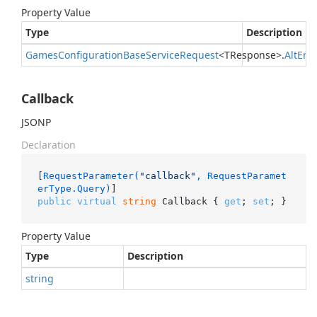
Property Value
Type
Description
Games
Configuration
Base
Service
Request
<TResponse>.
Alt
En
Callback
JSONP
Declaration
[
RequestParameter(
"callback"
, RequestParamet
erType.Query)
public
virtual
string
 Callback { 
get
; 
set
; }
Property Value
Type
Description
string