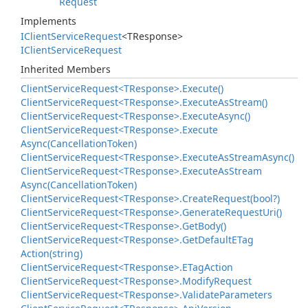
Request
Implements
IClient
Service
Request
<TResponse>
IClient
Service
Request
Inherited Members
Client
Service
Request<TResponse>.
Execute()
Client
Service
Request<TResponse>.
Execute
As
Stream()
Client
Service
Request<TResponse>.
Execute
Async()
Client
Service
Request<TResponse>.
Execute
Async(Cancellation
Token)
Client
Service
Request<TResponse>.
Execute
As
Stream
Async()
Client
Service
Request<TResponse>.
Execute
As
Stream
Async(Cancellation
Token)
Client
Service
Request<TResponse>.
Create
Request(bool?)
Client
Service
Request<TResponse>.
Generate
Request
Uri()
Client
Service
Request<TResponse>.
Get
Body()
Client
Service
Request<TResponse>.
Get
Default
ETag
Action(string)
Client
Service
Request<TResponse>.
ETag
Action
Client
Service
Request<TResponse>.
Modify
Request
Client
Service
Request<TResponse>.
Validate
Parameters