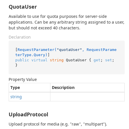
QuotaUser
Available to use for quota purposes for server-side
applications. Can be any arbitrary string assigned to a user,
but should not exceed 40 characters.
Declaration
[
RequestParameter(
"quotaUser"
, RequestParame
terType.Query)
public
virtual
string
 QuotaUser { 
get
; 
set
; 
}
Property Value
Type
Description
string
UploadProtocol
Upload protocol for media (e.g. "raw", "multipart").