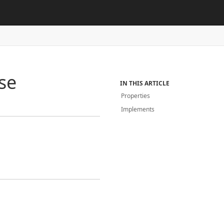
se
IN THIS ARTICLE
Properties
Implements