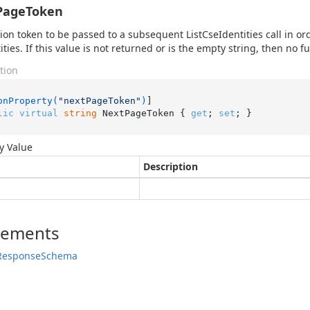
PageToken
ion token to be passed to a subsequent ListCseIdentities call in or
tities. If this value is not returned or is the empty string, then no 
tion
onProperty(
"nextPageToken"
)
lic
virtual
string
 NextPageToken { 
get
; 
set
; }
y Value
Description
lements
Response
Schema