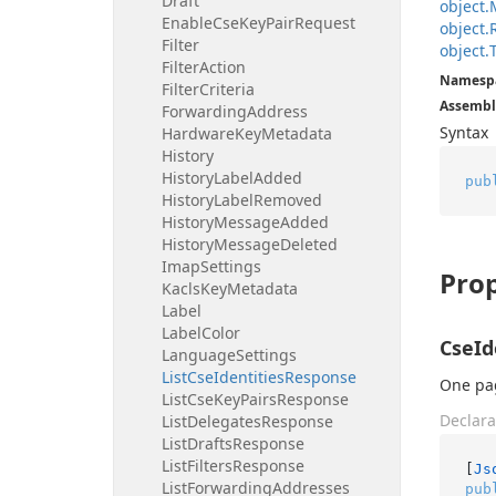
Draft
object.
Enable
Cse
Key
Pair
Request
object.
Filter
object.
Filter
Action
Namesp
Filter
Criteria
Assembl
Forwarding
Address
Syntax
Hardware
Key
Metadata
History
History
Label
Added
pub
History
Label
Removed
History
Message
Added
History
Message
Deleted
Imap
Settings
Prop
Kacls
Key
Metadata
Label
Label
Color
CseId
Language
Settings
List
Cse
Identities
Response
One pag
List
Cse
Key
Pairs
Response
Declara
List
Delegates
Response
List
Drafts
Response
List
Filters
Response
[
Js
List
Forwarding
Addresses
pub