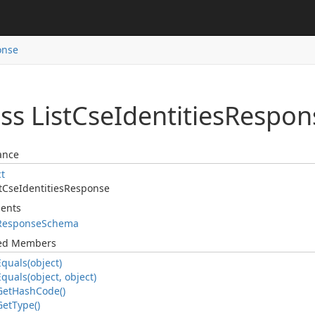
onse
ss List
Cse
Identities
Respon
ance
ct
t
Cse
Identities
Response
ents
Response
Schema
ted Members
Equals(object)
Equals(object, object)
Get
Hash
Code()
Get
Type()