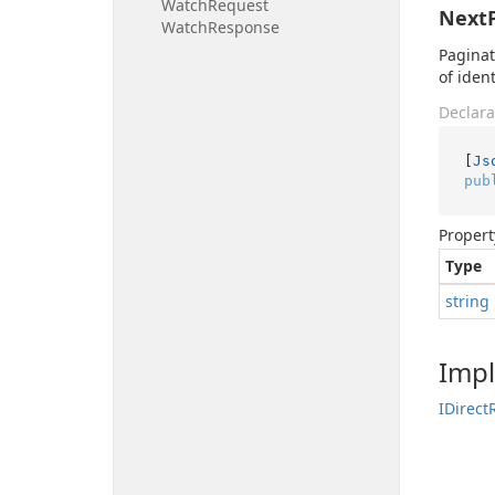
Watch
Request
Next
Watch
Response
Paginat
of iden
Declara
[
Js
pub
Propert
Type
string
Imp
IDirect