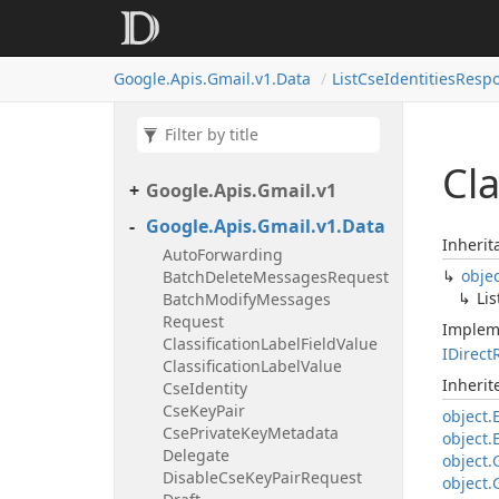
Google.
Apis.
Gmail.
v1.
Data
List
Cse
Identities
Resp
Cla
Google.
Apis.
Gmail.
v1
Google.
Apis.
Gmail.
v1.
Data
Inherit
Auto
Forwarding
obje
Batch
Delete
Messages
Request
Lis
Batch
Modify
Messages
Request
Implem
Classification
Label
Field
Value
IDirect
Classification
Label
Value
Inheri
Cse
Identity
Cse
Key
Pair
object.
Cse
Private
Key
Metadata
object.
Delegate
object.
Disable
Cse
Key
Pair
Request
object.