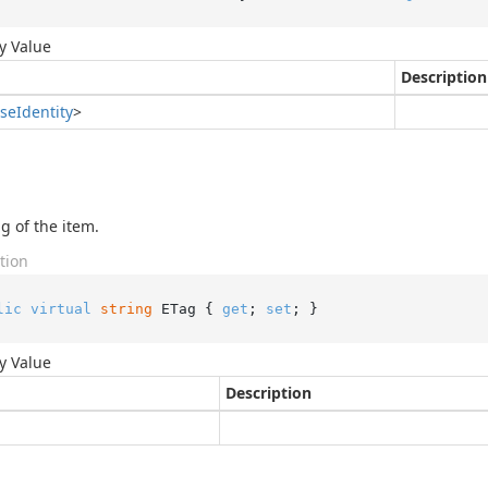
y Value
Description
se
Identity
>
g of the item.
tion
lic
virtual
string
 ETag { 
get
; 
set
; }
y Value
Description