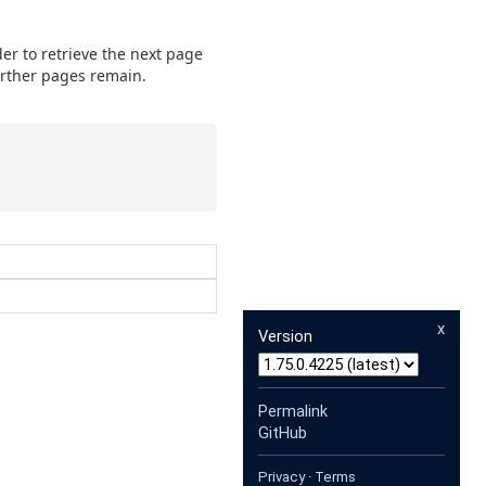
der to retrieve the next page
further pages remain.
x
Version
Permalink
GitHub
Privacy
·
Terms