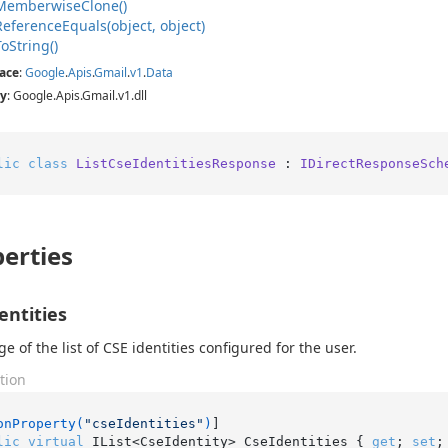
Memberwise
Clone()
Reference
Equals(object, object)
To
String()
ace
:
Google
.
Apis
.
Gmail
.
v1
.
Data
y
: Google.Apis.Gmail.v1.dll
lic
class
ListCseIdentitiesResponse
 : 
IDirectResponseSch
erties
entities
e of the list of CSE identities configured for the user.
tion
onProperty(
"cseIdentities"
)
lic
virtual
 IList<CseIdentity> CseIdentities { 
get
; 
set
;