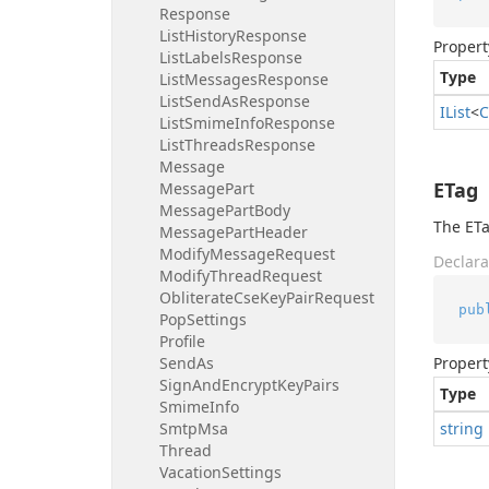
Response
List
History
Response
Propert
List
Labels
Response
Type
List
Messages
Response
List
Send
As
Response
IList
<
C
List
Smime
Info
Response
List
Threads
Response
Message
ETag
Message
Part
Message
Part
Body
The ETa
Message
Part
Header
Modify
Message
Request
Declara
Modify
Thread
Request
Obliterate
Cse
Key
Pair
Request
pub
Pop
Settings
Profile
Send
As
Propert
Sign
And
Encrypt
Key
Pairs
Type
Smime
Info
Smtp
Msa
string
Thread
Vacation
Settings