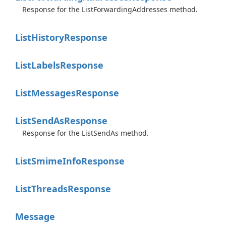
Response for the ListForwardingAddresses method.
List
History
Response
List
Labels
Response
List
Messages
Response
List
Send
As
Response
Response for the ListSendAs method.
List
Smime
Info
Response
List
Threads
Response
Message