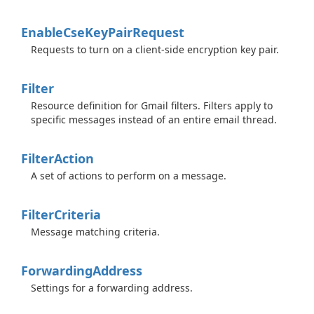
Enable
Cse
Key
Pair
Request
Requests to turn on a client-side encryption key pair.
Filter
Resource definition for Gmail filters. Filters apply to
specific messages instead of an entire email thread.
Filter
Action
A set of actions to perform on a message.
Filter
Criteria
Message matching criteria.
Forwarding
Address
Settings for a forwarding address.