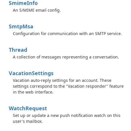
Smime
Info
An S/MIME email config.
Smtp
Msa
Configuration for communication with an SMTP service.
Thread
A collection of messages representing a conversation.
Vacation
Settings
Vacation auto-reply settings for an account. These
settings correspond to the "Vacation responder" feature
in the web interface.
Watch
Request
Set up or update a new push notification watch on this
user's mailbox.