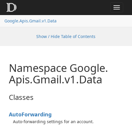
Toggle
navigat
Google.
Apis.
Gmail.
v1.
Data
Show / Hide Table of Contents
Namespace Google.
Apis.
Gmail.
v1.
Data
Classes
Auto
Forwarding
Auto-forwarding settings for an account.