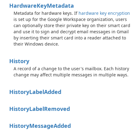
Hardware
Key
Metadata
Metadata for hardware keys. If
hardware key encryption
is set up for the Google Workspace organization, users
can optionally store their private key on their smart card
and use it to sign and decrypt email messages in Gmail
by inserting their smart card into a reader attached to
their Windows device.
History
A record of a change to the user's mailbox. Each history
change may affect multiple messages in multiple ways.
History
Label
Added
History
Label
Removed
History
Message
Added