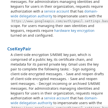
messages. For administrators managing identities and
keypairs for users in their organization, requests require
authorization with a
service account
that has
domain-
wide delegation authority
to impersonate users with the
https://www.googleapis.com/auth/gmail.settings.bas
scope. For users managing their own identities and
keypairs, requests require
hardware key encryption
turned on and configured.
Cse
Key
Pair
A client-side encryption S/MIME key pair, which is
comprised of a public key, its certificate chain, and
metadata for its paired private key. Gmail uses the key
pair to complete the following tasks: - Sign outgoing
client-side encrypted messages. - Save and reopen drafts
of client-side encrypted messages. - Save and reopen
sent messages. - Decrypt incoming or archived S/MIME
messages. For administrators managing identities and
keypairs for users in their organization, requests require
authorization with a
service account
that has
domain-
wide delegation authority
to impersonate users with the
https://www.googleapis.com/auth/gmail.settings.bas