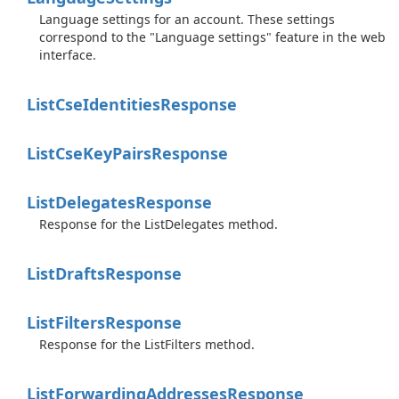
Language settings for an account. These settings
correspond to the "Language settings" feature in the web
interface.
List
Cse
Identities
Response
List
Cse
Key
Pairs
Response
List
Delegates
Response
Response for the ListDelegates method.
List
Drafts
Response
List
Filters
Response
Response for the ListFilters method.
List
Forwarding
Addresses
Response