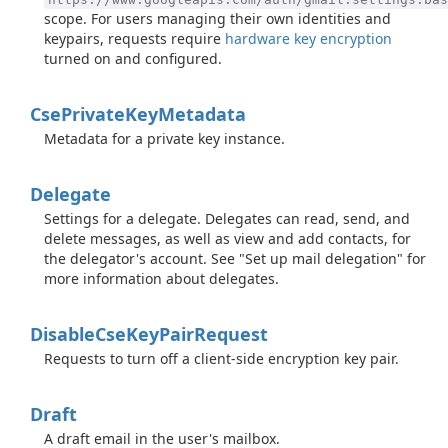
scope. For users managing their own identities and
keypairs, requests require
hardware key encryption
turned on and configured.
Cse
Private
Key
Metadata
Metadata for a private key instance.
Delegate
Settings for a delegate. Delegates can read, send, and
delete messages, as well as view and add contacts, for
the delegator's account. See "Set up mail delegation" for
more information about delegates.
Disable
Cse
Key
Pair
Request
Requests to turn off a client-side encryption key pair.
Draft
A draft email in the user's mailbox.