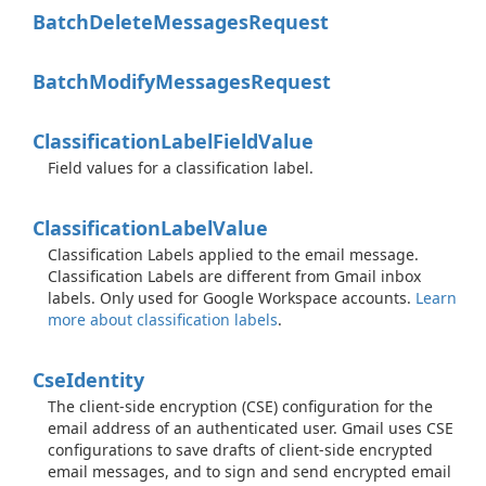
Batch
Delete
Messages
Request
Batch
Modify
Messages
Request
Classification
Label
Field
Value
Field values for a classification label.
Classification
Label
Value
Classification Labels applied to the email message.
Classification Labels are different from Gmail inbox
labels. Only used for Google Workspace accounts.
Learn
more about classification labels
.
Cse
Identity
The client-side encryption (CSE) configuration for the
email address of an authenticated user. Gmail uses CSE
configurations to save drafts of client-side encrypted
email messages, and to sign and send encrypted email