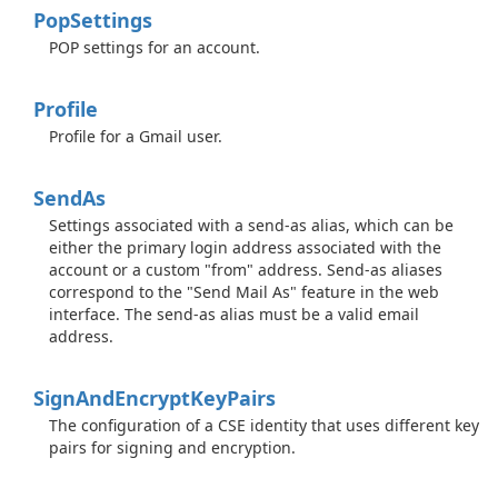
Pop
Settings
POP settings for an account.
Profile
Profile for a Gmail user.
Send
As
Settings associated with a send-as alias, which can be
either the primary login address associated with the
account or a custom "from" address. Send-as aliases
correspond to the "Send Mail As" feature in the web
interface. The send-as alias must be a valid email
address.
Sign
And
Encrypt
Key
Pairs
The configuration of a CSE identity that uses different key
pairs for signing and encryption.