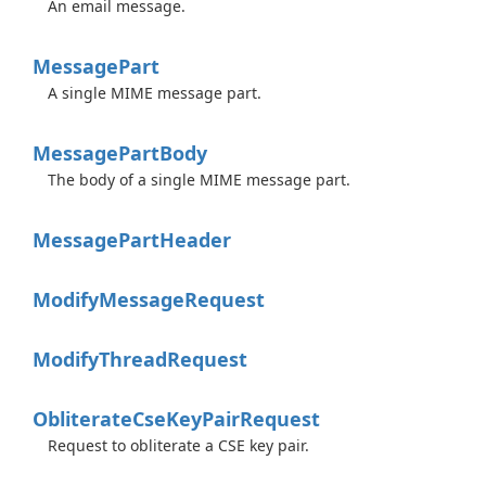
An email message.
Message
Part
A single MIME message part.
Message
Part
Body
The body of a single MIME message part.
Message
Part
Header
Modify
Message
Request
Modify
Thread
Request
Obliterate
Cse
Key
Pair
Request
Request to obliterate a CSE key pair.