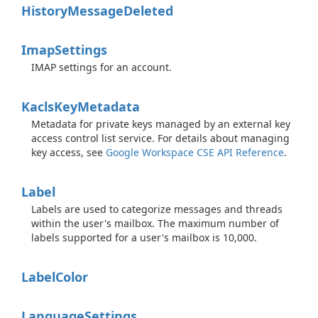
History
Message
Deleted
Imap
Settings
IMAP settings for an account.
Kacls
Key
Metadata
Metadata for private keys managed by an external key
access control list service. For details about managing
key access, see
Google Workspace CSE API Reference
.
Label
Labels are used to categorize messages and threads
within the user's mailbox. The maximum number of
labels supported for a user's mailbox is 10,000.
Label
Color
Language
Settings