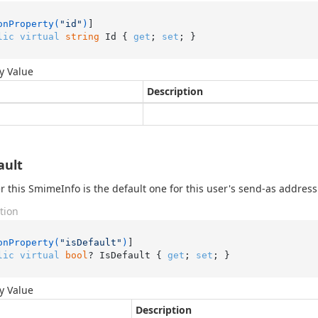
onProperty(
"id"
)
lic
virtual
string
 Id { 
get
; 
set
; }
y Value
Description
ault
 this SmimeInfo is the default one for this user's send-as address
tion
onProperty(
"isDefault"
)
lic
virtual
bool
? IsDefault { 
get
; 
set
; }
y Value
Description