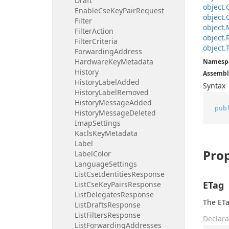
Draft
object.
Enable
Cse
Key
Pair
Request
object.
Filter
object.
Filter
Action
object.
Filter
Criteria
object.
Forwarding
Address
Hardware
Key
Metadata
Namesp
History
Assembl
History
Label
Added
Syntax
History
Label
Removed
History
Message
Added
pub
History
Message
Deleted
Imap
Settings
Kacls
Key
Metadata
Label
Prop
Label
Color
Language
Settings
List
Cse
Identities
Response
ETag
List
Cse
Key
Pairs
Response
List
Delegates
Response
The ETa
List
Drafts
Response
List
Filters
Response
Declara
List
Forwarding
Addresses