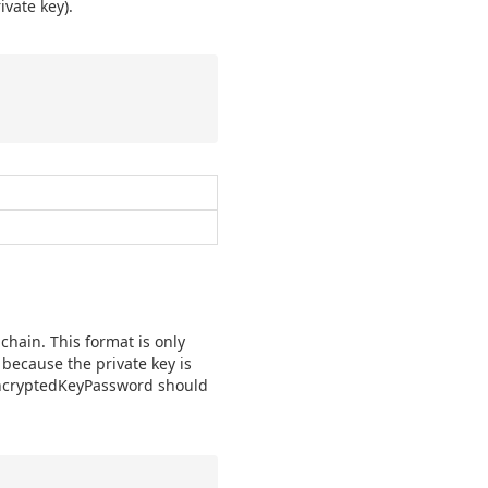
ivate key).
chain. This format is only
because the private key is
encryptedKeyPassword should