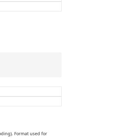
oding). Format used for