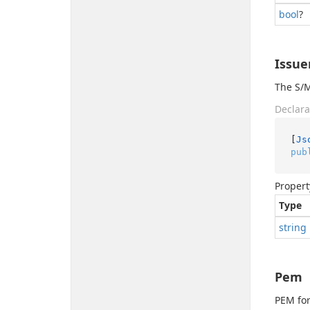
bool
?
Issue
The S/M
Declara
[
Js
pub
Propert
Type
string
Pem
PEM for