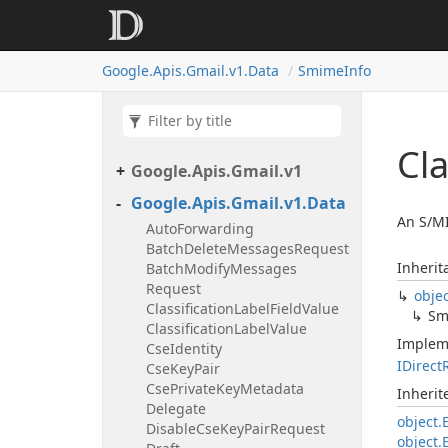
Google.
Apis.
Gmail.
v1.
Data
Smime
Info
Cl
Google.
Apis.
Gmail.
v1
Google.
Apis.
Gmail.
v1.
Data
An S/MI
Auto
Forwarding
Batch
Delete
Messages
Request
Inherit
Batch
Modify
Messages
Request
obje
Classification
Label
Field
Value
Sm
Classification
Label
Value
Implem
Cse
Identity
IDirect
Cse
Key
Pair
Cse
Private
Key
Metadata
Inheri
Delegate
object.
Disable
Cse
Key
Pair
Request
object.