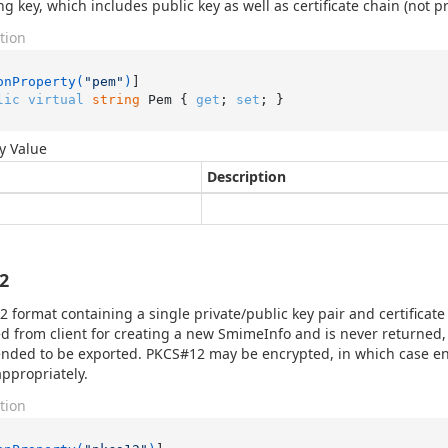
ng key, which includes public key as well as certificate chain (not pr
tion
onProperty(
"pem"
)
lic
virtual
string
 Pem { 
get
; 
set
; }
y Value
Description
2
 format containing a single private/public key pair and certificate 
d from client for creating a new SmimeInfo and is never returned, 
ended to be exported. PKCS#12 may be encrypted, in which case 
appropriately.
tion