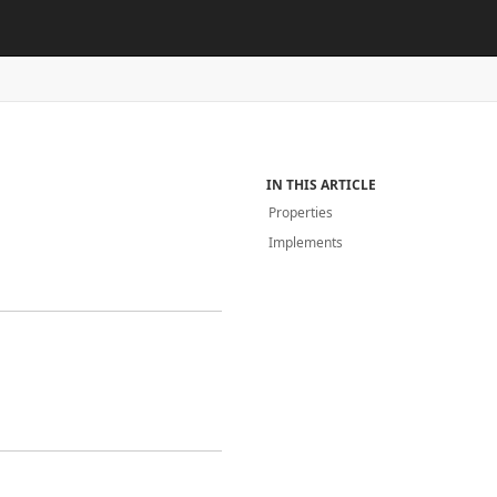
IN THIS ARTICLE
Properties
Implements