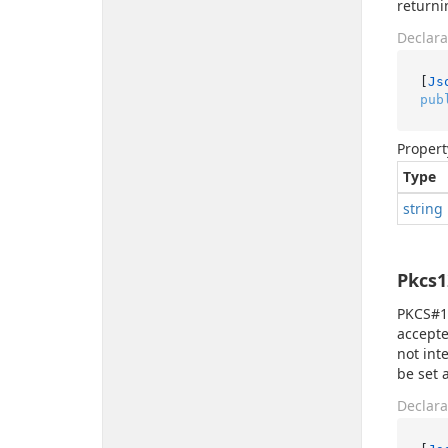
returni
Declara
[
Js
pub
Propert
Type
string
Pkcs1
PKCS#12
accepte
not int
be set 
Declara