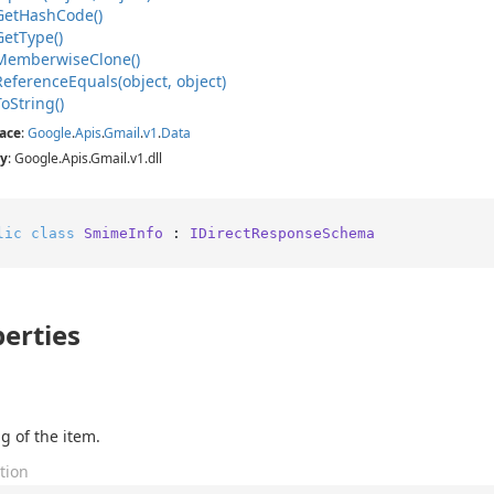
Get
Hash
Code()
Get
Type()
Memberwise
Clone()
Reference
Equals(object, object)
To
String()
ace
:
Google
.
Apis
.
Gmail
.
v1
.
Data
y
: Google.Apis.Gmail.v1.dll
lic
class
SmimeInfo
 : 
IDirectResponseSchema
erties
g of the item.
tion