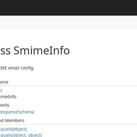
ass Smime
Info
ME email config.
ance
ct
ime
Info
ents
Response
Schema
ted Members
Equals(object)
Equals(object, object)