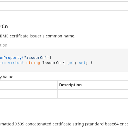
rCn
IME certificate issuer's common name.
tion
onProperty(
"issuerCn"
)
lic
virtual
string
 IssuerCn { 
get
; 
set
; }
y Value
Description
matted X509 concatenated certificate string (standard base64 enc