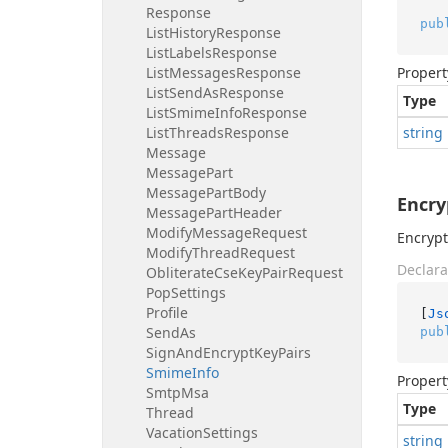
Response
pub
List
History
Response
List
Labels
Response
List
Messages
Response
Propert
List
Send
As
Response
Type
List
Smime
Info
Response
List
Threads
Response
string
Message
Message
Part
Message
Part
Body
Encr
Message
Part
Header
Modify
Message
Request
Encrypt
Modify
Thread
Request
Declara
Obliterate
Cse
Key
Pair
Request
Pop
Settings
Profile
[
Js
Send
As
pub
Sign
And
Encrypt
Key
Pairs
Smime
Info
Propert
Smtp
Msa
Type
Thread
Vacation
Settings
string