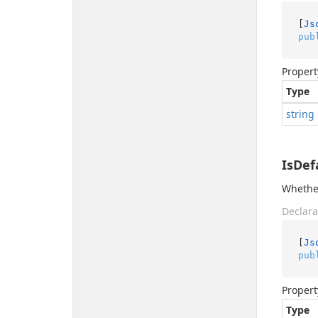
[
Js
pub
Propert
Type
string
IsDef
Whether
Declara
[
Js
pub
Propert
Type