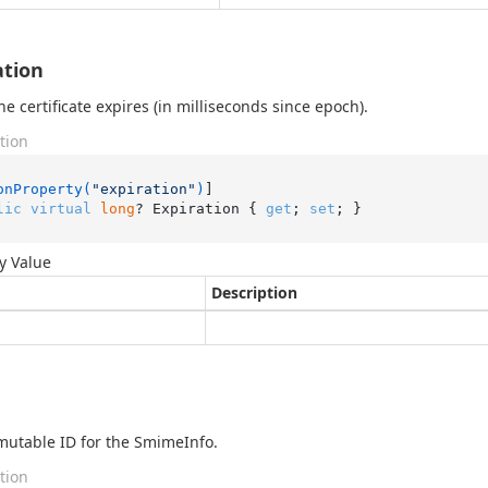
ation
e certificate expires (in milliseconds since epoch).
tion
onProperty(
"expiration"
)
lic
virtual
long
? Expiration { 
get
; 
set
; }
y Value
Description
utable ID for the SmimeInfo.
tion