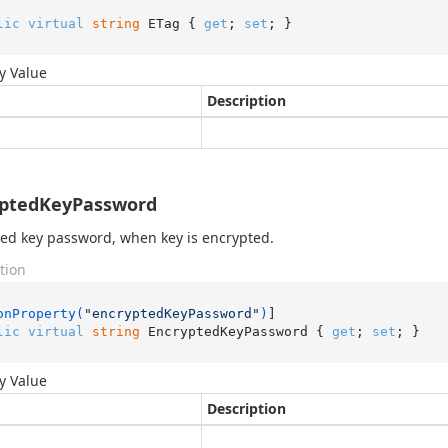
lic
virtual
string
 ETag { 
get
; 
set
; }
y Value
Description
yptedKeyPassword
ed key password, when key is encrypted.
tion
onProperty(
"encryptedKeyPassword"
)
lic
virtual
string
 EncryptedKeyPassword { 
get
; 
set
; }
y Value
Description