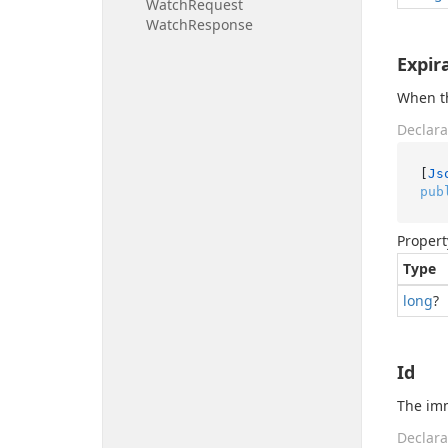
Watch
Request
Watch
Response
Expir
When th
Declara
[
Js
pub
Propert
Type
long
?
Id
The imm
Declara