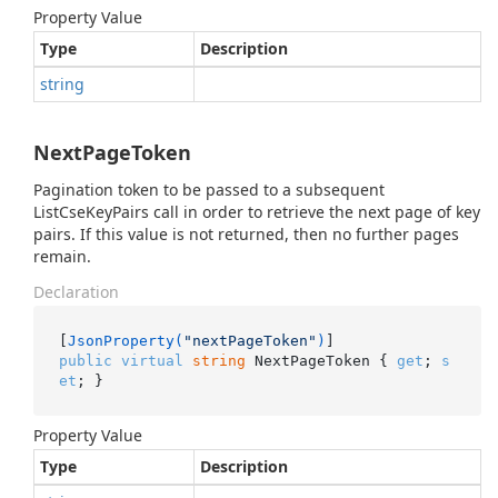
Property Value
Type
Description
string
NextPageToken
Pagination token to be passed to a subsequent
ListCseKeyPairs call in order to retrieve the next page of key
pairs. If this value is not returned, then no further pages
remain.
Declaration
[
JsonProperty(
"nextPageToken"
)
public
virtual
string
 NextPageToken { 
get
; 
s
et
; }
Property Value
Type
Description