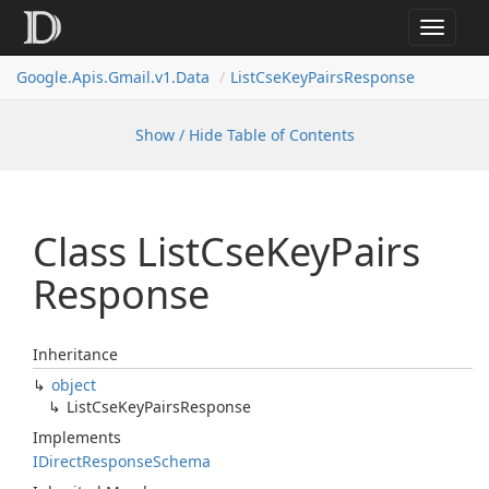
Toggle
navigat
Google.
Apis.
Gmail.
v1.
Data
List
Cse
Key
Pairs
Response
Show / Hide Table of Contents
Class List
Cse
Key
Pairs
Response
Inheritance
object
List
Cse
Key
Pairs
Response
Implements
IDirect
Response
Schema