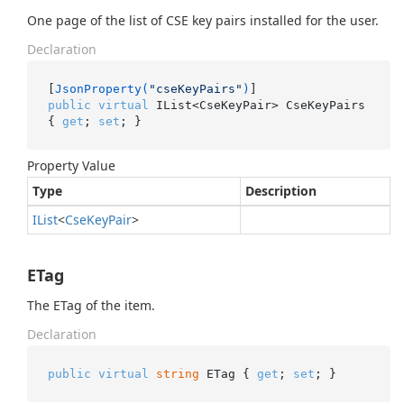
One page of the list of CSE key pairs installed for the user.
Declaration
[
JsonProperty(
"cseKeyPairs"
)
public
virtual
 IList<CseKeyPair> CseKeyPairs 
{ 
get
; 
set
; }
Property Value
Type
Description
IList
<
Cse
Key
Pair
>
ETag
The ETag of the item.
Declaration
public
virtual
string
 ETag { 
get
; 
set
; }