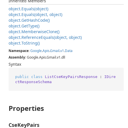
Inherited Members
object.
Equals(object)
object.
Equals(object, object)
object.
Get
Hash
Code()
object.
Get
Type()
object.
Memberwise
Clone()
object.
Reference
Equals(object, object)
object.
To
String()
Namespace
:
Google
.
Apis
.
Gmail
.
v1
.
Data
Assembly
: Google.Apis.Gmail.v1.dll
Syntax
public
class
ListCseKeyPairsResponse
 : 
IDire
ctResponseSchema
Properties
CseKeyPairs