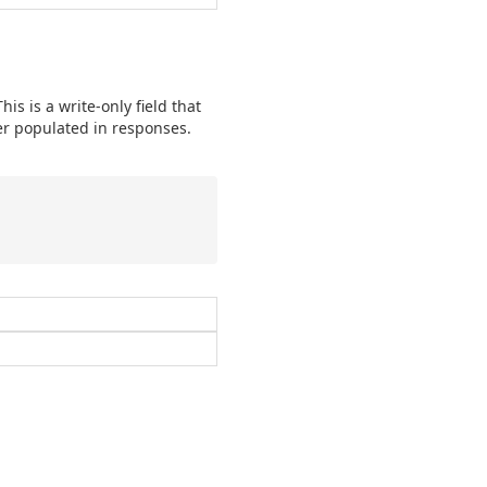
is is a write-only field that
ver populated in responses.