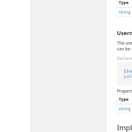
Type
string
User
The use
can be 
Declara
[
Js
pub
Propert
Type
string
Imp