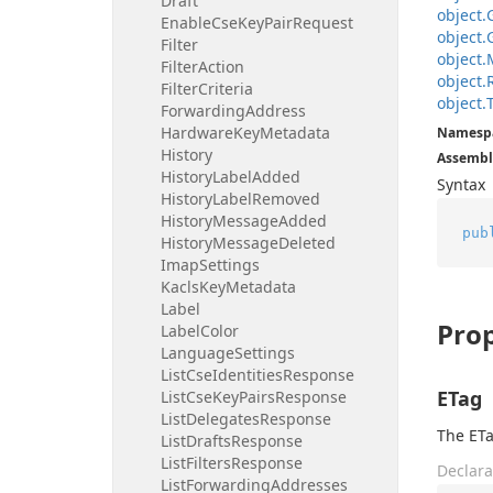
Draft
object.
Enable
Cse
Key
Pair
Request
object.
Filter
object.
Filter
Action
object.
Filter
Criteria
object.
Forwarding
Address
Hardware
Key
Metadata
Namesp
History
Assembl
History
Label
Added
Syntax
History
Label
Removed
History
Message
Added
pub
History
Message
Deleted
Imap
Settings
Kacls
Key
Metadata
Label
Prop
Label
Color
Language
Settings
List
Cse
Identities
Response
ETag
List
Cse
Key
Pairs
Response
List
Delegates
Response
The ETa
List
Drafts
Response
List
Filters
Response
Declara
List
Forwarding
Addresses