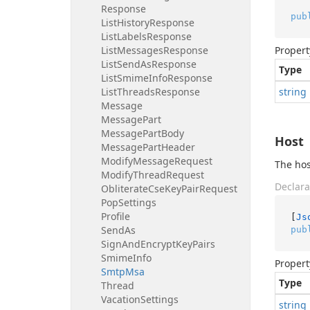
Response
pub
List
History
Response
List
Labels
Response
List
Messages
Response
Propert
List
Send
As
Response
Type
List
Smime
Info
Response
List
Threads
Response
string
Message
Message
Part
Message
Part
Body
Host
Message
Part
Header
Modify
Message
Request
The hos
Modify
Thread
Request
Declara
Obliterate
Cse
Key
Pair
Request
Pop
Settings
Profile
[
Js
Send
As
pub
Sign
And
Encrypt
Key
Pairs
Smime
Info
Propert
Smtp
Msa
Type
Thread
Vacation
Settings
string