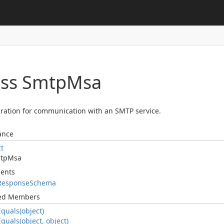
ass Smtp
Msa
ration for communication with an SMTP service.
ance
ct
tp
Msa
ents
Response
Schema
ted Members
Equals(object)
Equals(object, object)