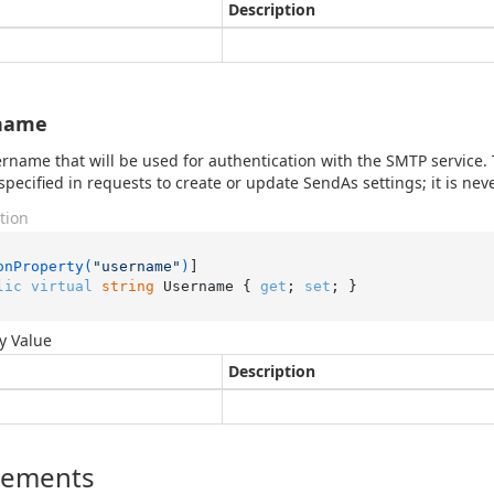
Description
name
rname that will be used for authentication with the SMTP service. Th
specified in requests to create or update SendAs settings; it is ne
tion
onProperty(
"username"
)
lic
virtual
string
 Username { 
get
; 
set
; }
y Value
Description
lements