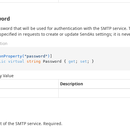
word
sword that will be used for authentication with the SMTP service. Th
specified in requests to create or update SendAs settings; it is ne
tion
onProperty(
"password"
)
lic
virtual
string
 Password { 
get
; 
set
; }
y Value
Description
t of the SMTP service. Required.