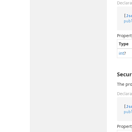
Declara
[
Js
pub
Propert
Type
int
?
Secu
The pro
Declara
[
Js
pub
Propert