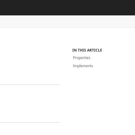
IN THIS ARTICLE
Properties
Implements