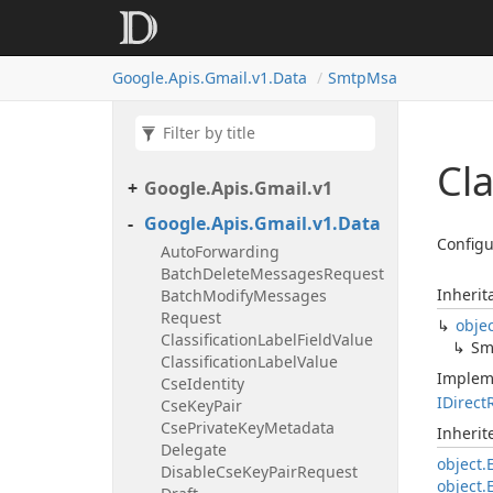
Google.
Apis.
Gmail.
v1.
Data
Smtp
Msa
Cl
Google.
Apis.
Gmail.
v1
Google.
Apis.
Gmail.
v1.
Data
Configu
Auto
Forwarding
Batch
Delete
Messages
Request
Inherit
Batch
Modify
Messages
Request
obje
Classification
Label
Field
Value
Sm
Classification
Label
Value
Implem
Cse
Identity
IDirect
Cse
Key
Pair
Cse
Private
Key
Metadata
Inheri
Delegate
object.
Disable
Cse
Key
Pair
Request
object.