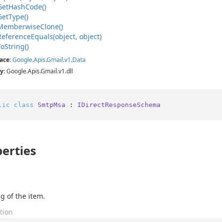
Get
Hash
Code()
Get
Type()
Memberwise
Clone()
Reference
Equals(object, object)
To
String()
ace
:
Google
.
Apis
.
Gmail
.
v1
.
Data
y
: Google.Apis.Gmail.v1.dll
lic
class
SmtpMsa
 : 
IDirectResponseSchema
erties
g of the item.
tion