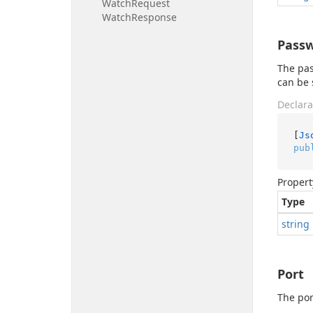
Watch
Request
Watch
Response
Pass
The pas
can be 
Declara
[
Js
pub
Propert
Type
string
Port
The por