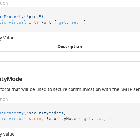
tion
onProperty(
"port"
)
lic
virtual
int
? Port { 
get
; 
set
; }
y Value
Description
rityMode
tocol that will be used to secure communication with the SMTP ser
tion
onProperty(
"securityMode"
)
lic
virtual
string
 SecurityMode { 
get
; 
set
; }
y Value