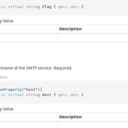
lic
virtual
string
 ETag { 
get
; 
set
; }
y Value
Description
tname of the SMTP service. Required.
tion
onProperty(
"host"
)
lic
virtual
string
 Host { 
get
; 
set
; }
y Value
Description