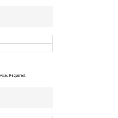
vice. Required.