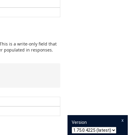
is is a write-only field that
ver populated in responses.
x
Version