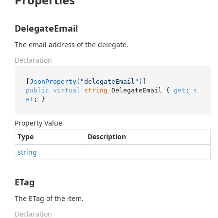
DelegateEmail
The email address of the delegate.
Declaration
[
JsonProperty(
"delegateEmail"
)
public
virtual
string
 DelegateEmail { 
get
; 
s
et
; }
Property Value
Type
Description
string
ETag
The ETag of the item.
Declaration