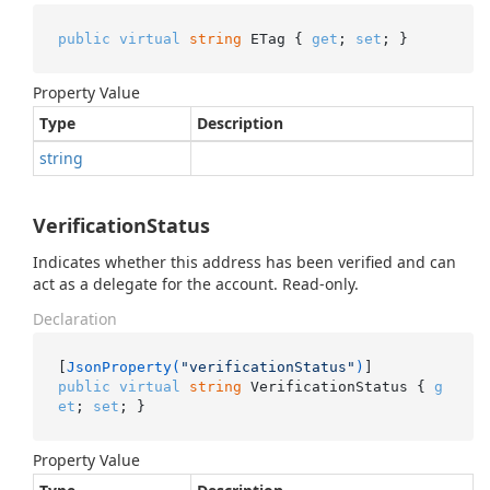
public
virtual
string
 ETag { 
get
; 
set
; }
Property Value
Type
Description
string
VerificationStatus
Indicates whether this address has been verified and can
act as a delegate for the account. Read-only.
Declaration
[
JsonProperty(
"verificationStatus"
)
public
virtual
string
 VerificationStatus { 
g
et
; 
set
; }
Property Value