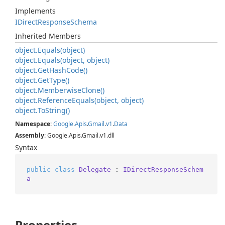
Implements
IDirect
Response
Schema
Inherited Members
object.
Equals(object)
object.
Equals(object, object)
object.
Get
Hash
Code()
object.
Get
Type()
object.
Memberwise
Clone()
object.
Reference
Equals(object, object)
object.
To
String()
Namespace
:
Google
.
Apis
.
Gmail
.
v1
.
Data
Assembly
: Google.Apis.Gmail.v1.dll
Syntax
public
class
Delegate
 : 
IDirectResponseSchem
a
Properties