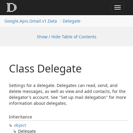
Toggle
navigat
Google.
Apis.
Gmail.
v1.
Data
Delegate
Show / Hide Table of Contents
Class Delegate
Settings for a delegate. Delegates can read, send, and
delete messages, as well as view and add contacts, for the
delegator's account. See "Set up mail delegation" for more
information about delegates.
Inheritance
object
Delegate