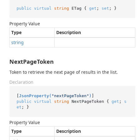
public
virtual
string
 ETag { 
get
; 
set
; }
Property Value
Type
Description
string
NextPageToken
Token to retrieve the next page of results in the list.
Declaration
[
JsonProperty(
"nextPageToken"
)
public
virtual
string
 NextPageToken { 
get
; 
s
et
; }
Property Value
Type
Description