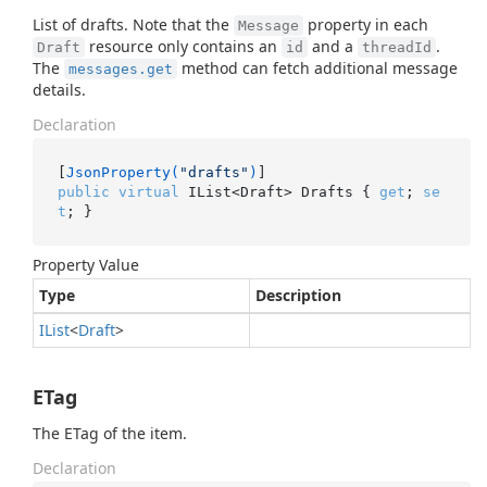
List of drafts. Note that the
property in each
Message
resource only contains an
and a
.
Draft
id
threadId
The
method can fetch additional message
messages.get
details.
Declaration
[
JsonProperty(
"drafts"
)
public
virtual
 IList<Draft> Drafts { 
get
; 
se
t
; }
Property Value
Type
Description
IList
<
Draft
>
ETag
The ETag of the item.
Declaration