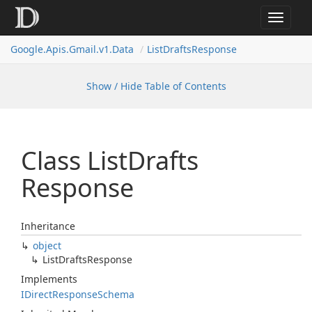
Toggle
navigat
Google.
Apis.
Gmail.
v1.
Data
List
Drafts
Response
Show / Hide Table of Contents
Class List
Drafts
Response
Inheritance
object
List
Drafts
Response
Implements
IDirect
Response
Schema