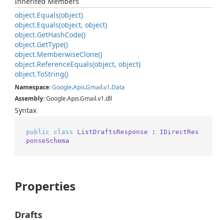
Inherited Members
object.
Equals(object)
object.
Equals(object, object)
object.
Get
Hash
Code()
object.
Get
Type()
object.
Memberwise
Clone()
object.
Reference
Equals(object, object)
object.
To
String()
Namespace
:
Google
.
Apis
.
Gmail
.
v1
.
Data
Assembly
: Google.Apis.Gmail.v1.dll
Syntax
public
class
ListDraftsResponse
 : 
IDirectRes
ponseSchema
Properties
Drafts