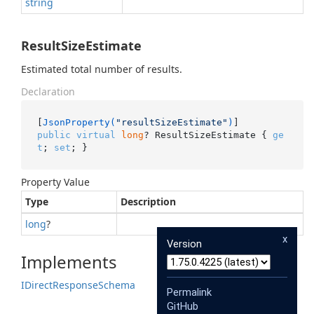
string
ResultSizeEstimate
Estimated total number of results.
Declaration
[
JsonProperty(
"resultSizeEstimate"
)
public
virtual
long
? ResultSizeEstimate { 
ge
t
; 
set
; }
Property Value
Type
Description
long
?
x
Version
Implements
IDirect
Response
Schema
Permalink
GitHub