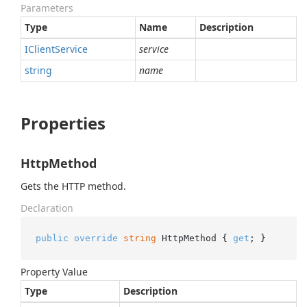
Parameters
Type
Name
Description
IClient
Service
service
string
name
Properties
HttpMethod
Gets the HTTP method.
Declaration
public
override
string
 HttpMethod { 
get
; }
Property Value
Type
Description