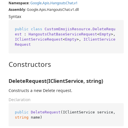
Namespace
:
Google
.
Apis
.
Hangouts
Chat
.
v1
Assembly
: Google.Apis.HangoutsChat.v1.dll
Syntax
public
class
CustomEmojisResource.DeleteRequ
est
 : 
HangoutsChatBaseServiceRequest
<
Empty
>, 
IClientServiceRequest
<
Empty
>, 
IClientService
Request
Constructors
DeleteRequest(IClientService, string)
Constructs a new Delete request.
Declaration
public
DeleteRequest
(
IClientService service, 
string
 name
)