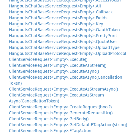
Hangouts
Chat
Base
Service
Request<Empty>.
Alt
Hangouts
Chat
Base
Service
Request<Empty>.
Callback
Hangouts
Chat
Base
Service
Request<Empty>.
Fields
Hangouts
Chat
Base
Service
Request<Empty>.
Key
Hangouts
Chat
Base
Service
Request<Empty>.
Oauth
Token
Hangouts
Chat
Base
Service
Request<Empty>.
Pretty
Print
Hangouts
Chat
Base
Service
Request<Empty>.
Quota
User
Hangouts
Chat
Base
Service
Request<Empty>.
Upload
Type
Hangouts
Chat
Base
Service
Request<Empty>.
Upload
Protocol
Client
Service
Request<Empty>.
Execute()
Client
Service
Request<Empty>.
Execute
As
Stream()
Client
Service
Request<Empty>.
Execute
Async()
Client
Service
Request<Empty>.
Execute
Async(Cancellation
Token)
Client
Service
Request<Empty>.
Execute
As
Stream
Async()
Client
Service
Request<Empty>.
Execute
As
Stream
Async(Cancellation
Token)
Client
Service
Request<Empty>.
Create
Request(bool?)
Client
Service
Request<Empty>.
Generate
Request
Uri()
Client
Service
Request<Empty>.
Get
Body()
Client
Service
Request<Empty>.
Get
Default
ETag
Action(string)
Client
Service
Request<Empty>.
ETag
Action