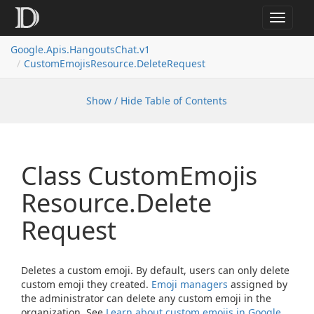
Toggle
navigat
Google.
Apis.
Hangouts
Chat.
v1
Custom
Emojis
Resource.
Delete
Request
Show / Hide Table of Contents
Class Custom
Emojis
Resource.
Delete
Request
Deletes a custom emoji. By default, users can only delete
custom emoji they created.
Emoji managers
assigned by
the administrator can delete any custom emoji in the
organization. See
Learn about custom emojis in Google