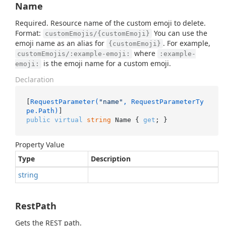
Name
Required. Resource name of the custom emoji to delete.
Format:
You can use the
customEmojis/{customEmoji}
emoji name as an alias for
. For example,
{customEmoji}
where
customEmojis/:example-emoji:
:example-
is the emoji name for a custom emoji.
emoji:
Declaration
[
RequestParameter(
"name"
, RequestParameterTy
pe.Path)
public
virtual
string
 Name { 
get
; }
Property Value
Type
Description
string
RestPath
Gets the REST path.