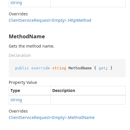
string
Overrides
Client
Service
Request<Empty>.
Http
Method
MethodName
Gets the method name.
Declaration
public
override
string
 MethodName { 
get
; }
Property Value
Type
Description
string
Overrides
Client
Service
Request<Empty>.
Method
Name