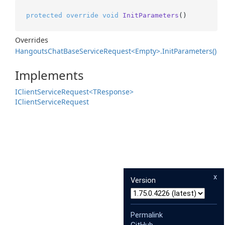
protected
override
void
InitParameters
()
Overrides
Hangouts
Chat
Base
Service
Request<Empty>.
Init
Parameters()
Implements
IClient
Service
Request<TResponse>
IClient
Service
Request
x
Version
Permalink