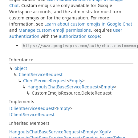
Chat
. Custom emojis are only available for Google
Workspace accounts, and the administrator must turn
custom emojis on for the organization. For more
information, see
Learn about custom emojis in Google Chat
and
Manage custom emoji permissions
. Requires
user
authentication
with the
authorization scope
:
https://www.googleapis.com/auth/chat.customemo
Inheritance
object
Client
Service
Request
Client
Service
Request
<
Empty
>
Hangouts
Chat
Base
Service
Request
<
Empty
>
Custom
Emojis
Resource.
Delete
Request
Implements
IClient
Service
Request
<
Empty
>
IClient
Service
Request
Inherited Members
Hangouts
Chat
Base
Service
Request<Empty>.
Xgafv
Hangouts
Chat
Base
Service
Request<Empty>.
Access
Token