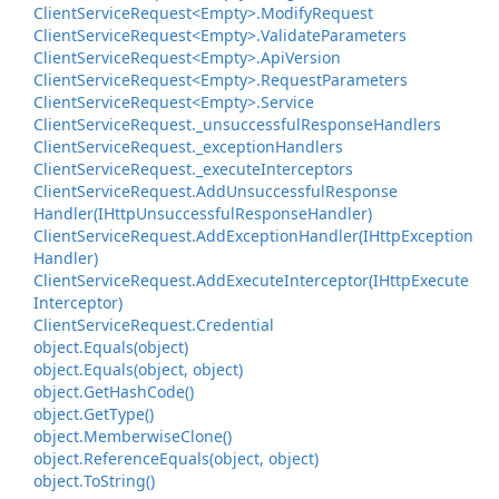
Client
Service
Request<Empty>.
Modify
Request
Client
Service
Request<Empty>.
Validate
Parameters
Client
Service
Request<Empty>.
Api
Version
Client
Service
Request<Empty>.
Request
Parameters
Client
Service
Request<Empty>.
Service
Client
Service
Request.
_unsuccessful
Response
Handlers
Client
Service
Request.
_exception
Handlers
Client
Service
Request.
_execute
Interceptors
Client
Service
Request.
Add
Unsuccessful
Response
Handler(IHttp
Unsuccessful
Response
Handler)
Client
Service
Request.
Add
Exception
Handler(IHttp
Exception
Handler)
Client
Service
Request.
Add
Execute
Interceptor(IHttp
Execute
Interceptor)
Client
Service
Request.
Credential
object.
Equals(object)
object.
Equals(object, object)
object.
Get
Hash
Code()
object.
Get
Type()
object.
Memberwise
Clone()
object.
Reference
Equals(object, object)
object.
To
String()