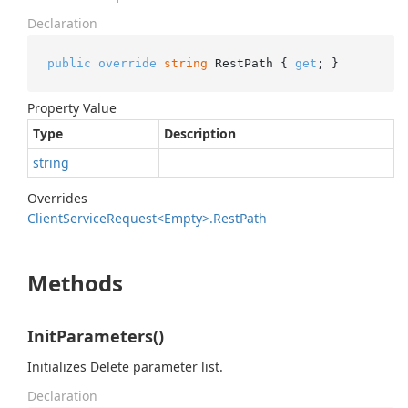
Declaration
public
override
string
 RestPath { 
get
; }
Property Value
Type
Description
string
Overrides
Client
Service
Request<Empty>.
Rest
Path
Methods
InitParameters()
Initializes Delete parameter list.
Declaration