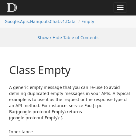
Toggle
navigat
Google.
Apis.
Hangouts
Chat.
v1.
Data
Empty
Show / Hide Table of Contents
Class Empty
A generic empty message that you can re-use to avoid
defining duplicated empty messages in your APIs. A typical
example is to use it as the request or the response type of
an API method. For instance: service Foo { rpc
Bar(google.protobuf.Empty) returns
(google.protobuf.Empty); }
Inheritance