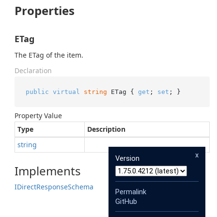
Properties
ETag
The ETag of the item.
Declaration
public
virtual
string
 ETag { 
get
; 
set
; }
Property Value
Type
Description
string
x
Version
Implements
IDirect
Response
Schema
Permalink
GitHub