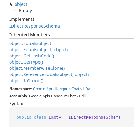
object
Empty
Implements
IDirect
Response
Schema
Inherited Members
object.
Equals(object)
object.
Equals(object, object)
object.
Get
Hash
Code()
object.
Get
Type()
object.
Memberwise
Clone()
object.
Reference
Equals(object, object)
object.
To
String()
Namespace
:
Google
.
Apis
.
Hangouts
Chat
.
v1
.
Data
Assembly
: Google.Apis.HangoutsChat.v1.dll
Syntax
public
class
Empty
 : 
IDirectResponseSchema