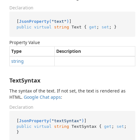
Declaration
[
JsonProperty(
"text"
)
public
virtual
string
 Text { 
get
; 
set
; }
Property Value
Type
Description
string
TextSyntax
The syntax of the text. If not set, the text is rendered as
HTML.
Google Chat apps
:
Declaration
[
JsonProperty(
"textSyntax"
)
public
virtual
string
 TextSyntax { 
get
; 
set
; 
}