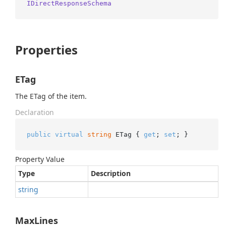
IDirectResponseSchema
Properties
ETag
The ETag of the item.
Declaration
public
virtual
string
 ETag { 
get
; 
set
; }
Property Value
Type
Description
string
MaxLines