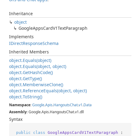
Inheritance
object
Google
Apps
Card
V1Text
Paragraph
Implements
IDirect
Response
Schema
Inherited Members
object.
Equals(object)
object.
Equals(object, object)
object.
Get
Hash
Code()
object.
Get
Type()
object.
Memberwise
Clone()
object.
Reference
Equals(object, object)
object.
To
String()
Namespace
:
Google
.
Apis
.
Hangouts
Chat
.
v1
.
Data
Assembly
: Google.Apis.HangoutsChat.v1.dll
Syntax
public
class
GoogleAppsCardV1TextParagraph
 : 