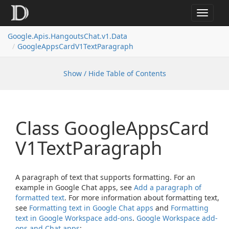
Toggle
navigat
Google.
Apis.
Hangouts
Chat.
v1.
Data
Google
Apps
Card
V1Text
Paragraph
Show / Hide Table of Contents
Class Google
Apps
Card
V1Text
Paragraph
A paragraph of text that supports formatting. For an
example in Google Chat apps, see
Add a paragraph of
formatted text
. For more information about formatting text,
see
Formatting text in Google Chat apps
and
Formatting
text in Google Workspace add-ons
.
Google Workspace add-
ons and Chat apps
: