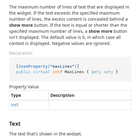
The maximum number of lines of text that are displayed in
the widget. If the text exceeds the specified maximum
number of lines, the excess content is concealed behind a
show more
button. If the text is equal or shorter than the
specified maximum number of lines, a
show more
button
isn't displayed. The default value is 0, in which case all
context is displayed. Negative values are ignored.
Declaration
[
JsonProperty(
"maxLines"
)
public
virtual
int
? MaxLines { 
get
; 
set
; }
Property Value
Type
Description
int
?
Text
The text that's shown in the widget.