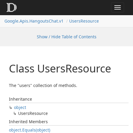
Toggle
navigat
Google.
Apis.
Hangouts
Chat.
v1
Users
Resource
Show / Hide Table of Contents
Class Users
Resource
The "users" collection of methods.
Inheritance
object
Users
Resource
Inherited Members
object.
Equals(object)