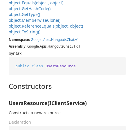
object.
Equals(object, object)
object.
Get
Hash
Code()
object.
Get
Type()
object.
Memberwise
Clone()
object.
Reference
Equals(object, object)
object.
To
String()
Namespace
:
Google
.
Apis
.
Hangouts
Chat
.
v1
Assembly
: Google.Apis.HangoutsChat.v1.dll
Syntax
public
class
UsersResource
Constructors
UsersResource(IClientService)
Constructs a new resource.
Declaration