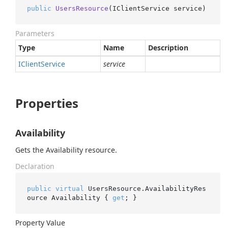
public
UsersResource
(
IClientService service
)
Parameters
Type
Name
Description
IClient
Service
service
Properties
Availability
Gets the Availability resource.
Declaration
public
virtual
 UsersResource.AvailabilityRes
ource Availability { 
get
; }
Property Value