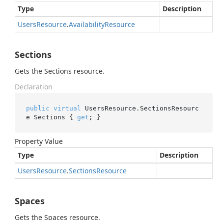
Type
Description
Users
Resource
.
Availability
Resource
Sections
Gets the Sections resource.
Declaration
public
virtual
 UsersResource.SectionsResourc
e Sections { 
get
; }
Property Value
Type
Description
Users
Resource
.
Sections
Resource
Spaces
Gets the Spaces resource.