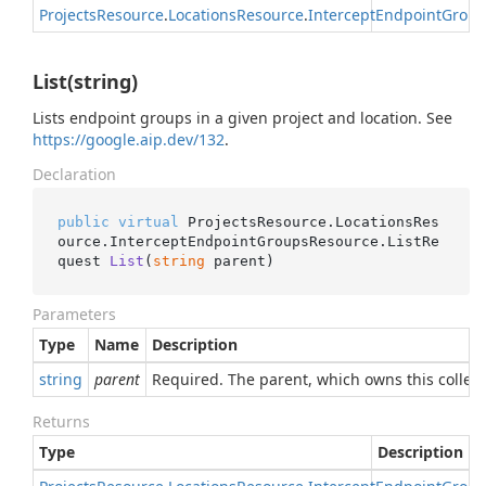
Projects
Resource
.
Locations
Resource
.
Intercept
Endpoint
Group
List(string)
Lists endpoint groups in a given project and location. See
https://google.aip.dev/132
.
Declaration
public
virtual
 ProjectsResource.LocationsRes
ource.InterceptEndpointGroupsResource.
ListRe
quest 
List
(
string
 parent
)
Parameters
Type
Name
Description
string
parent
Required. The parent, which owns this collec
Returns
Type
Description