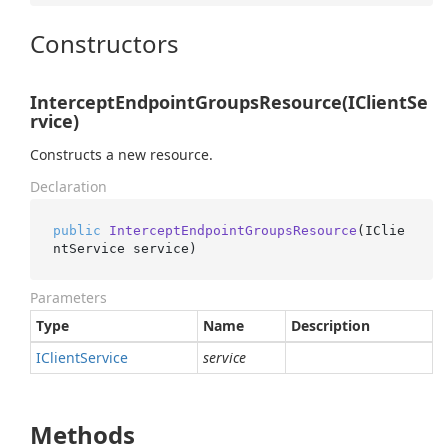
Constructors
InterceptEndpointGroupsResource(IClientSe
rvice)
Constructs a new resource.
Declaration
public
InterceptEndpointGroupsResource
(
IClie
ntService service
)
Parameters
Type
Name
Description
IClient
Service
service
Methods