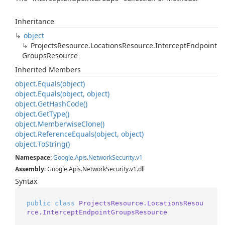
Inheritance
object
Projects
Resource.
Locations
Resource.
Intercept
Endpoint
Groups
Resource
Inherited Members
object.
Equals(object)
object.
Equals(object, object)
object.
Get
Hash
Code()
object.
Get
Type()
object.
Memberwise
Clone()
object.
Reference
Equals(object, object)
object.
To
String()
Namespace
:
Google
.
Apis
.
Network
Security
.
v1
Assembly
: Google.Apis.NetworkSecurity.v1.dll
Syntax
public
class
ProjectsResource.LocationsResou
rce.InterceptEndpointGroupsResource