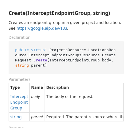
Create(InterceptEndpointGroup, string)
Creates an endpoint group in a given project and location.
See
https://google.aip.dev/133
.
Declaration
public
virtual
 ProjectsResource.LocationsRes
ource.InterceptEndpointGroupsResource.
Create
Request 
Create
(
InterceptEndpointGroup body, 
string
 parent
)
Parameters
Type
Name
Description
Intercept
body
The body of the request.
Endpoint
Group
string
parent
Required. The parent resource where this e
Returns