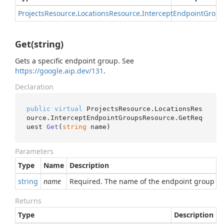
Projects
Resource
.
Locations
Resource
.
Intercept
Endpoint
Group
Get(string)
Gets a specific endpoint group. See
https://google.aip.dev/131
.
Declaration
public
virtual
 ProjectsResource.LocationsRes
ource.InterceptEndpointGroupsResource.
GetReq
uest 
Get
(
string
 name
)
Parameters
Type
Name
Description
string
name
Required. The name of the endpoint group to r
Returns
Type
Description