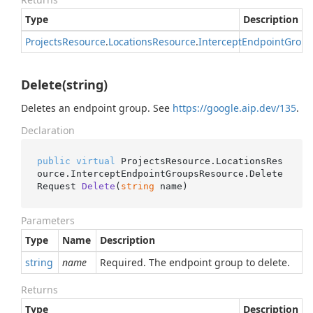
Type
Description
Projects
Resource
.
Locations
Resource
.
Intercept
Endpoint
Group
Delete(string)
Deletes an endpoint group. See
https://google.aip.dev/135
.
Declaration
public
virtual
 ProjectsResource.LocationsRes
ource.InterceptEndpointGroupsResource.
Delete
Request 
Delete
(
string
 name
)
Parameters
Type
Name
Description
string
name
Required. The endpoint group to delete.
Returns
Type
Description