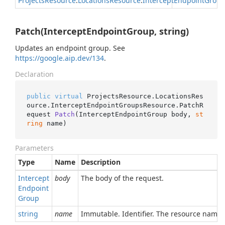
Projects
Resource
.
Locations
Resource
.
Intercept
Endpoint
Group
Patch(InterceptEndpointGroup, string)
Updates an endpoint group. See
https://google.aip.dev/134
.
Declaration
public
virtual
 ProjectsResource.LocationsRes
ource.InterceptEndpointGroupsResource.
PatchR
equest 
Patch
(
InterceptEndpointGroup body, 
st
ring
 name
)
Parameters
Type
Name
Description
Intercept
body
The body of the request.
Endpoint
Group
string
name
Immutable. Identifier. The resource name 