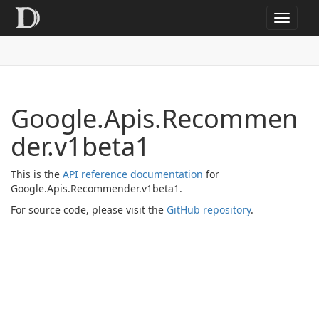
Toggle
navigat
Google.Apis.Recommen
der.v1beta1
This is the
API reference documentation
for
Google.Apis.Recommender.v1beta1.
For source code, please visit the
GitHub repository
.