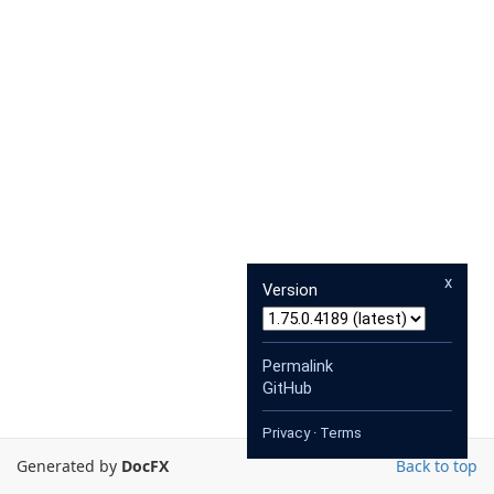
x
Version
Permalink
GitHub
Privacy
·
Terms
Generated by
DocFX
Back to top