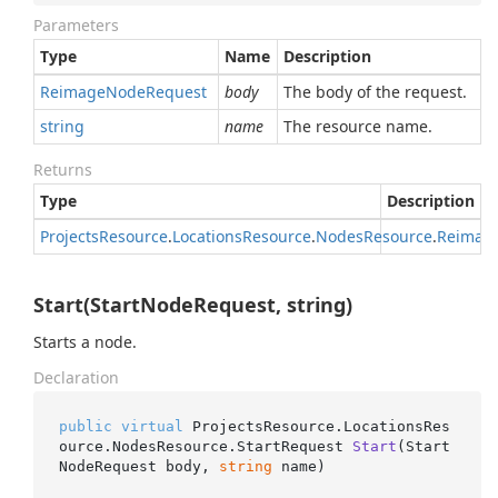
Parameters
Type
Name
Description
Reimage
Node
Request
body
The body of the request.
string
name
The resource name.
Returns
Type
Description
Projects
Resource
.
Locations
Resource
.
Nodes
Resource
.
Reimag
Start(StartNodeRequest, string)
Starts a node.
Declaration
public
virtual
 ProjectsResource.LocationsRes
ource.NodesResource.
StartRequest 
Start
(
Start
NodeRequest body, 
string
 name
)