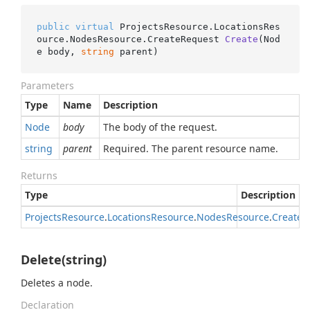
public
virtual
 ProjectsResource.LocationsRes
ource.NodesResource.
CreateRequest 
Create
(
Nod
e body, 
string
 parent
)
Parameters
Type
Name
Description
Node
body
The body of the request.
string
parent
Required. The parent resource name.
Returns
Type
Description
Projects
Resource
.
Locations
Resource
.
Nodes
Resource
.
Create
R
Delete(string)
Deletes a node.
Declaration