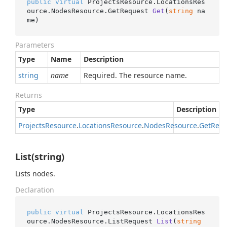
public
virtual
 ProjectsResource.LocationsRes
ource.NodesResource.
GetRequest 
Get
(
string
 na
me
)
Parameters
Type
Name
Description
string
name
Required. The resource name.
Returns
Type
Description
Projects
Resource
.
Locations
Resource
.
Nodes
Resource
.
Get
Requ
List(string)
Lists nodes.
Declaration
public
virtual
 ProjectsResource.LocationsRes
ource.NodesResource.
ListRequest 
List
(
string