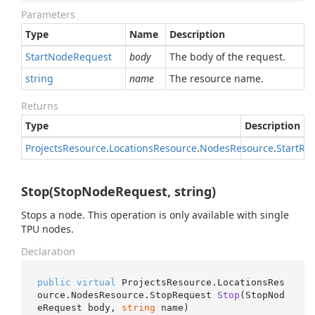
Parameters
Type
Name
Description
Start
Node
Request
body
The body of the request.
string
name
The resource name.
Returns
Type
Description
Projects
Resource
.
Locations
Resource
.
Nodes
Resource
.
Start
Re
Stop(StopNodeRequest, string)
Stops a node. This operation is only available with single
TPU nodes.
Declaration
public
virtual
 ProjectsResource.LocationsRes
ource.NodesResource.
StopRequest 
Stop
(
StopNod
eRequest body, 
string
 name
)