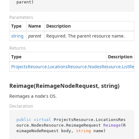
parent
)
Parameters
Type
Name
Description
string
parent
Required. The parent resource name.
Returns
Type
Description
Projects
Resource
.
Locations
Resource
.
Nodes
Resource
.
List
Requ
Reimage(ReimageNodeRequest, string)
Reimages a node's OS.
Declaration
public
virtual
 ProjectsResource.LocationsRes
ource.NodesResource.
ReimageRequest 
Reimage
(
R
eimageNodeRequest body, 
string
 name
)