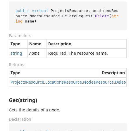
public
virtual
 ProjectsResource.LocationsRes
ource.NodesResource.
DeleteRequest 
Delete
(
str
ing
 name
)
Parameters
Type
Name
Description
string
name
Required. The resource name.
Returns
Type
Description
Projects
Resource
.
Locations
Resource
.
Nodes
Resource
.
Delete
R
Get(string)
Gets the details of a node.
Declaration