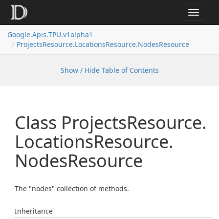
Toggle
navigat
Google.
Apis.
TPU.
v1alpha1
Projects
Resource.
Locations
Resource.
Nodes
Resource
Show / Hide Table of Contents
Class Projects
Resource.
Locations
Resource.
Nodes
Resource
The "nodes" collection of methods.
Inheritance