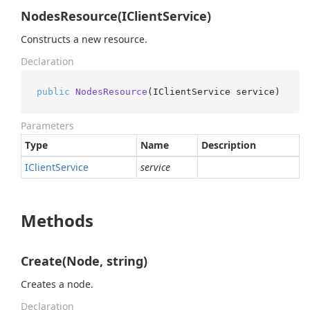
NodesResource(IClientService)
Constructs a new resource.
Declaration
public
NodesResource
(
IClientService service
)
Parameters
Type
Name
Description
IClient
Service
service
Methods
Create(Node, string)
Creates a node.
Declaration