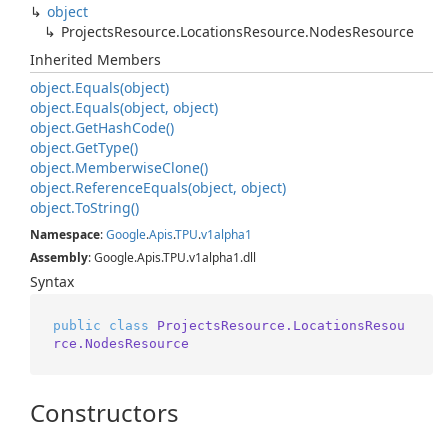
object
Projects
Resource.
Locations
Resource.
Nodes
Resource
Inherited Members
object.
Equals(object)
object.
Equals(object, object)
object.
Get
Hash
Code()
object.
Get
Type()
object.
Memberwise
Clone()
object.
Reference
Equals(object, object)
object.
To
String()
Namespace
:
Google
.
Apis
.
TPU
.
v1alpha1
Assembly
: Google.Apis.TPU.v1alpha1.dll
Syntax
public
class
ProjectsResource.LocationsResou
rce.NodesResource
Constructors