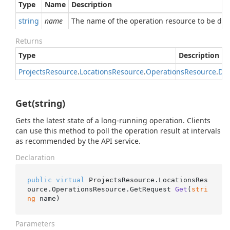
Type
Name
Description
string
name
The name of the operation resource to be del
Returns
Type
Description
Projects
Resource
.
Locations
Resource
.
Operations
Resource
.
Del
Get(string)
Gets the latest state of a long-running operation. Clients
can use this method to poll the operation result at intervals
as recommended by the API service.
Declaration
public
virtual
 ProjectsResource.LocationsRes
ource.OperationsResource.
GetRequest 
Get
(
stri
ng
 name
)
Parameters