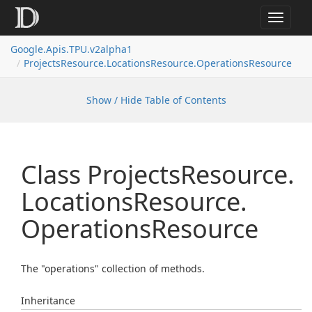
Toggle
navigat
Google.
Apis.
TPU.
v2alpha1
Projects
Resource.
Locations
Resource.
Operations
Resource
Show / Hide Table of Contents
Class Projects
Resource.
Locations
Resource.
Operations
Resource
The "operations" collection of methods.
Inheritance