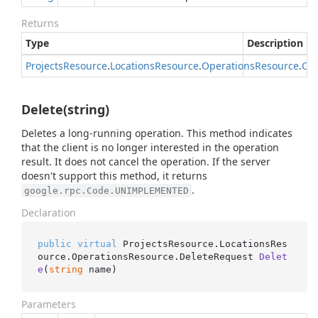
Returns
Type
Description
Projects
Resource
.
Locations
Resource
.
Operations
Resource
.
Can
Delete(string)
Deletes a long-running operation. This method indicates
that the client is no longer interested in the operation
result. It does not cancel the operation. If the server
doesn't support this method, it returns
.
google.rpc.Code.UNIMPLEMENTED
Declaration
public
virtual
 ProjectsResource.LocationsRes
ource.OperationsResource.
DeleteRequest 
Delet
e
(
string
 name
)
Parameters