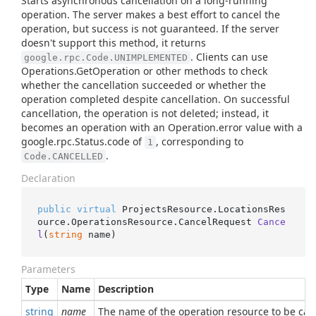
Starts asynchronous cancellation on a long-running
operation. The server makes a best effort to cancel the
operation, but success is not guaranteed. If the server
doesn't support this method, it returns
. Clients can use
google.rpc.Code.UNIMPLEMENTED
Operations.GetOperation or other methods to check
whether the cancellation succeeded or whether the
operation completed despite cancellation. On successful
cancellation, the operation is not deleted; instead, it
becomes an operation with an Operation.error value with a
google.rpc.Status.code of
, corresponding to
1
.
Code.CANCELLED
Declaration
public
virtual
 ProjectsResource.LocationsRes
ource.OperationsResource.
CancelRequest 
Cance
l
(
string
 name
)
Parameters
Type
Name
Description
string
name
The name of the operation resource to be can