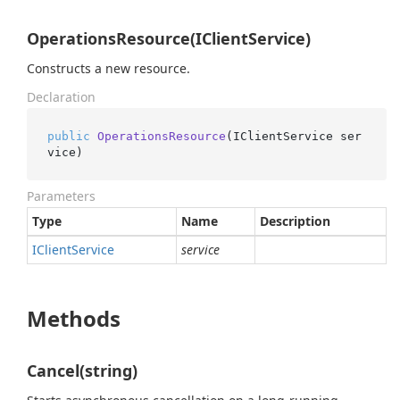
OperationsResource(IClientService)
Constructs a new resource.
Declaration
public
OperationsResource
(
IClientService ser
vice
)
Parameters
Type
Name
Description
IClient
Service
service
Methods
Cancel(string)