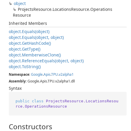
object
Projects
Resource.
Locations
Resource.
Operations
Resource
Inherited Members
object.
Equals(object)
object.
Equals(object, object)
object.
Get
Hash
Code()
object.
Get
Type()
object.
Memberwise
Clone()
object.
Reference
Equals(object, object)
object.
To
String()
Namespace
:
Google
.
Apis
.
TPU
.
v2alpha1
Assembly
: Google.Apis.TPU.v2alpha1.dll
Syntax
public
class
ProjectsResource.LocationsResou
rce.OperationsResource
Constructors