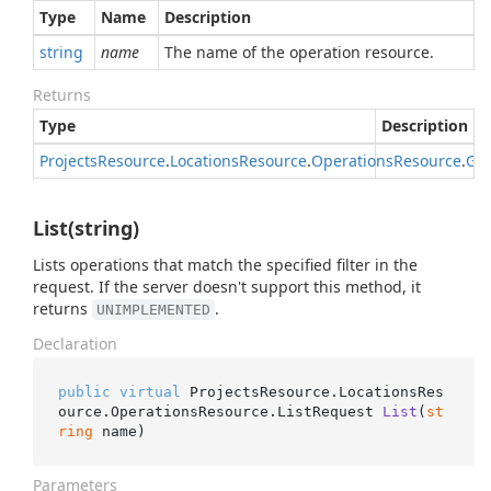
Type
Name
Description
string
name
The name of the operation resource.
Returns
Type
Description
Projects
Resource
.
Locations
Resource
.
Operations
Resource
.
Get
List(string)
Lists operations that match the specified filter in the
request. If the server doesn't support this method, it
returns
.
UNIMPLEMENTED
Declaration
public
virtual
 ProjectsResource.LocationsRes
ource.OperationsResource.
ListRequest 
List
(
st
ring
 name
)
Parameters