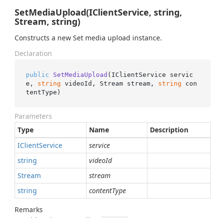
SetMediaUpload(IClientService, string,
Stream, string)
Constructs a new Set media upload instance.
Declaration
public
SetMediaUpload
(
IClientService servic
e, 
string
 videoId, Stream stream, 
string
 con
tentType
)
Parameters
Type
Name
Description
IClient
Service
service
string
videoId
Stream
stream
string
contentType
Remarks