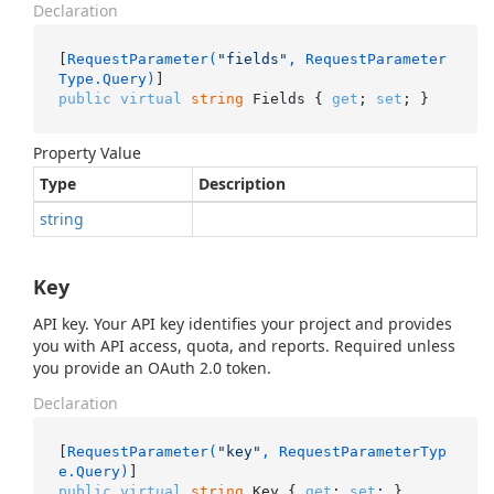
Declaration
[
RequestParameter(
"fields"
, RequestParameter
Type.Query)
public
virtual
string
 Fields { 
get
; 
set
; }
Property Value
Type
Description
string
Key
API key. Your API key identifies your project and provides
you with API access, quota, and reports. Required unless
you provide an OAuth 2.0 token.
Declaration
[
RequestParameter(
"key"
, RequestParameterTyp
e.Query)
public
virtual
string
 Key { 
get
; 
set
; }