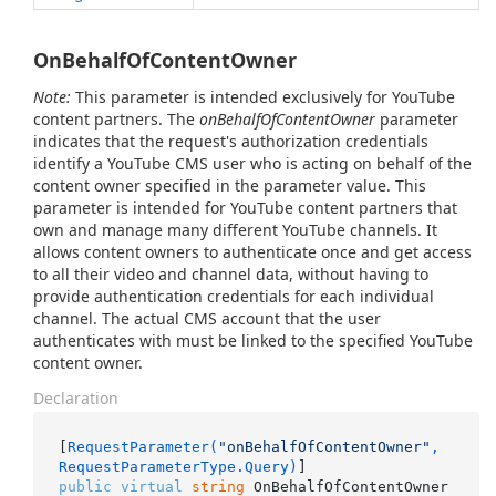
OnBehalfOfContentOwner
Note:
This parameter is intended exclusively for YouTube
content partners. The
onBehalfOfContentOwner
parameter
indicates that the request's authorization credentials
identify a YouTube CMS user who is acting on behalf of the
content owner specified in the parameter value. This
parameter is intended for YouTube content partners that
own and manage many different YouTube channels. It
allows content owners to authenticate once and get access
to all their video and channel data, without having to
provide authentication credentials for each individual
channel. The actual CMS account that the user
authenticates with must be linked to the specified YouTube
content owner.
Declaration
[
RequestParameter(
"onBehalfOfContentOwner"
, 
RequestParameterType.Query)
public
virtual
string
 OnBehalfOfContentOwner 