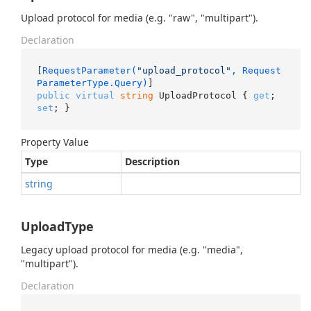
Upload protocol for media (e.g. "raw", "multipart").
Declaration
[
RequestParameter(
"upload_protocol"
, Request
ParameterType.Query)
public
virtual
string
 UploadProtocol { 
get
; 
set
; }
Property Value
Type
Description
string
UploadType
Legacy upload protocol for media (e.g. "media",
"multipart").
Declaration