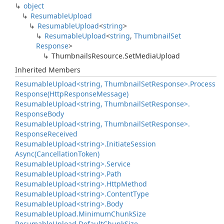
object
Resumable
Upload
Resumable
Upload
<
string
>
Resumable
Upload
<
string
,
Thumbnail
Set
Response
>
Thumbnails
Resource.
Set
Media
Upload
Inherited Members
Resumable
Upload<string, Thumbnail
Set
Response>.
Process
Response(Http
Response
Message)
Resumable
Upload<string, Thumbnail
Set
Response>.
Response
Body
Resumable
Upload<string, Thumbnail
Set
Response>.
Response
Received
Resumable
Upload<string>.
Initiate
Session
Async(Cancellation
Token)
Resumable
Upload<string>.
Service
Resumable
Upload<string>.
Path
Resumable
Upload<string>.
Http
Method
Resumable
Upload<string>.
Content
Type
Resumable
Upload<string>.
Body
Resumable
Upload.
Minimum
Chunk
Size
Resumable
Upload.
Default
Chunk
Size