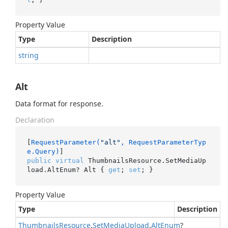
Property Value
Type
Description
string
Alt
Data format for response.
Declaration
[
RequestParameter(
"alt"
, RequestParameterTyp
e.Query)
public
virtual
 ThumbnailsResource.SetMediaUp
load.AltEnum? Alt { 
get
; 
set
; }
Property Value
Type
Description
Thumbnails
Resource
.
Set
Media
Upload
.
Alt
Enum
?