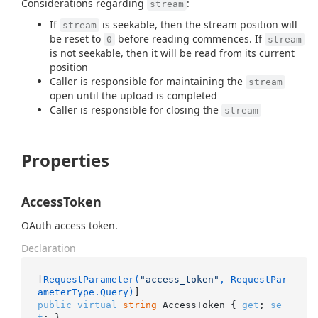
Considerations regarding
:
stream
If
is seekable, then the stream position will
stream
be reset to
before reading commences. If
0
stream
is not seekable, then it will be read from its current
position
Caller is responsible for maintaining the
stream
open until the upload is completed
Caller is responsible for closing the
stream
Properties
AccessToken
OAuth access token.
Declaration
[
RequestParameter(
"access_token"
, RequestPar
ameterType.Query)
public
virtual
string
 AccessToken { 
get
; 
se
t
; }