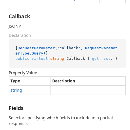
Callback
JSONP
Declaration
[
RequestParameter(
"callback"
, RequestParamet
erType.Query)
public
virtual
string
 Callback { 
get
; 
set
; }
Property Value
Type
Description
string
Fields
Selector specifying which fields to include in a partial
response.