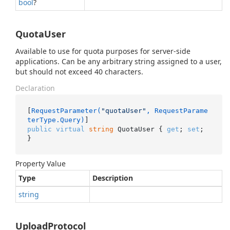
bool
?
QuotaUser
Available to use for quota purposes for server-side
applications. Can be any arbitrary string assigned to a user,
but should not exceed 40 characters.
Declaration
[
RequestParameter(
"quotaUser"
, RequestParame
terType.Query)
public
virtual
string
 QuotaUser { 
get
; 
set
; 
}
Property Value
Type
Description
string
UploadProtocol