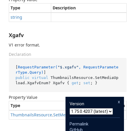
Type
Description
string
Xgafv
V1 error format.
Declaration
[
RequestParameter(
"$.xgafv"
, RequestParamete
rType.Query)
public
virtual
 ThumbnailsResource.SetMediaUp
load.XgafvEnum? Xgafv { 
get
; 
set
; }
Property Value
x
Version
Type
Description
Thumbnails
Resource
.
Set
Media
Upload
.
Xgafv
Enum
?
Permalink
GitHub