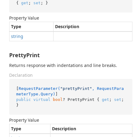
{ 
get
; 
set
; }
Property Value
Type
Description
string
PrettyPrint
Returns response with indentations and line breaks.
Declaration
[
RequestParameter(
"prettyPrint"
, RequestPara
meterType.Query)
public
virtual
bool
? PrettyPrint { 
get
; 
set
; 
}
Property Value
Type
Description