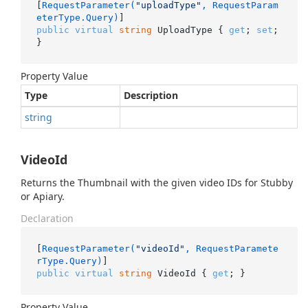
[
RequestParameter(
"uploadType"
, RequestParam
eterType.Query)
public
virtual
string
 UploadType { 
get
; 
set
; 
}
Property Value
Type
Description
string
VideoId
Returns the Thumbnail with the given video IDs for Stubby
or Apiary.
Declaration
[
RequestParameter(
"videoId"
, RequestParamete
rType.Query)
public
virtual
string
 VideoId { 
get
; }
Property Value