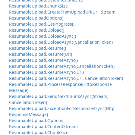
Resumable
Upload.
chunk
Size
Resumable
Upload.
Create
From
Upload
Uri(Uri, Stream,
Resumable
Upload
Options)
Resumable
Upload.
Get
Progress()
Resumable
Upload.
Upload()
Resumable
Upload.
Upload
Async()
Resumable
Upload.
Upload
Async(Cancellation
Token)
Resumable
Upload.
Resume()
Resumable
Upload.
Resume(Uri)
Resumable
Upload.
Resume
Async()
Resumable
Upload.
Resume
Async(Cancellation
Token)
Resumable
Upload.
Resume
Async(Uri)
Resumable
Upload.
Resume
Async(Uri, Cancellation
Token)
Resumable
Upload.
Process
Response(Http
Response
Message)
Resumable
Upload.
Send
Next
Chunk
Async(Stream,
Cancellation
Token)
Resumable
Upload.
Exception
For
Response
Async(Http
Response
Message)
Resumable
Upload.
Options
Resumable
Upload.
Content
Stream
Resumable
Upload.
Chunk
Size