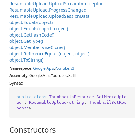
Resumable
Upload.
Upload
Stream
Interceptor
Resumable
Upload.
Progress
Changed
Resumable
Upload.
Upload
Session
Data
object.
Equals(object)
object.
Equals(object, object)
object.
Get
Hash
Code()
object.
Get
Type()
object.
Memberwise
Clone()
object.
Reference
Equals(object, object)
object.
To
String()
Namespace
:
Google
.
Apis
.
You
Tube
.
v3
Assembly
: Google.Apis.YouTube.v3.dll
Syntax
public
class
ThumbnailsResource.SetMediaUplo
ad
 : 
ResumableUpload
<
string
, 
ThumbnailSetRes
ponse
>
Constructors