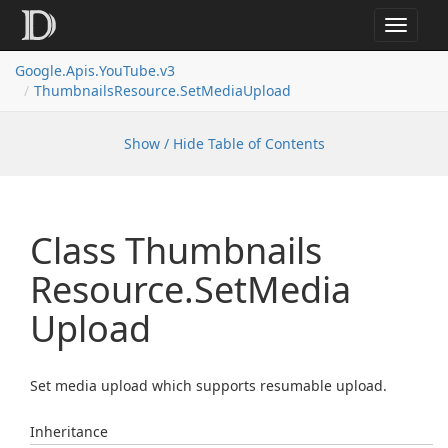
Toggle
navigat
Google.
Apis.
You
Tube.
v3
Thumbnails
Resource.
Set
Media
Upload
Show / Hide Table of Contents
Class Thumbnails
Resource.
Set
Media
Upload
Set media upload which supports resumable upload.
Inheritance