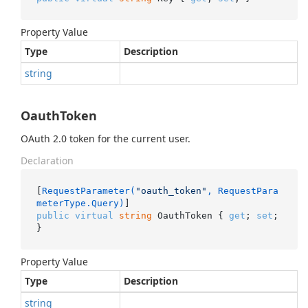
Property Value
Type
Description
string
OauthToken
OAuth 2.0 token for the current user.
Declaration
[
RequestParameter(
"oauth_token"
, RequestPara
meterType.Query)
public
virtual
string
 OauthToken { 
get
; 
set
; 
}
Property Value
Type
Description
string