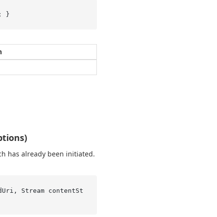
; }
n
tions)
h has already been initiated.
dUri, Stream contentSt