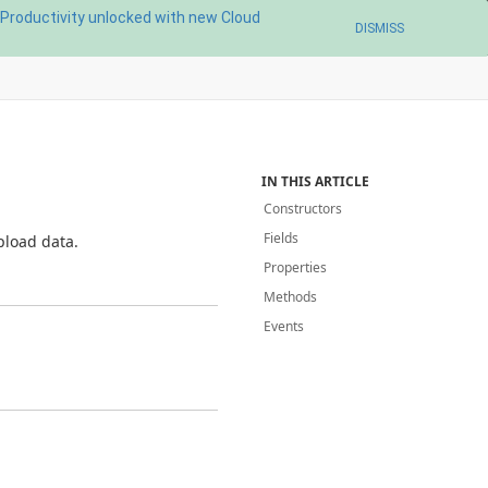
Productivity unlocked with new Cloud
DISMISS
IN THIS ARTICLE
Constructors
Fields
pload data.
Properties
Methods
Events