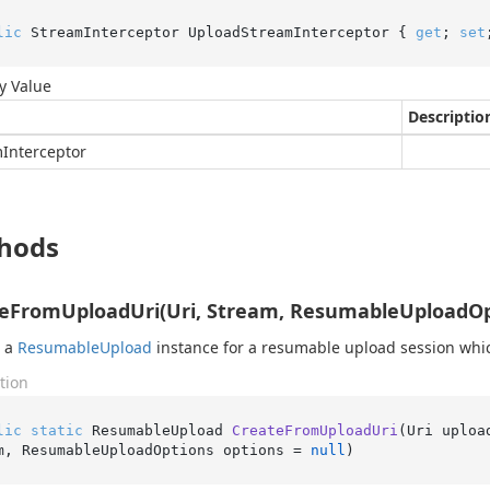
lic
 StreamInterceptor UploadStreamInterceptor { 
get
; 
set
y Value
Descriptio
m
Interceptor
hods
eFromUploadUri(Uri, Stream, ResumableUploadOp
s a
Resumable
Upload
instance for a resumable upload session whic
tion
lic
static
 ResumableUpload 
CreateFromUploadUri
(
Uri uploa
m, ResumableUploadOptions options = 
null
)