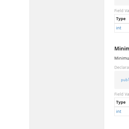
Field V
Type
int
Mini
Minimum
Declara
pub
Field V
Type
int