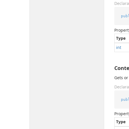
Declara
pub
Propert
Type
int
Cont
Gets or
Declara
pub
Propert
Type