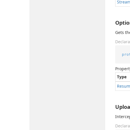
Strea
Optio
Gets th
Declara
pro
Propert
Type
Resum
Uploa
Interce
Declara