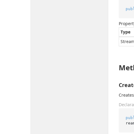
pub
Propert
Type
Strea
Met
Creat
Create
Declara
pub
rea