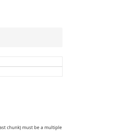
last chunk) must be a multiple