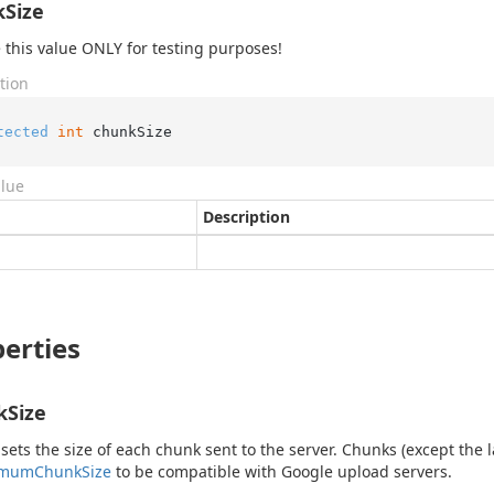
Size
this value ONLY for testing purposes!
tion
tected
int
 chunkSize
alue
Description
erties
kSize
 sets the size of each chunk sent to the server. Chunks (except the 
imum
Chunk
Size
to be compatible with Google upload servers.