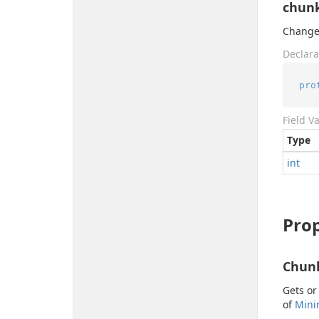
chunk
Change 
Declara
pro
Field V
Type
int
Prop
Chun
Gets or
of
Min