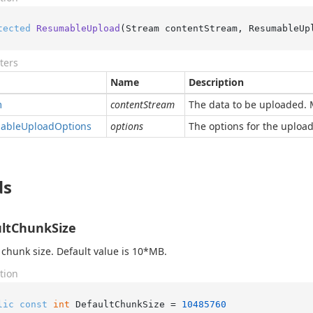
tected
ResumableUpload
(
Stream contentStream, ResumableUp
ters
Name
Description
m
contentStream
The data to be uploaded. 
able
Upload
Options
options
The options for the upload
ds
ltChunkSize
 chunk size. Default value is 10*MB.
tion
lic
const
int
 DefaultChunkSize = 
10485760