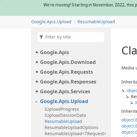
We're moving! Starting in November, 2022, this pa
Google.
Apis.
Upload
Resumable
Upload
Cl
Google.
Apis
Google.
Apis.
Download
Media u
Google.
Apis.
Requests
Google.
Apis.
Responses
Inherit
obje
Google.
Apis.
Services
Re
Google.
Apis.
Upload
IUpload
Progress
Inheri
IUpload
Session
Data
object.
Resumable
Upload
object.
Resumable
Upload
Options
object.
Resumable
Upload<TRequest>