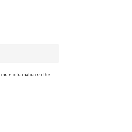
 more information on the