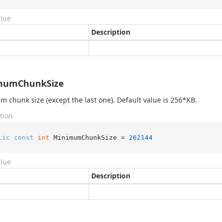
alue
Description
mumChunkSize
 chunk size (except the last one). Default value is 256*KB.
tion
lic
const
int
 MinimumChunkSize = 
262144
alue
Description