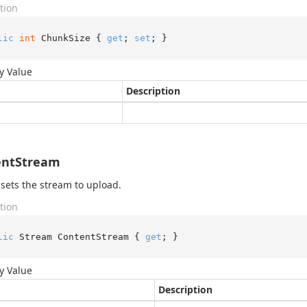
tion
lic
int
 ChunkSize { 
get
; 
set
; }
y Value
Description
entStream
 sets the stream to upload.
tion
lic
 Stream ContentStream { 
get
; }
y Value
Description