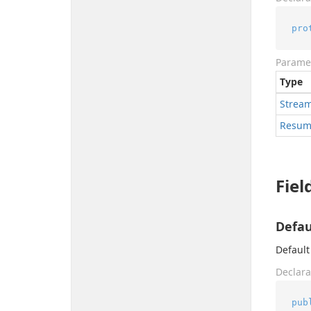
pro
Parame
Type
Strea
Resum
Fiel
Defau
Default
Declara
pub