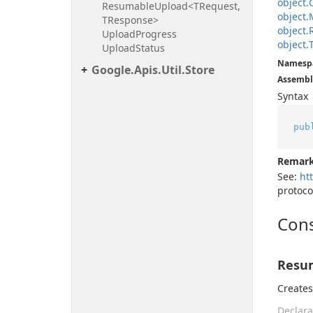
object.
Resumable
Upload<TRequest,
object.
TResponse>
object.
Upload
Progress
object.
Upload
Status
Namesp
Google.
Apis.
Util.
Store
Assembl
Syntax
pub
Remar
See:
ht
protoco
Cons
Resu
Create
Declara