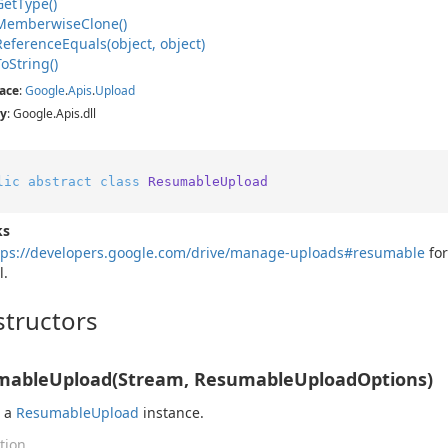
Get
Type()
Memberwise
Clone()
Reference
Equals(object, object)
To
String()
ace
:
Google
.
Apis
.
Upload
y
: Google.Apis.dll
lic
abstract
class
ResumableUpload
ks
tps://developers.google.com/drive/manage-uploads#resumable
for
l.
tructors
mableUpload(Stream, ResumableUploadOptions)
s a
Resumable
Upload
instance.
tion