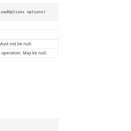
loadOptions options
)
Must not be null.
 operation. May be null.