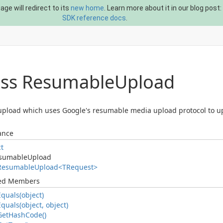
ge will redirect to its
new home
. Learn more about it in our blog post:
SDK reference docs
.
ass Resumable
Upload
pload which uses Google's resumable media upload protocol to u
ance
ct
sumable
Upload
Resumable
Upload<TRequest>
ted Members
Equals(object)
Equals(object, object)
Get
Hash
Code()