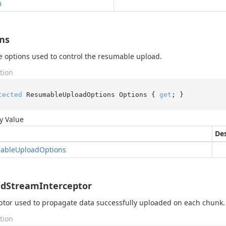
m
ns
e options used to control the resumable upload.
tion
tected
 ResumableUploadOptions Options { 
get
; }
y Value
Des
able
Upload
Options
dStreamInterceptor
ptor used to propagate data successfully uploaded on each chunk.
tion