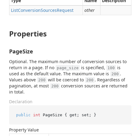
Type
Name
Description
List
Conversion
Sources
Request
other
Properties
PageSize
Optional. The maximum number of conversion sources to
return in a page. If no
is specified,
is
page_size
100
used as the default value. The maximum value is
.
200
Values above
will be coerced to
. Regardless of
200
200
pagination, at most
conversion sources are returned
200
in total.
Declaration
public
int
 PageSize { get; set; }
Property Value