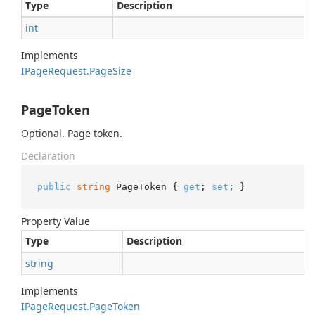
Type
Description
int
Implements
IPage
Request.
Page
Size
PageToken
Optional. Page token.
Declaration
public
string
 PageToken { 
get
; 
set
; }
Property Value
Type
Description
string
Implements
IPage
Request.
Page
Token