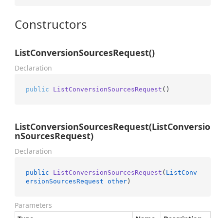
Constructors
ListConversionSourcesRequest()
Declaration
public
ListConversionSourcesRequest
()
ListConversionSourcesRequest(ListConversio
nSourcesRequest)
Declaration
public
ListConversionSourcesRequest
(
ListConv
ersionSourcesRequest
other
)
Parameters