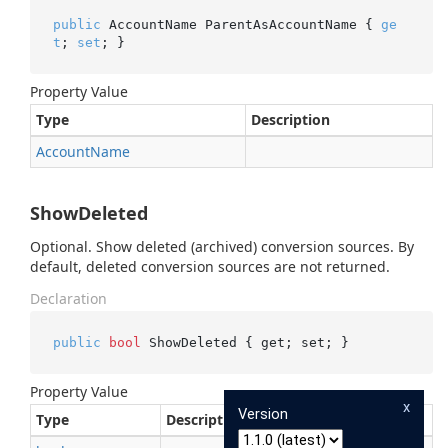
public
 AccountName ParentAsAccountName { 
ge
t
; 
set
; }
Property Value
Type
Description
Account
Name
ShowDeleted
Optional. Show deleted (archived) conversion sources. By
default, deleted conversion sources are not returned.
Declaration
public
bool
 ShowDeleted { get; set; }
Property Value
x
Version
Type
Description