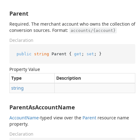
Parent
Required. The merchant account who owns the collection of
conversion sources. Format:
accounts/{account}
Declaration
public
string
 Parent { 
get
; 
set
; }
Property Value
Type
Description
string
ParentAsAccountName
Account
Name
-typed view over the
Parent
resource name
property.
Declaration