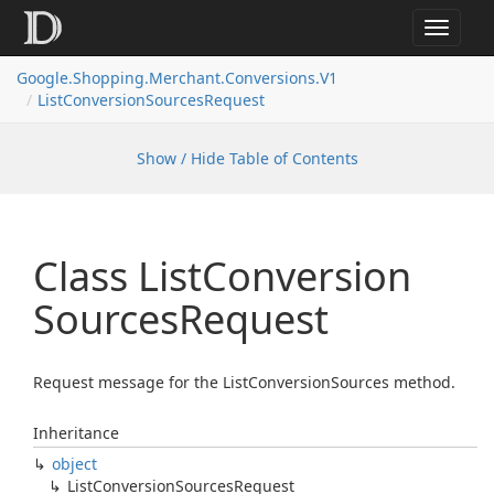
Toggle
navigat
Google.
Shopping.
Merchant.
Conversions.
V1
List
Conversion
Sources
Request
Show / Hide Table of Contents
Class List
Conversion
Sources
Request
Request message for the ListConversionSources method.
Inheritance
object
List
Conversion
Sources
Request