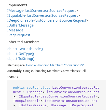
Implements
IMessage
<
List
Conversion
Sources
Request
>
IEquatable
<
List
Conversion
Sources
Request
>
IDeep
Cloneable
<
List
Conversion
Sources
Request
>
IBuffer
Message
IMessage
IPage
Request
Inherited Members
object.
Get
Hash
Code()
object.
Get
Type()
object.
To
String()
Namespace
:
Google
.
Shopping
.
Merchant
.
Conversions
.
V1
Assembly
: Google.Shopping.Merchant.Conversions.V1.dll
Syntax
public
sealed
class
ListConversionSourcesReq
uest
 : 
IMessage
<
ListConversionSourcesRequest
>, 
IEquatable
<
ListConversionSourcesRequest
>, 
IDeepCloneable
<
ListConversionSourcesRequest
>, 
IBufferMessage
, 
IMessage
, 
IPageRequest