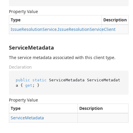
Property Value
Type
Description
Issue
Resolution
Service
.
Issue
Resolution
Service
Client
ServiceMetadata
The service metadata associated with this client type.
Declaration
public
static
 ServiceMetadata ServiceMetadat
a { 
get
; }
Property Value
Type
Description
Service
Metadata