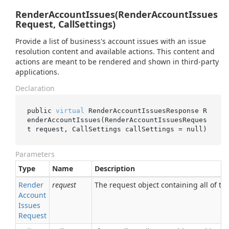
RenderAccountIssues(RenderAccountIssues
Request, CallSettings)
Provide a list of business's account issues with an issue
resolution content and available actions. This content and
actions are meant to be rendered and shown in third-party
applications.
Declaration
public 
virtual
 RenderAccountIssuesResponse 
R
enderAccountIssues(RenderAccountIssuesReques
t 
request
, CallSettings 
callSettings
 = 
null
)
Parameters
Type
Name
Description
Render
request
The request object containing all of the
Account
Issues
Request