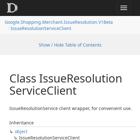
Toggle
navigat
Google.
Shopping.
Merchant.
Issue
Resolution.
V1Beta
Issue
Resolution
Service
Client
Show / Hide Table of Contents
Class Issue
Resolution
Service
Client
IssueResolutionService client wrapper, for convenient use.
Inheritance
object
Issue
Resolution
Service
Client