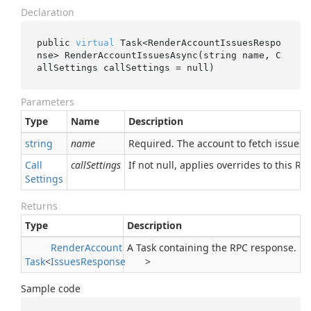
Declaration
public 
virtual
 Task<RenderAccountIssuesRespo
nse> 
RenderAccountIssuesAsync(
string
name
, C
allSettings 
callSettings
 = 
null
)
Parameters
Type
Name
Description
string
name
Required. The account to fetch issues f
Call
callSettings
If not null, applies overrides to this RPC
Settings
Returns
Type
Description
Render
Account
A Task containing the RPC response.
Task
<
Issues
Response
>
Sample code