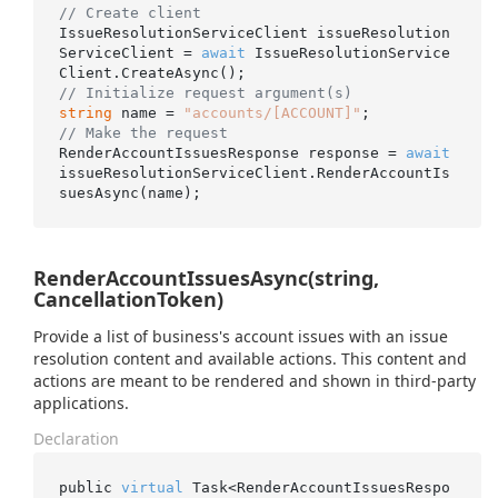
// Create client
IssueResolutionServiceClient issueResolution
ServiceClient = 
await
 IssueResolutionService
// Initialize request argument(s)
string
 name = 
"accounts/[ACCOUNT]"
// Make the request
RenderAccountIssuesResponse response = 
await
issueResolutionServiceClient.RenderAccountIs
RenderAccountIssuesAsync(string,
CancellationToken)
Provide a list of business's account issues with an issue
resolution content and available actions. This content and
actions are meant to be rendered and shown in third-party
applications.
Declaration
public 
virtual
 Task<RenderAccountIssuesRespo