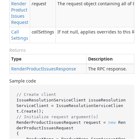
Render
request
The request object containing all of the
Product
Issues
Request
Call
callSettings
If not null, applies overrides to this RPC
Settings
Returns
Type
Description
Render
Product
Issues
Response
The RPC response.
Sample code
// Create client
IssueResolutionServiceClient issueResolution
ServiceClient = IssueResolutionServiceClien
// Initialize request argument(s)
RenderProductIssuesRequest request = 
new
 Ren
derProductIssuesRequest

{
