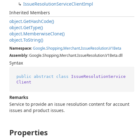
Issue
Resolution
Service
Client
Impl
Inherited Members
object.
Get
Hash
Code()
object.
Get
Type()
object.
Memberwise
Clone()
object.
To
String()
Namespace
:
Google
.
Shopping
.
Merchant
.
Issue
Resolution
.
V1Beta
Assembly
: Google.Shopping.Merchant.IssueResolution.V1Beta.dll
Syntax
public
abstract
class
IssueResolutionService
Client
Remarks
Service to provide an issue resolution content for account
issues and product issues.
Properties