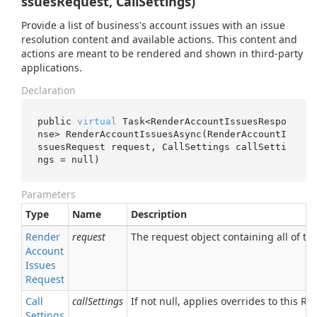
ssuesRequest, CallSettings)
Provide a list of business's account issues with an issue
resolution content and available actions. This content and
actions are meant to be rendered and shown in third-party
applications.
Declaration
public 
virtual
 Task<RenderAccountIssuesRespo
nse> 
RenderAccountIssuesAsync(RenderAccountI
ssuesRequest 
request
, CallSettings 
callSetti
ngs
 = 
null
)
Parameters
Type
Name
Description
Render
request
The request object containing all of the
Account
Issues
Request
Call
callSettings
If not null, applies overrides to this RPC
Settings