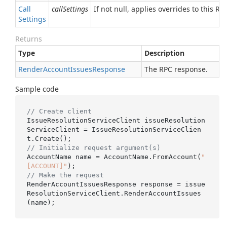
Call
callSettings
If not null, applies overrides to this RPC
Settings
Returns
Type
Description
Render
Account
Issues
Response
The RPC response.
Sample code
// Create client
IssueResolutionServiceClient issueResolution
ServiceClient = IssueResolutionServiceClien
// Initialize request argument(s)
AccountName name = AccountName.FromAccount(
"
[ACCOUNT]"
// Make the request
RenderAccountIssuesResponse response = issue
ResolutionServiceClient.RenderAccountIssues