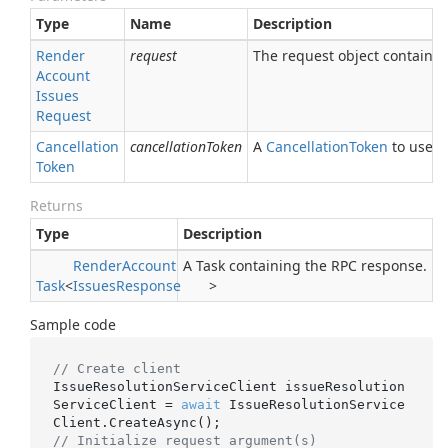
Type
Name
Description
Render
request
The request object containing
Account
Issues
Request
Cancellation
cancellationToken
A
Cancellation
Token
to use fo
Token
Returns
Type
Description
Render
Account
A Task containing the RPC response.
Task
<
Issues
Response
>
Sample code
// Create client
IssueResolutionServiceClient issueResolution
ServiceClient = 
await
 IssueResolutionService
// Initialize request argument(s)