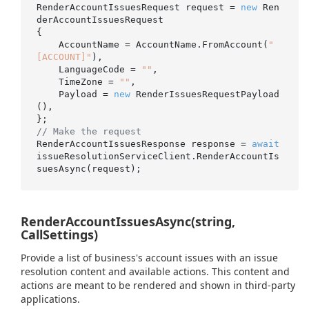
RenderAccountIssuesRequest request = 
new
 Ren
derAccountIssuesRequest

{

    AccountName = AccountName.FromAccount(
"
[ACCOUNT]"
),

    LanguageCode = 
""
,

    TimeZone = 
""
,

    Payload = 
new
 RenderIssuesRequestPayload
(),

// Make the request
RenderAccountIssuesResponse response = 
await
issueResolutionServiceClient.RenderAccountIs
RenderAccountIssuesAsync(string,
CallSettings)
Provide a list of business's account issues with an issue
resolution content and available actions. This content and
actions are meant to be rendered and shown in third-party
applications.