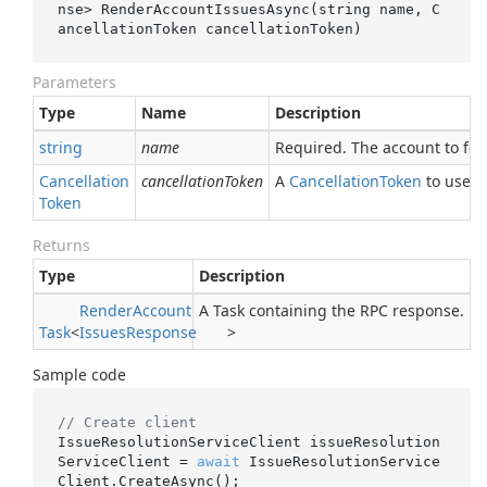
nse> 
RenderAccountIssuesAsync(
string
name
, C
ancellationToken 
cancellationToken
)
Parameters
Type
Name
Description
string
name
Required. The account to fet
Cancellation
cancellationToken
A
Cancellation
Token
to use fo
Token
Returns
Type
Description
Render
Account
A Task containing the RPC response.
Task
<
Issues
Response
>
Sample code
// Create client
IssueResolutionServiceClient issueResolution
ServiceClient = 
await
 IssueResolutionService