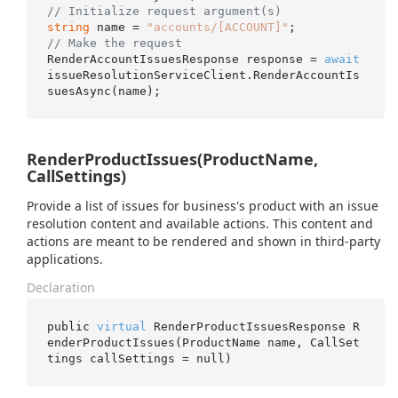
// Initialize request argument(s)
string
 name = 
"accounts/[ACCOUNT]"
// Make the request
RenderAccountIssuesResponse response = 
await
issueResolutionServiceClient.RenderAccountIs
RenderProductIssues(ProductName,
CallSettings)
Provide a list of issues for business's product with an issue
resolution content and available actions. This content and
actions are meant to be rendered and shown in third-party
applications.
Declaration
public 
virtual
 RenderProductIssuesResponse 
R
enderProductIssues(ProductName 
name
, CallSet
tings 
callSettings
 = 
null
)