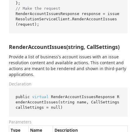
// Make the request
RenderAccountIssuesResponse response = issue
ResolutionServiceClient.RenderAccountIssues
RenderAccountIssues(string, CallSettings)
Provide a list of business's account issues with an issue
resolution content and available actions. This content and
actions are meant to be rendered and shown in third-party
applications.
Declaration
public 
virtual
 RenderAccountIssuesResponse 
R
enderAccountIssues(
string
name
, CallSettings 
callSettings
 = 
null
)
Parameters
Type
Name
Description