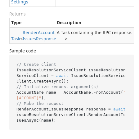
Settings
Returns
Type
Description
Render
Account
A Task containing the RPC response.
Task
<
Issues
Response
>
Sample code
// Create client
IssueResolutionServiceClient issueResolution
ServiceClient = 
await
 IssueResolutionService
// Initialize request argument(s)
AccountName name = AccountName.FromAccount(
"
[ACCOUNT]"
// Make the request
RenderAccountIssuesResponse response = 
await
issueResolutionServiceClient.RenderAccountIs