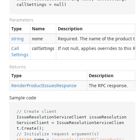
callSettings
 = 
null
)
Parameters
Type
Name
Description
string
name
Required. The name of the product to f
Call
callSettings
If not null, applies overrides to this RPC
Settings
Returns
Type
Description
Render
Product
Issues
Response
The RPC response.
Sample code
// Create client
IssueResolutionServiceClient issueResolution
ServiceClient = IssueResolutionServiceClien
// Initialize request argument(s)
string
 name = 
"accounts/[ACCOUNT]/products/