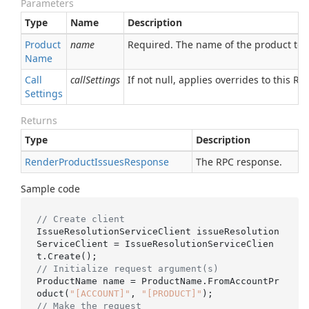
Parameters
Type
Name
Description
Product
name
Required. The name of the product to f
Name
Call
callSettings
If not null, applies overrides to this RPC
Settings
Returns
Type
Description
Render
Product
Issues
Response
The RPC response.
Sample code
// Create client
IssueResolutionServiceClient issueResolution
ServiceClient = IssueResolutionServiceClien
// Initialize request argument(s)
ProductName name = ProductName.FromAccountPr
oduct(
"[ACCOUNT]"
, 
"[PRODUCT]"
// Make the request