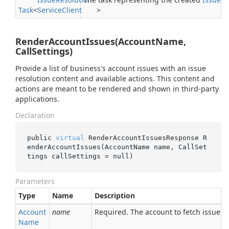
Task
<
Service
Client
>
RenderAccountIssues(AccountName,
CallSettings)
Provide a list of business's account issues with an issue
resolution content and available actions. This content and
actions are meant to be rendered and shown in third-party
applications.
Declaration
public 
virtual
 RenderAccountIssuesResponse 
R
enderAccountIssues(AccountName 
name
, CallSet
tings 
callSettings
 = 
null
)
Parameters
Type
Name
Description
Account
name
Required. The account to fetch issues f
Name