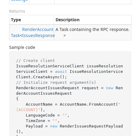
Returns
Type
Description
Render
Account
A Task containing the RPC response.
Task
<
Issues
Response
>
Sample code
// Create client
IssueResolutionServiceClient issueResolution
ServiceClient = 
await
 IssueResolutionService
// Initialize request argument(s)
RenderAccountIssuesRequest request = 
new
 Ren
derAccountIssuesRequest

{

    AccountName = AccountName.FromAccount(
"
[ACCOUNT]"
),

    LanguageCode = 
""
,

    TimeZone = 
""
,

    Payload = 
new
 RenderIssuesRequestPayload
(),
