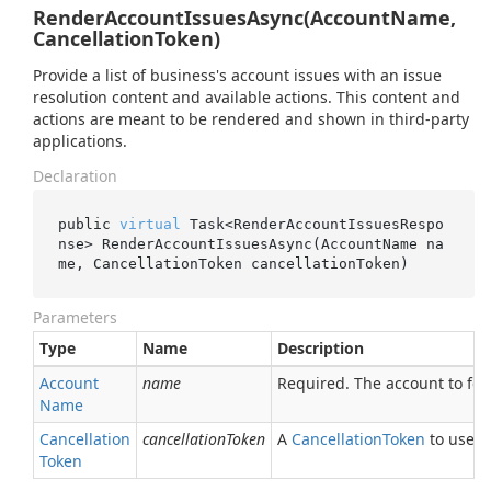
RenderAccountIssuesAsync(AccountName,
CancellationToken)
Provide a list of business's account issues with an issue
resolution content and available actions. This content and
actions are meant to be rendered and shown in third-party
applications.
Declaration
public 
virtual
 Task<RenderAccountIssuesRespo
nse> 
RenderAccountIssuesAsync(AccountName 
na
me
, CancellationToken 
cancellationToken
)
Parameters
Type
Name
Description
Account
name
Required. The account to fet
Name
Cancellation
cancellationToken
A
Cancellation
Token
to use fo
Token