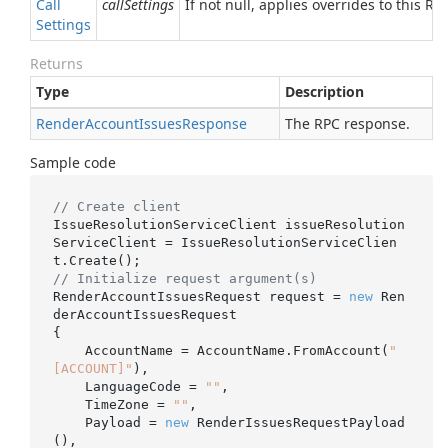
Call
callSettings
If not null, applies overrides to this RPC
Settings
Returns
Type
Description
Render
Account
Issues
Response
The RPC response.
Sample code
// Create client
IssueResolutionServiceClient issueResolution
ServiceClient = IssueResolutionServiceClien
// Initialize request argument(s)
RenderAccountIssuesRequest request = 
new
 Ren
derAccountIssuesRequest

{

    AccountName = AccountName.FromAccount(
"
[ACCOUNT]"
),

    LanguageCode = 
""
,

    TimeZone = 
""
,

    Payload = 
new
 RenderIssuesRequestPayload
(),
