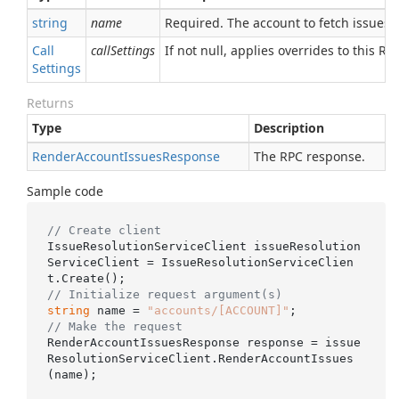
string
name
Required. The account to fetch issues f
Call
callSettings
If not null, applies overrides to this RPC
Settings
Returns
Type
Description
Render
Account
Issues
Response
The RPC response.
Sample code
// Create client
IssueResolutionServiceClient issueResolution
ServiceClient = IssueResolutionServiceClien
// Initialize request argument(s)
string
 name = 
"accounts/[ACCOUNT]"
// Make the request
RenderAccountIssuesResponse response = issue
ResolutionServiceClient.RenderAccountIssues