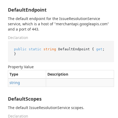
DefaultEndpoint
The default endpoint for the IssueResolutionService
service, which is a host of "merchantapi.googleapis.com"
and a port of 443.
Declaration
public
static
string
 DefaultEndpoint { 
get
; 
}
Property Value
Type
Description
string
DefaultScopes
The default IssueResolutionService scopes.
Declaration