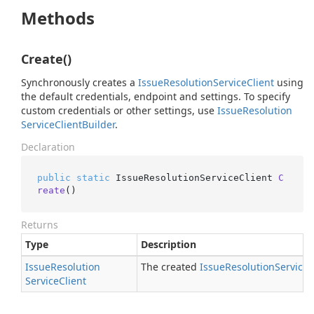
Methods
Create()
Synchronously creates a
Issue
Resolution
Service
Client
using
the default credentials, endpoint and settings. To specify
custom credentials or other settings, use
Issue
Resolution
Service
Client
Builder
.
Declaration
public
static
 IssueResolutionServiceClient 
C
reate
()
Returns
Type
Description
Issue
Resolution
The created
Issue
Resolution
Service
C
Service
Client