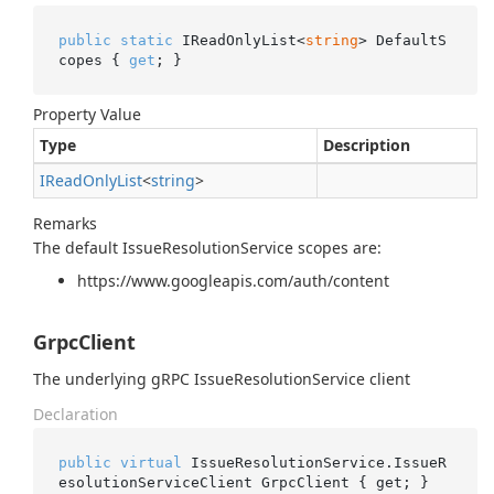
public
static
 IReadOnlyList<
string
> DefaultS
copes { 
get
; }
Property Value
Type
Description
IRead
Only
List
<
string
>
Remarks
The default IssueResolutionService scopes are:
https://www.googleapis.com/auth/content
GrpcClient
The underlying gRPC IssueResolutionService client
Declaration
public
virtual
 IssueResolutionService.IssueR
esolutionServiceClient GrpcClient { get; }