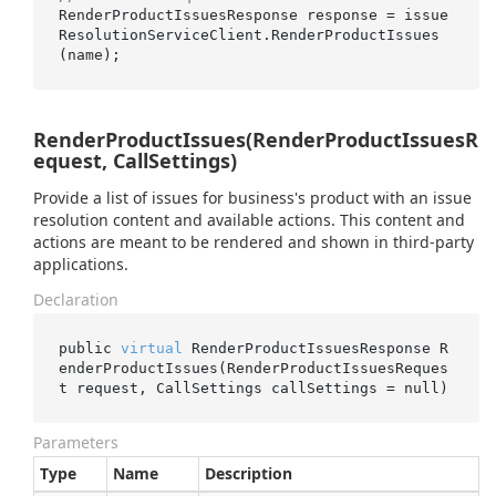
RenderProductIssuesResponse response = issue
ResolutionServiceClient.RenderProductIssues
RenderProductIssues(RenderProductIssuesR
equest, CallSettings)
Provide a list of issues for business's product with an issue
resolution content and available actions. This content and
actions are meant to be rendered and shown in third-party
applications.
Declaration
public 
virtual
 RenderProductIssuesResponse 
R
enderProductIssues(RenderProductIssuesReques
t 
request
, CallSettings 
callSettings
 = 
null
)
Parameters
Type
Name
Description