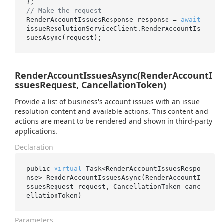
// Make the request
RenderAccountIssuesResponse response = 
await
issueResolutionServiceClient.RenderAccountIs
RenderAccountIssuesAsync(RenderAccountI
ssuesRequest, CancellationToken)
Provide a list of business's account issues with an issue
resolution content and available actions. This content and
actions are meant to be rendered and shown in third-party
applications.
Declaration
public 
virtual
 Task<RenderAccountIssuesRespo
nse> 
RenderAccountIssuesAsync(RenderAccountI
ssuesRequest 
request
, CancellationToken 
canc
ellationToken
)
Parameters