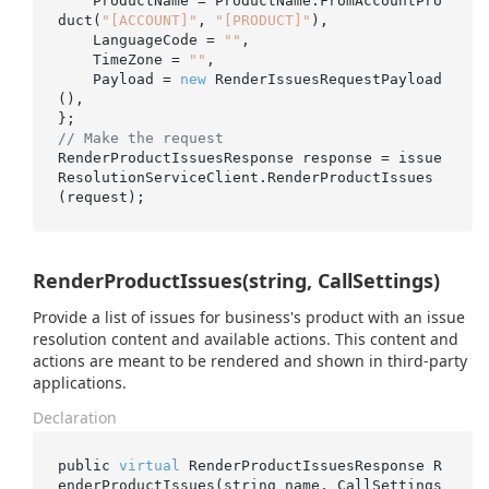
    ProductName = ProductName.FromAccountPro
duct(
"[ACCOUNT]"
, 
"[PRODUCT]"
),

    LanguageCode = 
""
,

    TimeZone = 
""
,

    Payload = 
new
 RenderIssuesRequestPayload
(),

// Make the request
RenderProductIssuesResponse response = issue
ResolutionServiceClient.RenderProductIssues
RenderProductIssues(string, CallSettings)
Provide a list of issues for business's product with an issue
resolution content and available actions. This content and
actions are meant to be rendered and shown in third-party
applications.
Declaration
public 
virtual
 RenderProductIssuesResponse 
R
enderProductIssues(
string
name
, CallSettings 