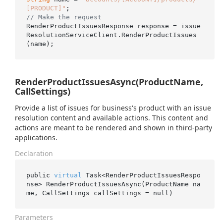
[PRODUCT]"
// Make the request
RenderProductIssuesResponse response = issue
ResolutionServiceClient.RenderProductIssues
RenderProductIssuesAsync(ProductName,
CallSettings)
Provide a list of issues for business's product with an issue
resolution content and available actions. This content and
actions are meant to be rendered and shown in third-party
applications.
Declaration
public 
virtual
 Task<RenderProductIssuesRespo
nse> 
RenderProductIssuesAsync(ProductName 
na
me
, CallSettings 
callSettings
 = 
null
)
Parameters