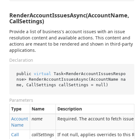
RenderAccountIssuesAsync(AccountName,
CallSettings)
Provide a list of business's account issues with an issue
resolution content and available actions. This content and
actions are meant to be rendered and shown in third-party
applications.
Declaration
public 
virtual
 Task<RenderAccountIssuesRespo
nse> 
RenderAccountIssuesAsync(AccountName 
na
me
, CallSettings 
callSettings
 = 
null
)
Parameters
Type
Name
Description
Account
name
Required. The account to fetch issues f
Name
Call
callSettings
If not null, applies overrides to this RPC