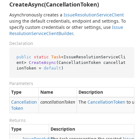
CreateAsync(CancellationToken)
Asynchronously creates a
Issue
Resolution
Service
Client
using the default credentials, endpoint and settings. To
specify custom credentials or other settings, use
Issue
Resolution
Service
Client
Builder
.
Declaration
public
static
Task
<IssueResolutionServiceCli
ent> 
CreateAsync
(CancellationToken cancellat
ionToken = 
default
)
Parameters
Type
Name
Description
Cancellation
cancellationToken
The
Cancellation
Token
to use
Token
Returns
Type
Description
Issue
Resolution
The task representing the created
Issue
Re