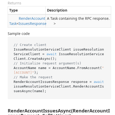
Returns
Type
Description
Render
Account
A Task containing the RPC response.
Task
<
Issues
Response
>
Sample code
// Create client
IssueResolutionServiceClient issueResolution
ServiceClient = 
await
 IssueResolutionService
// Initialize request argument(s)
AccountName name = AccountName.FromAccount(
"
[ACCOUNT]"
// Make the request
RenderAccountIssuesResponse response = 
await
issueResolutionServiceClient.RenderAccountIs
RenderAccountIssuesAsync(RenderAccountI