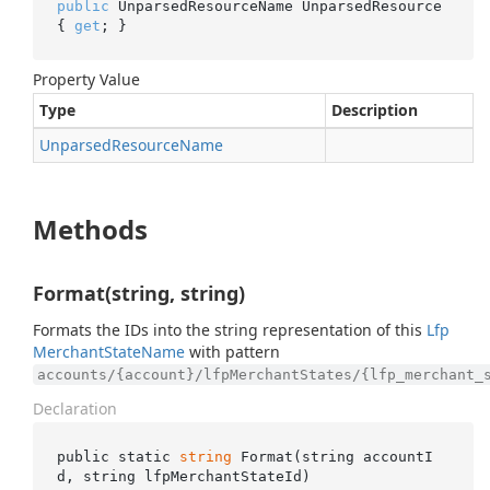
public
 UnparsedResourceName UnparsedResource 
{ 
get
; }
Property Value
Type
Description
Unparsed
Resource
Name
Methods
Format(string, string)
Formats the IDs into the string representation of this
Lfp
Merchant
State
Name
with pattern
accounts/{account}/lfpMerchantStates/{lfp_merchant_
Declaration
public static 
string
Format(
string
accountI
d
, 
string
lfpMerchantStateId
)