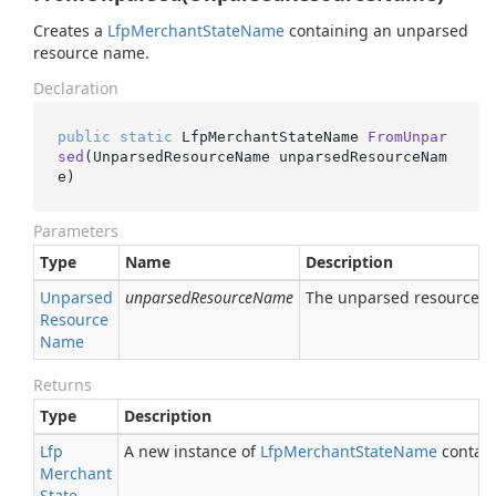
Creates a
Lfp
Merchant
State
Name
containing an unparsed
resource name.
Declaration
public
static
 LfpMerchantStateName 
FromUnpar
sed
(UnparsedResourceName unparsedResourceNam
e)
Parameters
Type
Name
Description
Unparsed
unparsedResourceName
The unparsed resource 
Resource
Name
Returns
Type
Description
Lfp
A new instance of
Lfp
Merchant
State
Name
contain
Merchant
State