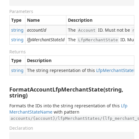
Parameters
Type
Name
Description
string
accountId
The
ID. Must not be
Account
nu
string
lfpMerchantStateId
The
ID. Must
LfpMerchantState
Returns
Type
Description
string
The string representation of this
Lfp
Merchant
State
N
FormatAccountLfpMerchantState(string,
string)
Formats the IDs into the string representation of this
Lfp
Merchant
State
Name
with pattern
accounts/{account}/lfpMerchantStates/{lfp_merchant_
Declaration