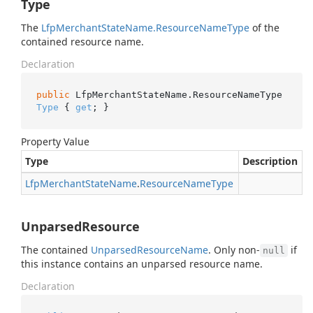
Type
The
Lfp
Merchant
State
Name.
Resource
Name
Type
of the
contained resource name.
Declaration
public
 LfpMerchantStateName.ResourceNameType 
Type
 { 
get
; }
Property Value
Type
Description
Lfp
Merchant
State
Name
.
Resource
Name
Type
UnparsedResource
The contained
Unparsed
Resource
Name
. Only non-
if
null
this instance contains an unparsed resource name.
Declaration