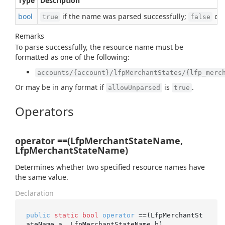
Type
Description
bool
if the name was parsed successfully;
oth
true
false
Remarks
To parse successfully, the resource name must be
formatted as one of the following:
accounts/{account}/lfpMerchantStates/{lfp_merc
Or may be in any format if
is
.
allowUnparsed
true
Operators
operator ==(LfpMerchantStateName,
LfpMerchantStateName)
Determines whether two specified resource names have
the same value.
Declaration
public
static
bool
operator
 ==(LfpMerchantSt
ateName a, LfpMerchantStateName b)