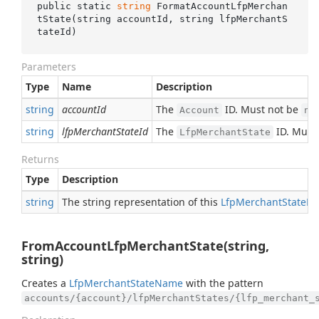
public static 
string
FormatAccountLfpMerchan
tState(
string
accountId
, 
string
lfpMerchantS
tateId
)
Parameters
Type
Name
Description
string
accountId
The
ID. Must not be
Account
nu
string
lfpMerchantStateId
The
ID. Must
LfpMerchantState
Returns
Type
Description
string
The string representation of this
Lfp
Merchant
State
N
FromAccountLfpMerchantState(string,
string)
Creates a
Lfp
Merchant
State
Name
with the pattern
accounts/{account}/lfpMerchantStates/{lfp_merchant_