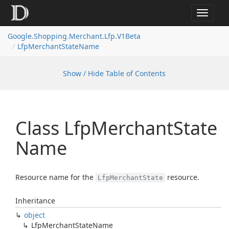
Toggle
navigat
Google.
Shopping.
Merchant.
Lfp.
V1Beta
Lfp
Merchant
State
Name
Show / Hide Table of Contents
Class Lfp
Merchant
State
Name
Resource name for the
resource.
LfpMerchantState
Inheritance
object
Lfp
Merchant
State
Name