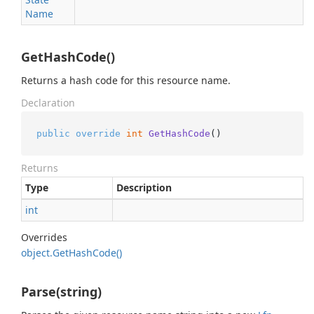
Name
GetHashCode()
Returns a hash code for this resource name.
Declaration
public
override
int
GetHashCode
()
Returns
Type
Description
int
Overrides
object.
Get
Hash
Code()
Parse(string)