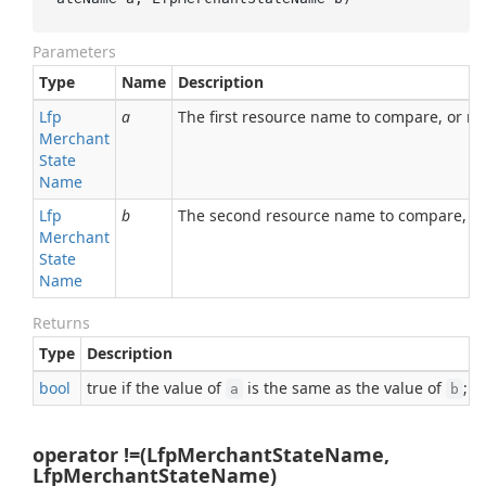
Parameters
Type
Name
Description
Lfp
a
The first resource name to compare, or nul
Merchant
State
Name
Lfp
b
The second resource name to compare, or 
Merchant
State
Name
Returns
Type
Description
bool
true if the value of
is the same as the value of
; o
a
b
operator !=(LfpMerchantStateName,
LfpMerchantStateName)