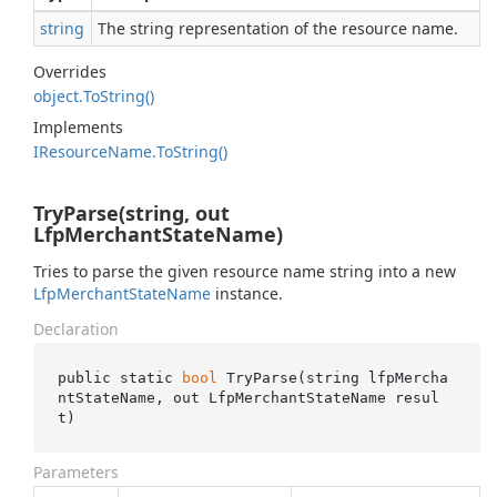
string
The string representation of the resource name.
Overrides
object.
To
String()
Implements
IResource
Name.
To
String()
TryParse(string, out
LfpMerchantStateName)
Tries to parse the given resource name string into a new
Lfp
Merchant
State
Name
instance.
Declaration
public static 
bool
TryParse(
string
lfpMercha
ntStateName
, 
out
 LfpMerchantStateName 
resul
t
)
Parameters