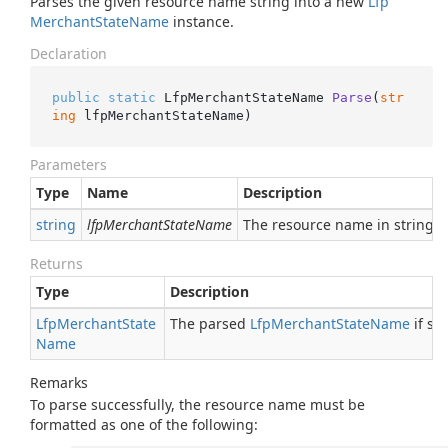
Parses the given resource name string into a new
Lfp
Merchant
State
Name
instance.
Declaration
public
static
 LfpMerchantStateName 
Parse
(
str
ing
 lfpMerchantStateName
)
Parameters
Type
Name
Description
string
lfpMerchantStateName
The resource name in string 
Returns
Type
Description
Lfp
Merchant
State
The parsed
Lfp
Merchant
State
Name
if su
Name
Remarks
To parse successfully, the resource name must be
formatted as one of the following: