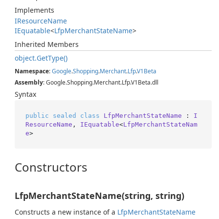
Implements
IResource
Name
IEquatable
<
Lfp
Merchant
State
Name
>
Inherited Members
object.
Get
Type()
Namespace
:
Google
.
Shopping
.
Merchant
.
Lfp
.
V1Beta
Assembly
: Google.Shopping.Merchant.Lfp.V1Beta.dll
Syntax
public
sealed
class
LfpMerchantStateName
 : 
I
ResourceName
, 
IEquatable
<
LfpMerchantStateNam
e
>
Constructors
LfpMerchantStateName(string, string)
Constructs a new instance of a
Lfp
Merchant
State
Name