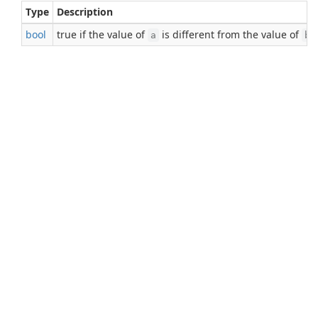
Type
Description
bool
true if the value of
is different from the value of
;
a
b