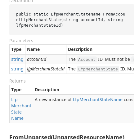
Declaration
public static LfpMerchantStateName 
FromAccou
ntLfpMerchantState(
string
accountId
, 
string
lfpMerchantStateId
)
Parameters
Type
Name
Description
string
accountId
The
ID. Must not be
Account
nu
string
lfpMerchantStateId
The
ID. Must
LfpMerchantState
Returns
Type
Description
Lfp
A new instance of
Lfp
Merchant
State
Name
constru
Merchant
State
Name
FromUnparsed(UnparsedResourceName)