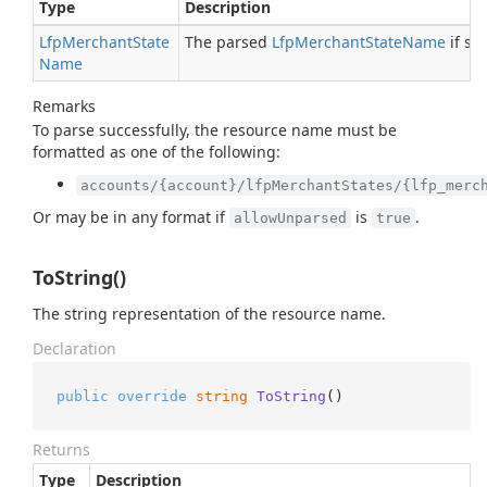
Type
Description
Lfp
Merchant
State
The parsed
Lfp
Merchant
State
Name
if su
Name
Remarks
To parse successfully, the resource name must be
formatted as one of the following:
accounts/{account}/lfpMerchantStates/{lfp_merc
Or may be in any format if
is
.
allowUnparsed
true
ToString()
The string representation of the resource name.
Declaration
public
override
string
ToString
()
Returns
Type
Description