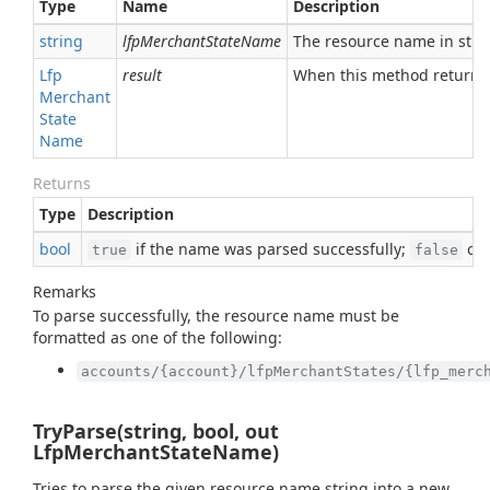
Type
Name
Description
string
lfpMerchantStateName
The resource name in stri
Lfp
result
When this method returns
Merchant
State
Name
Returns
Type
Description
bool
if the name was parsed successfully;
oth
true
false
Remarks
To parse successfully, the resource name must be
formatted as one of the following:
accounts/{account}/lfpMerchantStates/{lfp_merc
TryParse(string, bool, out
LfpMerchantStateName)
Tries to parse the given resource name string into a new