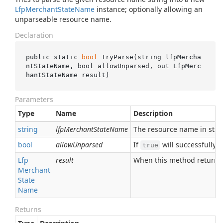
Lfp
Merchant
State
Name
instance; optionally allowing an
unparseable resource name.
Declaration
public static 
bool
TryParse(
string
lfpMercha
ntStateName
, 
bool
allowUnparsed
, 
out
 LfpMerc
hantStateName 
result
)
Parameters
Type
Name
Description
string
lfpMerchantStateName
The resource name in stri
bool
allowUnparsed
If
will successfully 
true
Lfp
result
When this method returns
Merchant
State
Name
Returns