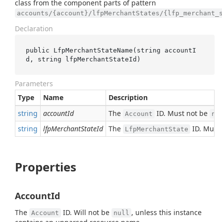
class from the component parts of pattern
accounts/{account}/lfpMerchantStates/{lfp_merchant_
Declaration
public 
LfpMerchantStateName(
string
accountI
d
, 
string
lfpMerchantStateId
)
Parameters
Type
Name
Description
string
accountId
The
ID. Must not be
Account
nu
string
lfpMerchantStateId
The
ID. Must
LfpMerchantState
Properties
AccountId
The
ID. Will not be
, unless this instance
Account
null