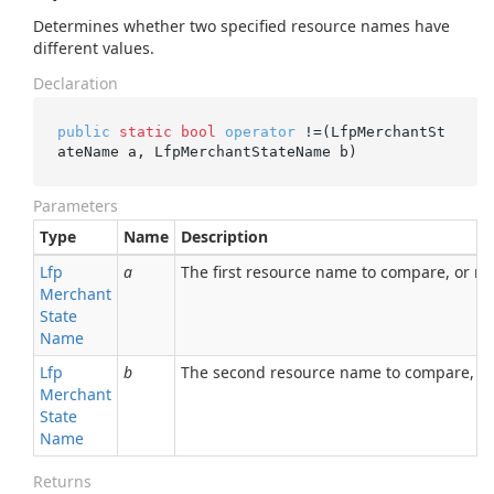
Determines whether two specified resource names have
different values.
Declaration
public
static
bool
operator
 !=(LfpMerchantSt
ateName a, LfpMerchantStateName b)
Parameters
Type
Name
Description
Lfp
a
The first resource name to compare, or nul
Merchant
State
Name
Lfp
b
The second resource name to compare, or 
Merchant
State
Name
Returns