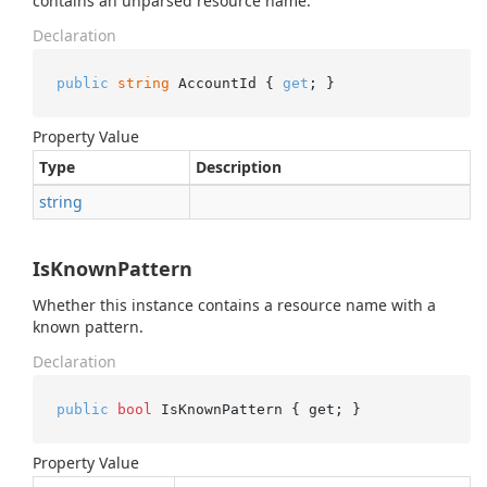
contains an unparsed resource name.
Declaration
public
string
 AccountId { 
get
; }
Property Value
Type
Description
string
IsKnownPattern
Whether this instance contains a resource name with a
known pattern.
Declaration
public
bool
 IsKnownPattern { get; }
Property Value