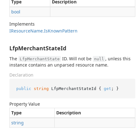
Type
Description
bool
Implements
IResource
Name.
Is
Known
Pattern
LfpMerchantStateId
The
ID. Will not be
, unless this
LfpMerchantState
null
instance contains an unparsed resource name.
Declaration
public
string
 LfpMerchantStateId { 
get
; }
Property Value
Type
Description
string