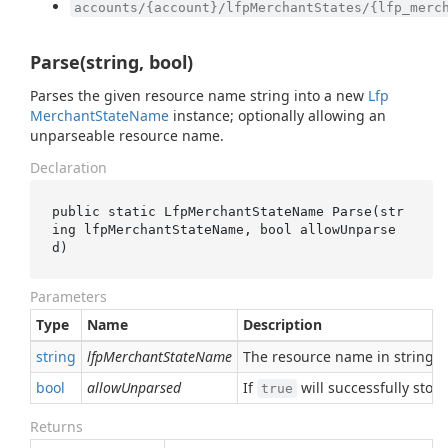
accounts/{account}/lfpMerchantStates/{lfp_merc
Parse(string, bool)
Parses the given resource name string into a new
Lfp
Merchant
State
Name
instance; optionally allowing an
unparseable resource name.
Declaration
public static LfpMerchantStateName 
Parse(
str
ing
lfpMerchantStateName
, 
bool
allowUnparse
d
)
Parameters
Type
Name
Description
string
lfpMerchantStateName
The resource name in string 
bool
allowUnparsed
If
will successfully sto
true
Returns