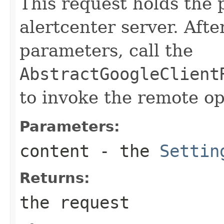
This request holds the
alertcenter server. Afte
parameters, call the
AbstractGoogleClient
to invoke the remote op
Parameters:
content
- the
Settin
Returns:
the request