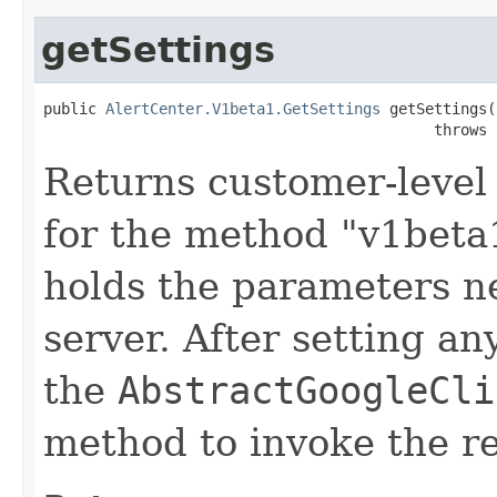
getSettings
public 
AlertCenter.V1beta1.GetSettings
 getSettings()
                                            throws 
Returns customer-level 
for the method "v1beta1
holds the parameters n
server. After setting an
the
AbstractGoogleCli
method to invoke the r