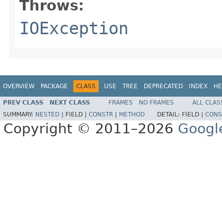
Throws:
IOException
OVERVIEW
PACKAGE
CLASS
USE
TREE
DEPRECATED
INDEX
HE
PREV CLASS
NEXT CLASS
FRAMES
NO FRAMES
ALL CLAS
SUMMARY:
NESTED
|
FIELD |
CONSTR
|
METHOD
DETAIL:
FIELD |
CONS
Copyright © 2011–2026
Googl