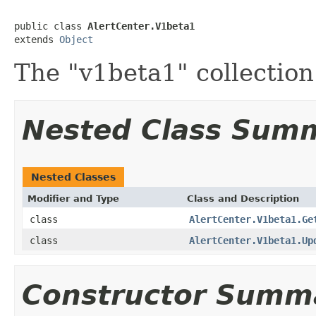
public class 
AlertCenter.V1beta1
extends 
Object
The "v1beta1" collection
Nested Class Sum
Nested Classes
Modifier and Type
Class and Description
class
AlertCenter.V1beta1.Ge
class
AlertCenter.V1beta1.Up
Constructor Summ