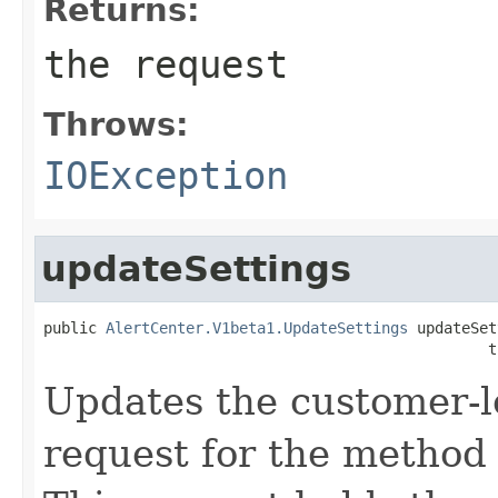
Returns:
the request
Throws:
IOException
updateSettings
public 
AlertCenter.V1beta1.UpdateSettings
 updateSet
                                                  t
Updates the customer-le
request for the method