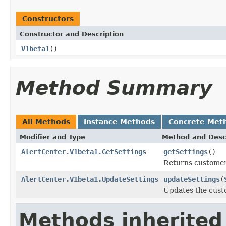
Constructors
Constructor and Description
V1beta1
()
Method Summary
All Methods
Instance Methods
Concrete Met
Modifier and Type
Method and Desc
AlertCenter.V1beta1.GetSettings
getSettings
()
Returns customer-
AlertCenter.V1beta1.UpdateSettings
updateSettings
(
Updates the custo
Methods inherited