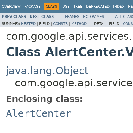
OVERVIEW
PACKAGE
CLASS
USE
TREE
DEPRECATED
INDEX
HE
PREV CLASS
NEXT CLASS
FRAMES
NO FRAMES
ALL CLAS
SUMMARY:
NESTED
|
FIELD |
CONSTR
|
METHOD
DETAIL:
FIELD |
CONS
com.google.api.services.
Class AlertCenter.
java.lang.Object
com.google.api.service
Enclosing class:
AlertCenter