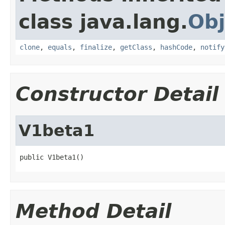
class java.lang.
Obj
clone
,
equals
,
finalize
,
getClass
,
hashCode
,
notify
Constructor Detail
V1beta1
public V1beta1()
Method Detail