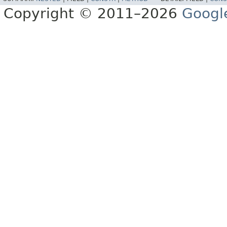
Copyright © 2011–2026
Googl