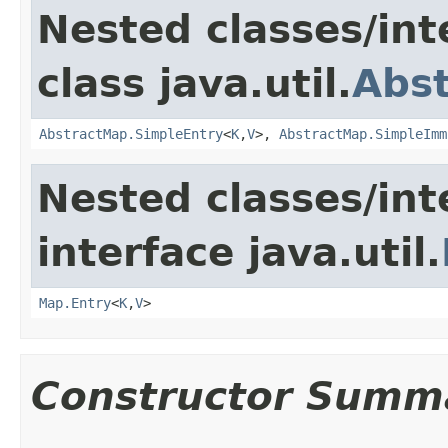
Nested classes/int
class java.util.
Abs
AbstractMap.SimpleEntry
<
K
,
V
>,
AbstractMap.SimpleImm
Nested classes/int
interface java.util.
Map.Entry
<
K
,
V
>
Constructor Summ