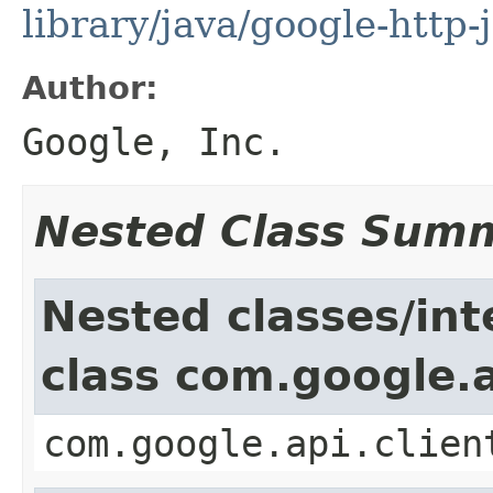
library/java/google-http-
Author:
Google, Inc.
Nested Class Sum
Nested classes/int
class com.google.a
com.google.api.clien