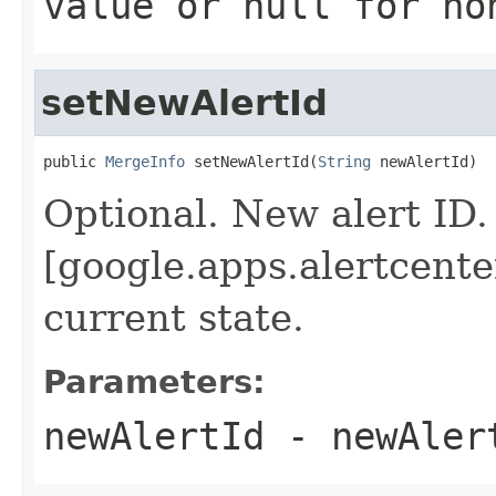
value or
null
for no
setNewAlertId
public 
MergeInfo
 setNewAlertId(
String
 newAlertId)
Optional. New alert ID.
[google.apps.alertcenter
current state.
Parameters:
newAlertId
- newAler