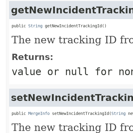
getNewIncidentTracki
public 
String
 getNewIncidentTrackingId()
The new tracking ID fr
Returns:
value or
null
for no
setNewIncidentTracki
public 
MergeInfo
 setNewIncidentTrackingId(
String
 ne
The new tracking ID fr