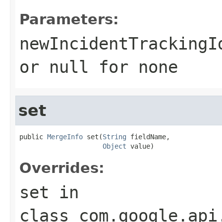
Parameters:
newIncidentTrackingI
or
null
for none
set
public 
MergeInfo
 set(
String
 fieldName,

Object
 value)
Overrides:
set
in
class
com.google.api