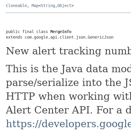
Cloneable
,
Map
<
String
,
Object
>
public final class 
MergeInfo
extends com.google.api.client.json.GenericJson
New alert tracking numb
This is the Java data mod
parse/serialize into the 
HTTP when working wit
Alert Center API. For a 
https://developers.google