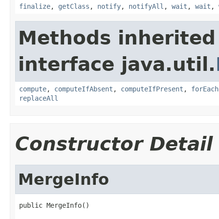
finalize
,
getClass
,
notify
,
notifyAll
,
wait
,
wait
,
Methods inherited
interface java.util.
compute
,
computeIfAbsent
,
computeIfPresent
,
forEach
replaceAll
Constructor Detail
MergeInfo
public MergeInfo()