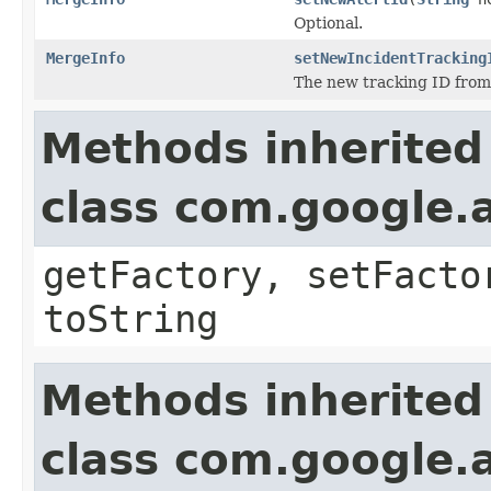
Optional.
MergeInfo
setNewIncidentTracking
The new tracking ID from 
Methods inherited
class com.google.a
getFactory, setFacto
toString
Methods inherited
class com.google.a