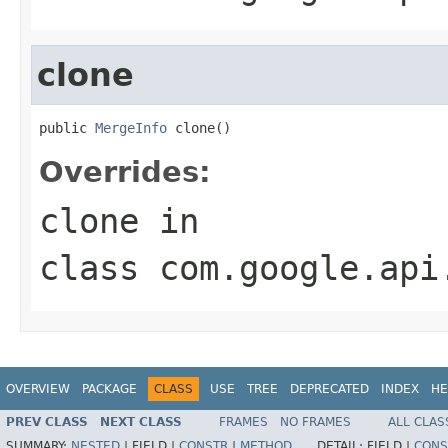
clone
public 
MergeInfo
 clone()
Overrides:
clone
in
class
com.google.api
OVERVIEW
PACKAGE
CLASS
USE
TREE
DEPRECATED
INDEX
HE
PREV CLASS
NEXT CLASS
FRAMES
NO FRAMES
ALL CLAS
SUMMARY:
NESTED
|
FIELD |
CONSTR
|
METHOD
DETAIL:
FIELD |
CONS