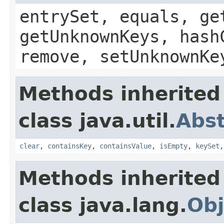
entrySet, equals, ge
getUnknownKeys, hash
remove, setUnknownKe
Methods inherited
class java.util.
Abs
clear
,
containsKey
,
containsValue
,
isEmpty
,
keySet
Methods inherited
class java.lang.
Obj