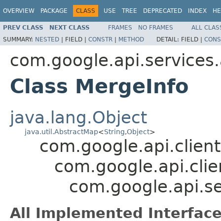
OVERVIEW
PACKAGE
CLASS
USE
TREE
DEPRECATED
INDEX
HE
PREV CLASS
NEXT CLASS
FRAMES
NO FRAMES
ALL CLAS
SUMMARY:
NESTED
|
FIELD |
CONSTR
|
METHOD
DETAIL:
FIELD |
CONS
com.google.api.services
Class MergeInfo
java.lang.Object
java.util.AbstractMap
<
String
,
Object
>
com.google.api.client
com.google.api.clie
com.google.api.se
All Implemented Interface