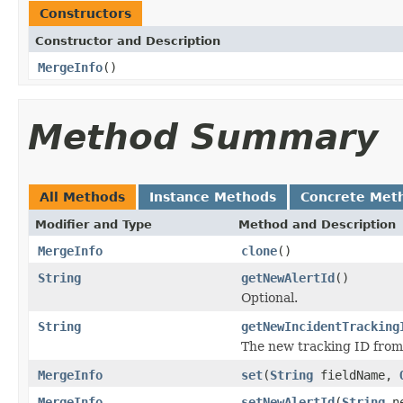
Constructors
Constructor and Description
MergeInfo
()
Method Summary
All Methods
Instance Methods
Concrete Met
Modifier and Type
Method and Description
MergeInfo
clone
()
String
getNewAlertId
()
Optional.
String
getNewIncidentTracking
The new tracking ID from 
MergeInfo
set
(
String
fieldName,
MergeInfo
setNewAlertId
(
String
ne