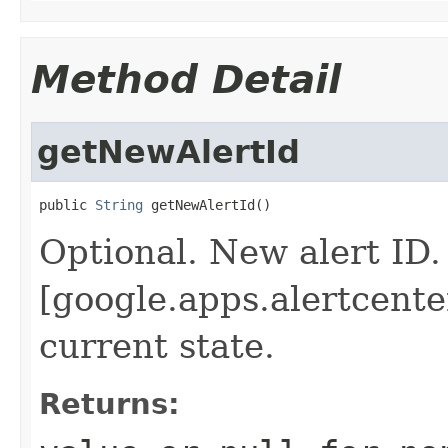
Method Detail
getNewAlertId
public 
String
 getNewAlertId()
Optional. New alert ID.
[google.apps.alertcenter
current state.
Returns: