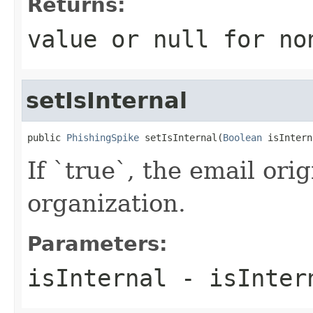
Returns:
value or
null
for no
setIsInternal
public 
PhishingSpike
 setIsInternal(
Boolean
 isIntern
If `true`, the email ori
organization.
Parameters:
isInternal
- isInter