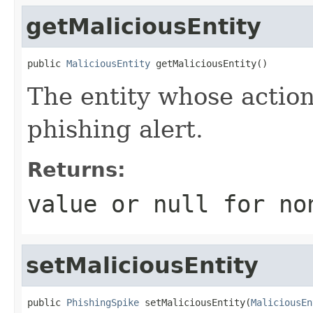
getMaliciousEntity
public 
MaliciousEntity
 getMaliciousEntity()
The entity whose action
phishing alert.
Returns:
value or
null
for no
setMaliciousEntity
public 
PhishingSpike
 setMaliciousEntity(
MaliciousEn