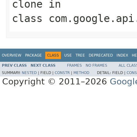
clone
in
class
com.google.api
OVERVIEW
PACKAGE
CLASS
USE
TREE
DEPRECATED
INDEX
HE
PREV CLASS
NEXT CLASS
FRAMES
NO FRAMES
ALL CLAS
SUMMARY:
NESTED
|
FIELD |
CONSTR
|
METHOD
DETAIL:
FIELD |
CONS
Copyright © 2011–2026
Googl