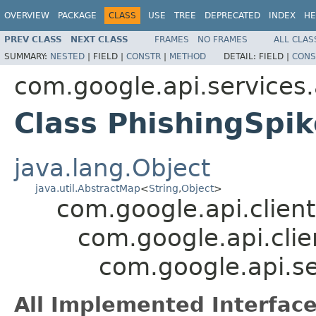
OVERVIEW
PACKAGE
CLASS
USE
TREE
DEPRECATED
INDEX
HE
PREV CLASS
NEXT CLASS
FRAMES
NO FRAMES
ALL CLAS
SUMMARY:
NESTED
|
FIELD |
CONSTR
|
METHOD
DETAIL:
FIELD |
CONS
com.google.api.services
Class PhishingSpik
java.lang.Object
java.util.AbstractMap
<
String
,
Object
>
com.google.api.client
com.google.api.clie
com.google.api.se
All Implemented Interface