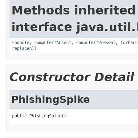
Methods inherited
interface java.util.
compute
,
computeIfAbsent
,
computeIfPresent
,
forEach
replaceAll
Constructor Detail
PhishingSpike
public PhishingSpike()