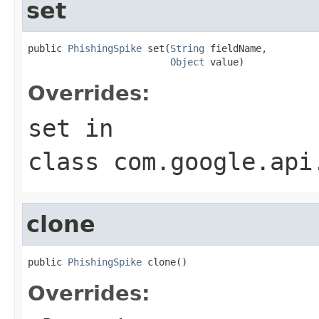
set
public 
PhishingSpike
 set(
String
 fieldName,

Object
 value)
Overrides:
set
in
class
com.google.api
clone
public 
PhishingSpike
 clone()
Overrides: