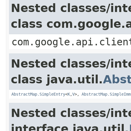
Nested classes/int
class com.google.a
com.google.api.clien
Nested classes/int
class java.util.
Abs
AbstractMap.SimpleEntry
<
K
,
V
>,
AbstractMap.SimpleImm
Nested classes/int
interface java.util.