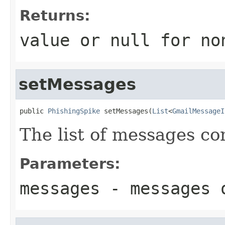
Returns:
value or
null
for no
setMessages
public 
PhishingSpike
 setMessages(
List
<
GmailMessageI
The list of messages con
Parameters:
messages
- messages