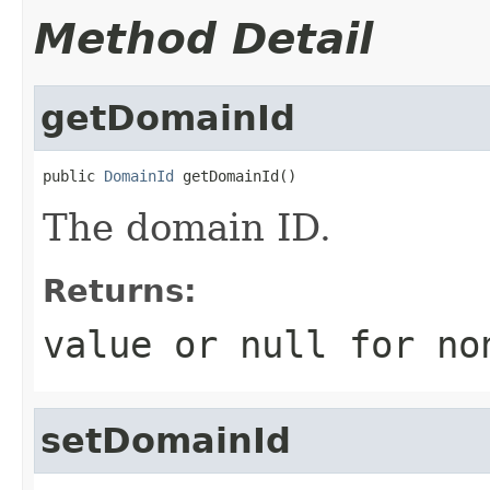
Method Detail
getDomainId
public 
DomainId
 getDomainId()
The domain ID.
Returns:
value or
null
for no
setDomainId