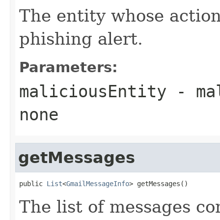
The entity whose action
phishing alert.
Parameters:
maliciousEntity
- ma
none
getMessages
public 
List
<
GmailMessageInfo
> getMessages()
The list of messages con