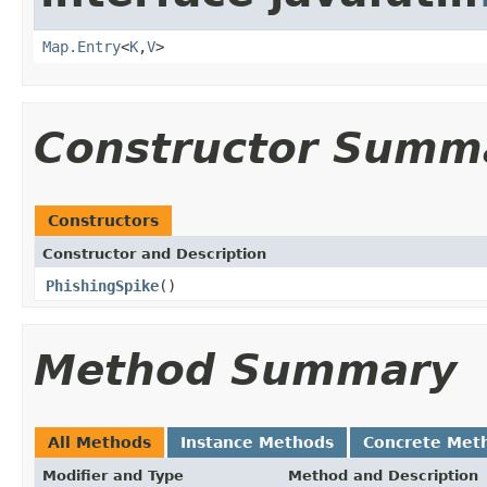
Map.Entry
<
K
,
V
>
Constructor Summ
Constructors
Constructor and Description
PhishingSpike
()
Method Summary
All Methods
Instance Methods
Concrete Met
Modifier and Type
Method and Description