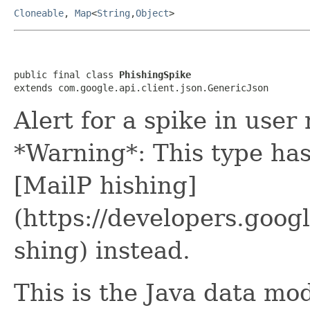
Cloneable
,
Map
<
String
,
Object
>
public final class 
PhishingSpike
extends com.google.api.client.json.GenericJson
Alert for a spike in user
*Warning*: This type ha
[MailP hishing]
(https://developers.goo
shing) instead.
This is the Java data mod