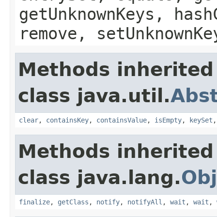
getUnknownKeys, hash
remove, setUnknownKe
Methods inherited
class java.util.
Abs
clear
,
containsKey
,
containsValue
,
isEmpty
,
keySet
Methods inherited
class java.lang.
Obj
finalize
,
getClass
,
notify
,
notifyAll
,
wait
,
wait
,