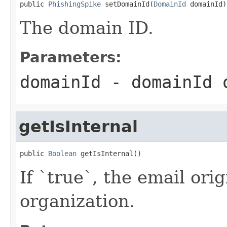
public 
PhishingSpike
 setDomainId(
DomainId
 domainId)
The domain ID.
Parameters:
domainId
- domainId
getIsInternal
public 
Boolean
 getIsInternal()
If `true`, the email ori
organization.