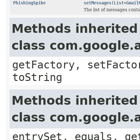
PhishingSpike
setMessages
(
List
<
Gmail
The list of messages conta
Methods inherited
class com.google.a
getFactory, setFacto
toString
Methods inherited
class com.google.a
entrySet, equals, ge