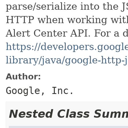
parse/serialize into the 
HTTP when working wit
Alert Center API. For a 
https://developers.google
library/java/google-http-
Author:
Google, Inc.
Nested Class Sum