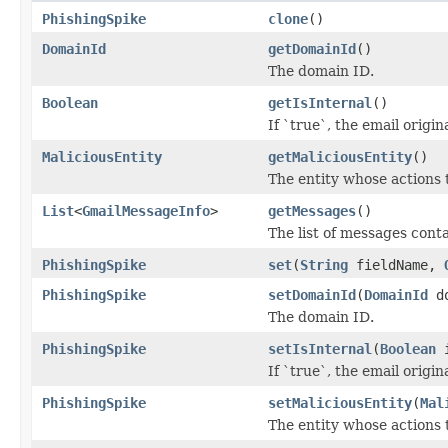
PhishingSpike
clone
()
DomainId
getDomainId
()
The domain ID.
Boolean
getIsInternal
()
If `true`, the email origi
MaliciousEntity
getMaliciousEntity
()
The entity whose actions 
List
<
GmailMessageInfo
>
getMessages
()
The list of messages conta
PhishingSpike
set
(
String
fieldName,
PhishingSpike
setDomainId
(
DomainId
do
The domain ID.
PhishingSpike
setIsInternal
(
Boolean
i
If `true`, the email origi
PhishingSpike
setMaliciousEntity
(
Mal
The entity whose actions 