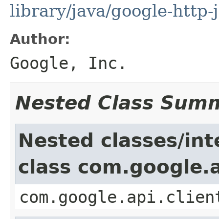
library/java/google-http-
Author:
Google, Inc.
Nested Class Sum
Nested classes/int
class com.google.a
com.google.api.clien