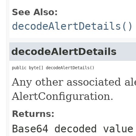
See Also:
decodeAlertDetails()
decodeAlertDetails
public byte[] decodeAlertDetails()
Any other associated ale
AlertConfiguration.
Returns:
Base64 decoded valu