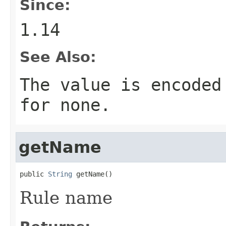
Since:
1.14
See Also:
The value is encoded
for none.
getName
public 
String
 getName()
Rule name