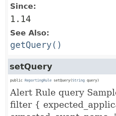
Since:
1.14
See Also:
getQuery()
setQuery
public 
ReportingRule
 setQuery(
String
 query)
Alert Rule query Sampl
filter { expected_appl