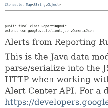
Cloneable
,
Map
<
String
,
Object
>
public final class 
ReportingRule
extends com.google.api.client.json.GenericJson
Alerts from Reporting R
This is the Java data mod
parse/serialize into the 
HTTP when working wit
Alert Center API. For a 
https://developers.google