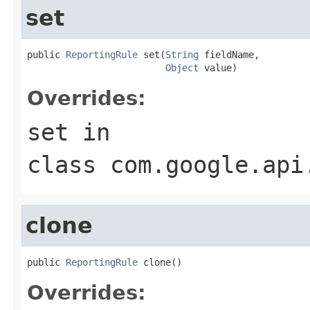
set
public 
ReportingRule
 set(
String
 fieldName,

Object
 value)
Overrides:
set
in
class
com.google.api
clone
public 
ReportingRule
 clone()
Overrides: