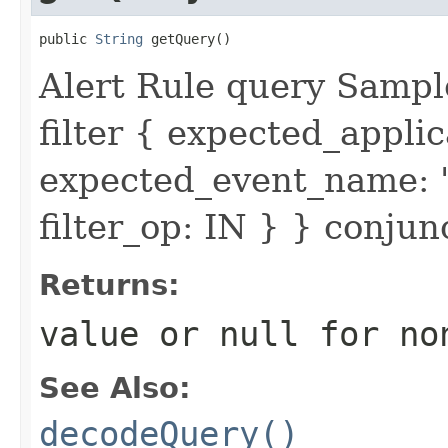
public 
String
 getQuery()
Alert Rule query Sampl
filter { expected_appl
expected_event_name: 
filter_op: IN } } conju
Returns:
value or
null
for no
See Also:
decodeQuery()