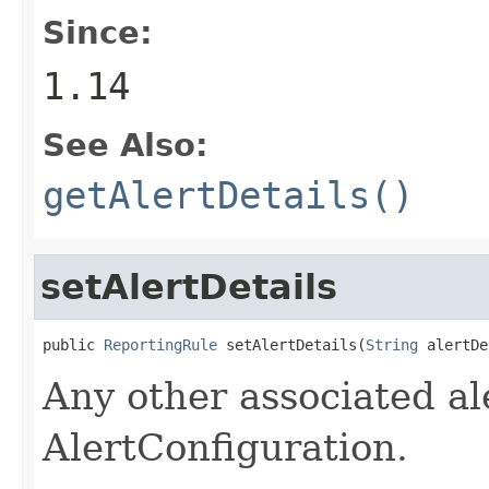
Since:
1.14
See Also:
getAlertDetails()
setAlertDetails
public 
ReportingRule
 setAlertDetails(
String
 alertDe
Any other associated ale
AlertConfiguration.