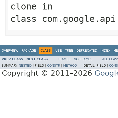
clone
in
class
com.google.api
OVERVIEW
PACKAGE
CLASS
USE
TREE
DEPRECATED
INDEX
HE
PREV CLASS
NEXT CLASS
FRAMES
NO FRAMES
ALL CLAS
SUMMARY:
NESTED
|
FIELD |
CONSTR
|
METHOD
DETAIL:
FIELD |
CONS
Copyright © 2011–2026
Googl