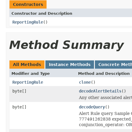
Constructors
Constructor and Description
ReportingRule
()
Method Summary
All Methods
Instance Methods
Concrete Met
Modifier and Type
Method and Description
ReportingRule
clone
()
byte[]
decodeAlertDetails
()
Any other associated alert
byte[]
decodeQuery
()
Alert Rule query Sample Q
777491262838 expected_e
conjunction_operator: OR