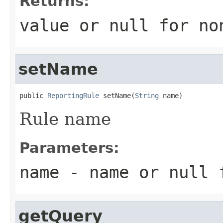
Returns:
value or
null
for no
setName
public 
ReportingRule
 setName(
String
 name)
Rule name
Parameters:
name
- name or
null
f
getQuery