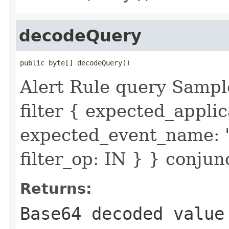
decodeQuery
public byte[] decodeQuery()
Alert Rule query Sampl
filter { expected_appl
expected_event_name: 
filter_op: IN } } conju
Returns:
Base64 decoded valu