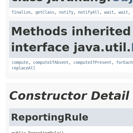
finalize
,
getClass
,
notify
,
notifyAll
,
wait
,
wait
,
Methods inherited
interface java.util.
compute
,
computeIfAbsent
,
computeIfPresent
,
forEach
replaceAll
Constructor Detail
ReportingRule
public ReportingRule()