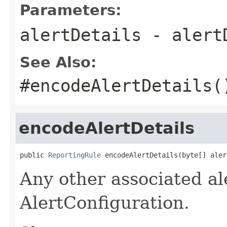
Parameters:
alertDetails
- alert
See Also:
#encodeAlertDetails(
encodeAlertDetails
public 
ReportingRule
 encodeAlertDetails(byte[] aler
Any other associated ale
AlertConfiguration.