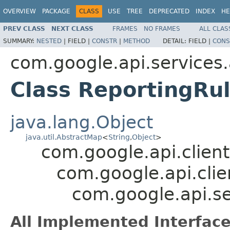
OVERVIEW
PACKAGE
CLASS
USE
TREE
DEPRECATED
INDEX
HE
PREV CLASS
NEXT CLASS
FRAMES
NO FRAMES
ALL CLAS
SUMMARY:
NESTED
|
FIELD |
CONSTR
|
METHOD
DETAIL:
FIELD |
CONS
com.google.api.services
Class ReportingRu
java.lang.Object
java.util.AbstractMap
<
String
,
Object
>
com.google.api.client
com.google.api.clie
com.google.api.se
All Implemented Interface