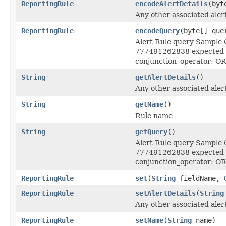
ReportingRule
encodeAlertDetails
(byt
Any other associated alert
ReportingRule
encodeQuery
(byte[] que
Alert Rule query Sample Q
777491262838 expected_e
conjunction_operator: OR
String
getAlertDetails
()
Any other associated alert
String
getName
()
Rule name
String
getQuery
()
Alert Rule query Sample Q
777491262838 expected_e
conjunction_operator: OR
ReportingRule
set
(
String
fieldName,
ReportingRule
setAlertDetails
(
String
Any other associated alert
ReportingRule
setName
(
String
name)