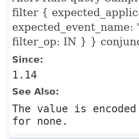
filter { expected_appl
expected_event_name: 
filter_op: IN } } conju
Since:
1.14
See Also:
The value is encoded
for none.