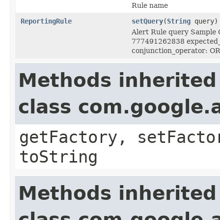
Rule name
ReportingRule
setQuery
(
String
query)
Alert Rule query Sample Q
777491262838 expected_e
conjunction_operator: OR
Methods inherited
class com.google.a
getFactory, setFacto
toString
Methods inherited
class com.google.a