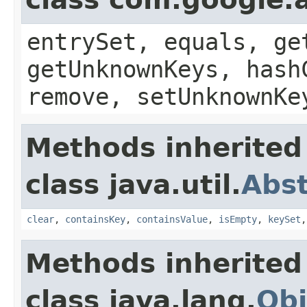
entrySet, equals, ge
getUnknownKeys, hash
remove, setUnknownKe
Methods inherited
class java.util.
Abs
clear
,
containsKey
,
containsValue
,
isEmpty
,
keySet
Methods inherited
class java.lang.
Obj