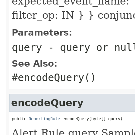
expected_event_name: 
filter_op: IN } } conju
Parameters:
query
- query or
nul
See Also:
#encodeQuery()
encodeQuery
public 
ReportingRule
 encodeQuery(byte[] query)
Alert Rule query Sampl