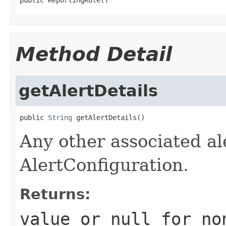
Method Detail
getAlertDetails
public 
String
 getAlertDetails()
Any other associated ale
AlertConfiguration.
Returns:
value or
null
for no