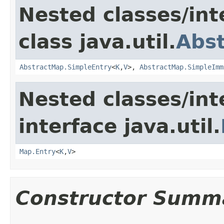
Nested classes/int
class java.util.
Abs
AbstractMap.SimpleEntry
<
K
,
V
>,
AbstractMap.SimpleImm
Nested classes/int
interface java.util.
Map.Entry
<
K
,
V
>
Constructor Summ