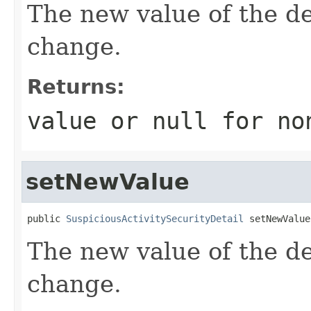
The new value of the de
change.
Returns:
value or
null
for no
setNewValue
public 
SuspiciousActivitySecurityDetail
 setNewValue
The new value of the de
change.