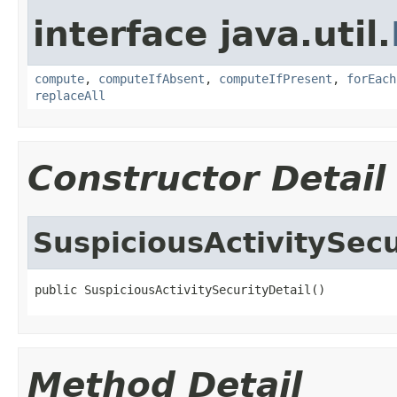
interface java.util.
compute
,
computeIfAbsent
,
computeIfPresent
,
forEach
replaceAll
Constructor Detail
SuspiciousActivitySecu
public SuspiciousActivitySecurityDetail()
Method Detail