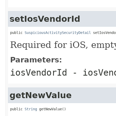
setIosVendorId
public 
SuspiciousActivitySecurityDetail
 setIosVendo
Required for iOS, empty
Parameters:
iosVendorId
- iosVen
getNewValue
public 
String
 getNewValue()