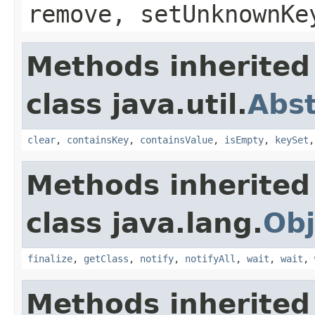
remove, setUnknownKe
Methods inherited
class java.util.
Abs
clear
,
containsKey
,
containsValue
,
isEmpty
,
keySet
Methods inherited
class java.lang.
Obj
finalize
,
getClass
,
notify
,
notifyAll
,
wait
,
wait
,
Methods inherited