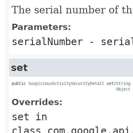
The serial number of th
Parameters:
serialNumber
- seria
set
public 
SuspiciousActivitySecurityDetail
 set(
String
 
Object
 
Overrides:
set
in
class
com.google.api