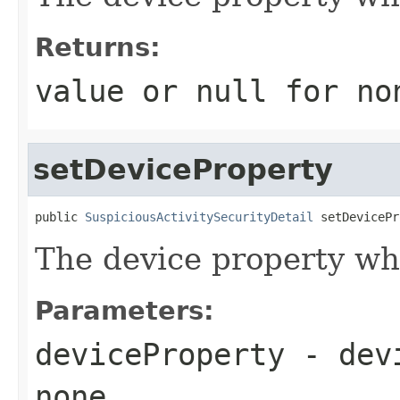
Returns:
value or
null
for no
setDeviceProperty
public 
SuspiciousActivitySecurityDetail
 setDevicePr
The device property w
Parameters:
deviceProperty
- dev
none