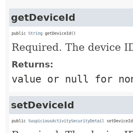
getDeviceId
public 
String
 getDeviceId()
Required. The device I
Returns:
value or
null
for no
setDeviceId
public 
SuspiciousActivitySecurityDetail
 setDeviceId