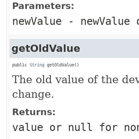
Parameters:
newValue
- newValue
getOldValue
public 
String
 getOldValue()
The old value of the de
change.
Returns:
value or
null
for no