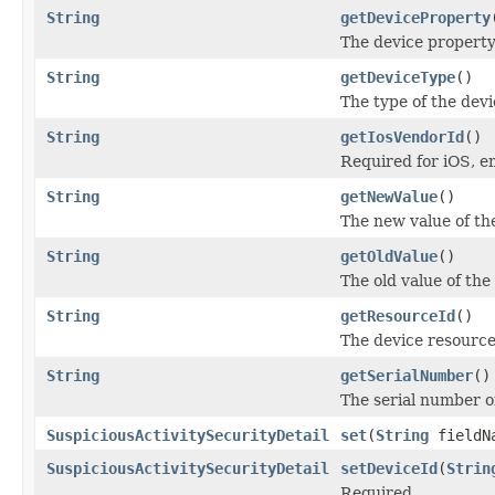
String
getDeviceProperty
The device propert
String
getDeviceType
()
The type of the devi
String
getIosVendorId
()
Required for iOS, e
String
getNewValue
()
The new value of th
String
getOldValue
()
The old value of th
String
getResourceId
()
The device resource
String
getSerialNumber
()
The serial number of
SuspiciousActivitySecurityDetail
set
(
String
fieldN
SuspiciousActivitySecurityDetail
setDeviceId
(
Strin
Required.