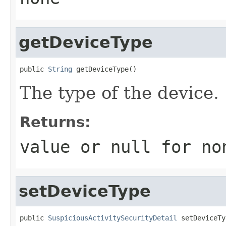
getDeviceType
public 
String
 getDeviceType()
The type of the device.
Returns:
value or
null
for no
setDeviceType
public 
SuspiciousActivitySecurityDetail
 setDeviceTy