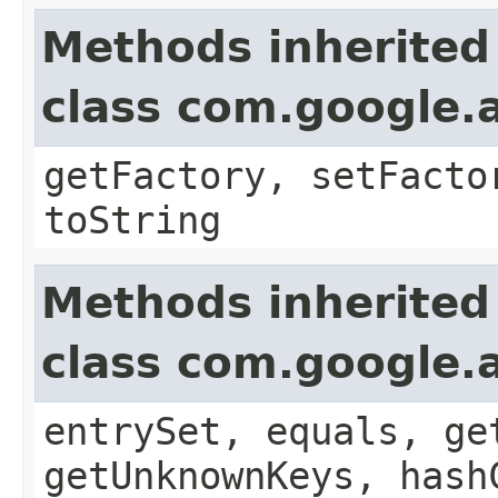
Methods inherited
class com.google.a
getFactory, setFacto
toString
Methods inherited
class com.google.a
entrySet, equals, ge
getUnknownKeys, hash