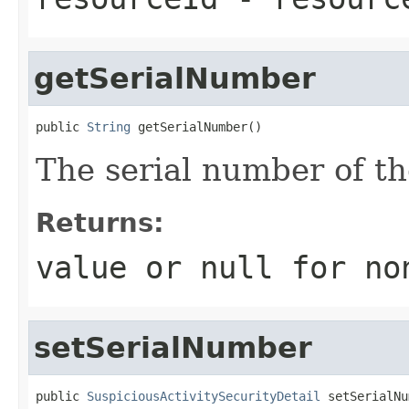
getSerialNumber
public 
String
 getSerialNumber()
The serial number of th
Returns:
value or
null
for no
setSerialNumber
public 
SuspiciousActivitySecurityDetail
 setSerialNu