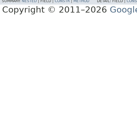
SUMMARY:
NESTED
|
FIELD |
CONSTR
|
METHOD
DETAIL:
FIELD |
CONS
Copyright © 2011–2026
Googl