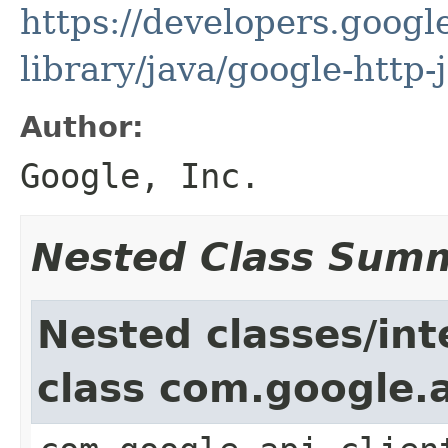
https://developers.google
library/java/google-http-
Author:
Google, Inc.
Nested Class Sum
Nested classes/int
class com.google.a