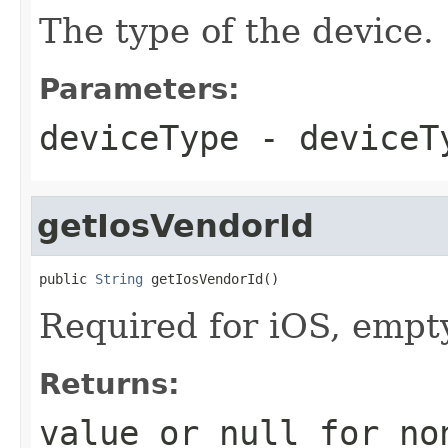
The type of the device.
Parameters:
deviceType
- deviceT
getIosVendorId
public 
String
 getIosVendorId()
Required for iOS, empty
Returns:
value or
null
for no