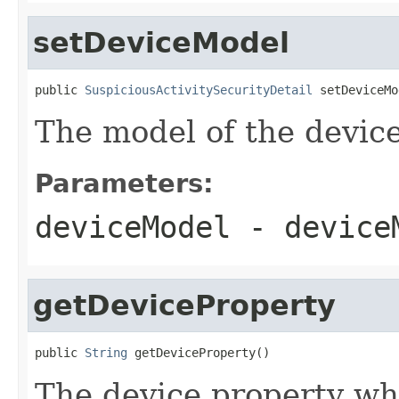
setDeviceModel
public 
SuspiciousActivitySecurityDetail
 setDeviceMo
The model of the device
Parameters:
deviceModel
- device
getDeviceProperty
public 
String
 getDeviceProperty()
The device property w