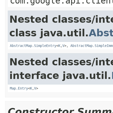
com.google.api.clien
Nested classes/int
class java.util.
Abs
AbstractMap.SimpleEntry
<
K
,
V
>,
AbstractMap.SimpleImm
Nested classes/int
interface java.util.
Map.Entry
<
K
,
V
>
Constructor Summ