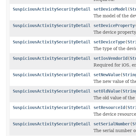
SuspiciousActivitySecurityDetail
setDeviceModel
(
St
The model of the de
SuspiciousActivitySecurityDetail
setDeviceProperty
The device propert
SuspiciousActivitySecurityDetail
setDeviceType
(
Str
The type of the devi
SuspiciousActivitySecurityDetail
setIosVendorId
(
St
Required for iOS, e
SuspiciousActivitySecurityDetail
setNewValue
(
Strin
The new value of th
SuspiciousActivitySecurityDetail
setOldValue
(
Strin
The old value of th
SuspiciousActivitySecurityDetail
setResourceId
(
Str
The device resource
SuspiciousActivitySecurityDetail
setSerialNumber
(
S
The serial number of