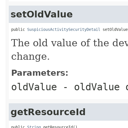
setOldValue
public 
SuspiciousActivitySecurityDetail
 setOldValue
The old value of the de
change.
Parameters:
oldValue
- oldValue
getResourceId
public 
String
 getResourceId()