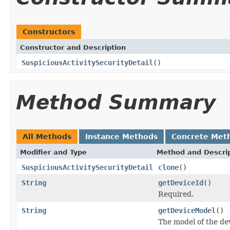
Constructors
Constructor and Description
SuspiciousActivitySecurityDetail
()
Method Summary
All Methods
Instance Methods
Concrete Met
Modifier and Type
Method and Descri
SuspiciousActivitySecurityDetail
clone
()
String
getDeviceId
()
Required.
String
getDeviceModel
()
The model of the de