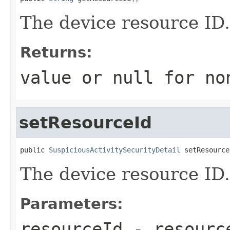
The device resource ID.
Returns:
value or
null
for no
setResourceId
public 
SuspiciousActivitySecurityDetail
 setResource
The device resource ID.
Parameters:
resourceId
- resourc