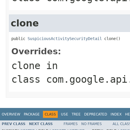
clone
public 
SuspiciousActivitySecurityDetail
 clone()
Overrides:
clone
in
class
com.google.api
OVERVIEW
PACKAGE
CLASS
USE
TREE
DEPRECATED
INDEX
HE
PREV CLASS
NEXT CLASS
FRAMES
NO FRAMES
ALL CLAS