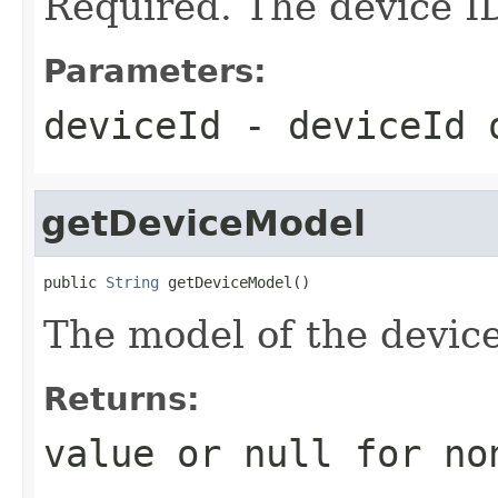
Required. The device I
Parameters:
deviceId
- deviceId
getDeviceModel
public 
String
 getDeviceModel()
The model of the device
Returns:
value or
null
for no