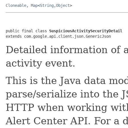
Cloneable
,
Map
<
String
,
Object
>
public final class 
SuspiciousActivitySecurityDetail
extends com.google.api.client.json.GenericJson
Detailed information of
activity event.
This is the Java data mod
parse/serialize into the 
HTTP when working wit
Alert Center API. For a 