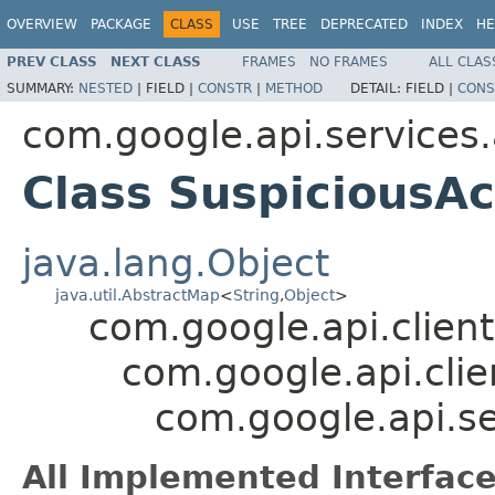
OVERVIEW
PACKAGE
CLASS
USE
TREE
DEPRECATED
INDEX
HE
PREV CLASS
NEXT CLASS
FRAMES
NO FRAMES
ALL CLAS
SUMMARY:
NESTED
|
FIELD |
CONSTR
|
METHOD
DETAIL:
FIELD |
CONS
com.google.api.services
Class SuspiciousAc
java.lang.Object
java.util.AbstractMap
<
String
,
Object
>
com.google.api.client
com.google.api.clie
com.google.api.se
All Implemented Interface