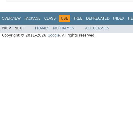
OVERVIEW
PACKAGE
CLASS
USE
TREE
DEPRECATED
INDEX
HE
PREV
NEXT
FRAMES
NO FRAMES
ALL CLASSES
Copyright © 2011–2026
Google
. All rights reserved.