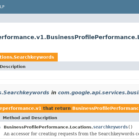
LP
performance.v1.BusinessProfilePerformance
ations.Searchkeywords
Description
ns.Searchkeywords
in
com.google.api.services.bus
leperformance.v1
that return
BusinessProfilePerforman
Method and Description
s
searchkeywords
()
BusinessProfilePerformance.Locations.
An accessor for creating requests from the Searchkeywords co