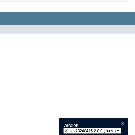
x
Version