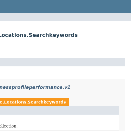
.Locations.Searchkeywords
inessprofileperformance.v1
ce.Locations.Searchkeywords
llection.