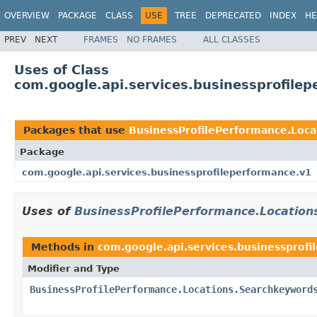
OVERVIEW
PACKAGE
CLASS
USE
TREE
DEPRECATED
INDEX
HE
PREV
NEXT
FRAMES
NO FRAMES
ALL CLASSES
Uses of Class
com.google.api.services.businessprofile
Packages that use
BusinessProfilePerformance.Loc
Package
com.google.api.services.businessprofileperformance.v1
Uses of
BusinessProfilePerformance.Locatio
Methods in
com.google.api.services.businessprofi
Modifier and Type
BusinessProfilePerformance.Locations.Searchkeyword