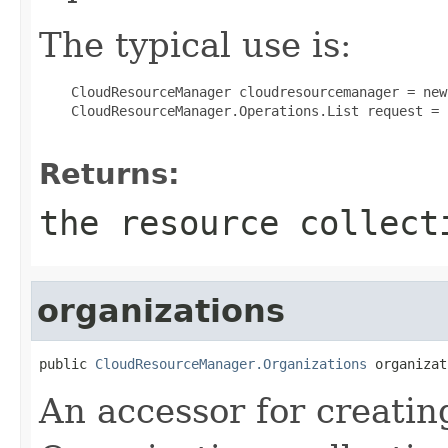
The typical use is:
 CloudResourceManager cloudresourcemanager = new
 CloudResourceManager.Operations.List request = 
Returns:
the resource collect
organizations
public 
CloudResourceManager.Organizations
 organizat
An accessor for creatin