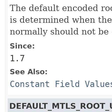
The default encoded roo
is determined when the
normally should not be
Since:
1.7
See Also:
Constant Field Value
DEFAULT_MTLS_ROOT_