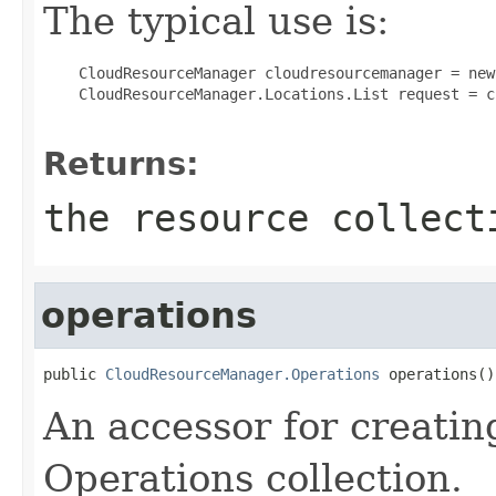
The typical use is:
 CloudResourceManager cloudresourcemanager = new
 CloudResourceManager.Locations.List request = c
Returns:
the resource collect
operations
public 
CloudResourceManager.Operations
 operations()
An accessor for creatin
Operations collection.