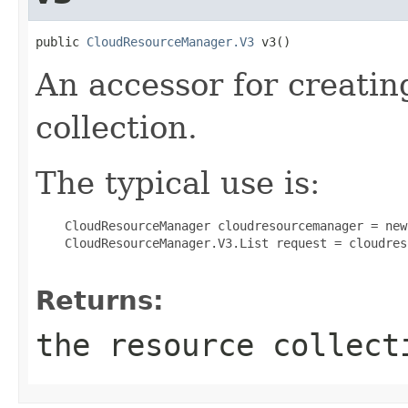
public 
CloudResourceManager.V3
 v3()
An accessor for creatin
collection.
The typical use is:
 CloudResourceManager cloudresourcemanager = new
 CloudResourceManager.V3.List request = cloudres
Returns:
the resource collect