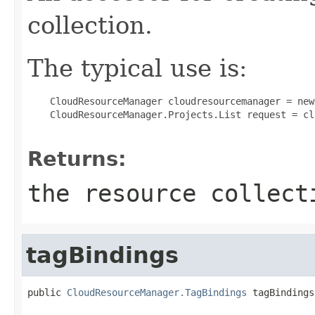
collection.
The typical use is:
 CloudResourceManager cloudresourcemanager = new
 CloudResourceManager.Projects.List request = cl
Returns:
the resource collect
tagBindings
public 
CloudResourceManager.TagBindings
 tagBindings