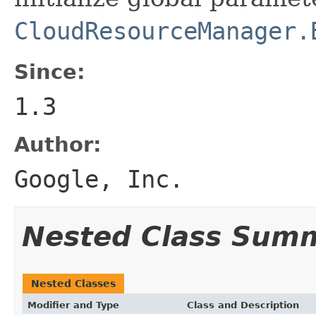
CloudResourceManager.
Since:
1.3
Author:
Google, Inc.
Nested Class Sum
Nested Classes
Modifier and Type
Class and Description