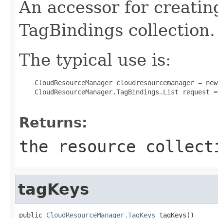
An accessor for creatin
TagBindings collection.
The typical use is:
 CloudResourceManager cloudresourcemanager = new
 CloudResourceManager.TagBindings.List request =
Returns:
the resource collect
tagKeys
public 
CloudResourceManager.TagKeys
 tagKeys()