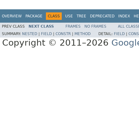
OVERVIEW
PACKAGE
CLASS
USE
TREE
DEPRECATED
INDEX
HE
PREV CLASS
NEXT CLASS
FRAMES
NO FRAMES
ALL CLASS
SUMMARY:
NESTED
|
FIELD
|
CONSTR
|
METHOD
DETAIL:
FIELD
|
CONS
Copyright © 2011–2026
Googl