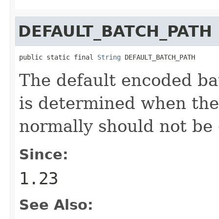
DEFAULT_BATCH_PATH
public static final 
String
 DEFAULT_BATCH_PATH
The default encoded bat
is determined when the
normally should not be
Since:
1.23
See Also: