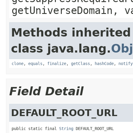
getUniverseDomain, v
Methods inherited
class java.lang.
Obj
clone
,
equals
,
finalize
,
getClass
,
hashCode
,
notify
Field Detail
DEFAULT_ROOT_URL
public static final 
String
 DEFAULT_ROOT_URL