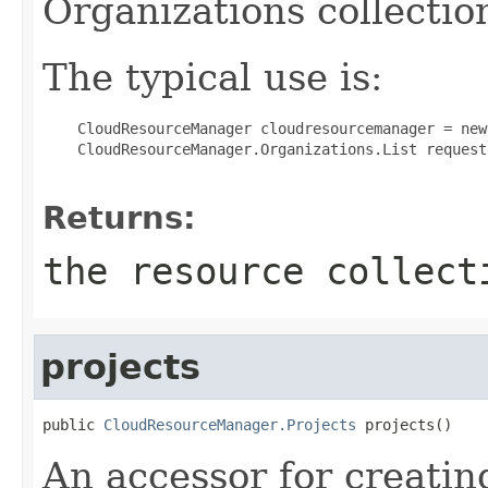
Organizations collectio
The typical use is:
 CloudResourceManager cloudresourcemanager = new
 CloudResourceManager.Organizations.List request
Returns:
the resource collect
projects
public 
CloudResourceManager.Projects
 projects()
An accessor for creatin