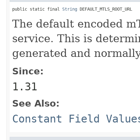
public static final 
String
 DEFAULT_MTLS_ROOT_URL
The default encoded m
service. This is determ
generated and normally
Since:
1.31
See Also:
Constant Field Value