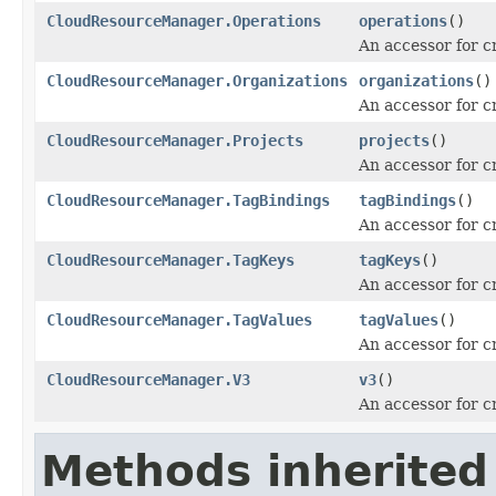
CloudResourceManager.Operations
operations
()
An accessor for c
CloudResourceManager.Organizations
organizations
()
An accessor for c
CloudResourceManager.Projects
projects
()
An accessor for c
CloudResourceManager.TagBindings
tagBindings
()
An accessor for c
CloudResourceManager.TagKeys
tagKeys
()
An accessor for c
CloudResourceManager.TagValues
tagValues
()
An accessor for c
CloudResourceManager.V3
v3
()
An accessor for c
Methods inherited