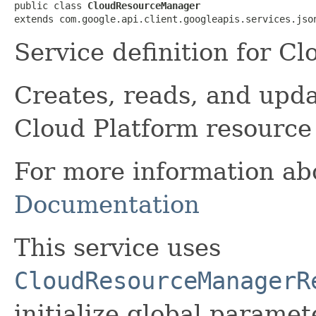
public class 
CloudResourceManager
extends com.google.api.client.googleapis.services.jso
Service definition for 
Creates, reads, and upd
Cloud Platform resource
For more information abo
Documentation
This service uses
CloudResourceManagerR
initialize global paramete