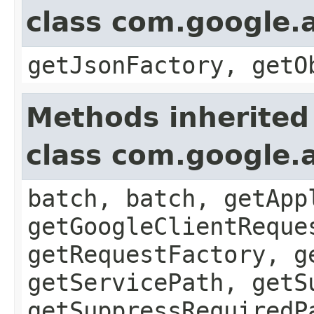
class com.google.a
getJsonFactory, getO
Methods inherited
class com.google.a
batch, batch, getApp
getGoogleClientReque
getRequestFactory, g
getServicePath, getS
getSuppressRequiredP