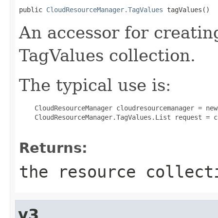
public 
CloudResourceManager.TagValues
 tagValues()
An accessor for creatin
TagValues collection.
The typical use is:
 CloudResourceManager cloudresourcemanager = new
 CloudResourceManager.TagValues.List request = c
Returns:
the resource collect
v3