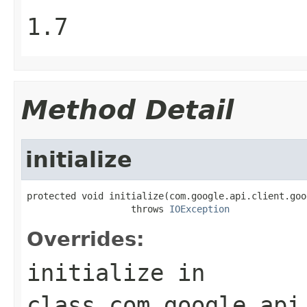
1.7
Method Detail
initialize
protected void initialize(com.google.api.client.goo
                   throws 
IOException
Overrides:
initialize
in
class
com.google.api