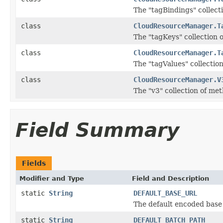
The "tagBindings" collect
class
CloudResourceManager.T
The "tagKeys" collection 
class
CloudResourceManager.T
The "tagValues" collectio
class
CloudResourceManager.V
The "v3" collection of me
Field Summary
Fields
Modifier and Type
Field and Description
static
String
DEFAULT_BASE_URL
The default encoded base 
static
String
DEFAULT_BATCH_PATH