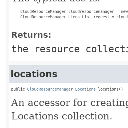
 CloudResourceManager cloudresourcemanager = new
 CloudResourceManager.Liens.List request = cloud
Returns:
the resource collect
locations
public 
CloudResourceManager.Locations
 locations()
An accessor for creatin
Locations collection.