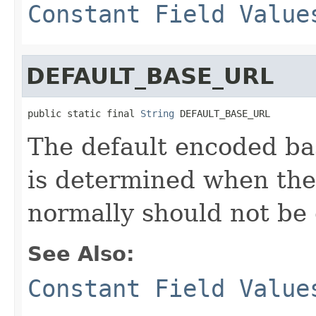
Constant Field Value
DEFAULT_BASE_URL
public static final 
String
 DEFAULT_BASE_URL
The default encoded ba
is determined when the
normally should not be
See Also:
Constant Field Value