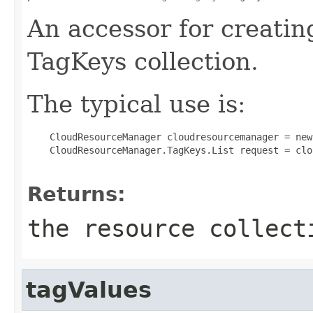
An accessor for creatin
TagKeys collection.
The typical use is:
 CloudResourceManager cloudresourcemanager = new
 CloudResourceManager.TagKeys.List request = clo
Returns:
the resource collect
tagValues