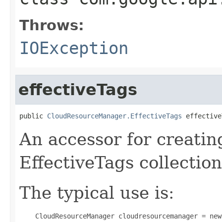
Throws:
IOException
effectiveTags
public 
CloudResourceManager.EffectiveTags
 effective
An accessor for creatin
EffectiveTags collection
The typical use is:
 CloudResourceManager cloudresourcemanager = new