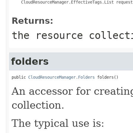
 CloudResourceManager.EffectiveTags.List request
Returns:
the resource collect
folders
public 
CloudResourceManager.Folders
 folders()
An accessor for creatin
collection.
The typical use is: