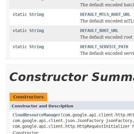
The default encoded batch
static
String
DEFAULT_MTLS_ROOT_URL
The default encoded mTLS
static
String
DEFAULT_ROOT_URL
The default encoded root 
static
String
DEFAULT_SERVICE_PATH
The default encoded servi
Constructor Summ
Constructors
Constructor and Description
CloudResourceManager
(com.google.api.client.http.Ht
com.google.api.client.json.JsonFactory jsonFactory
com.google.api.client.http.HttpRequestInitializer 
Constructor.