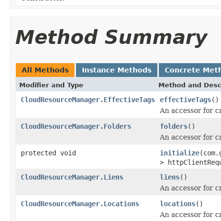
Method Summary
All Methods
Instance Methods
Concrete Met
Modifier and Type
Method and Desc
CloudResourceManager.EffectiveTags
effectiveTags
()
An accessor for c
CloudResourceManager.Folders
folders
()
An accessor for c
protected void
initialize
(com.
> httpClientReq
CloudResourceManager.Liens
liens
()
An accessor for c
CloudResourceManager.Locations
locations
()
An accessor for c