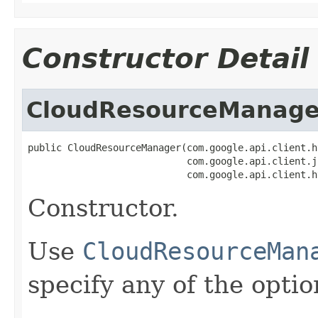
Constructor Detail
CloudResourceManage
public CloudResourceManager(com.google.api.client.h
                            com.google.api.client.j
                            com.google.api.client.h
Constructor.
Use
CloudResourceMan
specify any of the opti