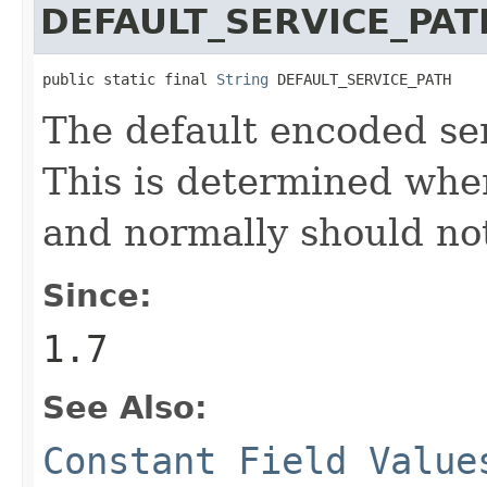
DEFAULT_SERVICE_PAT
public static final 
String
 DEFAULT_SERVICE_PATH
The default encoded ser
This is determined when
and normally should no
Since:
1.7
See Also:
Constant Field Value