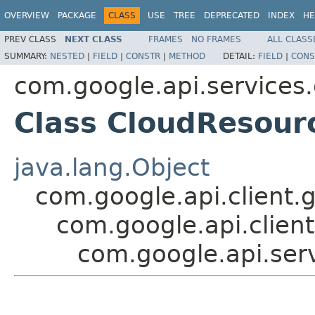
OVERVIEW
PACKAGE
CLASS
USE
TREE
DEPRECATED
INDEX
HE
PREV CLASS
NEXT CLASS
FRAMES
NO FRAMES
ALL CLASS
SUMMARY:
NESTED
|
FIELD
|
CONSTR
|
METHOD
DETAIL:
FIELD
|
CONS
com.google.api.services
Class CloudResou
java.lang.Object
com.google.api.client.
com.google.api.client
com.google.api.se