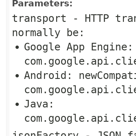
Parameters:
transport
- HTTP tran
normally be:
Google App Engine:
com.google.api.cli
Android:
newCompat
com.google.api.cli
Java:
com.google.api.cli
jsonFactory
- JSON fa