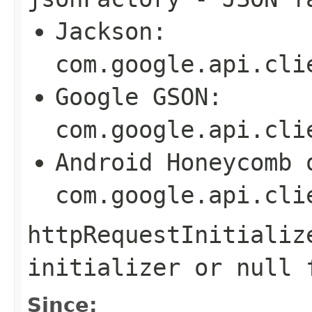
Jackson:
com.google.api.cli
Google GSON:
com.google.api.cli
Android Honeycomb 
com.google.api.cli
httpRequestInitializ
initializer or
null
f
Since: