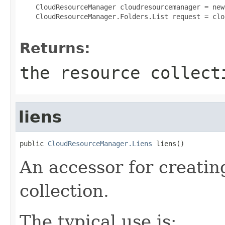
 CloudResourceManager cloudresourcemanager = new
 CloudResourceManager.Folders.List request = clo
Returns:
the resource collect
liens
public 
CloudResourceManager.Liens
 liens()
An accessor for creatin
collection.
The typical use is: