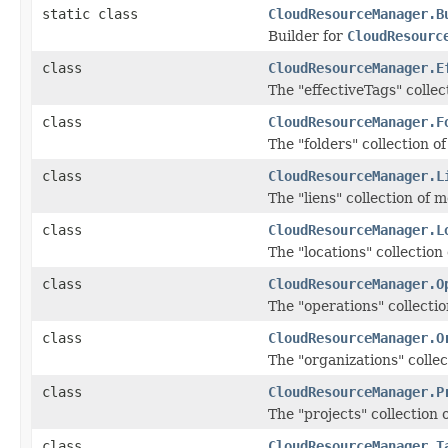
static class
CloudResourceManager.B
Builder for
CloudResourc
class
CloudResourceManager.E
The "effectiveTags" collec
class
CloudResourceManager.F
The "folders" collection o
class
CloudResourceManager.L
The "liens" collection of 
class
CloudResourceManager.L
The "locations" collection
class
CloudResourceManager.O
The "operations" collecti
class
CloudResourceManager.O
The "organizations" colle
class
CloudResourceManager.P
The "projects" collection 
class
CloudResourceManager.T