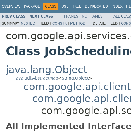
OVERVIEW
PACKAGE
CLASS
USE
TREE
DEPRECATED
INDEX
HE
PREV CLASS
NEXT CLASS
FRAMES
NO FRAMES
ALL CLAS
SUMMARY:
NESTED
|
FIELD |
CONSTR
|
METHOD
DETAIL:
FIELD |
CONS
com.google.api.services
Class JobScheduli
java.lang.Object
java.util.AbstractMap
<
String
,
Object
>
com.google.api.client
com.google.api.clie
com.google.api.s
All Implemented Interface