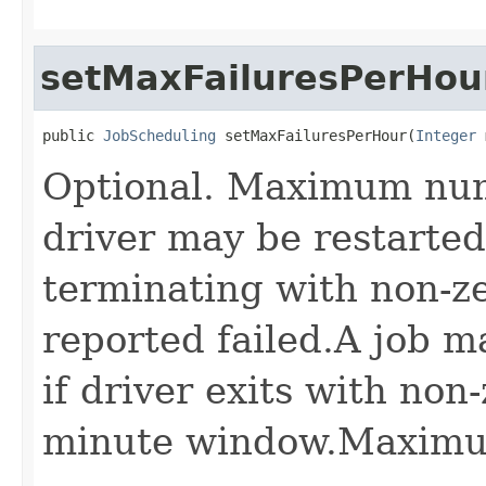
setMaxFailuresPerHou
public 
JobScheduling
 setMaxFailuresPerHour(
Integer
 
Optional. Maximum num
driver may be restarted 
terminating with non-ze
reported failed.A job m
if driver exits with non
minute window.Maximum