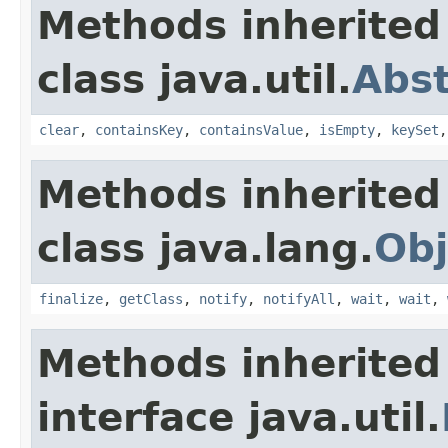
Methods inherited
class java.util.
Abs
clear
,
containsKey
,
containsValue
,
isEmpty
,
keySet
Methods inherited
class java.lang.
Obj
finalize
,
getClass
,
notify
,
notifyAll
,
wait
,
wait
,
Methods inherited
interface java.util.