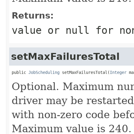
Returns:
value or
null
for no
setMaxFailuresTotal
public 
JobScheduling
 setMaxFailuresTotal(
Integer
 ma
Optional. Maximum numb
driver may be restarted 
with non-zero code befor
Maximum value is 240.