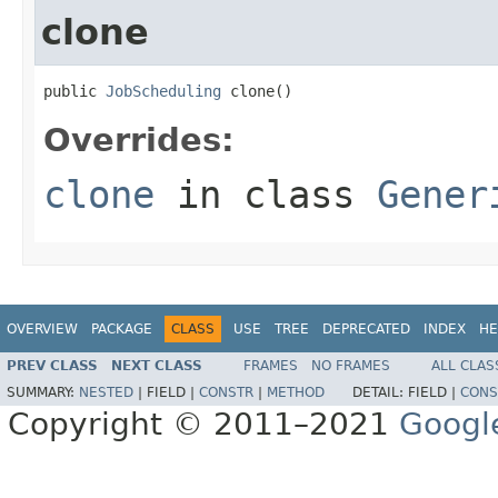
clone
public 
JobScheduling
 clone()
Overrides:
clone
in class
Gener
OVERVIEW
PACKAGE
CLASS
USE
TREE
DEPRECATED
INDEX
HE
PREV CLASS
NEXT CLASS
FRAMES
NO FRAMES
ALL CLAS
SUMMARY:
NESTED
|
FIELD |
CONSTR
|
METHOD
DETAIL:
FIELD |
CONS
Copyright © 2011–2021
Googl