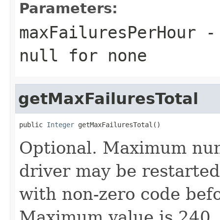
Parameters:
maxFailuresPerHour
- 
null
for none
getMaxFailuresTotal
public 
Integer
 getMaxFailuresTotal()
Optional. Maximum numb
driver may be restarted 
with non-zero code befor
Maximum value is 240.