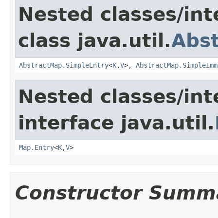
Nested classes/int
class java.util.
Abs
AbstractMap.SimpleEntry
<
K
,
V
>,
AbstractMap.SimpleImm
Nested classes/int
interface java.util.
Map.Entry
<
K
,
V
>
Constructor Summ