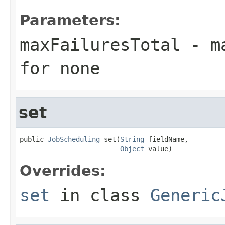
Parameters:
maxFailuresTotal
- ma
for none
set
public 
JobScheduling
 set(
String
 fieldName,

Object
 value)
Overrides:
set
in class
Generic