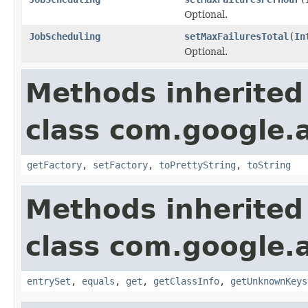
Optional.
JobScheduling
setMaxFailuresTotal
(
In
Optional.
Methods inherited
class com.google.a
getFactory
,
setFactory
,
toPrettyString
,
toString
Methods inherited
class com.google.ap
entrySet
,
equals
,
get
,
getClassInfo
,
getUnknownKeys