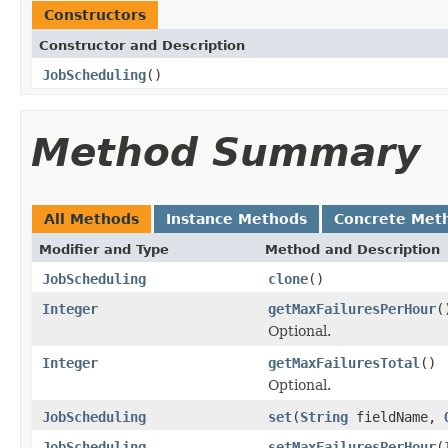
Constructors
Constructor and Description
JobScheduling
()
Method Summary
All Methods
Instance Methods
Concrete Met
Modifier and Type
Method and Description
JobScheduling
clone
()
Integer
getMaxFailuresPerHour
(
Optional.
Integer
getMaxFailuresTotal
()
Optional.
JobScheduling
set
(
String
fieldName,
JobScheduling
setMaxFailuresPerHour
(