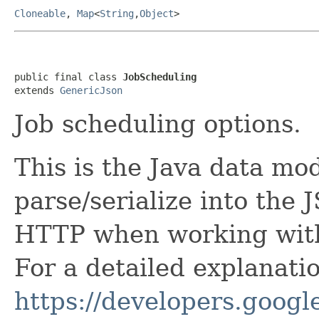
Cloneable
,
Map
<
String
,
Object
>
public final class 
JobScheduling
extends 
GenericJson
Job scheduling options.
This is the Java data mod
parse/serialize into the 
HTTP when working with
For a detailed explanati
https://developers.google