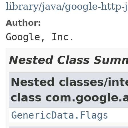
library/java/google-http-
Author:
Google, Inc.
Nested Class Sum
Nested classes/int
class com.google.ap
GenericData.Flags