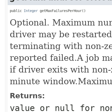
public 
Integer
 getMaxFailuresPerHour()
Optional. Maximum num
driver may be restarted 
terminating with non-ze
reported failed.A job m
if driver exits with non
minute window.Maximum
Returns:
value or
null
for no