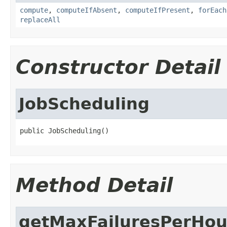
compute
,
computeIfAbsent
,
computeIfPresent
,
forEach
replaceAll
Constructor Detail
JobScheduling
public JobScheduling()
Method Detail
getMaxFailuresPerHou